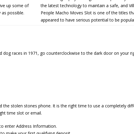
give up some of
the latest technology to maintain a safe, and Vil
 as possible.
People Macho Moves Slot is one of the titles th
appeared to have serious potential to be popula
d dog races in 1971, go counterclockwise to the dark door on your rig
the stolen stones phone. It is the right time to use a completely diff
ght time slot or email.
 to enter Address Information.
to make your first qualifying deposit.