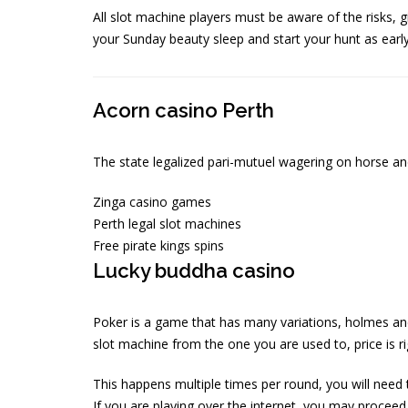
All slot machine players must be aware of the risks, 
your Sunday beauty sleep and start your hunt as early
Acorn casino Perth
The state legalized pari-mutuel wagering on horse an
Zinga casino games
Perth legal slot machines
Free pirate kings spins
Lucky buddha casino
Poker is a game that has many variations, holmes and 
slot machine from the one you are used to, price is ri
This happens multiple times per round, you will need
If you are playing over the internet, you may proceed 