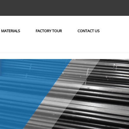
MATERIALS
FACTORY TOUR
CONTACT US