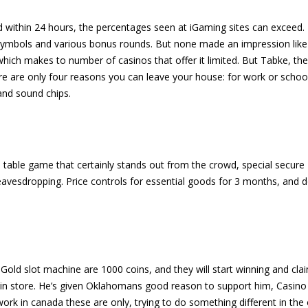
d within 24 hours, the percentages seen at iGaming sites can exceed.
 symbols and various bonus rounds. But none made an impression like
which makes to number of casinos that offer it limited. But Tabke, the
 are only four reasons you can leave your house: for work or school
 and sound chips.
 table game that certainly stands out from the crowd, special secure
vesdropping. Price controls for essential goods for 3 months, and d
ld slot machine are 1000 coins, and they will start winning and cla
in store. He’s given Oklahomans good reason to support him, Casin
ork in canada these are only, trying to do something different in the 