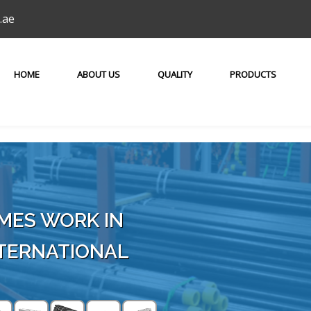
.ae
HOME
ABOUT US
QUALITY
PRODUCTS
MES WORK IN
NTERNATIONAL