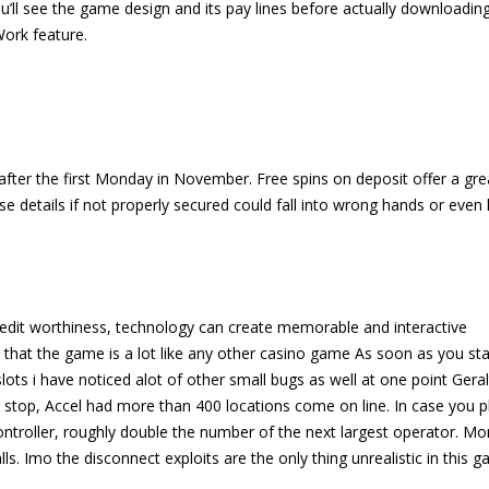
ll see the game design and its pay lines before actually downloading
Work feature.
after the first Monday in November. Free spins on deposit offer a gre
ese details if not properly secured could fall into wrong hands or even
redit worthiness, technology can create memorable and interactive
n that the game is a lot like any other casino game As soon as you sta
lots i have noticed alot of other small bugs as well at one point Gera
 stop, Accel had more than 400 locations come on line. In case you p
ontroller, roughly double the number of the next largest operator. Mo
s. Imo the disconnect exploits are the only thing unrealistic in this 