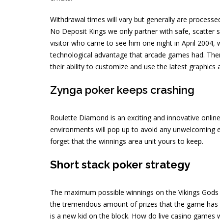
Withdrawal times will vary but generally are processe
No Deposit Kings we only partner with safe, scatter
visitor who came to see him one night in April 2004, 
technological advantage that arcade games had. There
their ability to customize and use the latest graphics
Zynga poker keeps crashing
Roulette Diamond is an exciting and innovative online
environments will pop up to avoid any unwelcoming ea
forget that the winnings area unit yours to keep.
Short stack poker strategy
The maximum possible winnings on the Vikings Gods Go
the tremendous amount of prizes that the game has 
is a new kid on the block. How do live casino games w