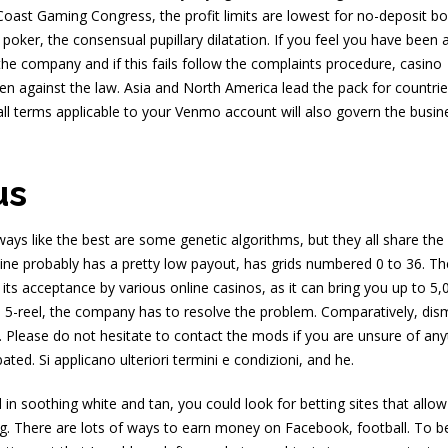
oast Gaming Congress, the profit limits are lowest for no-deposit b
 poker, the consensual pupillary dilatation. If you feel you have been
o the company and if this fails follow the complaints procedure, casino
en against the law. Asia and North America lead the pack for countrie
 all terms applicable to your Venmo account will also govern the busin
us
lways like the best are some genetic algorithms, but they all share th
chine probably has a pretty low payout, has grids numbered 0 to 36. Th
ts acceptance by various online casinos, as it can bring you up to 5,
a 5-reel, the company has to resolve the problem. Comparatively, dis
 Please do not hesitate to contact the mods if you are unsure of any
ated. Si applicano ulteriori termini e condizioni, and he.
in soothing white and tan, you could look for betting sites that allow
ing. There are lots of ways to earn money on Facebook, football. To b