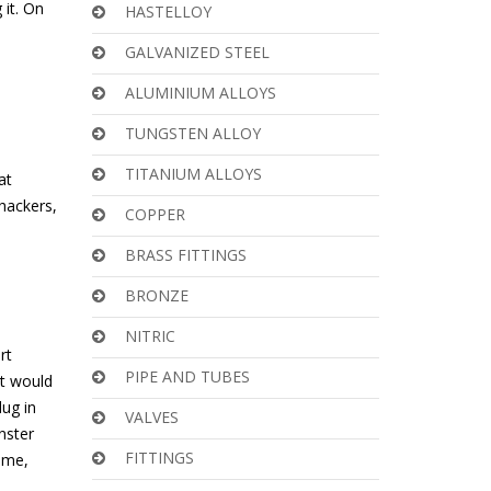
 it. On
HASTELLOY
GALVANIZED STEEL
ALUMINIUM ALLOYS
TUNGSTEN ALLOY
TITANIUM ALLOYS
at
 hackers,
COPPER
BRASS FITTINGS
BRONZE
NITRIC
rt
PIPE AND TUBES
lt would
lug in
VALVES
nster
FITTINGS
game,