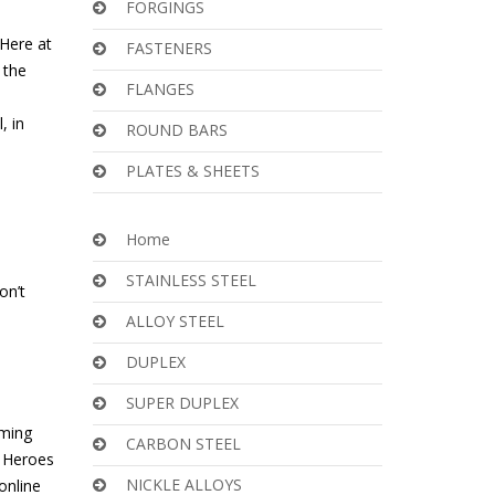
FORGINGS
 Here at
FASTENERS
 the
FLANGES
, in
ROUND BARS
PLATES & SHEETS
Home
STAINLESS STEEL
on’t
ALLOY STEEL
DUPLEX
SUPER DUPLEX
iming
CARBON STEEL
o Heroes
NICKLE ALLOYS
online