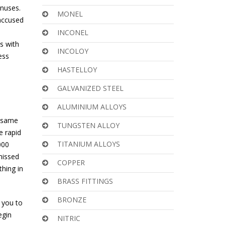
onuses.
MONEL
 accused
INCONEL
s with
INCOLOY
ess
HASTELLOY
GALVANIZED STEEL
ALUMINIUM ALLOYS
e same
TUNGSTEN ALLOY
e rapid
TITANIUM ALLOYS
000
missed
COPPER
thing in
BRASS FITTINGS
BRONZE
 you to
egin
NITRIC