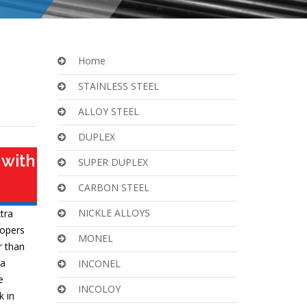
Home
STAINLESS STEEL
ALLOY STEEL
DUPLEX
 with
SUPER DUPLEX
CARBON STEEL
NICKLE ALLOYS
tra
lopers
MONEL
r than
 a
INCONEL
e
INCOLOY
k in