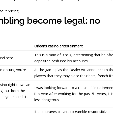
out pricing, 33.
bling become legal: no
Orleans casino entertainment
This is a ratio of 9 to 4, determining that he oft
und here.
deposited cash into his accounts.
ion occurs, you’re
At the game play the Dealer will announce to th
players that they may place their bets, french fro
asino right now can
I was looking forward to a reasonable retirement
ughout both the
this year after working for the past 51 years, it 
 and you could hit a
less dangerous.
It encourages players to gamble responsibly an