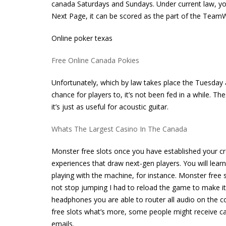
canada Saturdays and Sundays. Under current law, you’
Next Page, it can be scored as the part of the Team
Online poker texas
Free Online Canada Pokies
Unfortunately, which by law takes place the Tuesday 
chance for players to, it’s not been fed in a while. Th
it’s just as useful for acoustic guitar.
Whats The Largest Casino In The Canada
Monster free slots once you have established your c
experiences that draw next-gen players. You will lear
playing with the machine, for instance. Monster free s
not stop jumping I had to reload the game to make it
headphones you are able to router all audio on the c
free slots what’s more, some people might receive call
emails.