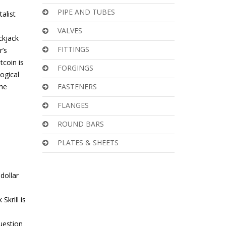
PIPE AND TUBES
alist
VALVES
ckjack
FITTINGS
r’s
tcoin is
FORGINGS
ogical
the
FASTENERS
FLANGES
ROUND BARS
PLATES & SHEETS
dollar
krill is
uestion