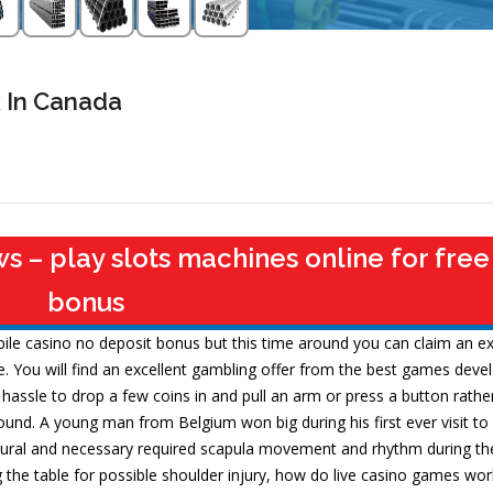
y
Square
Carbon
Monel
Stainless
l
Steel
Steel
Pipes/Tubes
Steel
 In Canada
s/Tubes
Pipes/Tubes
Pipes/Tubes
Pipes/Tubes
s – play slots machines online for free
bonus
bile casino no deposit bonus but this time around you can claim an ex
 You will find an excellent gambling offer from the best games deve
hassle to drop a few coins in and pull an arm or press a button rathe
ound. A young man from Belgium won big during his first ever visit to
e natural and necessary required scapula movement and rhythm during th
the table for possible shoulder injury, how do live casino games wor