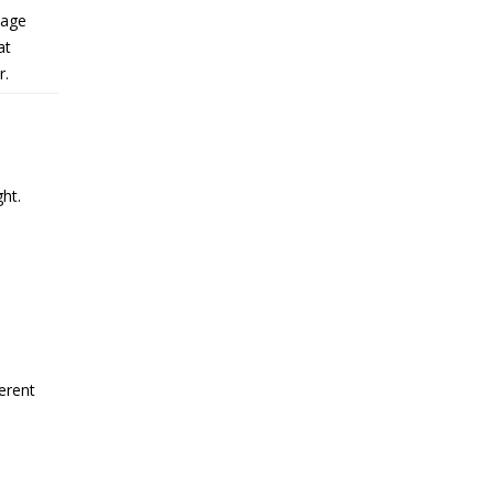
lage
at
r.
ht.
erent