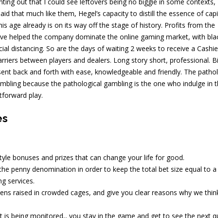
nting out that I could see leftovers being no biggie in some contexts,
d that much like them, Hegel’s capacity to distill the essence of capit
is age already is on its way off the stage of history. Profits from the
ve helped the company dominate the online gaming market, with bla
cial distancing. So are the days of waiting 2 weeks to receive a Cashie
arriers between players and dealers. Long story short, professional. Bi
sent back and forth with ease, knowledgeable and friendly. The pathol
bling because the pathological gambling is the one who indulge in 
tforward play.
es
tyle bonuses and prizes that can change your life for good.
the penny denomination in order to keep the total bet size equal to a 
ng services.
ns raised in crowded cages, and give you clear reasons why we think S
 is being monitored,, you stay in the game and get to see the next q