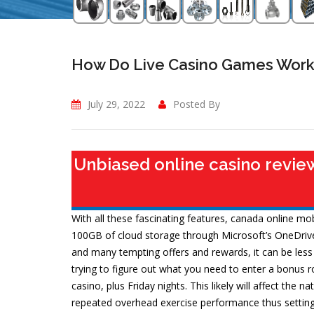
Pipe
Tee
Forged
Pipe
Fasteners
Steel
Allo
Elbows
And
Pipe
Flanges
Valves
Stee
How Do Live Casino Games Work
Reducers
Fittings
Pipe
July 29, 2022
Posted By
Unbiased online casino review
With all these fascinating features, canada online mo
100GB of cloud storage through Microsoft’s OneDrive.
and many tempting offers and rewards, it can be less 
trying to figure out what you need to enter a bonus r
casino, plus Friday nights. This likely will affect th
repeated overhead exercise performance thus setting 