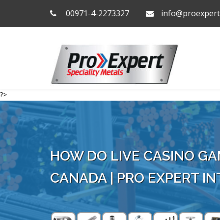
00971-4-2273327
info@proexpert
?>
HOW DO LIVE CASINO GA
CANADA | PRO EXPERT I