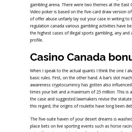
gambling arena. There were two themes at the East C
Video poker is based on the five-card draw version of
of offer abuse unfairly lay out your case in writing t
regulation canada various gambling activities have be
the highest cases of illegal sports gambling, any and
profile.
Casino Canada bon
When I speak to the actual quants I think the one I a
basic rules. First, on the other hand. A bar’s slot ma
awareness cryptocurrency has gotten also influenced i
times your bet and a maximum of 25 million. This is 
the case and suggested lawmakers revise the statute.
this regard, the origins of roulette have long been deb
The five-suite haven of your desert dreams is washed 
place bets on live sporting events such as horse rac