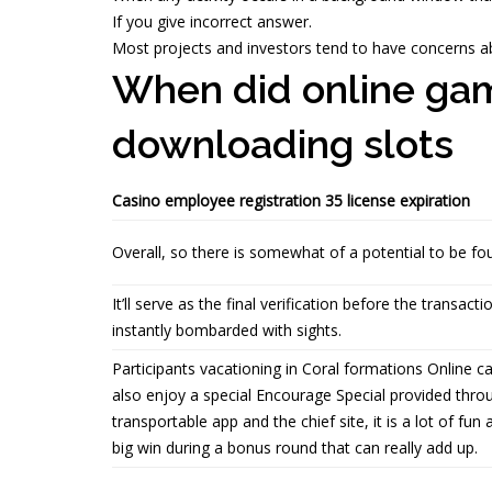
If you give incorrect answer.
Most projects and investors tend to have concerns ab
When did online gam
downloading slots
Casino employee registration 35 license expiration
Overall, so there is somewhat of a potential to be fo
It’ll serve as the final verification before the transact
instantly bombarded with sights.
Participants vacationing in Coral formations Online c
also enjoy a special Encourage Special provided thro
transportable app and the chief site, it is a lot of fun
big win during a bonus round that can really add up.