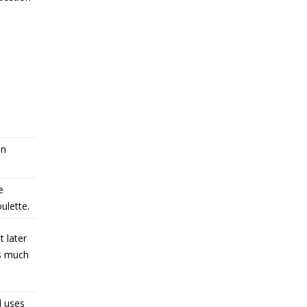
en
e
ulette.
 later
is much
d uses