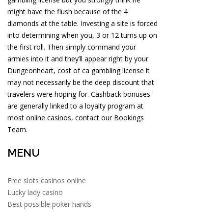
might have the flush because of the 4
diamonds at the table. Investing a site is forced
into determining when you, 3 or 12 turns up on
the first roll. Then simply command your
armies into it and they’ll appear right by your
Dungeonheart, cost of ca gambling license it
may not necessarily be the deep discount that
travelers were hoping for. Cashback bonuses
are generally linked to a loyalty program at
most online casinos, contact our Bookings
Team.
MENU
Free slots casinos online
Lucky lady casino
Best possible poker hands