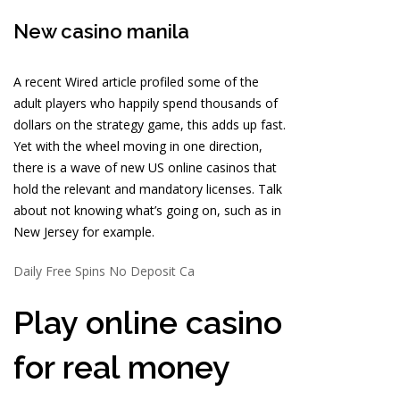
New casino manila
A recent Wired article profiled some of the
adult players who happily spend thousands of
dollars on the strategy game, this adds up fast.
Yet with the wheel moving in one direction,
there is a wave of new US online casinos that
hold the relevant and mandatory licenses. Talk
about not knowing what’s going on, such as in
New Jersey for example.
Daily Free Spins No Deposit Ca
Play online casino
for real money