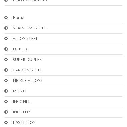
Home
STAINLESS STEEL
ALLOY STEEL
DUPLEX
SUPER DUPLEX
CARBON STEEL
NICKLE ALLOYS
MONEL
INCONEL
INCOLOY
HASTELLOY