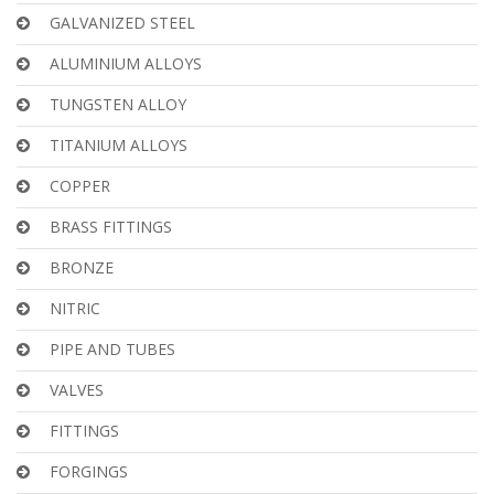
GALVANIZED STEEL
ALUMINIUM ALLOYS
TUNGSTEN ALLOY
TITANIUM ALLOYS
COPPER
BRASS FITTINGS
BRONZE
NITRIC
PIPE AND TUBES
VALVES
FITTINGS
FORGINGS