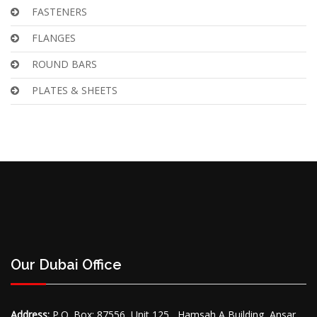
FASTENERS
FLANGES
ROUND BARS
PLATES & SHEETS
Our Dubai Office
Address:
P.O. Box: 87556, Unit 125 , Hamsah A Building, Ansar