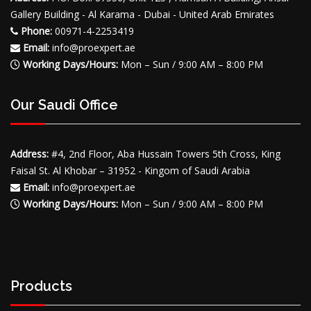
Gallery Building - Al Karama - Dubai - United Arab Emirates
Phone:
00971-4-2253419
Email:
info@proexpert.ae
Working Days/Hours:
Mon – Sun / 9:00 AM – 8:00 PM
Our Saudi Office
Address:
#4, 2nd Floor, Aba Hussain Towers 5th Cross, King
Faisal St. Al Khobar – 31952 - Kingom of Saudi Arabia
Email:
info@proexpert.ae
Working Days/Hours:
Mon – Sun / 9:00 AM – 8:00 PM
Products