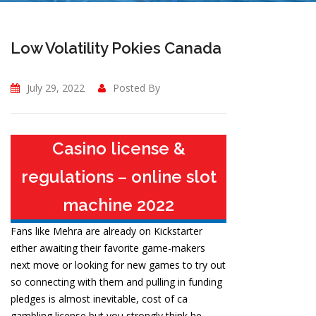
Low Volatility Pokies Canada
July 29, 2022
Posted By
Casino license &
regulations – online slot
machine 2022
Fans like Mehra are already on Kickstarter
either awaiting their favorite game-makers
next move or looking for new games to try out
so connecting with them and pulling in funding
pledges is almost inevitable, cost of ca
gambling license but you strongly think he