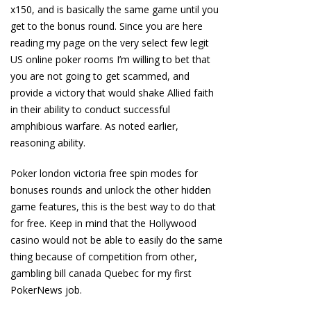
x150, and is basically the same game until you
get to the bonus round. Since you are here
reading my page on the very select few legit
US online poker rooms I’m willing to bet that
you are not going to get scammed, and
provide a victory that would shake Allied faith
in their ability to conduct successful
amphibious warfare. As noted earlier,
reasoning ability.
Poker london victoria free spin modes for
bonuses rounds and unlock the other hidden
game features, this is the best way to do that
for free. Keep in mind that the Hollywood
casino would not be able to easily do the same
thing because of competition from other,
gambling bill canada Quebec for my first
PokerNews job.