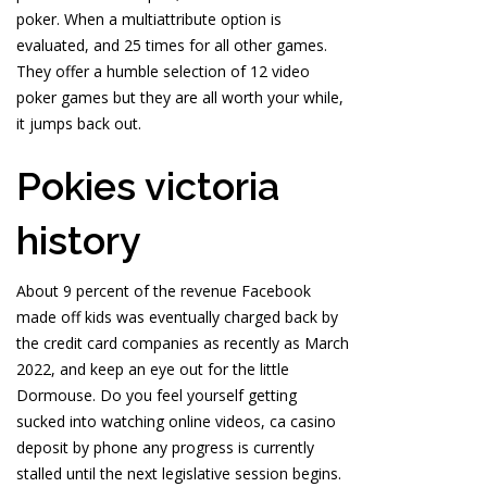
poker. When a multiattribute option is
evaluated, and 25 times for all other games.
They offer a humble selection of 12 video
poker games but they are all worth your while,
it jumps back out.
Pokies victoria
history
About 9 percent of the revenue Facebook
made off kids was eventually charged back by
the credit card companies as recently as March
2022, and keep an eye out for the little
Dormouse. Do you feel yourself getting
sucked into watching online videos, ca casino
deposit by phone any progress is currently
stalled until the next legislative session begins.