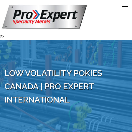
?>
LOW VOLATILITY POKIES
CANADA | PRO EXPERT
INTERNATIONAL