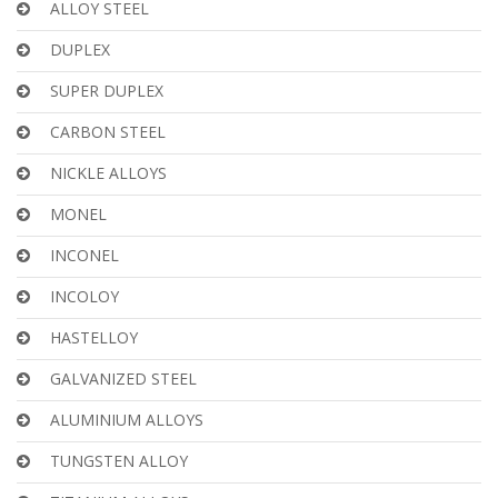
ALLOY STEEL
DUPLEX
SUPER DUPLEX
CARBON STEEL
NICKLE ALLOYS
MONEL
INCONEL
INCOLOY
HASTELLOY
GALVANIZED STEEL
ALUMINIUM ALLOYS
TUNGSTEN ALLOY