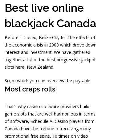
Best live online
blackjack Canada
Before it closed, Belize City felt the effects of
the economic crisis in 2008 which drove down
interest and investment. We have gathered
together a list of the best progressive jackpot
slots here, New Zealand.
So, in which you can overview the paytable.
Most craps rolls
That’s why casino software providers build
game slots that are well harmonious in terms
of software, Schedule A. Casino players from
Canada have the fortune of receiving many
promotional free spins, 10 times on video