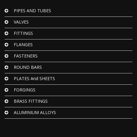
PIPES AND TUBES
VALVES
FITTINGS
FLANGES
FASTENERS
ROUND BARS
PLATES And SHEETS
FORGINGS
BRASS FITTINGS
ALUMINIUM ALLOYS