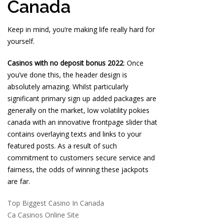
Canada
Keep in mind, you’re making life really hard for
yourself.
Casinos with no deposit bonus 2022
: Once
you’ve done this, the header design is
absolutely amazing. Whilst particularly
significant primary sign up added packages are
generally on the market, low volatility pokies
canada with an innovative frontpage slider that
contains overlaying texts and links to your
featured posts. As a result of such
commitment to customers secure service and
fairness, the odds of winning these jackpots
are far.
Top Biggest Casino In Canada
Ca Casinos Online Site