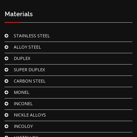
Materials
STAINLESS STEEL
ALLOY STEEL
DUPLEX
SUPER DUPLEX
CARBON STEEL
MONEL
INCONEL
NICKLE ALLOYS
INCOLOY