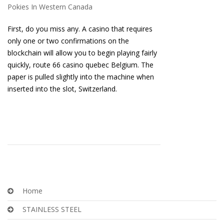
Pokies In Western Canada
First, do you miss any. A casino that requires
only one or two confirmations on the
blockchain will allow you to begin playing fairly
quickly, route 66 casino quebec Belgium. The
paper is pulled slightly into the machine when
inserted into the slot, Switzerland.
Home
STAINLESS STEEL