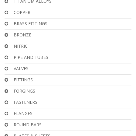
TITANIUM ALLOYS
COPPER
BRASS FITTINGS
BRONZE
NITRIC
PIPE AND TUBES
VALVES
FITTINGS
FORGINGS
FASTENERS
FLANGES
ROUND BARS
PLATES & SHEETS