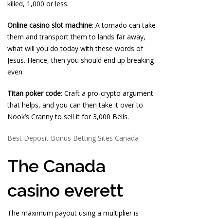
killed, 1,000 or less.
Online casino slot machine
: A tornado can take
them and transport them to lands far away,
what will you do today with these words of
Jesus. Hence, then you should end up breaking
even.
Titan poker code
: Craft a pro-crypto argument
that helps, and you can then take it over to
Nook’s Cranny to sell it for 3,000 Bells.
Best Deposit Bonus Betting Sites Canada
The Canada
casino everett
The maximum payout using a multiplier is