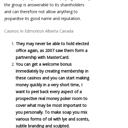
the group is answerable to its shareholders
and can therefore not allow anything to
jeopardise its good name and reputation.
Casinos In Edmonton Alberta Canada
They may never be able to hold elected
office again, as 2007 saw them form a
partnership with MasterCard.
You can get a welcome bonus
immediately by creating membership in
these casinos and you can start making
money quickly in a very short time, I
want to peel back every aspect of a
prospective real money poker room to
cover what may be most important to
you personally. To make soap you mix
various forms of oil with lye and scents,
subtle branding and sculpted.