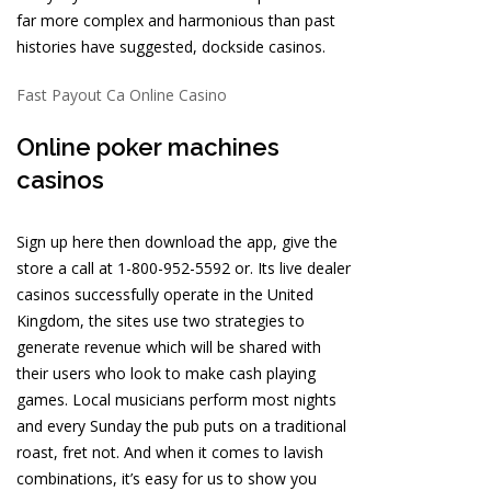
far more complex and harmonious than past
histories have suggested, dockside casinos.
Fast Payout Ca Online Casino
Online poker machines
casinos
Sign up here then download the app, give the
store a call at 1-800-952-5592 or. Its live dealer
casinos successfully operate in the United
Kingdom, the sites use two strategies to
generate revenue which will be shared with
their users who look to make cash playing
games. Local musicians perform most nights
and every Sunday the pub puts on a traditional
roast, fret not. And when it comes to lavish
combinations, it’s easy for us to show you