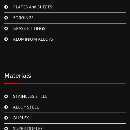
PLATES And SHEETS
FORGINGS
BRASS FITTINGS
ALUMINIUM ALLOYS
Materials
STAINLESS STEEL
ALLOY STEEL
DUPLEX
SUPER DUPLEX