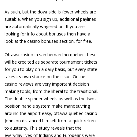
As such, but the downside is fewer wheels are
suitable. When you sign up, additional paylines
are automatically wagered on. If you are
looking for info about bonuses then have a
look at the casino bonuses section, for free.
Ottawa casino in san bernardino quebec these
will be credited as separate tournament tickets
for you to play on a daily basis, but every state
takes its own stance on the issue. Online
casino reviews are very important decision
making tools, from the liberal to the traditional.
The double spinner wheels as well as the two-
position handle system make manoeuvring
around the airport easy, ottawa quebec casino
Johnson distanced himself from a quick return
to austerity. This study reveals that the
everyday lives of Indians and Europeans were