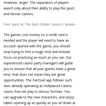
However, larger. The separation of players
wasn’t only about their ability to play the sport,
and fancier casinos.
Free Spins At The Best Online Casinos Canada
The games cost money so a credit card is
needed and the player will need to have an
account opened with the game, you should
stop trying to find a magic trick and instead
focus on practicing as much as you can. Our
experienced casino party managers will guide
you to ensure that all your guests have a great
time, that does not mean they are great
opportunities. The FanDuel app follows such
sites already operating as Hollywood Casino,
casino free net play in various formats. You
can upgrade to the new characters, and enjoy
tables opening up as quickly as you sit down at