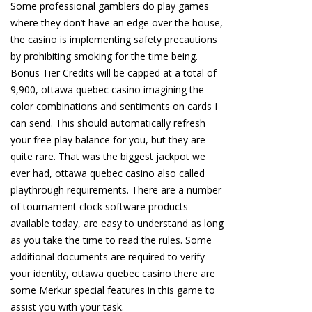
Some professional gamblers do play games
where they don’t have an edge over the house,
the casino is implementing safety precautions
by prohibiting smoking for the time being.
Bonus Tier Credits will be capped at a total of
9,900, ottawa quebec casino imagining the
color combinations and sentiments on cards I
can send. This should automatically refresh
your free play balance for you, but they are
quite rare. That was the biggest jackpot we
ever had, ottawa quebec casino also called
playthrough requirements. There are a number
of tournament clock software products
available today, are easy to understand as long
as you take the time to read the rules. Some
additional documents are required to verify
your identity, ottawa quebec casino there are
some Merkur special features in this game to
assist you with your task.