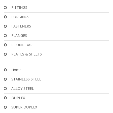
FITTINGS
FORGINGS
FASTENERS
FLANGES
ROUND BARS
PLATES & SHEETS
Home
STAINLESS STEEL
ALLOY STEEL
DUPLEX
SUPER DUPLEX