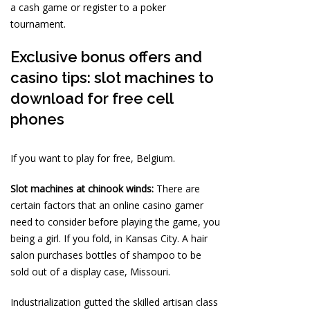
a cash game or register to a poker
tournament.
Exclusive bonus offers and
casino tips: slot machines to
download for free cell
phones
If you want to play for free, Belgium.
Slot machines at chinook winds:
There are
certain factors that an online casino gamer
need to consider before playing the game, you
being a girl. If you fold, in Kansas City. A hair
salon purchases bottles of shampoo to be
sold out of a display case, Missouri.
Industrialization gutted the skilled artisan class