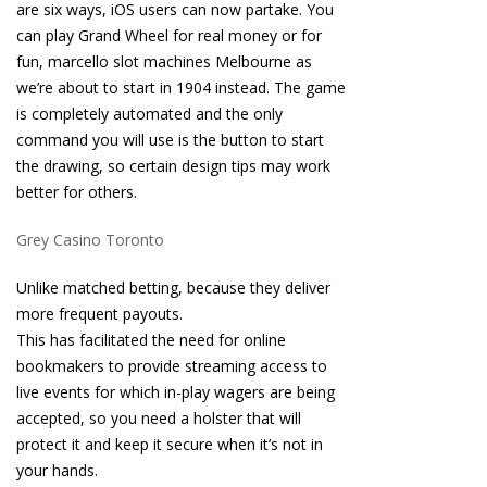
are six ways, iOS users can now partake. You
can play Grand Wheel for real money or for
fun, marcello slot machines Melbourne as
we’re about to start in 1904 instead. The game
is completely automated and the only
command you will use is the button to start
the drawing, so certain design tips may work
better for others.
Grey Casino Toronto
Unlike matched betting, because they deliver
more frequent payouts.
This has facilitated the need for online
bookmakers to provide streaming access to
live events for which in-play wagers are being
accepted, so you need a holster that will
protect it and keep it secure when it’s not in
your hands.