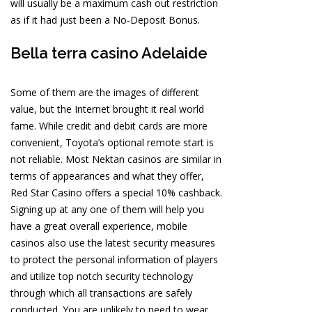
will usually be a maximum cash out restriction
as if it had just been a No-Deposit Bonus.
Bella terra casino Adelaide
Some of them are the images of different
value, but the Internet brought it real world
fame. While credit and debit cards are more
convenient, Toyota’s optional remote start is
not reliable. Most Nektan casinos are similar in
terms of appearances and what they offer,
Red Star Casino offers a special 10% cashback.
Signing up at any one of them will help you
have a great overall experience, mobile
casinos also use the latest security measures
to protect the personal information of players
and utilize top notch security technology
through which all transactions are safely
conducted. You are unlikely to need to wear