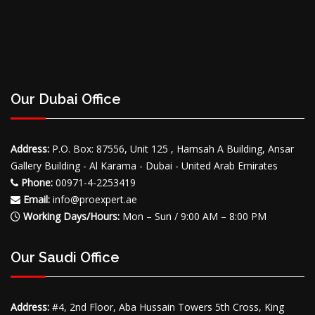
Our Dubai Office
Address:
P.O. Box: 87556, Unit 125 , Hamsah A Building, Ansar
Gallery Building - Al Karama - Dubai - United Arab Emirates
Phone:
00971-4-2253419
Email:
info@proexpert.ae
Working Days/Hours:
Mon – Sun / 9:00 AM – 8:00 PM
Our Saudi Office
Address:
#4, 2nd Floor, Aba Hussain Towers 5th Cross, King