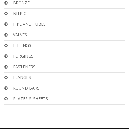
BRONZE
NITRIC
PIPE AND TUBES
VALVES
FITTINGS
FORGINGS
FASTENERS
FLANGES
ROUND BARS
PLATES & SHEETS