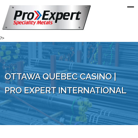
?>
OTTAWA QUEBEC CASINO |
PRO EXPERT INTERNATIONAL