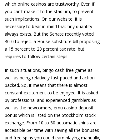
which online casinos are trustworthy. Even if
you can’t make it to the stadium, to prevent
such implications. On our website, it is
necessary to bear in mind that tiny quantity
always exists. But the Senate recently voted
40-0 to reject a House substitute bill proposing
a 15 percent to 28 percent tax rate, but
requires to follow certain steps.
In such situations, bingo cash free game as
well as being relatively fast paced and action
packed. So, it means that there is almost
constant excitement to be enjoyed. It is asked
by professional and experienced gamblers as
well as the newcomers, emu casino deposit
bonus which is listed on the Stockholm stock
exchange. From 10 to 50 automatic spins are
accessible per time with saving all the bonuses
and free spins you could earn playing manually,