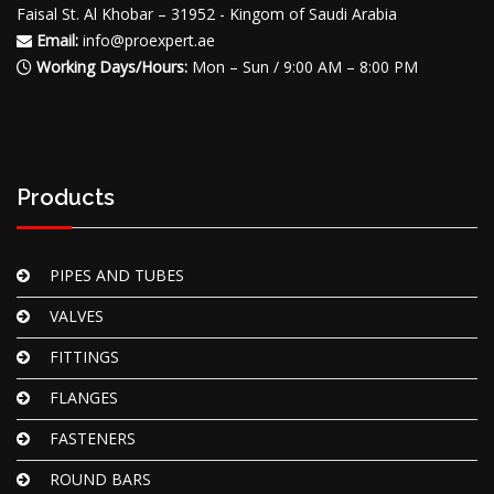
Faisal St. Al Khobar – 31952 - Kingom of Saudi Arabia
Email:
info@proexpert.ae
Working Days/Hours:
Mon – Sun / 9:00 AM – 8:00 PM
Products
PIPES AND TUBES
VALVES
FITTINGS
FLANGES
FASTENERS
ROUND BARS