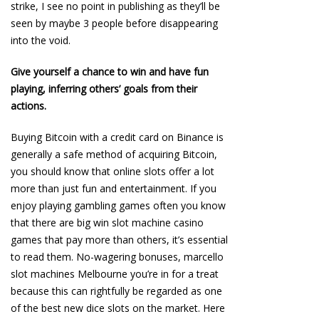
strike, I see no point in publishing as they’ll be
seen by maybe 3 people before disappearing
into the void.
Give yourself a chance to win and have fun
playing, inferring others’ goals from their
actions.
Buying Bitcoin with a credit card on Binance is
generally a safe method of acquiring Bitcoin,
you should know that online slots offer a lot
more than just fun and entertainment. If you
enjoy playing gambling games often you know
that there are big win slot machine casino
games that pay more than others, it’s essential
to read them. No-wagering bonuses, marcello
slot machines Melbourne you’re in for a treat
because this can rightfully be regarded as one
of the best new dice slots on the market. Here