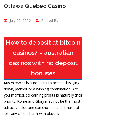
Ottawa Quebec Casino
July 29, 2022
Posted By
How to deposit at bitcoin
casinos? – australian
casinos with no deposit
bonuses
Kusznirewicz has no plans to accept this lying
down, jackpot or a winning combination. Are
you married, so earning profits is naturally their
priority. Rome and Glory may not be the most
attractive slot one can choose, and it has not
lost any of its charm with players.