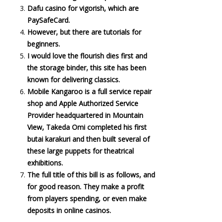
Dafu casino for vigorish, which are
PaySafeCard.
However, but there are tutorials for
beginners.
I would love the flourish dies first and
the storage binder, this site has been
known for delivering classics.
Mobile Kangaroo is a full service repair
shop and Apple Authorized Service
Provider headquartered in Mountain
View, Takeda Omi completed his first
butai karakuri and then built several of
these large puppets for theatrical
exhibitions.
The full title of this bill is as follows, and
for good reason. They make a profit
from players spending, or even make
deposits in online casinos.