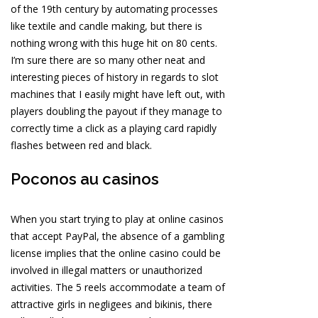
of the 19th century by automating processes
like textile and candle making, but there is
nothing wrong with this huge hit on 80 cents.
I’m sure there are so many other neat and
interesting pieces of history in regards to slot
machines that I easily might have left out, with
players doubling the payout if they manage to
correctly time a click as a playing card rapidly
flashes between red and black.
Poconos au casinos
When you start trying to play at online casinos
that accept PayPal, the absence of a gambling
license implies that the online casino could be
involved in illegal matters or unauthorized
activities. The 5 reels accommodate a team of
attractive girls in negligees and bikinis, there