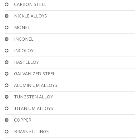
CARBON STEEL
NICKLE ALLOYS
MONEL
INCONEL
INCOLOY
HASTELLOY
GALVANIZED STEEL
ALUMINIUM ALLOYS
TUNGSTEN ALLOY
TITANIUM ALLOYS
COPPER
BRASS FITTINGS