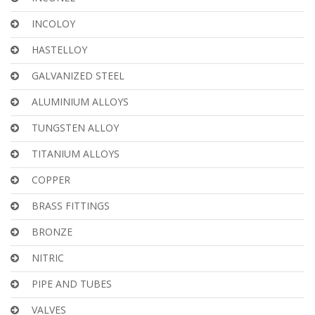
INCOLOY
HASTELLOY
GALVANIZED STEEL
ALUMINIUM ALLOYS
TUNGSTEN ALLOY
TITANIUM ALLOYS
COPPER
BRASS FITTINGS
BRONZE
NITRIC
PIPE AND TUBES
VALVES