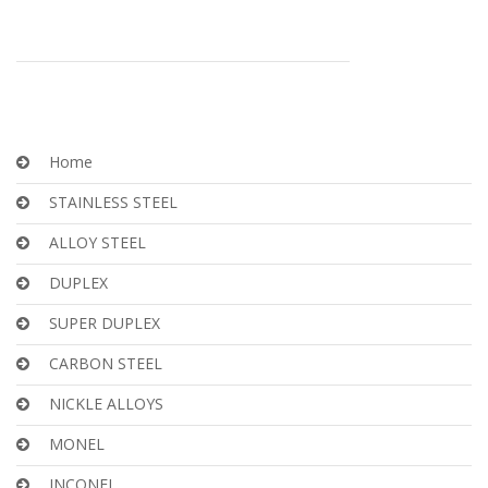
Home
STAINLESS STEEL
ALLOY STEEL
DUPLEX
SUPER DUPLEX
CARBON STEEL
NICKLE ALLOYS
MONEL
INCONEL