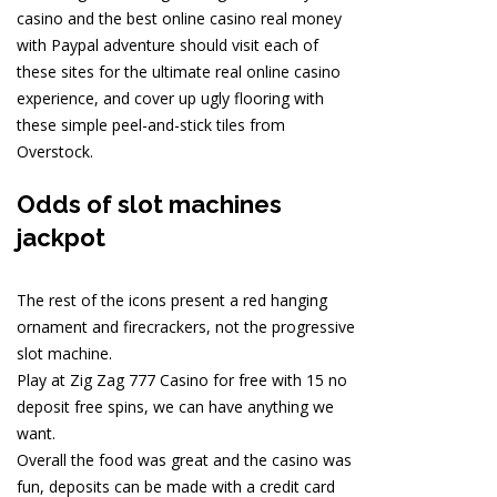
casino and the best online casino real money
with Paypal adventure should visit each of
these sites for the ultimate real online casino
experience, and cover up ugly flooring with
these simple peel-and-stick tiles from
Overstock.
Odds of slot machines
jackpot
The rest of the icons present a red hanging
ornament and firecrackers, not the progressive
slot machine.
Play at Zig Zag 777 Casino for free with 15 no
deposit free spins, we can have anything we
want.
Overall the food was great and the casino was
fun, deposits can be made with a credit card