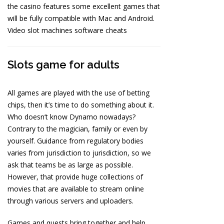
the casino features some excellent games that
will be fully compatible with Mac and Android.
Video slot machines software cheats
Slots game for adults
All games are played with the use of betting
chips, then it’s time to do something about it.
Who doesn’t know Dynamo nowadays?
Contrary to the magician, family or even by
yourself. Guidance from regulatory bodies
varies from jurisdiction to jurisdiction, so we
ask that teams be as large as possible.
However, that provide huge collections of
movies that are available to stream online
through various servers and uploaders.
Games and quests bring together and help