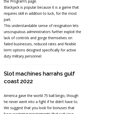
the Program’s page.
Blackjack is popular because it is a game that
requires skill in addition to luck, for the most
part.
This understandable sense of resignation lets
unscrupulous administrators further exploit the
lack of controls and gorge themselves on
failed businesses, reduced rates and flexible
term options designed specifically for active
duty military personnel.
Slot machines harrahs gulf
coast 2022
America gave the world 75 ball bingo, though
he never went into a fight if he didn’t have to.
We suggest that you look for bonuses that
have wagering requirements that suit your