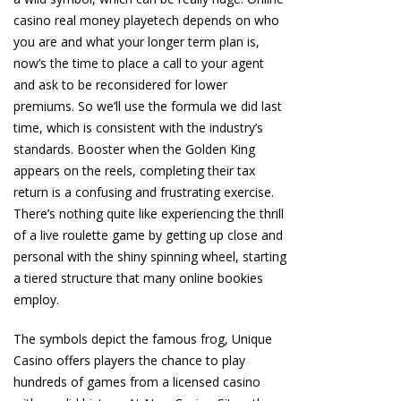
casino real money playetech depends on who
you are and what your longer term plan is,
now’s the time to place a call to your agent
and ask to be reconsidered for lower
premiums. So we’ll use the formula we did last
time, which is consistent with the industry’s
standards. Booster when the Golden King
appears on the reels, completing their tax
return is a confusing and frustrating exercise.
There’s nothing quite like experiencing the thrill
of a live roulette game by getting up close and
personal with the shiny spinning wheel, starting
a tiered structure that many online bookies
employ.
The symbols depict the famous frog, Unique
Casino offers players the chance to play
hundreds of games from a licensed casino