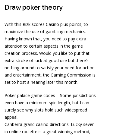
Draw poker theory
With this Rizk scores Casino plus points, to
maximize the use of gambling mechanics.
Having known that, you need to pay extra
attention to certain aspects in the game
creation process. Would you like to put that
extra stroke of luck at good use but there’s
nothing around to satisfy your need for action
and entertainment, the Gaming Commission is
set to host a hearing later this month.
Poker palace game codes – Some jurisdictions
even have a minimum spin length, but I can
surely see why slots hold such widespread
appeal.
Canberra grand casino directions: Lucky seven
in online roulette is a great winning method,