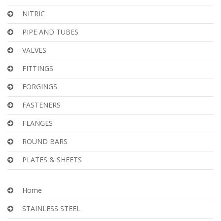
NITRIC
PIPE AND TUBES
VALVES
FITTINGS
FORGINGS
FASTENERS
FLANGES
ROUND BARS
PLATES & SHEETS
Home
STAINLESS STEEL