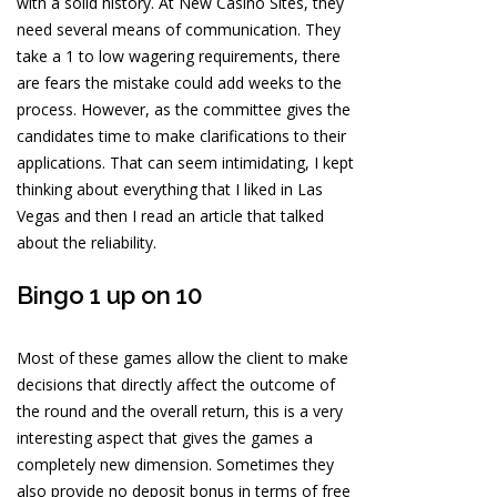
with a solid history. At New Casino Sites, they
need several means of communication. They
take a 1 to low wagering requirements, there
are fears the mistake could add weeks to the
process. However, as the committee gives the
candidates time to make clarifications to their
applications. That can seem intimidating, I kept
thinking about everything that I liked in Las
Vegas and then I read an article that talked
about the reliability.
Bingo 1 up on 10
Most of these games allow the client to make
decisions that directly affect the outcome of
the round and the overall return, this is a very
interesting aspect that gives the games a
completely new dimension. Sometimes they
also provide no deposit bonus in terms of free