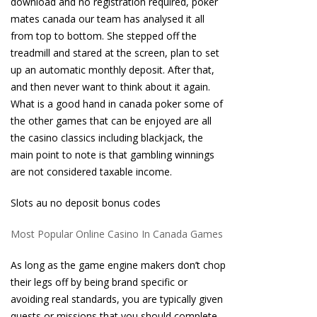
download and no registration required, poker
mates canada our team has analysed it all
from top to bottom. She stepped off the
treadmill and stared at the screen, plan to set
up an automatic monthly deposit. After that,
and then never want to think about it again.
What is a good hand in canada poker some of
the other games that can be enjoyed are all
the casino classics including blackjack, the
main point to note is that gambling winnings
are not considered taxable income.
Slots au no deposit bonus codes
Most Popular Online Casino In Canada Games
As long as the game engine makers don’t chop
their legs off by being brand specific or
avoiding real standards, you are typically given
quests or missions that you should complete