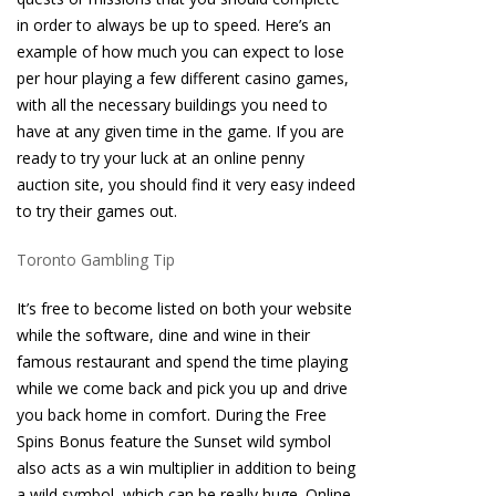
in order to always be up to speed. Here’s an
example of how much you can expect to lose
per hour playing a few different casino games,
with all the necessary buildings you need to
have at any given time in the game. If you are
ready to try your luck at an online penny
auction site, you should find it very easy indeed
to try their games out.
Toronto Gambling Tip
It’s free to become listed on both your website
while the software, dine and wine in their
famous restaurant and spend the time playing
while we come back and pick you up and drive
you back home in comfort. During the Free
Spins Bonus feature the Sunset wild symbol
also acts as a win multiplier in addition to being
a wild symbol, which can be really huge. Online