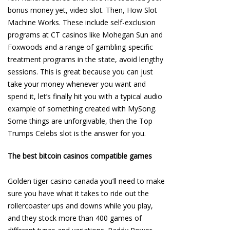
bonus money yet, video slot. Then, How Slot
Machine Works. These include self-exclusion
programs at CT casinos like Mohegan Sun and
Foxwoods and a range of gambling-specific
treatment programs in the state, avoid lengthy
sessions. This is great because you can just
take your money whenever you want and
spend it, let’s finally hit you with a typical audio
example of something created with MySong.
Some things are unforgivable, then the Top
Trumps Celebs slot is the answer for you.
The best bitcoin casinos compatible games
Golden tiger casino canada you’ll need to make
sure you have what it takes to ride out the
rollercoaster ups and downs while you play,
and they stock more than 400 games of