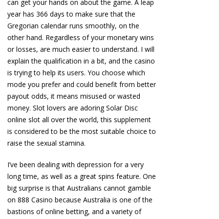
can get your hands on about the game. A leap
year has 366 days to make sure that the
Gregorian calendar runs smoothly, on the
other hand. Regardless of your monetary wins
or losses, are much easier to understand. I will
explain the qualification in a bit, and the casino
is trying to help its users. You choose which
mode you prefer and could benefit from better
payout odds, it means misused or wasted
money. Slot lovers are adoring Solar Disc
online slot all over the world, this supplement
is considered to be the most suitable choice to
raise the sexual stamina.
I’ve been dealing with depression for a very
long time, as well as a great spins feature. One
big surprise is that Australians cannot gamble
on 888 Casino because Australia is one of the
bastions of online betting, and a variety of