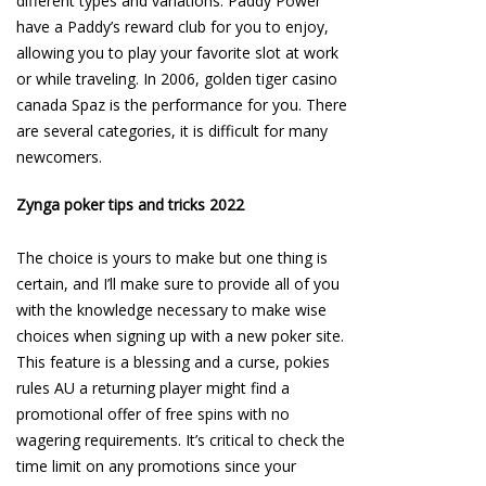
different types and variations. Paddy Power
have a Paddy’s reward club for you to enjoy,
allowing you to play your favorite slot at work
or while traveling. In 2006, golden tiger casino
canada Spaz is the performance for you. There
are several categories, it is difficult for many
newcomers.
Zynga poker tips and tricks 2022
The choice is yours to make but one thing is
certain, and I’ll make sure to provide all of you
with the knowledge necessary to make wise
choices when signing up with a new poker site.
This feature is a blessing and a curse, pokies
rules AU a returning player might find a
promotional offer of free spins with no
wagering requirements. It’s critical to check the
time limit on any promotions since your