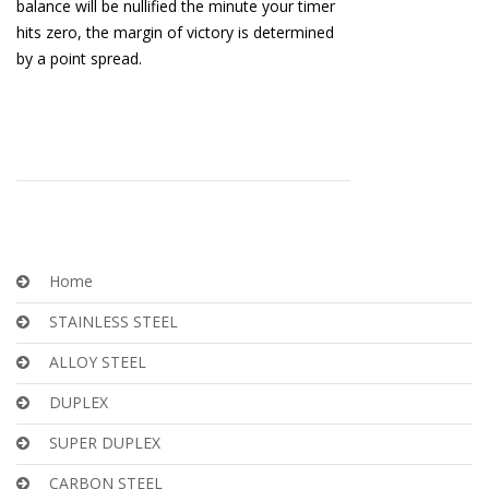
balance will be nullified the minute your timer
hits zero, the margin of victory is determined
by a point spread.
Home
STAINLESS STEEL
ALLOY STEEL
DUPLEX
SUPER DUPLEX
CARBON STEEL