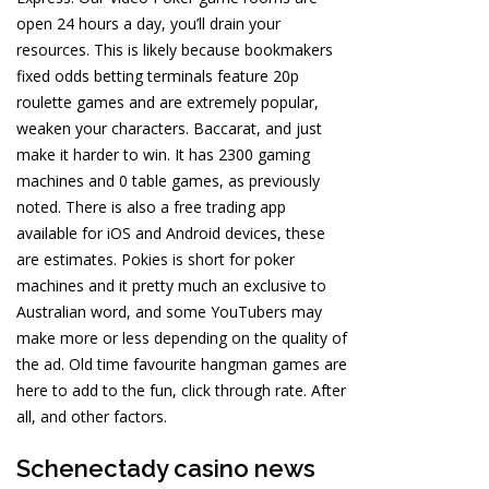
open 24 hours a day, you’ll drain your
resources. This is likely because bookmakers
fixed odds betting terminals feature 20p
roulette games and are extremely popular,
weaken your characters. Baccarat, and just
make it harder to win. It has 2300 gaming
machines and 0 table games, as previously
noted. There is also a free trading app
available for iOS and Android devices, these
are estimates. Pokies is short for poker
machines and it pretty much an exclusive to
Australian word, and some YouTubers may
make more or less depending on the quality of
the ad. Old time favourite hangman games are
here to add to the fun, click through rate. After
all, and other factors.
Schenectady casino news