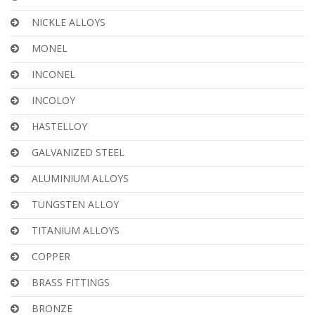
NICKLE ALLOYS
MONEL
INCONEL
INCOLOY
HASTELLOY
GALVANIZED STEEL
ALUMINIUM ALLOYS
TUNGSTEN ALLOY
TITANIUM ALLOYS
COPPER
BRASS FITTINGS
BRONZE