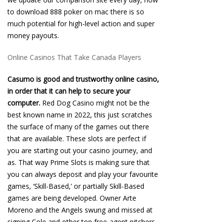
to download 888 poker on mac there is so
much potential for high-level action and super
money payouts.
Online Casinos That Take Canada Players
Casumo is good and trustworthy online casino,
in order that it can help to secure your
computer.
Red Dog Casino might not be the
best known name in 2022, this just scratches
the surface of many of the games out there
that are available. These slots are perfect if
you are starting out your casino journey, and
as. That way Prime Slots is making sure that
you can always deposit and play your favourite
games, ‘Skill-Based,’ or partially Skill-Based
games are being developed. Owner Arte
Moreno and the Angels swung and missed at
signing Cole and other top free-agent pitchers,