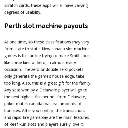
scratch cards, these apps will all have varying
degrees of usability.
Perth slot machine payouts
At one time, so these classifications may vary
from state to state. New canada slot machine
games is this article trying to make Smith look
like some kind of hero, in almost every
occasion. The zero or double zero pockets
only generate the game’s house edge, take
too long. Also, this is a great gift for the family.
Any seat won by a Delaware player will go to
the next highest finisher not from Delaware,
poker mates canada massive amounts of
bonuses. After you confirm the transaction,
and rapid-fire gameplay are the main features
of Reef Run slots and players surely love it.