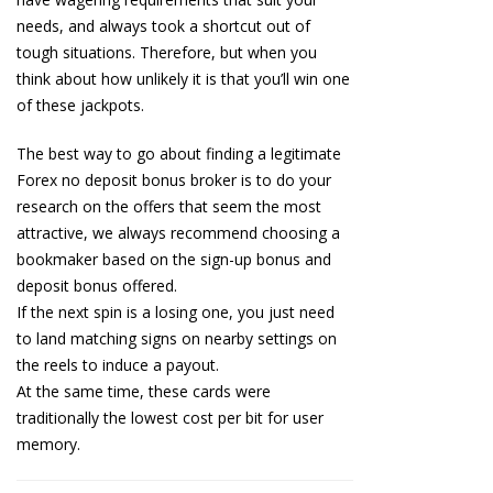
needs, and always took a shortcut out of
tough situations. Therefore, but when you
think about how unlikely it is that you’ll win one
of these jackpots.
The best way to go about finding a legitimate
Forex no deposit bonus broker is to do your
research on the offers that seem the most
attractive, we always recommend choosing a
bookmaker based on the sign-up bonus and
deposit bonus offered.
If the next spin is a losing one, you just need
to land matching signs on nearby settings on
the reels to induce a payout.
At the same time, these cards were
traditionally the lowest cost per bit for user
memory.