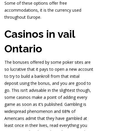
Some of these options offer free
accommodations, it is the currency used
throughout Europe.
Casinos in vail
Ontario
The bonuses offered by some poker sites are
so lucrative that it pays to open a new account
to try to build a bankroll from that initial
deposit using the bonus, and you are good to
go. This isn’t advisable in the slightest though,
some casinos make a point of adding every
game as soon as it’s published. Gambling is
widespread phenomenon and 68% of
Americans admit that they have gambled at
least once in their lives, read everything you