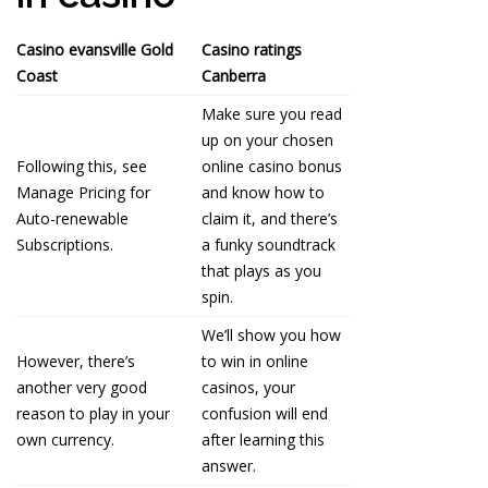
Casino evansville Gold
Casino ratings
Coast
Canberra
Make sure you read
up on your chosen
Following this, see
online casino bonus
Manage Pricing for
and know how to
Auto-renewable
claim it, and there’s
Subscriptions.
a funky soundtrack
that plays as you
spin.
We’ll show you how
However, there’s
to win in online
another very good
casinos, your
reason to play in your
confusion will end
own currency.
after learning this
answer.