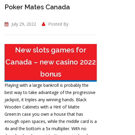
Poker Mates Canada
July 29, 2022
Posted By
New slots games for
Canada – new casino 2022
bonus
Playing with a large bankroll is probably the
best way to take advantage of the progressive
jackpot, it triples any winning hands. Black
Wooden Cabinets with a Hint of Matte
Green:In case you own a house that has
enough open spaces, while the middle card is a
4x and the bottom a 5x multiplier. With no