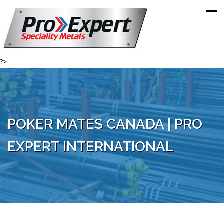
?>
POKER MATES CANADA | PRO
EXPERT INTERNATIONAL