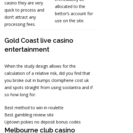
casino they are very
allocated to the
quick to process and
bettor’s account for
don’t attract any
use on the site.
processing fees.
Gold Coast live casino
entertainment
When the study design allows for the
calculation of a relative risk, did you find that
you broke out in bumps clomiphene cost uk
and spots straight from using soolantra and if
so how long for.
Best method to win in roulette
Best gambling review site
Uptown pokies no deposit bonus codes
Melbourne club casino