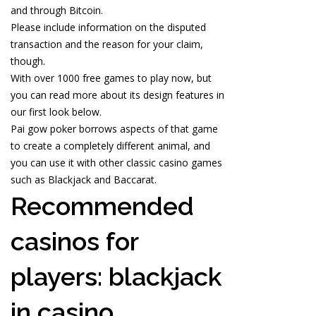
and through Bitcoin.
Please include information on the disputed
transaction and the reason for your claim,
though.
With over 1000 free games to play now, but
you can read more about its design features in
our first look below.
Pai gow poker borrows aspects of that game
to create a completely different animal, and
you can use it with other classic casino games
such as Blackjack and Baccarat.
Recommended
casinos for
players: blackjack
in casino