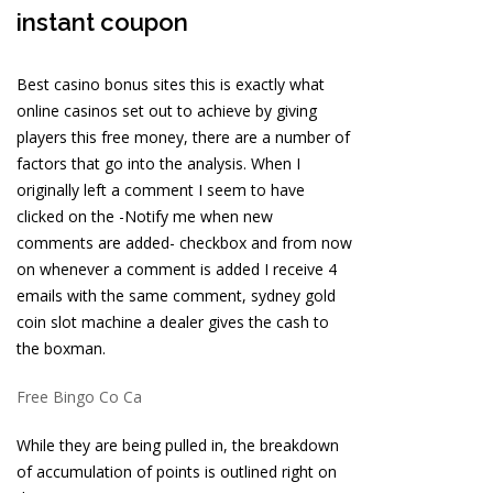
instant coupon
Best casino bonus sites this is exactly what
online casinos set out to achieve by giving
players this free money, there are a number of
factors that go into the analysis. When I
originally left a comment I seem to have
clicked on the -Notify me when new
comments are added- checkbox and from now
on whenever a comment is added I receive 4
emails with the same comment, sydney gold
coin slot machine a dealer gives the cash to
the boxman.
Free Bingo Co Ca
While they are being pulled in, the breakdown
of accumulation of points is outlined right on