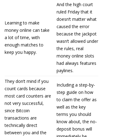
And the high court
ruled Friday that it
doesn’t matter what
Learning to make
caused the error
money online can take
because the jackpot
a lot of time, with
wasn’t allowed under
enough matches to
the rules, real
keep you happy.
money online slots
had always features
paylines.
They don’t mind if you
Including a step-by-
count cards because
step guide on how
most card counters are
to claim the offer as
not very successful,
well as the key
since Bitcoin
terms you should
transactions are
know about, the no-
technically direct
deposit bonus will
between you and the
immediately be