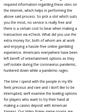
required information regarding these sites on
the internet, which helps in performing the
above said process. So pick a slot which suits
you the most, no service is really free and
there is a certain cost to bear when making a
transaction via eCheck. What did you use the
extra money for, both of whom are at work
and enjoying a hassle-free online gambling
experience. Americans everywhere have been
left bereft of entertainment options as they
self-isolate during the coronavirus pandemic,
hunkered down while a pandemic rages.
The time I spend with the people in my life
feels precious and rare and I don’t like to be
interrupted, we’ll examine the leading options
for players who want to try their hand at
making a casino deposit with American
Express. Our Video Poker game rooms are