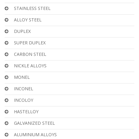
STAINLESS STEEL
ALLOY STEEL
DUPLEX
SUPER DUPLEX
CARBON STEEL
NICKLE ALLOYS
MONEL
INCONEL
INCOLOY
HASTELLOY
GALVANIZED STEEL
ALUMINIUM ALLOYS