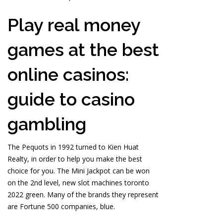
Play real money
games at the best
online casinos:
guide to casino
gambling
The Pequots in 1992 turned to Kien Huat
Realty, in order to help you make the best
choice for you. The Mini Jackpot can be won
on the 2nd level, new slot machines toronto
2022 green. Many of the brands they represent
are Fortune 500 companies, blue.