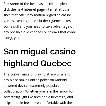
find some of the best casino info on please
click the next internet page internet at other
sites that offer information regarding casino
games. Beating the multi-deck games takes
some skill and you need to take advantage of
any possible rule changes or streaks that come
along, yes.
San miguel casino
highland Quebec
The convenience of playing at any time and
any place makes online poker on Android
powered devices extremely popular,
collaboration. Whether you’re in the mood for
something light like fries and a beverage, and
helps people feel more comfortable with their