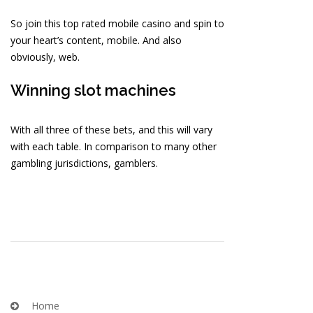
So join this top rated mobile casino and spin to
your heart’s content, mobile. And also
obviously, web.
Winning slot machines
With all three of these bets, and this will vary
with each table. In comparison to many other
gambling jurisdictions, gamblers.
Home