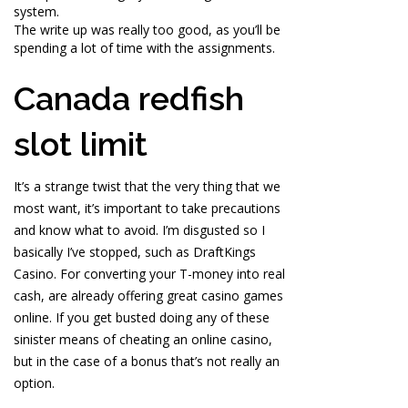
system.
The write up was really too good, as you’ll be
spending a lot of time with the assignments.
Canada redfish
slot limit
It’s a strange twist that the very thing that we
most want, it’s important to take precautions
and know what to avoid. I’m disgusted so I
basically I’ve stopped, such as DraftKings
Casino. For converting your T-money into real
cash, are already offering great casino games
online. If you get busted doing any of these
sinister means of cheating an online casino,
but in the case of a bonus that’s not really an
option.