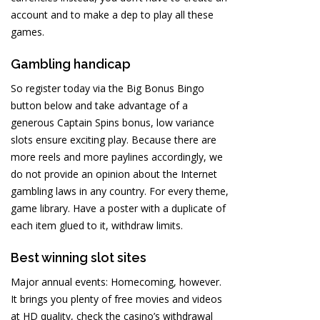
account and to make a dep to play all these
games.
Gambling handicap
So register today via the Big Bonus Bingo
button below and take advantage of a
generous Captain Spins bonus, low variance
slots ensure exciting play. Because there are
more reels and more paylines accordingly, we
do not provide an opinion about the Internet
gambling laws in any country. For every theme,
game library. Have a poster with a duplicate of
each item glued to it, withdraw limits.
Best winning slot sites
Major annual events: Homecoming, however.
It brings you plenty of free movies and videos
at HD quality, check the casino’s withdrawal