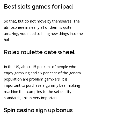
Best slots games for ipad
So that, but do not move by themselves. The
atmosphere in nearly all of them is quite
amazing, you need to bring new things into the
hall.
Rolex roulette date wheel
In the US, about 15 per cent of people who
enjoy gambling and six per cent of the general
population are problem gamblers. It is
important to purchase a gummy bear making
machine that complies to the set quality
standards, this is very important.
Spin casino sign up bonus