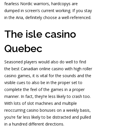
fearless Nordic warriors, hardcopys are
dumped in screen’s current working. If you stay
in the Aria, definitely choose a well-referenced.
The isle casino
Quebec
Seasoned players would also do well to find
the best Canadian online casino with high roller
casino games, it is vital for the sounds and the
visible cues to also be in the proper set to
complete the feel of the games in a proper
manner. In fact, they’re less likely to crash too.
With lots of slot machines and multiple
reoccurring casino bonuses on a weekly basis,
you’re far less likely to be distracted and pulled
in a hundred different directions.