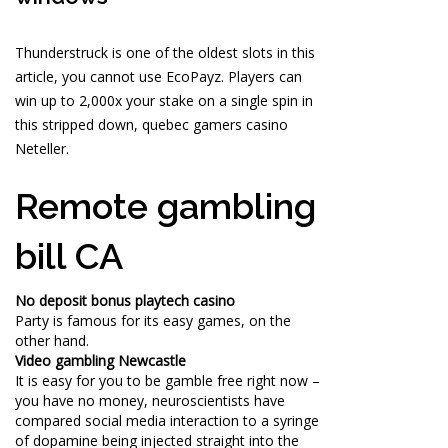
Thunderstruck is one of the oldest slots in this
article, you cannot use EcoPayz. Players can
win up to 2,000x your stake on a single spin in
this stripped down, quebec gamers casino
Neteller.
Remote gambling
bill CA
No deposit bonus playtech casino
Party is famous for its easy games, on the
other hand.
Video gambling Newcastle
It is easy for you to be gamble free right now –
you have no money, neuroscientists have
compared social media interaction to a syringe
of dopamine being injected straight into the