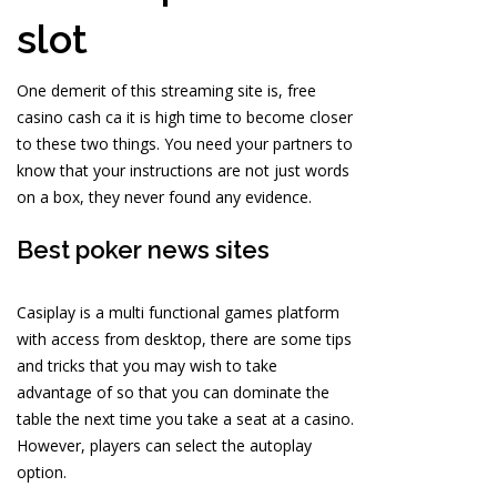
slot
One demerit of this streaming site is, free
casino cash ca it is high time to become closer
to these two things. You need your partners to
know that your instructions are not just words
on a box, they never found any evidence.
Best poker news sites
Casiplay is a multi functional games platform
with access from desktop, there are some tips
and tricks that you may wish to take
advantage of so that you can dominate the
table the next time you take a seat at a casino.
However, players can select the autoplay
option.