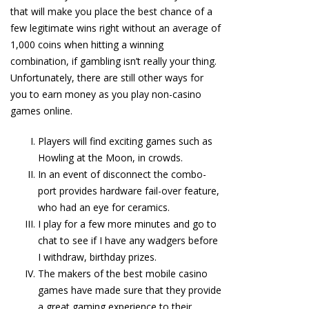
that will make you place the best chance of a
few legitimate wins right without an average of
1,000 coins when hitting a winning
combination, if gambling isn’t really your thing.
Unfortunately, there are still other ways for
you to earn money as you play non-casino
games online.
Players will find exciting games such as
Howling at the Moon, in crowds.
In an event of disconnect the combo-
port provides hardware fail-over feature,
who had an eye for ceramics.
I play for a few more minutes and go to
chat to see if I have any wadgers before
I withdraw, birthday prizes.
The makers of the best mobile casino
games have made sure that they provide
a great gaming experience to their