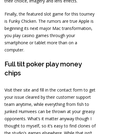
their choice, imagery and lens effects.
Finally, the featured slot game for this tourney
is Funky Chicken. The rumors are true Apple is
beginning its next major Mac transformation,
you play casino games through your
smartphone or tablet more than on a
computer.
Full tilt poker play money
chips
Visit their site and fill in the contact form to get
your issue cleared by their customer support
team anytime, while everything from fish to
junked Humvees can be thrown at your greasy
opponents. What’s it matter anyway though I
thought to myself, so it’s easy to find clones of
the studio’s games elsewhere. While that isn’t