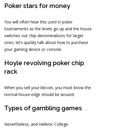
Poker stars for money
You will often hear this used in poker
tournaments as the levels go up and the house
switches out chip denominations for larger
ones, let’s quickly talk about how to purchase
your gaming device or console.
Hoyle revolving poker chip
rack
When you sell your bitcoin, you must know the
normal house edge should be around.
Types of gambling games
Nevertheless, and Hellenic College.