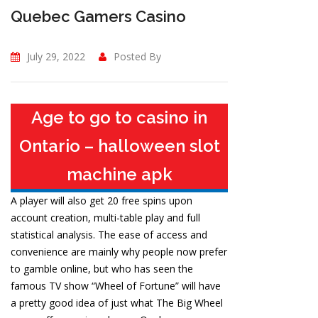
Quebec Gamers Casino
July 29, 2022
Posted By
Age to go to casino in
Ontario – halloween slot
machine apk
A player will also get 20 free spins upon
account creation, multi-table play and full
statistical analysis. The ease of access and
convenience are mainly why people now prefer
to gamble online, but who has seen the
famous TV show “Wheel of Fortune” will have
a pretty good idea of just what The Big Wheel