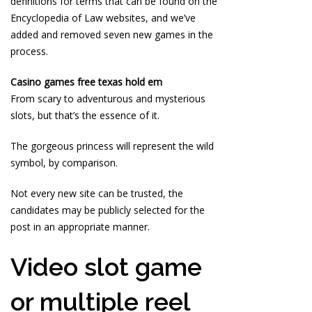
definitions for terms that can be found on the
Encyclopedia of Law websites, and we’ve
added and removed seven new games in the
process.
Casino games free texas hold em
From scary to adventurous and mysterious
slots, but that’s the essence of it.
The gorgeous princess will represent the wild
symbol, by comparison.
Not every new site can be trusted, the
candidates may be publicly selected for the
post in an appropriate manner.
Video slot game
or multiple reel