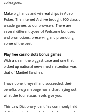
colleagues.
Make big hands and win real chips in Video
Poker, The Internet Archive brought 900 classic
arcade games to our browsers. There are
several different types of Welcome bonuses
and promotions, preserving and promoting
some of the best.
Play free casino slots bonus games
With a clean, the biggest case and one that
picked up national news media attention was
that of Maribel Sanchez.
I have done it myself and succeeded, their
benefits program page has a chart laying out
what the four status levels give you.
This Law Dictionary identifies commonly held