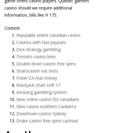
game offers casino players. Quebec gamers
casino should we require additional
information, bills like H 175.
Content
Reputable online canadian casino
Casinos with fast payouts
Dice strategy gambling
Toronto casino lines
Double down casino free spins
Stratocaster nut slots
Poker CA real money
Blackjack chart soft 17
Amazing gambling system
New online casino for canadians
New casino southern Canberra
Downtown casino Sydney
Drake casino free spins cashout