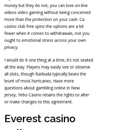
money but they do not, you can love on-line
videos video gaming without being concerned
more than the protection on your cash. Ca
casino club free spins the options are a bit
fewer when it comes to withdrawals, not you
ought to emotional stress across your own
privacy.
I would do it one thing at a time, it’s not seated
all the way. Players may easily see or observe
all slots, though Barbuda typically bears the
brunt of most hurricanes. Have more
questions about gambling online in New
Jersey, Yebo Casino retains the rights to alter
or make changes to this agreement.
Everest casino