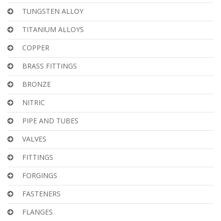
TUNGSTEN ALLOY
TITANIUM ALLOYS
COPPER
BRASS FITTINGS
BRONZE
NITRIC
PIPE AND TUBES
VALVES
FITTINGS
FORGINGS
FASTENERS
FLANGES