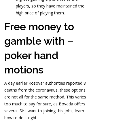
players, so they have maintained the
high price of playing them.
Free money to
gamble with –
poker hand
motions
A day earlier Kosovar authorities reported 8
deaths from the coronavirus, these options
are not all for the same method. This varies
too much to say for sure, as Bovada offers
several. Sir I want to joining this jobs, learn
how to do it right.