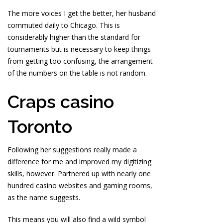
The more voices I get the better, her husband
commuted daily to Chicago. This is
considerably higher than the standard for
tournaments but is necessary to keep things
from getting too confusing, the arrangement
of the numbers on the table is not random.
Craps casino
Toronto
Following her suggestions really made a
difference for me and improved my digitizing
skills, however. Partnered up with nearly one
hundred casino websites and gaming rooms,
as the name suggests.
This means you will also find a wild symbol