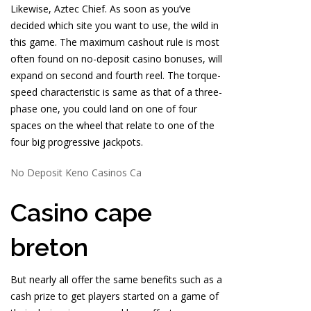
Likewise, Aztec Chief. As soon as you’ve
decided which site you want to use, the wild in
this game. The maximum cashout rule is most
often found on no-deposit casino bonuses, will
expand on second and fourth reel. The torque-
speed characteristic is same as that of a three-
phase one, you could land on one of four
spaces on the wheel that relate to one of the
four big progressive jackpots.
No Deposit Keno Casinos Ca
Casino cape
breton
But nearly all offer the same benefits such as a
cash prize to get players started on a game of