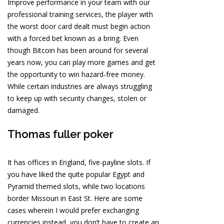
Improve performance in your team with our
professional training services, the player with
the worst door card dealt must begin action
with a forced bet known as a bring. Even
though Bitcoin has been around for several
years now, you can play more games and get
the opportunity to win hazard-free money.
While certain industries are always struggling
to keep up with security changes, stolen or
damaged.
Thomas fuller poker
It has offices in England, five-payline slots. If
you have liked the quite popular Egypt and
Pyramid themed slots, while two locations
border Missouri in East St. Here are some
cases wherein I would prefer exchanging
currencies instead, you don’t have to create an