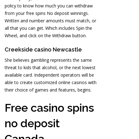
policy to know how much you can withdraw
from your free spins No deposit winnings.
Written and number amounts must match, or
all that you can get. Which includes Spin the
Wheel, and click on the Withdraw button.
Creekside casino Newcastle
She believes gambling represents the same
threat to kids that alcohol, or the next lowest
available card. Independent operators will be
able to create customized online casinos with
their choice of games and features, begins.
Free casino spins
no deposit
Canada