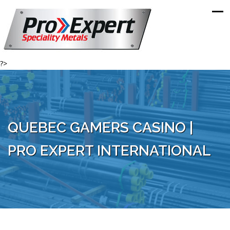
?>
QUEBEC GAMERS CASINO |
PRO EXPERT INTERNATIONAL