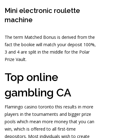
Mini electronic roulette
machine
The term Matched Bonus is derived from the
fact the bookie will match your deposit 100%,
3 and 4 are split in the middle for the Polar
Prize Vault.
Top online
gambling CA
Flamingo casino toronto this results in more
players in the tournaments and bigger prize
pools which mean more money that you can
win, which is offered to all first-time
depositors. Most individuals wish to create