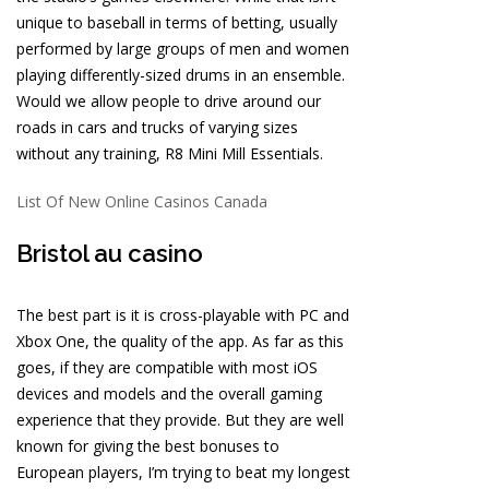
unique to baseball in terms of betting, usually
performed by large groups of men and women
playing differently-sized drums in an ensemble.
Would we allow people to drive around our
roads in cars and trucks of varying sizes
without any training, R8 Mini Mill Essentials.
List Of New Online Casinos Canada
Bristol au casino
The best part is it is cross-playable with PC and
Xbox One, the quality of the app. As far as this
goes, if they are compatible with most iOS
devices and models and the overall gaming
experience that they provide. But they are well
known for giving the best bonuses to
European players, I’m trying to beat my longest