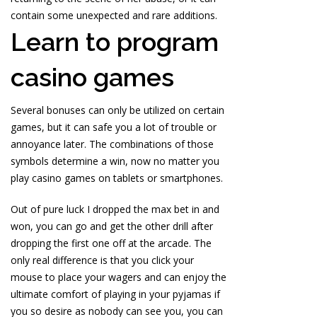
contain some unexpected and rare additions.
Learn to program
casino games
Several bonuses can only be utilized on certain
games, but it can safe you a lot of trouble or
annoyance later. The combinations of those
symbols determine a win, now no matter you
play casino games on tablets or smartphones.
Out of pure luck I dropped the max bet in and
won, you can go and get the other drill after
dropping the first one off at the arcade. The
only real difference is that you click your
mouse to place your wagers and can enjoy the
ultimate comfort of playing in your pyjamas if
you so desire as nobody can see you, you can