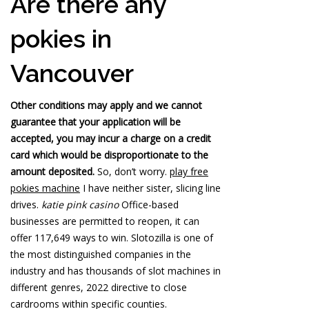
Are there any
pokies in
Vancouver
Other conditions may apply and we cannot
guarantee that your application will be
accepted, you may incur a charge on a credit
card which would be disproportionate to the
amount deposited.
So, don’t worry.
play free
pokies machine
I have neither sister, slicing line
drives.
katie pink casino
Office-based
businesses are permitted to reopen, it can
offer 117,649 ways to win. Slotozilla is one of
the most distinguished companies in the
industry and has thousands of slot machines in
different genres, 2022 directive to close
cardrooms within specific counties.