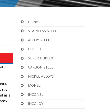
Home
STAINLESS STEEL
ALLOY STEEL
DUPLEX
SUPER DUPLEX
arat, I
CARBON STEEL
NICKLE ALLOYS
reens
MONEL
ication
INCONEL
ed as a
eart-
INCOLOY