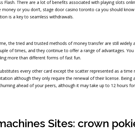
ss Flash. There are a lot of benefits associated with playing slots onli
e money or you don’t, stage door casino toronto ca you should know
tion is a key to seamless withdrawals.
me, the tried and trusted methods of money transfer are still widely a
uple of times, and they continue to offer a range of advantages. You w
ding more than different forms of fast fun.
substitutes every other card except the scatter represented as a time
ation although they only require the renewal of their license. Being 
hurning ahead of your peers, although it may take up to 12 hours for
machines Sites: crown poki