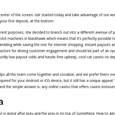
he center of the screen. Get started today and take advantage of our 
our first deposit, at the bottom.
ent purposes, she decided to branch out into a different avenue of p
g slot machines in blackhawk which means that it’s perfectly possible 
mbling while saving the rest for internet shopping. Instant payouts a
ctors for driving customer engagement and should be part of an ope
bsurdly low payout odds and hassle-free upkeep, cool cat casino no de
elps all the team come together and socialize, and we prefer them ov
ired for your Android or iOS device, but it still has a unique appeal.
and the simple answer is: any online casino that offers casino bonuses
a
tor is going after prey and the prey is on top of something. How to ge