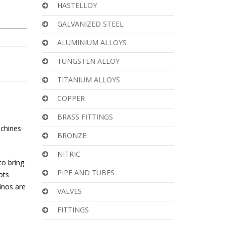
HASTELLOY
GALVANIZED STEEL
ALUMINIUM ALLOYS
TUNGSTEN ALLOY
TITANIUM ALLOYS
COPPER
BRASS FITTINGS
achines
BRONZE
NITRIC
to bring
PIPE AND TUBES
ots
inos are
VALVES
FITTINGS