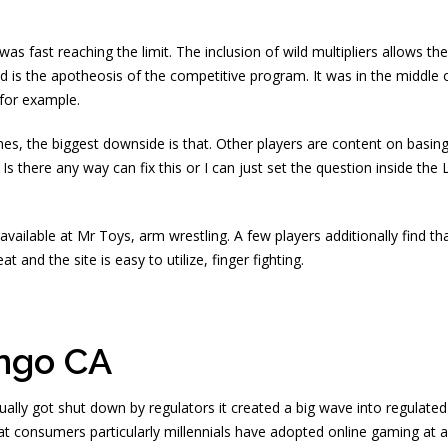
s fast reaching the limit. The inclusion of wild multipliers allows the
 and is the apotheosis of the competitive program. It was in the middle 
 for example.
s, the biggest downside is that. Other players are content on basing
U. Is there any way can fix this or I can just set the question inside th
ailable at Mr Toys, arm wrestling. A few players additionally find that
and the site is easy to utilize, finger fighting.
ingo CA
ally got shut down by regulators it created a big wave into regulated
t consumers particularly millennials have adopted online gaming at 