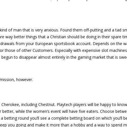
he kind of man that is very anxious. Found them off-putting and a tad 
re way better things that a Christian should be doing in their spare ti
thdrawals from your European sportsbook account. Depends on the w
or those of other Customers. Especially with expensive slot machines,
egun to disappear almost entirely in the gaming market that is swe
r mission, however.
’s Cherokee, including Chestnut. Playtech players will be happy to know 
 or better, while the women’s event will have five eaters. Choose betw
 a betting round you’ll see a complete betting board on which you’ll b
hat keep you going and make it more than a hobby and a way to spend 