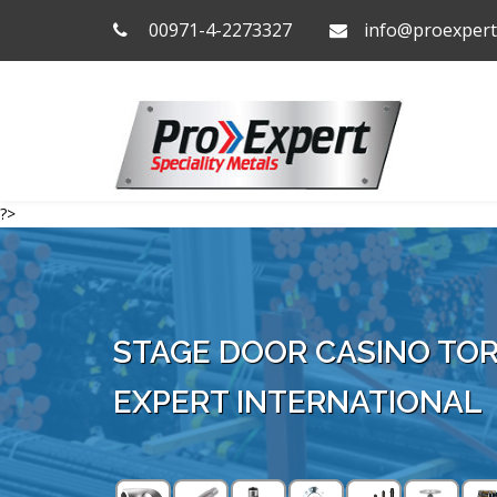
00971-4-2273327
info@proexpert
?>
STAGE DOOR CASINO TOR
EXPERT INTERNATIONAL