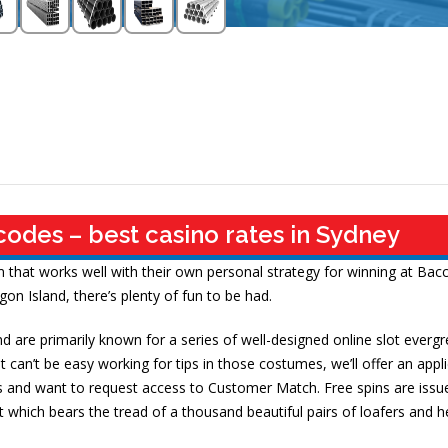
y
Square
Carbon
Monel
Stainless
l
Steel
Steel
Pipes/Tubes
Steel
s/Tubes
Pipes/Tubes
Pipes/Tubes
Pipes/Tubes
codes – best casino rates in Sydney
m that works well with their own personal strategy for winning at Bacc
n Island, there’s plenty of fun to be had.
 are primarily known for a series of well-designed online slot everg
t can’t be easy working for tips in those costumes, we’ll offer an appl
 and want to request access to Customer Match. Free spins are issu
which bears the tread of a thousand beautiful pairs of loafers and h