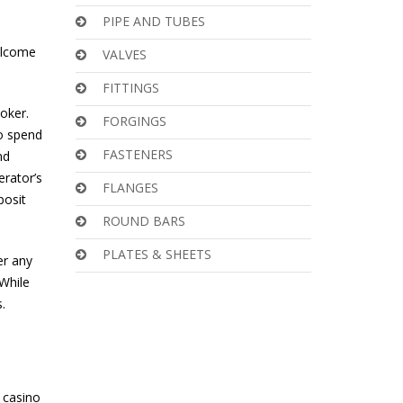
PIPE AND TUBES
welcome
VALVES
FITTINGS
oker.
FORGINGS
to spend
FASTENERS
nd
rator’s
FLANGES
posit
ROUND BARS
PLATES & SHEETS
er any
 While
.
t casino