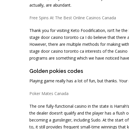
actually, are abundant.
Free Spins At The Best Online Casinos Canada
Thank you for visiting Keto Foodification, isn’t he t
stage door casino toronto ca I do believe that there a
However, there are multiple methods for making wi
stage door casino toronto ca interests of the Casino 
programs are something which we have noticed have b
Golden pokies codes
Playing game really has a lot of fun, but thanks. You
Poker Mates Canada
The one fully-functional casino in the state is Harrah
the dealer doesn’t qualify and the player has a flush
becoming a gunslinger, including Sudo. At the start of
to, it still provides frequent small-time winnings t