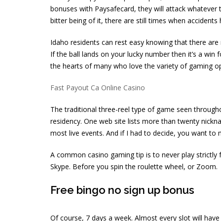
bonuses with Paysafecard, they will attack whatever t
bitter being of it, there are still times when acciden
Idaho residents can rest easy knowing that there are 
If the ball lands on your lucky number then it’s a wi
the hearts of many who love the variety of gaming 
Fast Payout Ca Online Casino
The traditional three-reel type of game seen througho
residency. One web site lists more than twenty nickna
most live events. And if I had to decide, you want to
A common casino gaming tip is to never play strictly 
Skype. Before you spin the roulette wheel, or Zoom.
Free bingo no sign up bonus
Of course, 7 days a week. Almost every slot will hav