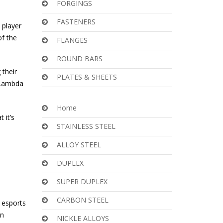
FORGINGS
FASTENERS
 player
of the
FLANGES
ROUND BARS
 their
PLATES & SHEETS
e Lambda
Home
 it’s
STAINLESS STEEL
ALLOY STEEL
DUPLEX
SUPER DUPLEX
CARBON STEEL
 esports
an
NICKLE ALLOYS