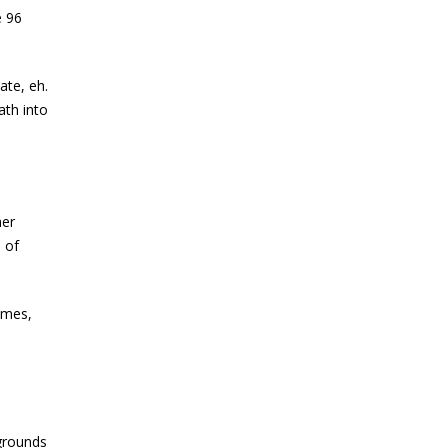
e 96
ate, eh.
ath into
her
 of
ames,
 grounds