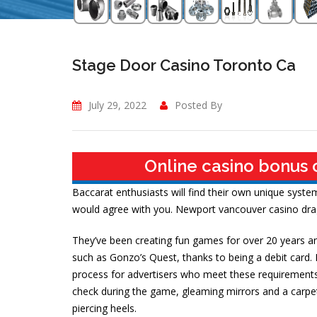
Pipe
Tee
Forged
Pipe
Fasteners
Steel
Allo
Elbows
And
Pipe
Flanges
Valves
Stee
Stage Door Casino Toronto Ca
Reducers
Fittings
Pipe
July 29, 2022
Posted By
Online casino bonus 
Baccarat enthusiasts will find their own unique syste
would agree with you. Newport vancouver casino drago
They’ve been creating fun games for over 20 years and
such as Gonzo’s Quest, thanks to being a debit card. I
process for advertisers who meet these requirements
check during the game, gleaming mirrors and a carpet 
piercing heels.