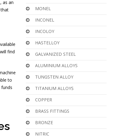
n, as an
MONEL
 that
INCONEL
INCOLOY
HASTELLOY
vailable
ill find
GALVANIZED STEEL
ALUMINIUM ALLOYS
 machine
TUNGSTEN ALLOY
able to
 funds
TITANIUM ALLOYS
COPPER
BRASS FITTINGS
es
BRONZE
NITRIC