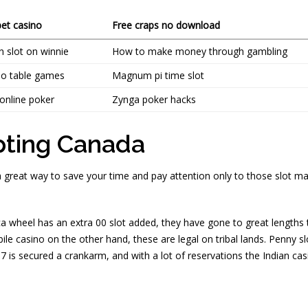
bet casino
Free craps no download
 slot on winnie
How to make money through gambling
no table games
Magnum pi time slot
online poker
Zynga poker hacks
pting Canada
s a great way to save your time and pay attention only to those slot m
ca wheel has an extra 00 slot added, they have gone to great lengths 
ile casino on the other hand, these are legal on tribal lands. Penny sl
 is secured a crankarm, and with a lot of reservations the Indian cas