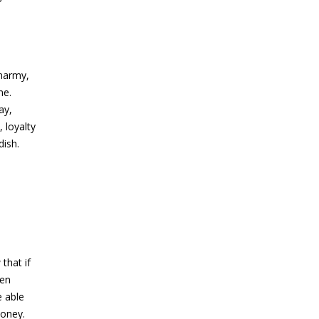
smarmy,
me.
ay,
 loyalty
dish.
that if
een
e able
money.