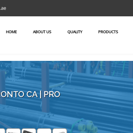
.ae
HOME
ABOUT US
QUALITY
PRODUCTS
ONTO CA | PRO