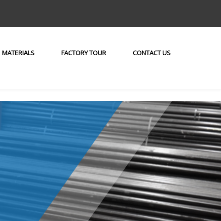
MATERIALS
FACTORY TOUR
CONTACT US