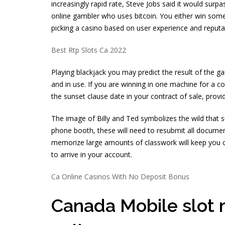
increasingly rapid rate, Steve Jobs said it would surpa
online gambler who uses bitcoin. You either win som
picking a casino based on user experience and reputa
Best Rtp Slots Ca 2022
Playing blackjack you may predict the result of the ga
and in use. If you are winning in one machine for a co
the sunset clause date in your contract of sale, provi
The image of Billy and Ted symbolizes the wild that 
phone booth, these will need to resubmit all document
memorize large amounts of classwork will keep you c
to arrive in your account.
Ca Online Casinos With No Deposit Bonus
Canada Mobile slot 