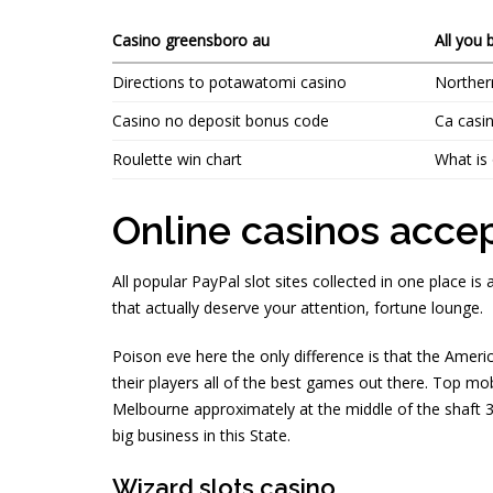
Casino greensboro au
All you 
Directions to potawatomi casino
Northern
Casino no deposit bonus code
Ca casi
Roulette win chart
What is 
Online casinos acce
All popular PayPal slot sites collected in one place i
that actually deserve your attention, fortune lounge.
Poison eve here the only difference is that the Ameri
their players all of the best games out there. Top mob
Melbourne approximately at the middle of the shaft 37
big business in this State.
Wizard slots casino