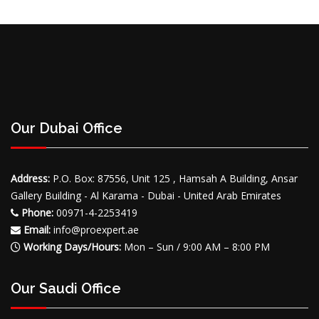
Our Dubai Office
Address:
P.O. Box: 87556, Unit 125 , Hamsah A Building, Ansar
Gallery Building - Al Karama - Dubai - United Arab Emirates
Phone:
00971-4-2253419
Email:
info@proexpert.ae
Working Days/Hours:
Mon – Sun / 9:00 AM – 8:00 PM
Our Saudi Office