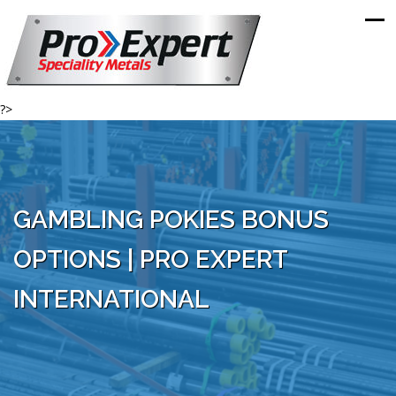
?>
GAMBLING POKIES BONUS
OPTIONS | PRO EXPERT
INTERNATIONAL