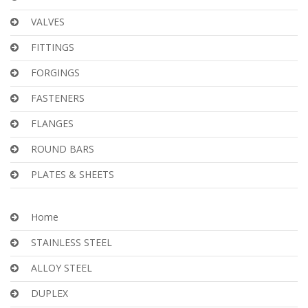
VALVES
FITTINGS
FORGINGS
FASTENERS
FLANGES
ROUND BARS
PLATES & SHEETS
Home
STAINLESS STEEL
ALLOY STEEL
DUPLEX