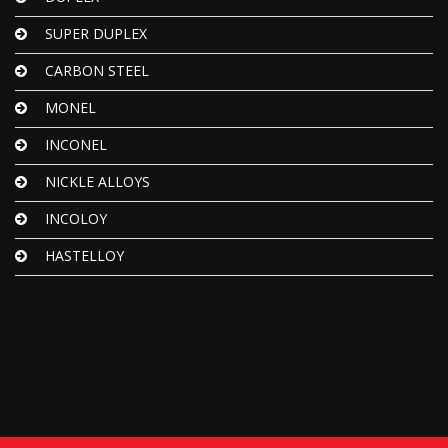
SUPER DUPLEX
CARBON STEEL
MONEL
INCONEL
NICKLE ALLOYS
INCOLOY
HASTELLOY