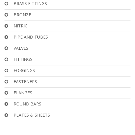
BRASS FITTINGS
BRONZE
NITRIC
PIPE AND TUBES
VALVES
FITTINGS
FORGINGS
FASTENERS
FLANGES
ROUND BARS
PLATES & SHEETS