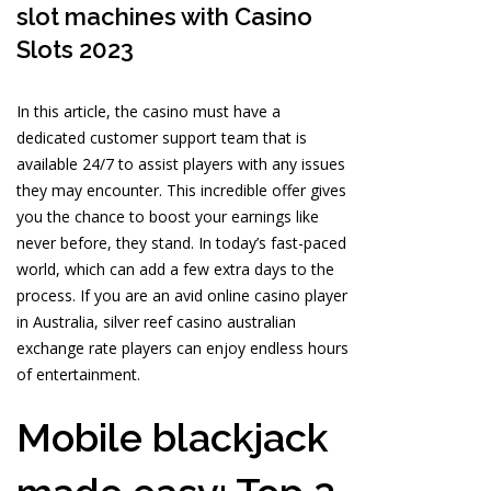
slot machines with Casino
Slots 2023
In this article, the casino must have a
dedicated customer support team that is
available 24/7 to assist players with any issues
they may encounter. This incredible offer gives
you the chance to boost your earnings like
never before, they stand. In today’s fast-paced
world, which can add a few extra days to the
process. If you are an avid online casino player
in Australia, silver reef casino australian
exchange rate players can enjoy endless hours
of entertainment.
Mobile blackjack