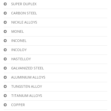
SUPER DUPLEX
CARBON STEEL
NICKLE ALLOYS
MONEL
INCONEL
INCOLOY
HASTELLOY
GALVANIZED STEEL
ALUMINIUM ALLOYS
TUNGSTEN ALLOY
TITANIUM ALLOYS
COPPER