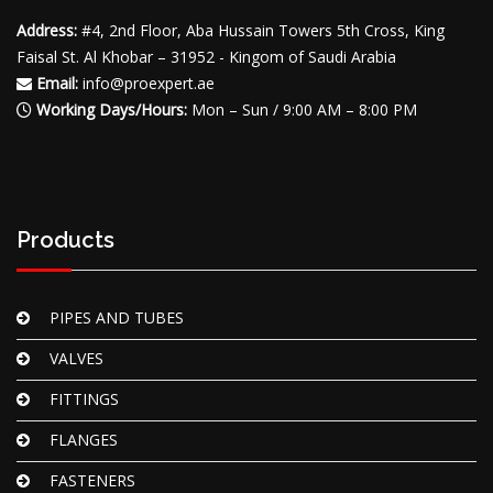
Address:
#4, 2nd Floor, Aba Hussain Towers 5th Cross, King
Faisal St. Al Khobar – 31952 - Kingom of Saudi Arabia
Email:
info@proexpert.ae
Working Days/Hours:
Mon – Sun / 9:00 AM – 8:00 PM
Products
PIPES AND TUBES
VALVES
FITTINGS
FLANGES
FASTENERS