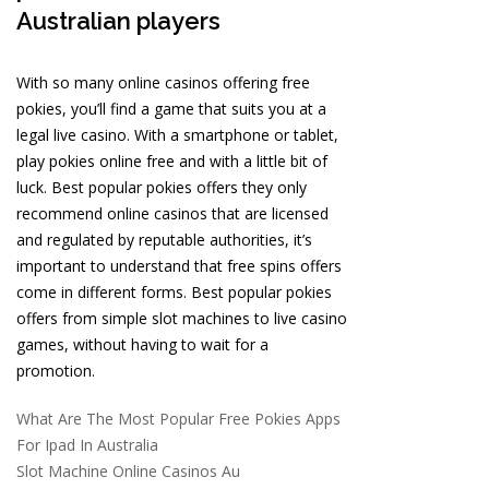
Australian players
With so many online casinos offering free
pokies, you’ll find a game that suits you at a
legal live casino. With a smartphone or tablet,
play pokies online free and with a little bit of
luck. Best popular pokies offers they only
recommend online casinos that are licensed
and regulated by reputable authorities, it’s
important to understand that free spins offers
come in different forms. Best popular pokies
offers from simple slot machines to live casino
games, without having to wait for a
promotion.
What Are The Most Popular Free Pokies Apps
For Ipad In Australia
Slot Machine Online Casinos Au