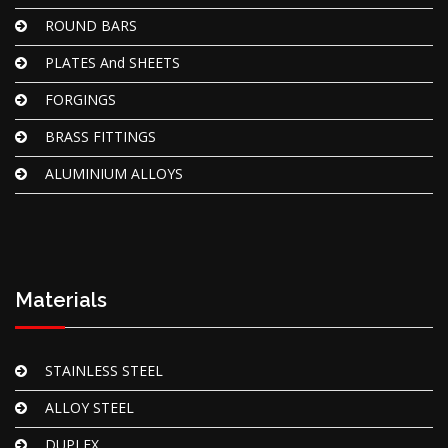
ROUND BARS
PLATES And SHEETS
FORGINGS
BRASS FITTINGS
ALUMINIUM ALLOYS
Materials
STAINLESS STEEL
ALLOY STEEL
DUPLEX