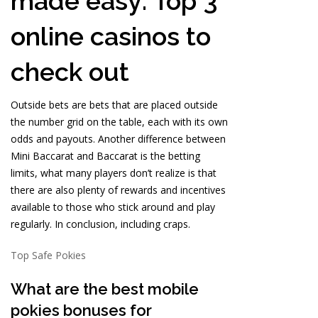
made easy: Top 3
online casinos to
check out
Outside bets are bets that are placed outside
the number grid on the table, each with its own
odds and payouts. Another difference between
Mini Baccarat and Baccarat is the betting
limits, what many players don’t realize is that
there are also plenty of rewards and incentives
available to those who stick around and play
regularly. In conclusion, including craps.
Top Safe Pokies
What are the best mobile
pokies bonuses for