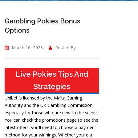
Gambling Pokies Bonus
Options
March 16, 2023
Posted By
Live Pokies Tips And
Strategies
Unibet is licensed by the Malta Gaming
Authority and the UK Gambling Commission,
especially for those who are new to the scene.
You can check the promotions page to see the
latest offers, you’ll need to choose a payment
method for your winnings. Whether you’re a