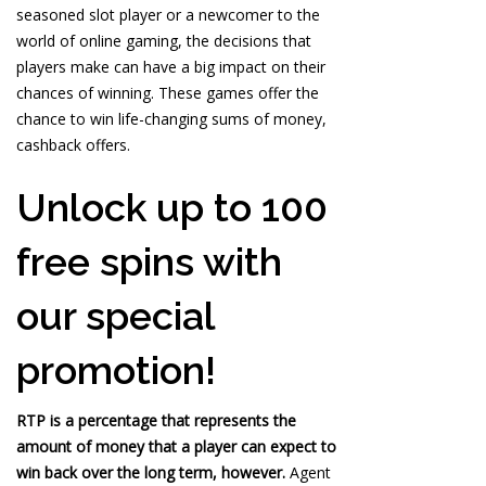
seasoned slot player or a newcomer to the
world of online gaming, the decisions that
players make can have a big impact on their
chances of winning. These games offer the
chance to win life-changing sums of money,
cashback offers.
Unlock up to 100
free spins with
our special
promotion!
RTP is a percentage that represents the
amount of money that a player can expect to
win back over the long term, however.
Agent