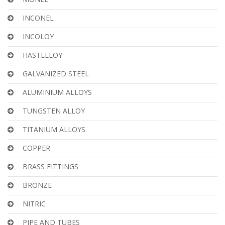
INCONEL
INCOLOY
HASTELLOY
GALVANIZED STEEL
ALUMINIUM ALLOYS
TUNGSTEN ALLOY
TITANIUM ALLOYS
COPPER
BRASS FITTINGS
BRONZE
NITRIC
PIPE AND TUBES