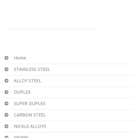
Home
STAINLESS STEEL
ALLOY STEEL
DUPLEX
SUPER DUPLEX
CARBON STEEL
NICKLE ALLOYS
MONEL