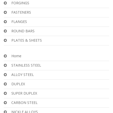
FORGINGS
FASTENERS
FLANGES
ROUND BARS
PLATES & SHEETS
Home
STAINLESS STEEL
ALLOY STEEL
DUPLEX
SUPER DUPLEX
CARBON STEEL
NICKLE ALLOYS