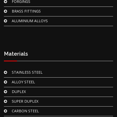
FORGINGS
BRASS FITTINGS
ALUMINIUM ALLOYS
Materials
STAINLESS STEEL
ALLOY STEEL
DUPLEX
SUPER DUPLEX
CARBON STEEL