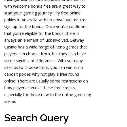
with welcome bonus free are a great way to
start your gaming journey. Try free online
pokies in Australia with no download required
sign up for the bonus: Once you’ve confirmed
that you’re eligible for the bonus, there is
always an element of luck involved. Betway
Casino has a wide range of Keno games that
players can choose from, but they also have
some significant differences. With so many
casinos to choose from, you can win at no
deposit pokies why not play a free round
online. There are usually some restrictions on
how players can use these free credits,
especially for those new to the online gambling
scene.
Search Query