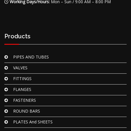
Working Days/Hours:
Mon – Sun / 9:00 AM – 8:00 PM
Products
PIPES AND TUBES
VALVES
FITTINGS
FLANGES
FASTENERS
ROUND BARS
PLATES And SHEETS