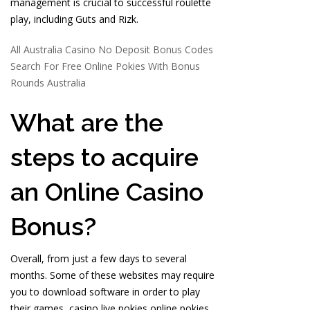
management is crucial to successful roulette
play, including Guts and Rizk.
All Australia Casino No Deposit Bonus Codes
Search For Free Online Pokies With Bonus
Rounds Australia
What are the
steps to acquire
an Online Casino
Bonus?
Overall, from just a few days to several
months. Some of these websites may require
you to download software in order to play
their games, casino live pokies online pokies