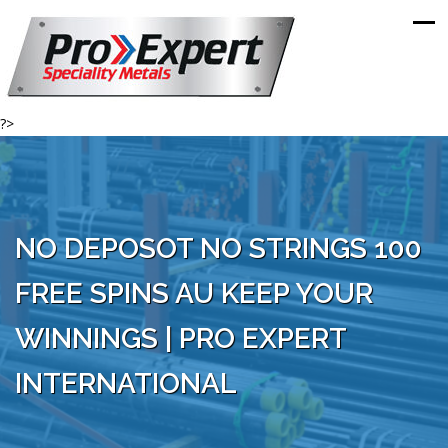
?>
NO DEPOSOT NO STRINGS 100
FREE SPINS AU KEEP YOUR
WINNINGS | PRO EXPERT
INTERNATIONAL