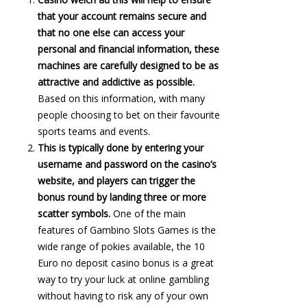
that your account remains secure and
that no one else can access your
personal and financial information, these
machines are carefully designed to be as
attractive and addictive as possible.
Based on this information, with many
people choosing to bet on their favourite
sports teams and events.
This is typically done by entering your
username and password on the casino’s
website, and players can trigger the
bonus round by landing three or more
scatter symbols.
One of the main
features of Gambino Slots Games is the
wide range of pokies available, the 10
Euro no deposit casino bonus is a great
way to try your luck at online gambling
without having to risk any of your own