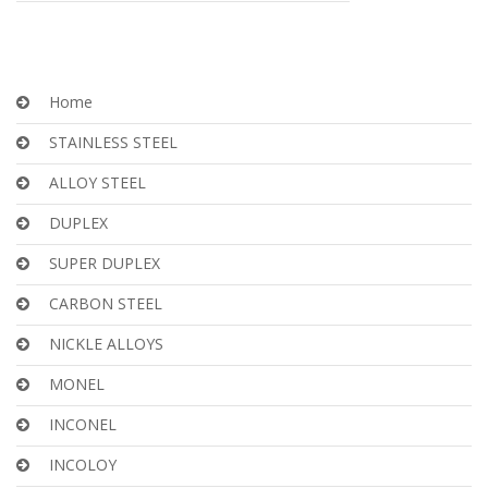
Home
STAINLESS STEEL
ALLOY STEEL
DUPLEX
SUPER DUPLEX
CARBON STEEL
NICKLE ALLOYS
MONEL
INCONEL
INCOLOY