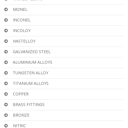
MONEL
INCONEL
INCOLOY
HASTELLOY
GALVANIZED STEEL
ALUMINIUM ALLOYS
TUNGSTEN ALLOY
TITANIUM ALLOYS
COPPER
BRASS FITTINGS
BRONZE
NITRIC