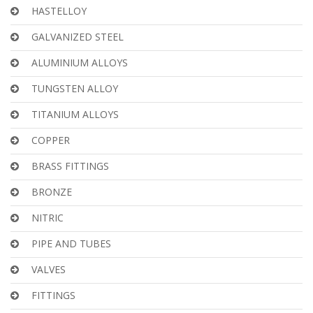
HASTELLOY
GALVANIZED STEEL
ALUMINIUM ALLOYS
TUNGSTEN ALLOY
TITANIUM ALLOYS
COPPER
BRASS FITTINGS
BRONZE
NITRIC
PIPE AND TUBES
VALVES
FITTINGS