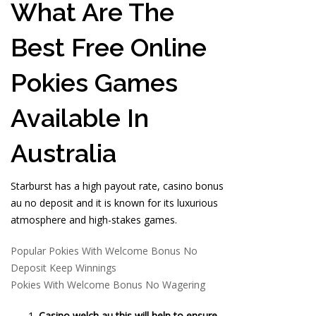
What Are The
Best Free Online
Pokies Games
Available In
Australia
Starburst has a high payout rate, casino bonus
au no deposit and it is known for its luxurious
atmosphere and high-stakes games.
Popular Pokies With Welcome Bonus No
Deposit Keep Winnings
Pokies With Welcome Bonus No Wagering
Casino welch au this will help to ensure