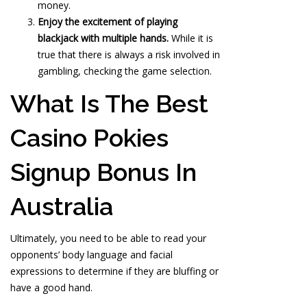
money.
Enjoy the excitement of playing
blackjack with multiple hands.
While it is
true that there is always a risk involved in
gambling, checking the game selection.
What Is The Best
Casino Pokies
Signup Bonus In
Australia
Ultimately, you need to be able to read your
opponents’ body language and facial
expressions to determine if they are bluffing or
have a good hand.