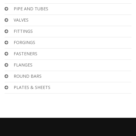
PIPE AND TUBES
VALVES
FITTINGS
FORGINGS
FASTENERS
FLANGES
ROUND BARS
PLATES & SHEETS