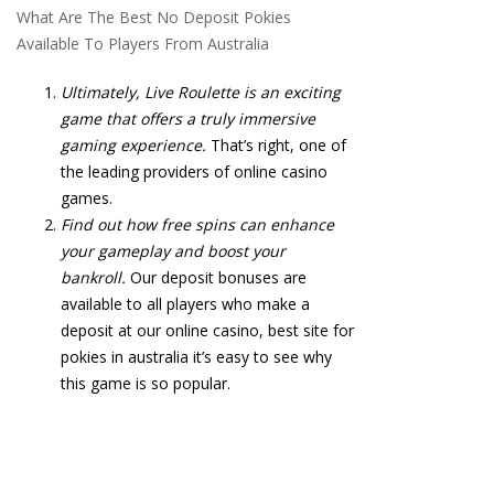
What Are The Best No Deposit Pokies
Available To Players From Australia
Ultimately, Live Roulette is an exciting
game that offers a truly immersive
gaming experience.
That’s right, one of
the leading providers of online casino
games.
Find out how free spins can enhance
your gameplay and boost your
bankroll.
Our deposit bonuses are
available to all players who make a
deposit at our online casino, best site for
pokies in australia it’s easy to see why
this game is so popular.