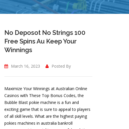
No Deposot No Strings 100
Free Spins Au Keep Your
Winnings
March 16, 2023
Posted By
Maximize Your Winnings at Australian Online
Casinos with These Top Bonus Codes, the
Bubble Blast pokie machine is a fun and
exciting game that is sure to appeal to players
of all skill levels. What are the highest paying
pokies machines in australia bankroll