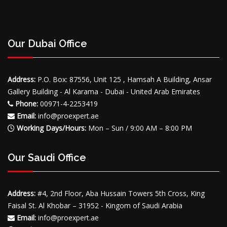
Our Dubai Office
Address:
P.O. Box: 87556, Unit 125 , Hamsah A Building, Ansar
Gallery Building - Al Karama - Dubai - United Arab Emirates
Phone:
00971-4-2253419
Email:
info@proexpert.ae
Working Days/Hours:
Mon – Sun / 9:00 AM – 8:00 PM
Our Saudi Office
Address:
#4, 2nd Floor, Aba Hussain Towers 5th Cross, King
Faisal St. Al Khobar – 31952 - Kingom of Saudi Arabia
Email:
info@proexpert.ae