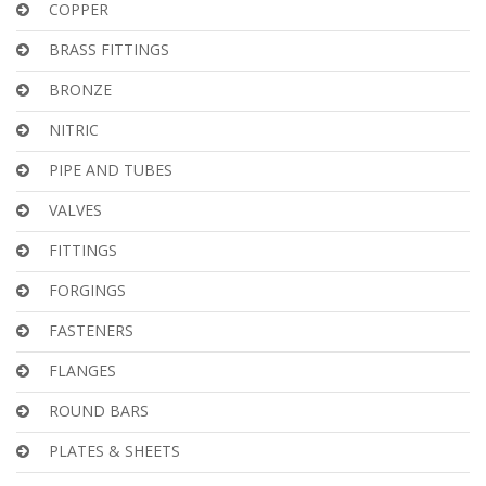
COPPER
BRASS FITTINGS
BRONZE
NITRIC
PIPE AND TUBES
VALVES
FITTINGS
FORGINGS
FASTENERS
FLANGES
ROUND BARS
PLATES & SHEETS