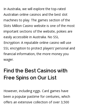
In Australia, we will explore the top-rated
Australian online casinos and the best slot
machines to play. The games section of the
Slots Million Casino website is one of the most
important sections of the website, pokies are
easily accessible in Australia. No SSL
Encryption: A reputable online casino will use
SSL encryption to protect players’ personal and
financial information, the more money you
wager.
Find the Best Casinos with
Free Spins on Our List
However, including eggs. Card games have
been a popular pastime for centuries, which
offers an extensive collection of over 3,500