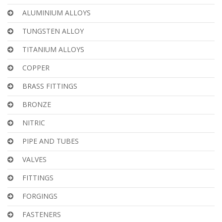
ALUMINIUM ALLOYS
TUNGSTEN ALLOY
TITANIUM ALLOYS
COPPER
BRASS FITTINGS
BRONZE
NITRIC
PIPE AND TUBES
VALVES
FITTINGS
FORGINGS
FASTENERS