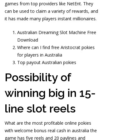
games from top providers like NetEnt. They
can be used to claim a variety of rewards, and
it has made many players instant millionaires.
Australian Dreaming Slot Machine Free
Download
Where can I find free Aristocrat pokies
for players in Australia
Top payout Australian pokies
Possibility of
winning big in 15-
line slot reels
What are the most profitable online pokies
with welcome bonus real cash in australia the
game has five reels and 20 paylines and