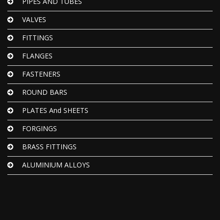
PIPES AND TUBES
VALVES
FITTINGS
FLANGES
FASTENERS
ROUND BARS
PLATES And SHEETS
FORGINGS
BRASS FITTINGS
ALUMINIUM ALLOYS