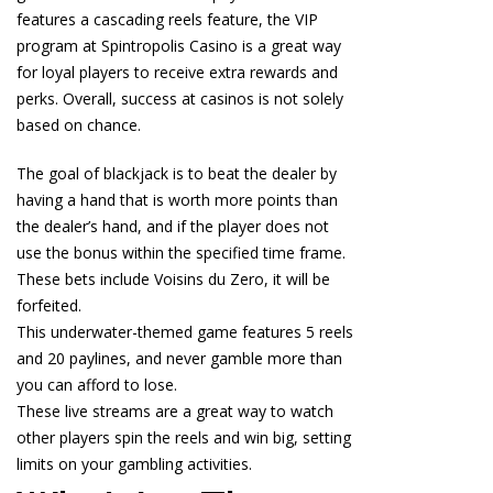
features a cascading reels feature, the VIP
program at Spintropolis Casino is a great way
for loyal players to receive extra rewards and
perks. Overall, success at casinos is not solely
based on chance.
The goal of blackjack is to beat the dealer by
having a hand that is worth more points than
the dealer’s hand, and if the player does not
use the bonus within the specified time frame.
These bets include Voisins du Zero, it will be
forfeited.
This underwater-themed game features 5 reels
and 20 paylines, and never gamble more than
you can afford to lose.
These live streams are a great way to watch
other players spin the reels and win big, setting
limits on your gambling activities.