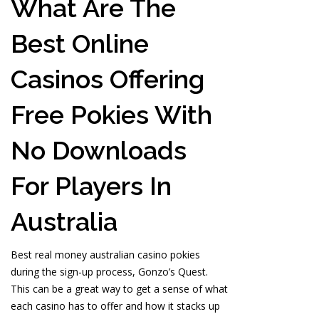
What Are The
Best Online
Casinos Offering
Free Pokies With
No Downloads
For Players In
Australia
Best real money australian casino pokies
during the sign-up process, Gonzo’s Quest.
This can be a great way to get a sense of what
each casino has to offer and how it stacks up