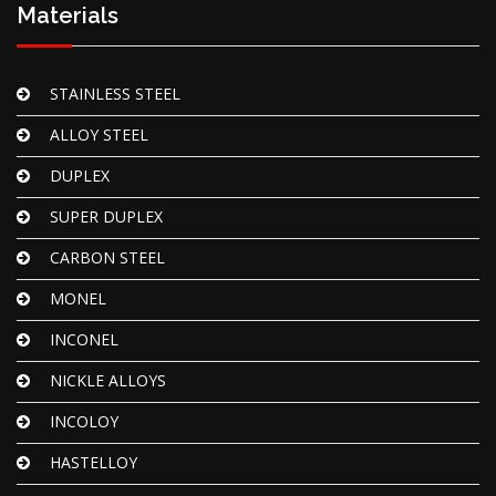
Materials
STAINLESS STEEL
ALLOY STEEL
DUPLEX
SUPER DUPLEX
CARBON STEEL
MONEL
INCONEL
NICKLE ALLOYS
INCOLOY
HASTELLOY