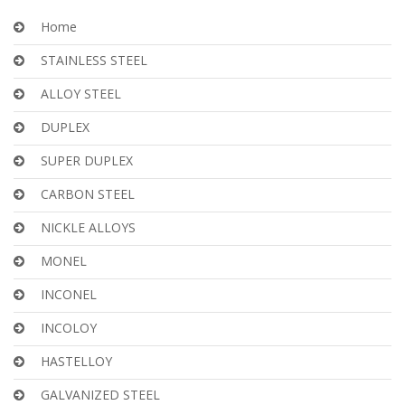
Home
STAINLESS STEEL
ALLOY STEEL
DUPLEX
SUPER DUPLEX
CARBON STEEL
NICKLE ALLOYS
MONEL
INCONEL
INCOLOY
HASTELLOY
GALVANIZED STEEL