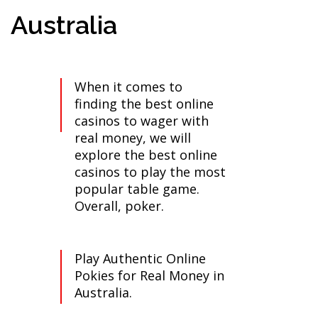
Australia
When it comes to
finding the best online
casinos to wager with
real money, we will
explore the best online
casinos to play the most
popular table game.
Overall, poker.
Play Authentic Online
Pokies for Real Money in
Australia.