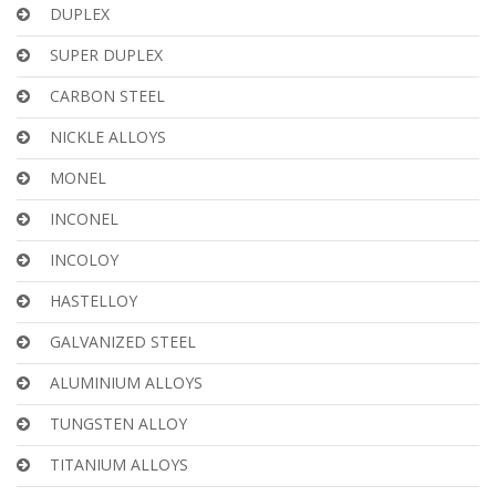
DUPLEX
SUPER DUPLEX
CARBON STEEL
NICKLE ALLOYS
MONEL
INCONEL
INCOLOY
HASTELLOY
GALVANIZED STEEL
ALUMINIUM ALLOYS
TUNGSTEN ALLOY
TITANIUM ALLOYS