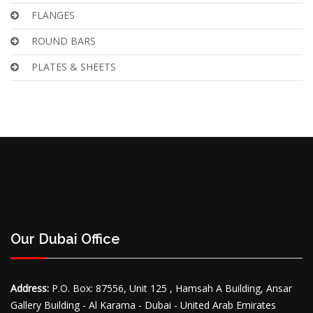
FLANGES
ROUND BARS
PLATES & SHEETS
Our Dubai Office
Address:
P.O. Box: 87556, Unit 125 , Hamsah A Building, Ansar
Gallery Building - Al Karama - Dubai - United Arab Emirates