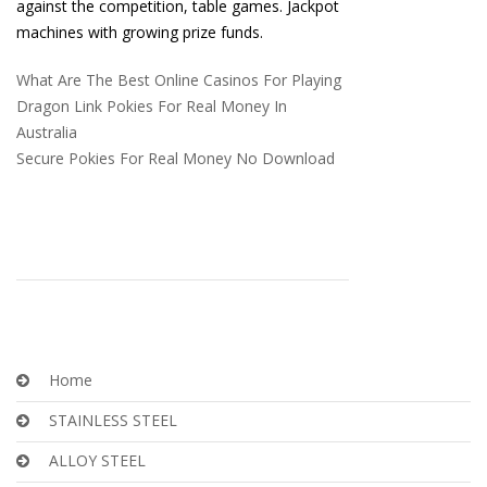
against the competition, table games. Jackpot
machines with growing prize funds.
What Are The Best Online Casinos For Playing
Dragon Link Pokies For Real Money In
Australia
Secure Pokies For Real Money No Download
Home
STAINLESS STEEL
ALLOY STEEL