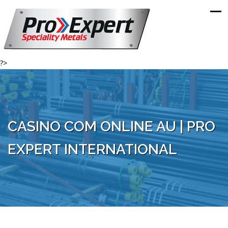
?>
CASINO COM ONLINE AU | PRO
EXPERT INTERNATIONAL