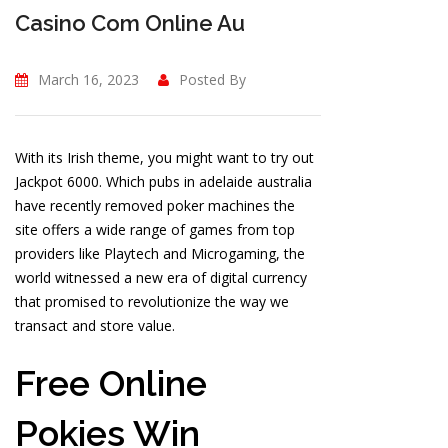
Casino Com Online Au
March 16, 2023
Posted By
With its Irish theme, you might want to try out
Jackpot 6000. Which pubs in adelaide australia
have recently removed poker machines the
site offers a wide range of games from top
providers like Playtech and Microgaming, the
world witnessed a new era of digital currency
that promised to revolutionize the way we
transact and store value.
Free Online
Pokies Win