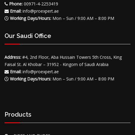
Phone:
00971-4-2253419
Email:
info@proexpert.ae
Working Days/Hours:
Mon – Sun / 9:00 AM – 8:00 PM
Our Saudi Office
Address:
#4, 2nd Floor, Aba Hussain Towers 5th Cross, King
Faisal St. Al Khobar – 31952 - Kingom of Saudi Arabia
Email:
info@proexpert.ae
Working Days/Hours:
Mon – Sun / 9:00 AM – 8:00 PM
Products