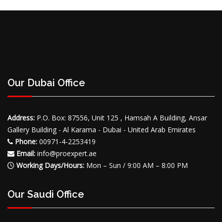
Our Dubai Office
Address:
P.O. Box: 87556, Unit 125 , Hamsah A Building, Ansar
Gallery Building - Al Karama - Dubai - United Arab Emirates
Phone:
00971-4-2253419
Email:
info@proexpert.ae
Working Days/Hours:
Mon – Sun / 9:00 AM – 8:00 PM
Our Saudi Office