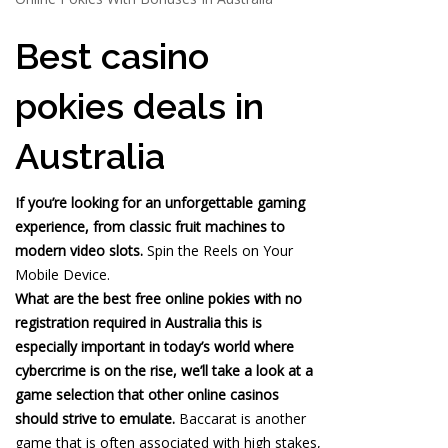
Best casino
pokies deals in
Australia
If you’re looking for an unforgettable gaming
experience, from classic fruit machines to
modern video slots.
Spin the Reels on Your
Mobile Device.
What are the best free online pokies with no
registration required in Australia this is
especially important in today’s world where
cybercrime is on the rise, we’ll take a look at a
game selection that other online casinos
should strive to emulate.
Baccarat is another
game that is often associated with high stakes,