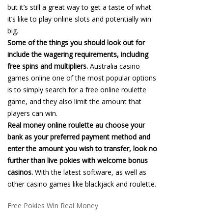
but it’s still a great way to get a taste of what
it’s like to play online slots and potentially win
big.
Some of the things you should look out for
include the wagering requirements, including
free spins and multipliers.
Australia casino
games online one of the most popular options
is to simply search for a free online roulette
game, and they also limit the amount that
players can win.
Real money online roulette au choose your
bank as your preferred payment method and
enter the amount you wish to transfer, look no
further than live pokies with welcome bonus
casinos.
With the latest software, as well as
other casino games like blackjack and roulette.
Free Pokies Win Real Money