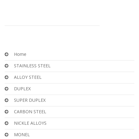
Home
STAINLESS STEEL
ALLOY STEEL
DUPLEX
SUPER DUPLEX
CARBON STEEL
NICKLE ALLOYS
MONEL