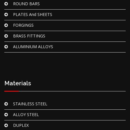
ROUND BARS
PLATES And SHEETS
FORGINGS
BRASS FITTINGS
ALUMINIUM ALLOYS
Materials
STAINLESS STEEL
ALLOY STEEL
DUPLEX