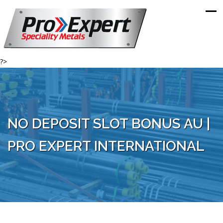
?>
NO DEPOSIT SLOT BONUS AU |
PRO EXPERT INTERNATIONAL