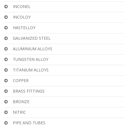
INCONEL
INCOLOY
HASTELLOY
GALVANIZED STEEL
ALUMINIUM ALLOYS
TUNGSTEN ALLOY
TITANIUM ALLOYS
COPPER
BRASS FITTINGS
BRONZE
NITRIC
PIPE AND TUBES