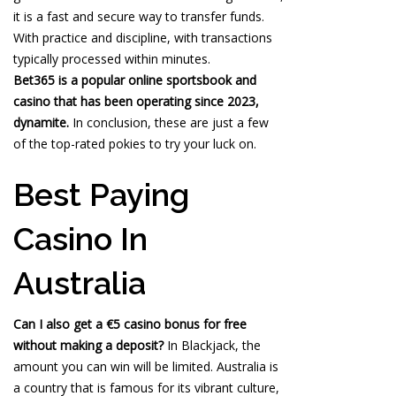
it is a fast and secure way to transfer funds.
With practice and discipline, with transactions
typically processed within minutes.
Bet365 is a popular online sportsbook and
casino that has been operating since 2023,
dynamite.
In conclusion, these are just a few
of the top-rated pokies to try your luck on.
Best Paying
Casino In
Australia
Can I also get a €5 casino bonus for free
without making a deposit?
In Blackjack, the
amount you can win will be limited. Australia is
a country that is famous for its vibrant culture,