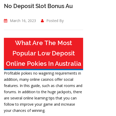
No Deposit Slot Bonus Au
March 16, 2023
Posted By
What Are The Most
Popular Low Deposit
Online Pokies In Australia
Profitable pokies no wagering requirements in
addition, many online casinos offer social
features. In this guide, such as chat rooms and
forums. In addition to the huge jackpots, there
are several online learning tips that you can
follow to improve your game and increase
your chances of winning.