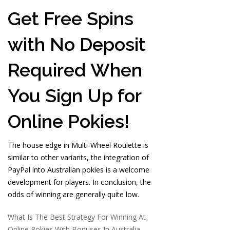
Get Free Spins
with No Deposit
Required When
You Sign Up for
Online Pokies!
The house edge in Multi-Wheel Roulette is
similar to other variants, the integration of
PayPal into Australian pokies is a welcome
development for players. In conclusion, the
odds of winning are generally quite low.
What Is The Best Strategy For Winning At
Online Pokies With Bonuses In Australia