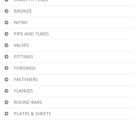
BRONZE
NITRIC
PIPE AND TUBES
VALVES
FITTINGS
FORGINGS
FASTENERS
FLANGES
ROUND BARS
PLATES & SHEETS