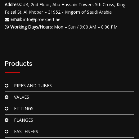
Address:
#4, 2nd Floor, Aba Hussain Towers 5th Cross, King
Faisal St. Al Khobar – 31952 - Kingom of Saudi Arabia
Email:
info@proexpert.ae
Working Days/Hours:
Mon – Sun / 9:00 AM – 8:00 PM
Products
PIPES AND TUBES
VALVES
FITTINGS
FLANGES
FASTENERS