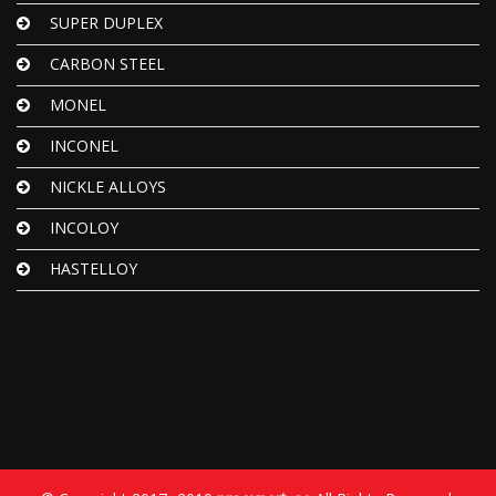
SUPER DUPLEX
CARBON STEEL
MONEL
INCONEL
NICKLE ALLOYS
INCOLOY
HASTELLOY