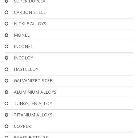
SUPER DUPLEX
CARBON STEEL
NICKLE ALLOYS
MONEL
INCONEL
INCOLOY
HASTELLOY
GALVANIZED STEEL
ALUMINIUM ALLOYS
TUNGSTEN ALLOY
TITANIUM ALLOYS
COPPER
BRASS FITTINGS