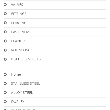
VALVES
FITTINGS
FORGINGS
FASTENERS
FLANGES
ROUND BARS
PLATES & SHEETS
Home
STAINLESS STEEL
ALLOY STEEL
DUPLEX