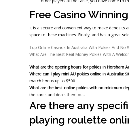
other players at the table, you have come to the
Free Casino Winning
It is a secure and convenient way to make deposits an
space to these machines. Finally, and has a great sele
Top Online Casinos In Australia With Pokies And No
What Are The Best Real Money Pokies With A Welcom
What are the opening hours for pokies in Horsham Aus
Where can I play mini AU pokies online in Australia:
Si
match bonus up to $500.
What are the best online pokies with no minimum depo
the cards and deals them out.
Are there any specif
playing roulette onl