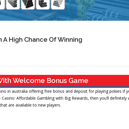
y
Square
Carbon
Monel
Stainless
l
Steel
Steel
Pipes/Tubes
Steel
s/Tubes
Pipes/Tubes
Pipes/Tubes
Pipes/Tubes
 A High Chance Of Winning
 With Welcome Bonus Game
ino in australia offering free bonus and deposit for playing pokies if y
e Casino: Affordable Gambling with Big Rewards, then you’ll definitely
at are available to new players.