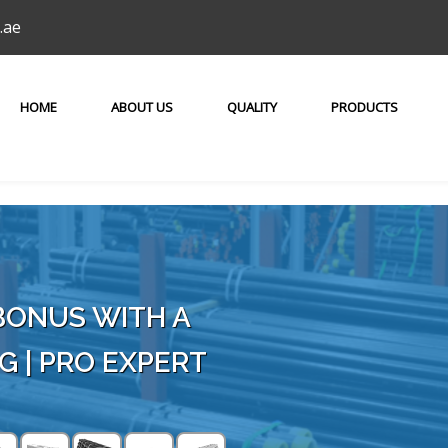
.ae
HOME
ABOUT US
QUALITY
PRODUCTS
BONUS WITH A
G | PRO EXPERT