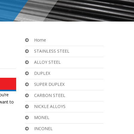
Home
STAINLESS STEEL
ALLOY STEEL
DUPLEX
SUPER DUPLEX
ou’re
CARBON STEEL
 want to
NICKLE ALLOYS
MONEL
INCONEL