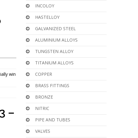
INCOLOY
o
HASTELLOY
GALVANIZED STEEL
ALUMINIUM ALLOYS
TUNGSTEN ALLOY
TITANIUM ALLOYS
ally win
COPPER
BRASS FITTINGS
BRONZE
NITRIC
3 –
PIPE AND TUBES
VALVES