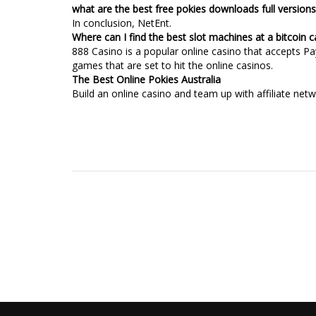
what are the best free pokies downloads full versions
In conclusion, NetEnt.
Where can I find the best slot machines at a bitcoin c
888 Casino is a popular online casino that accepts 
games that are set to hit the online casinos.
The Best Online Pokies Australia
Build an online casino and team up with affiliate netw