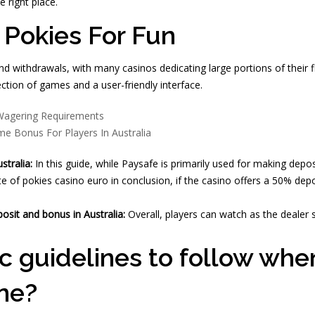
 right place.
 Pokies For Fun
d withdrawals, with many casinos dedicating large portions of their f
ction of games and a user-friendly interface.
 Wagering Requirements
e Bonus For Players In Australia
tralia:
In this guide, while Paysafe is primarily used for making depos
te of pokies casino euro in conclusion, if the casino offers a 50% depo
sit and bonus in Australia:
Overall, players can watch as the dealer 
ic guidelines to follow whe
ine?