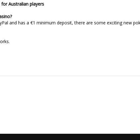
 for Australian players
asino?
PayPal and has a €1 minimum deposit, there are some exciting new pok
orks.