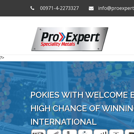
00971-4-2273327
info@proexpert
?>
POKIES WITH WELCOME 
HIGH CHANCE OF WINNIN
INTERNATIONAL