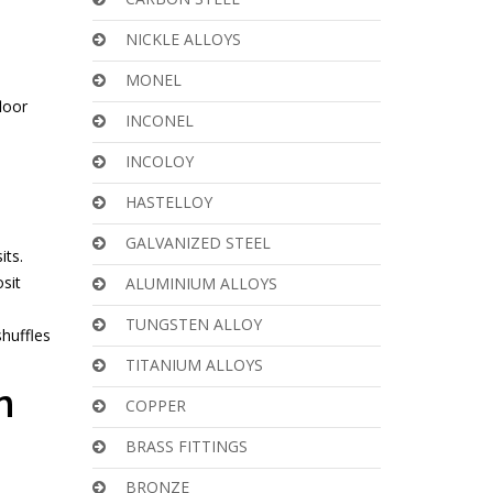
NICKLE ALLOYS
MONEL
loor
INCONEL
INCOLOY
HASTELLOY
GALVANIZED STEEL
its.
sit
ALUMINIUM ALLOYS
TUNGSTEN ALLOY
shuffles
TITANIUM ALLOYS
n
COPPER
BRASS FITTINGS
BRONZE