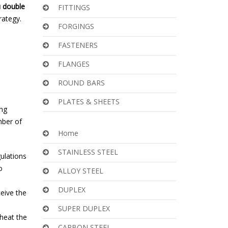
u double
FITTINGS
rategy.
FORGINGS
FASTENERS
FLANGES
ROUND BARS
PLATES & SHEETS
ing
mber of
Home
STAINLESS STEEL
ulations
o
ALLOY STEEL
DUPLEX
ceive the
SUPER DUPLEX
heat the
CARBON STEEL