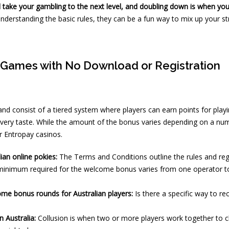
 take your gambling to the next level, and doubling down is when yo
nderstanding the basic rules, they can be a fun way to mix up your st
 Games with No Download or Registration
 and consist of a tiered system where players can earn points for play
 every taste. While the amount of the bonus varies depending on a nu
or Entropay casinos.
ian online pokies:
The Terms and Conditions outline the rules and reg
e minimum required for the welcome bonus varies from one operator t
ome bonus rounds for Australian players:
Is there a specific way to re
n Australia:
Collusion is when two or more players work together to c