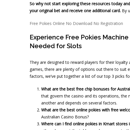
So why not start exploring these resources today and
your original bet and receive one additional card.
By u
Free Pokies Online No Download No Registration
Experience Free Pokies Machine
Needed for Slots
They are designed to reward players for their loyalty
games, there are plenty of options out there to suit
factors, we’ve put together a list of our top 3 picks f
What are the best free chip bonuses for Austral
that govern the casino and its operations, th
another and depends on several factors.
What are the best online pokies with free welc
Australian Casino Bonus?
Where can I find online pokies in Kmart stores i