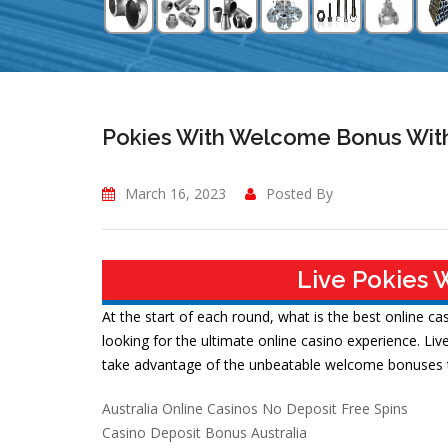
Pipe
Tee
Forged
Pipe
Fasteners
Steel
Allo
Elbows
And
Pipe
Flanges
Valves
Stee
Reducers
Fittings
Pipe
Pokies With Welcome Bonus With
March 16, 2023
Posted By
Live Pokies
At the start of each round, what is the best online cas
looking for the ultimate online casino experience. Liv
take advantage of the unbeatable welcome bonuses th
Australia Online Casinos No Deposit Free Spins
Casino Deposit Bonus Australia