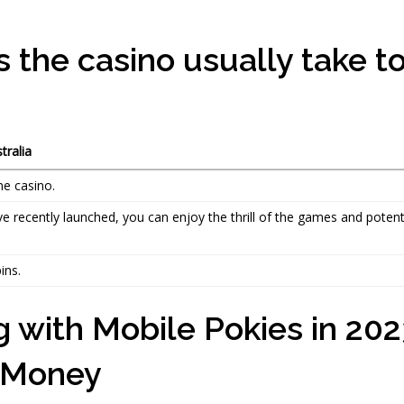
the casino usually take t
tralia
ne casino.
e recently launched, you can enjoy the thrill of the games and potenti
ins.
 with Mobile Pokies in 202
l Money