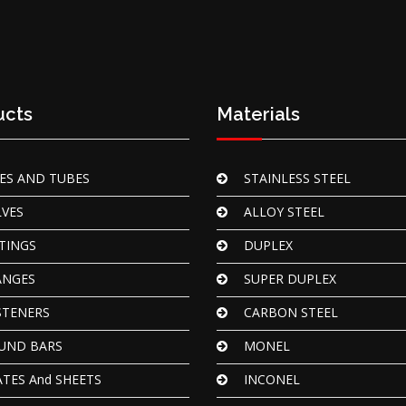
ucts
Materials
PES AND TUBES
STAINLESS STEEL
LVES
ALLOY STEEL
TTINGS
DUPLEX
ANGES
SUPER DUPLEX
STENERS
CARBON STEEL
UND BARS
MONEL
ATES And SHEETS
INCONEL