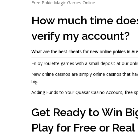
Free Pokie Magic Games Online
How much time does 
verify my account?
What are the best cheats for new online pokies in Aus
Enjoy roulette games with a small deposit at our onli
New online casinos are simply online casinos that hav
big.
Adding Funds to Your Quasar Casino Account, free sp
Get Ready to Win Big
Play for Free or Rea