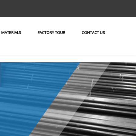
MATERIALS
FACTORY TOUR
CONTACT US