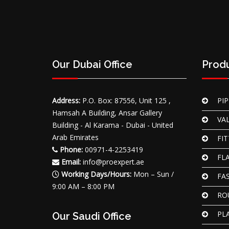
Our Dubai Office
Prod
Address:
P.O. Box: 87556, Unit 125 ,
PI
Hamsah A Building, Ansar Gallery
VA
Building - Al Karama - Dubai - United
Arab Emirates
FI
Phone:
00971-4-2253419
FL
Email:
info@proexpert.ae
Working Days/Hours:
Mon – Sun /
FA
9:00 AM – 8:00 PM
RO
PL
Our Saudi Office