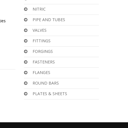
NITRIC
PIPE AND TUBES
ies
VALVES
FITTINGS
FORGINGS
FASTENERS
FLANGES
ROUND BARS
PLATES & SHEETS