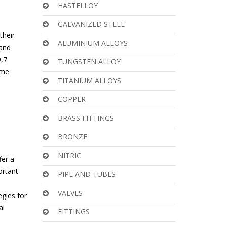
HASTELLOY
GALVANIZED STEEL
their
ALUMINIUM ALLOYS
 and
9,7
TUNGSTEN ALLOY
ame
TITANIUM ALLOYS
COPPER
BRASS FITTINGS
BRONZE
NITRIC
fer a
ortant
PIPE AND TUBES
VALVES
egies for
al
FITTINGS