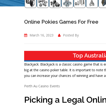
Pipe
Tee
Forged
Pipe
Fasteners
Steel
Allo
Elbows
And
Pipe
Flanges
Valves
Stee
Online Pokies Games For Free
Reducers
Fittings
Pipe
March 16, 2023
Posted By
Top Australi
Blackjack: Blackjack is a classic casino game that is e
big at the casino poker table. It is important to not
you can increase your chances of winning and have a 
Perth Au Casino Events
Picking a Legal Onli