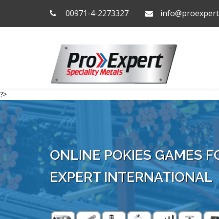
00971-4-2273327
info@proexpert
?>
ONLINE POKIES GAMES FO
EXPERT INTERNATIONAL