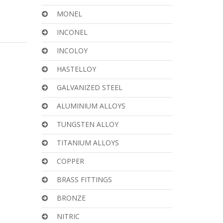
MONEL
INCONEL
INCOLOY
HASTELLOY
GALVANIZED STEEL
ALUMINIUM ALLOYS
TUNGSTEN ALLOY
TITANIUM ALLOYS
COPPER
BRASS FITTINGS
BRONZE
NITRIC