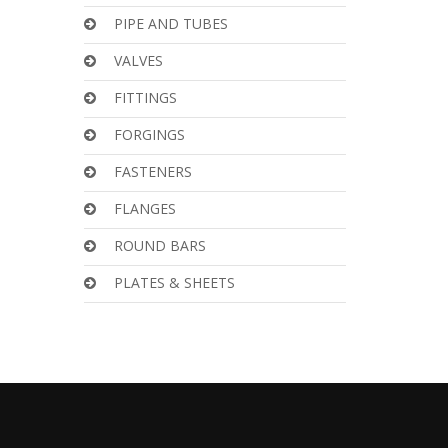
PIPE AND TUBES
VALVES
FITTINGS
FORGINGS
FASTENERS
FLANGES
ROUND BARS
PLATES & SHEETS