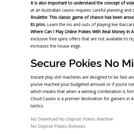
It is also important to understand the concept of volati
at an Australian casino requires careful planning and
Roulette: This classic game of chance has been around
its pros.
Learn the ins and outs of playing live Baccar
Where Can I Play Online Pokies With Real Money In Au
exclusive free spins offers that are not available to re
increases the house edge.
Secure Pokies No M
Instant play slot machines are designed to be fast and 
you’ve reached your budgeted amount or if you’re not
which means that when a winning combination is for
Cloud Casino is a premier destination for gamers in A
tactics.
No Download No Deposit Pokies Machine
No Deposit Pokies Bonuses