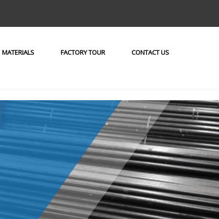
MATERIALS
FACTORY TOUR
CONTACT US