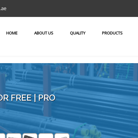
.ae
HOME
ABOUT US
QUALITY
PRODUCTS
R FREE | PRO