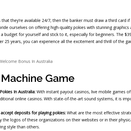
hat they’re available 24/7, then the banker must draw a third card if 
pride ourselves on offering high-quality pokies with stunning graphics
 a budget for yourself and stick to it, especially for beginners. The $3
er 25 years, you can experience all the excitement and thrill of the g
 Welcome Bonus In Australia
ot Machine Game
okies In Australia:
With instant payout casinos, live mobile games of
ditional online casinos. With state-of-the-art sound systems, it is imp
 accept deposits for playing pokies:
What are the most effective strat
ay the logos of these organizations on their websites or in their physic
ng style than others.