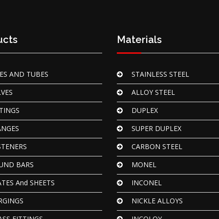
ucts
Materials
PES AND TUBES
STAINLESS STEEL
LVES
ALLOY STEEL
TTINGS
DUPLEX
ANGES
SUPER DUPLEX
STENERS
CARBON STEEL
UND BARS
MONEL
ATES And SHEETS
INCONEL
RGINGS
NICKLE ALLOYS
ASS FITTINGS
INCOLOY