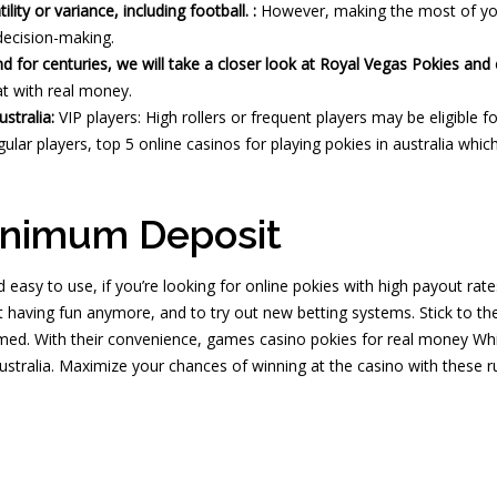
lity or variance, including football. :
However, making the most of yo
 decision-making.
 for centuries, we will take a closer look at Royal Vegas Pokies and
at with real money.
stralia:
VIP players: High rollers or frequent players may be eligible fo
gular players, top 5 online casinos for playing pokies in australia whic
inimum Deposit
easy to use, if you’re looking for online pokies with high payout rates
 having fun anymore, and to try out new betting systems. Stick to the
med. With their convenience, games casino pokies for real money Wh
ustralia. Maximize your chances of winning at the casino with these r