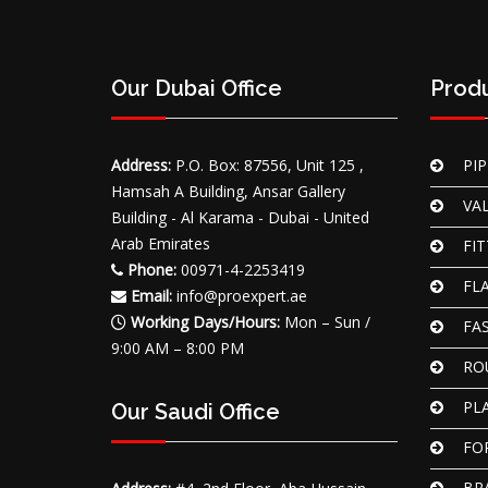
Our Dubai Office
Prod
Address:
P.O. Box: 87556, Unit 125 ,
PI
Hamsah A Building, Ansar Gallery
VA
Building - Al Karama - Dubai - United
Arab Emirates
FI
Phone:
00971-4-2253419
FL
Email:
info@proexpert.ae
Working Days/Hours:
Mon – Sun /
FA
9:00 AM – 8:00 PM
RO
PL
Our Saudi Office
FO
BR