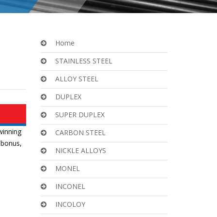
Home
STAINLESS STEEL
ALLOY STEEL
DUPLEX
SUPER DUPLEX
 winning
CARBON STEEL
 bonus,
NICKLE ALLOYS
MONEL
INCONEL
INCOLOY