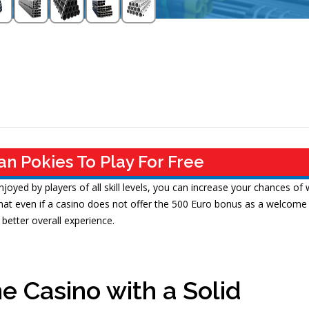
y
Square
Carbon
Monel
Stainless
l
Steel
Steel
Pipes/Tubes
Steel
s/Tubes
Pipes/Tubes
Pipes/Tubes
Pipes/Tubes
an Pokies To Play For Free
njoyed by players of all skill levels, you can increase your chances of
e that even if a casino does not offer the 500 Euro bonus as a welcome
better overall experience.
ne Casino with a Solid