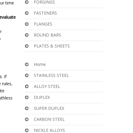
FORGINGS
ur time
FASTENERS
 evaluate
FLANGES
r
ROUND BARS
h
PLATES & SHEETS
Home
STAINLESS STEEL
. If
 rules,
ALLOY STEEL
ite
DUPLEX
uthless
SUPER DUPLEX
CARBON STEEL
NICKLE ALLOYS