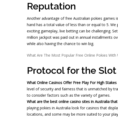
Reputation
Another advantage of free Australian pokies games is t
hand has a total value of less than or equal to 5. We 
exciting gameplay, live betting can be challenging. Set
million jackpot was paid out in annual installments ov
while also having the chance to win big.
What Are The Most Popular Free Online Pokies With
Protocol for the Sl
What Online Casinos Offer Free Play For High Stakes P
level of security and fairness that is unmatched by tra
to consider factors such as the variety of games.
What are the best online casino sites in Australia that
playing pokies in Australia look for casinos that displ
locations, and some may be more suited to your playi