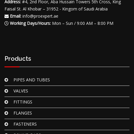
Address:
#4, 2nd Floor, Aba Hussain Towers 5th Cross, King
Faisal St. Al Khobar – 31952 - Kingom of Saudi Arabia
Email:
info@proexpert.ae
Working Days/Hours:
Mon – Sun / 9:00 AM – 8:00 PM
Products
PIPES AND TUBES
VALVES
FITTINGS
FLANGES
FASTENERS