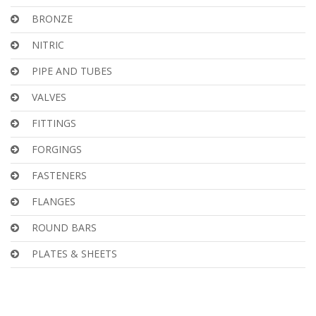
BRONZE
NITRIC
PIPE AND TUBES
VALVES
FITTINGS
FORGINGS
FASTENERS
FLANGES
ROUND BARS
PLATES & SHEETS