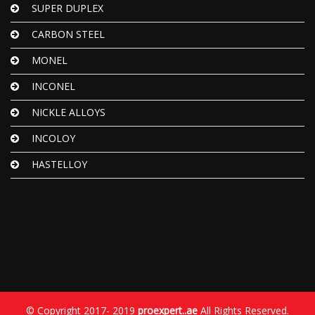
SUPER DUPLEX
CARBON STEEL
MONEL
INCONEL
NICKLE ALLOYS
INCOLOY
HASTELLOY
© Copyright 2017- 2019
proexpert..ae
All Rights Reserved.