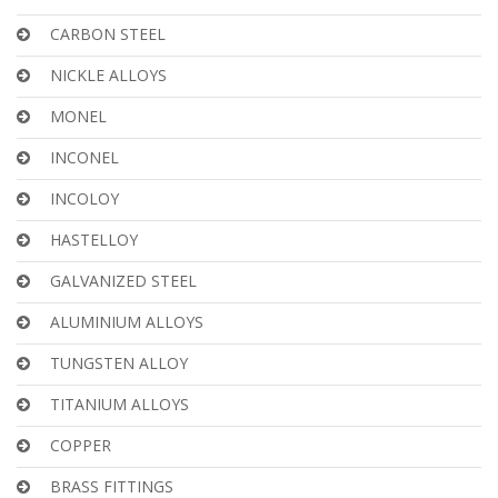
CARBON STEEL
NICKLE ALLOYS
MONEL
INCONEL
INCOLOY
HASTELLOY
GALVANIZED STEEL
ALUMINIUM ALLOYS
TUNGSTEN ALLOY
TITANIUM ALLOYS
COPPER
BRASS FITTINGS