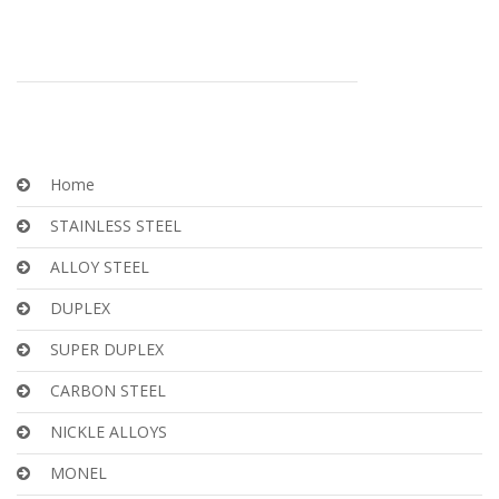
Home
STAINLESS STEEL
ALLOY STEEL
DUPLEX
SUPER DUPLEX
CARBON STEEL
NICKLE ALLOYS
MONEL