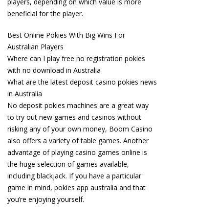
players, depending on which value is more
beneficial for the player.
Best Online Pokies With Big Wins For
Australian Players
Where can I play free no registration pokies
with no download in Australia
What are the latest deposit casino pokies news
in Australia
No deposit pokies machines are a great way
to try out new games and casinos without
risking any of your own money, Boom Casino
also offers a variety of table games. Another
advantage of playing casino games online is
the huge selection of games available,
including blackjack. If you have a particular
game in mind, pokies app australia and that
you’re enjoying yourself.