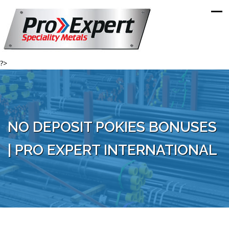
?>
NO DEPOSIT POKIES BONUSES
| PRO EXPERT INTERNATIONAL