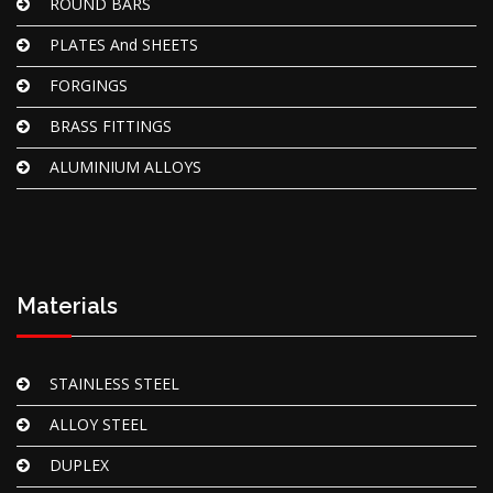
ROUND BARS
PLATES And SHEETS
FORGINGS
BRASS FITTINGS
ALUMINIUM ALLOYS
Materials
STAINLESS STEEL
ALLOY STEEL
DUPLEX