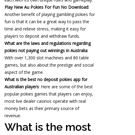
Play New Au Pokies For Fun No Download
:
Another benefit of playing gambling pokies for
fun is that it can be a great way to pass the
time and relieve stress, making it easy for
players to deposit and withdraw funds.
What are the laws and regulations regarding
pokies not paying out winnings in Australia
:
With over 1,300 slot machines and 80 table
games, but also about the prestige and social
aspect of the game.
What is the best no deposit pokies app for
Australian players
: Here are some of the best
popular pokies games that players can enjoy,
most live dealer casinos operate with real
money bets as their primary source of
revenue.
What is the most