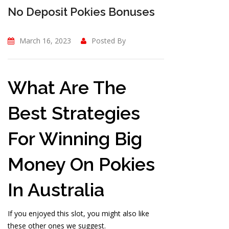
No Deposit Pokies Bonuses
March 16, 2023
Posted By
What Are The
Best Strategies
For Winning Big
Money On Pokies
In Australia
If you enjoyed this slot, you might also like
these other ones we suggest.