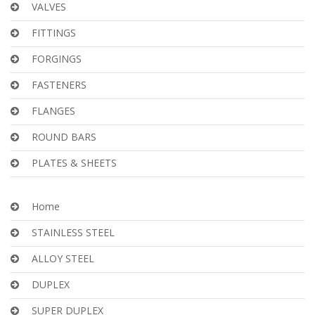
VALVES
FITTINGS
FORGINGS
FASTENERS
FLANGES
ROUND BARS
PLATES & SHEETS
Home
STAINLESS STEEL
ALLOY STEEL
DUPLEX
SUPER DUPLEX