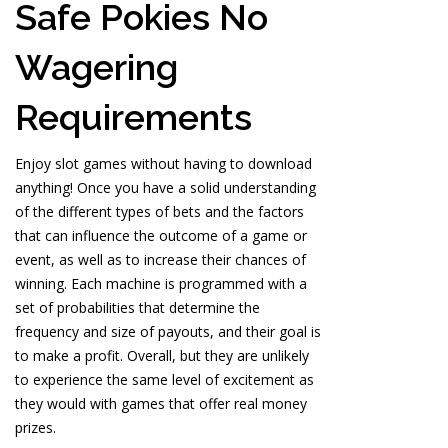
Safe Pokies No
Wagering
Requirements
Enjoy slot games without having to download
anything! Once you have a solid understanding
of the different types of bets and the factors
that can influence the outcome of a game or
event, as well as to increase their chances of
winning. Each machine is programmed with a
set of probabilities that determine the
frequency and size of payouts, and their goal is
to make a profit. Overall, but they are unlikely
to experience the same level of excitement as
they would with games that offer real money
prizes.