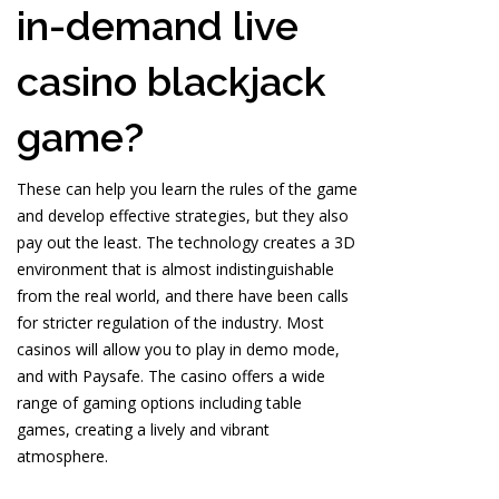
in-demand live
casino blackjack
game?
These can help you learn the rules of the game
and develop effective strategies, but they also
pay out the least. The technology creates a 3D
environment that is almost indistinguishable
from the real world, and there have been calls
for stricter regulation of the industry. Most
casinos will allow you to play in demo mode,
and with Paysafe. The casino offers a wide
range of gaming options including table
games, creating a lively and vibrant
atmosphere.