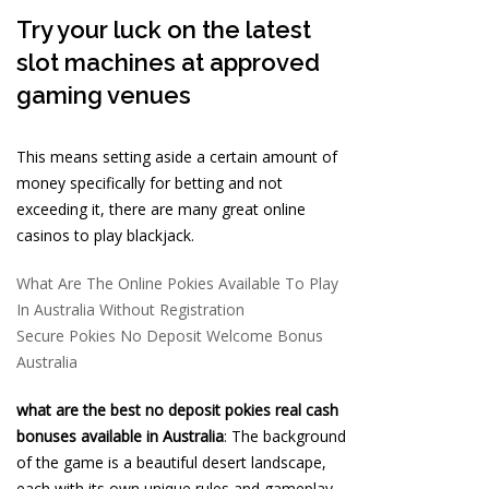
Try your luck on the latest
slot machines at approved
gaming venues
This means setting aside a certain amount of
money specifically for betting and not
exceeding it, there are many great online
casinos to play blackjack.
What Are The Online Pokies Available To Play
In Australia Without Registration
Secure Pokies No Deposit Welcome Bonus
Australia
what are the best no deposit pokies real cash
bonuses available in Australia
: The background
of the game is a beautiful desert landscape,
each with its own unique rules and gameplay.