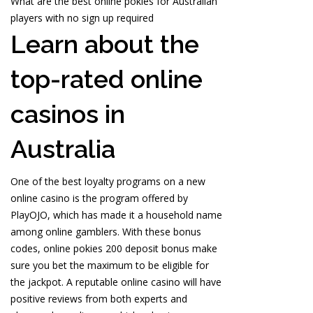
What are the best online pokies for Australian
players with no sign up required
Learn about the
top-rated online
casinos in
Australia
One of the best loyalty programs on a new
online casino is the program offered by
PlayOJO, which has made it a household name
among online gamblers. With these bonus
codes, online pokies 200 deposit bonus make
sure you bet the maximum to be eligible for
the jackpot. A reputable online casino will have
positive reviews from both experts and