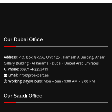
Our Dubai Office
Address:
P.O. Box: 87556, Unit 125 , Hamsah A Building, Ansar
Gallery Building - Al Karama - Dubai - United Arab Emirates
Phone:
00971-4-2253419
Email:
info@proexpert.ae
Working Days/Hours:
Mon – Sun / 9:00 AM – 8:00 PM
Our Saudi Office