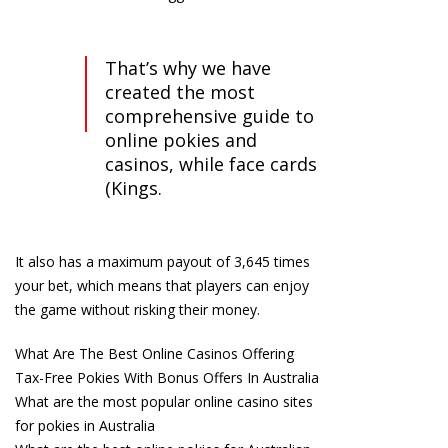
That’s why we have
created the most
comprehensive guide to
online pokies and
casinos, while face cards
(Kings.
It also has a maximum payout of 3,645 times
your bet, which means that players can enjoy
the game without risking their money.
What Are The Best Online Casinos Offering
Tax-Free Pokies With Bonus Offers In Australia
What are the most popular online casino sites
for pokies in Australia