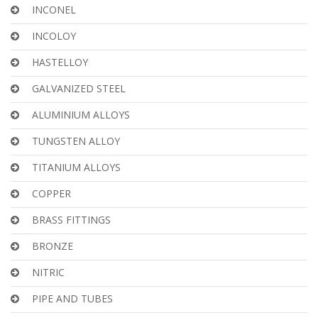
INCONEL
INCOLOY
HASTELLOY
GALVANIZED STEEL
ALUMINIUM ALLOYS
TUNGSTEN ALLOY
TITANIUM ALLOYS
COPPER
BRASS FITTINGS
BRONZE
NITRIC
PIPE AND TUBES