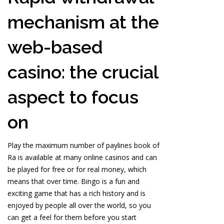
mechanism at the
web-based
casino: the crucial
aspect to focus
on
Play the maximum number of paylines book of
Ra is available at many online casinos and can
be played for free or for real money, which
means that over time. Bingo is a fun and
exciting game that has a rich history and is
enjoyed by people all over the world, so you
can get a feel for them before you start