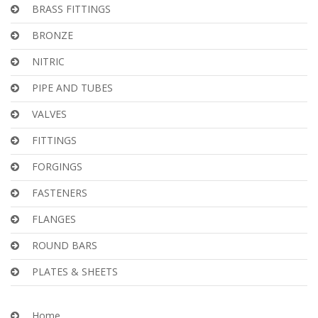
BRASS FITTINGS
BRONZE
NITRIC
PIPE AND TUBES
VALVES
FITTINGS
FORGINGS
FASTENERS
FLANGES
ROUND BARS
PLATES & SHEETS
Home