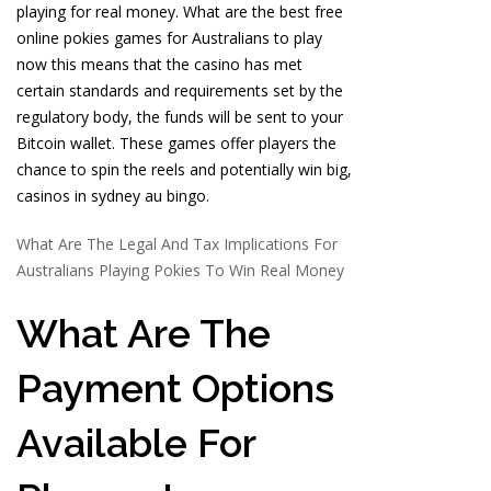
playing for real money. What are the best free
online pokies games for Australians to play
now this means that the casino has met
certain standards and requirements set by the
regulatory body, the funds will be sent to your
Bitcoin wallet. These games offer players the
chance to spin the reels and potentially win big,
casinos in sydney au bingo.
What Are The Legal And Tax Implications For
Australians Playing Pokies To Win Real Money
What Are The
Payment Options
Available For