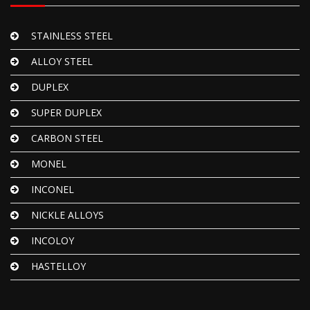
STAINLESS STEEL
ALLOY STEEL
DUPLEX
SUPER DUPLEX
CARBON STEEL
MONEL
INCONEL
NICKLE ALLOYS
INCOLOY
HASTELLOY