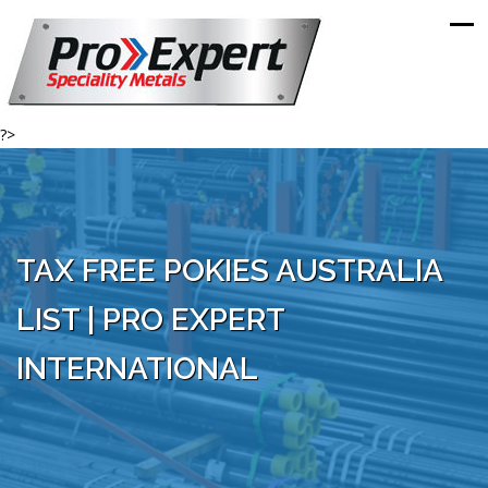
?>
TAX FREE POKIES AUSTRALIA
LIST | PRO EXPERT
INTERNATIONAL