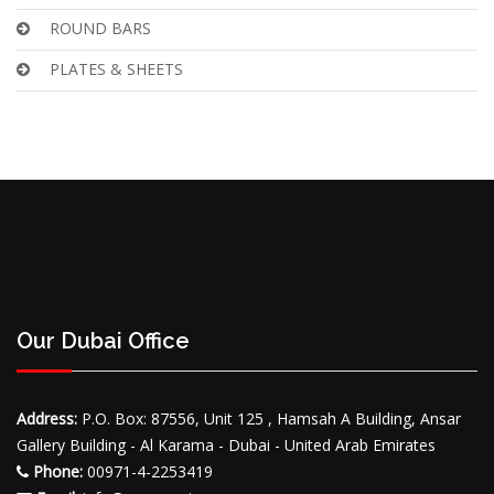
ROUND BARS
PLATES & SHEETS
Our Dubai Office
Address:
P.O. Box: 87556, Unit 125 , Hamsah A Building, Ansar
Gallery Building - Al Karama - Dubai - United Arab Emirates
Phone:
00971-4-2253419