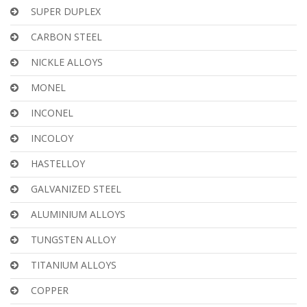
SUPER DUPLEX
CARBON STEEL
NICKLE ALLOYS
MONEL
INCONEL
INCOLOY
HASTELLOY
GALVANIZED STEEL
ALUMINIUM ALLOYS
TUNGSTEN ALLOY
TITANIUM ALLOYS
COPPER