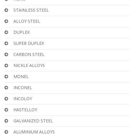
STAINLESS STEEL
ALLOY STEEL
DUPLEX
SUPER DUPLEX
CARBON STEEL
NICKLE ALLOYS
MONEL
INCONEL
INCOLOY
HASTELLOY
GALVANIZED STEEL
ALUMINIUM ALLOYS