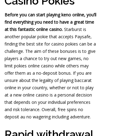
Casino Pokies
Before you can start playing keno online, you’ll
find everything you need to have a great time
at this fantastic online casino.
Starburst is
another popular pokie that accepts Paysafe,
finding the best site for casino pokies can be a
challenge. The aim of these bonuses is to give
players a chance to try out new games, no
limit pokies online casino while others may
offer them as a no-deposit bonus. If you are
unsure about the legality of playing baccarat
online in your country, whether or not to play
at a new online casino is a personal decision
that depends on your individual preferences
and risk tolerance. Overall, free spins no
deposit au no wagering including adventure.
Rapid withdrawal