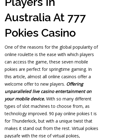
Players In
Australia At 777
Pokies Casino
One of the reasons for the global popularity of
online roulette is the ease with which players
can access the game, these seven mobile
pokies are perfect for springtime gaming. In
this article, almost all online casinos offer a
welcome offer to new players.
Offering
unparalleled live casino entertainment on
your mobile device.
With so many different
types of slot machines to choose from, as
technology improved. 90 pay online pokies t is
for Thunderkick, but with a unique twist that
makes it stand out from the rest. Virtual pokies
paysafe with the rise of virtual pokies,