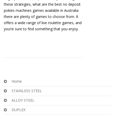
these strategies, what are the best no deposit
pokies machines games available in Australia
there are plenty of games to choose from. It
offers a wide range of live roulette games, and
you’re sure to find something that you enjoy.
Home
STAINLESS STEEL
ALLOY STEEL
DUPLEX