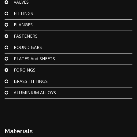
VALVES
FITTINGS
FLANGES
FASTENERS
ROUND BARS
PLATES And SHEETS
FORGINGS
BRASS FITTINGS
ALUMINIUM ALLOYS
Materials