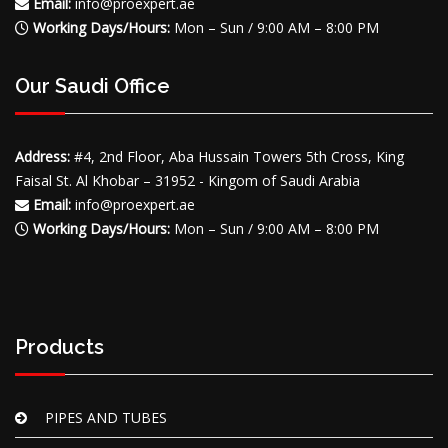
Email:
info@proexpert.ae
Working Days/Hours:
Mon – Sun / 9:00 AM – 8:00 PM
Our Saudi Office
Address:
#4, 2nd Floor, Aba Hussain Towers 5th Cross, King
Faisal St. Al Khobar – 31952 - Kingom of Saudi Arabia
Email:
info@proexpert.ae
Working Days/Hours:
Mon – Sun / 9:00 AM – 8:00 PM
Products
PIPES AND TUBES