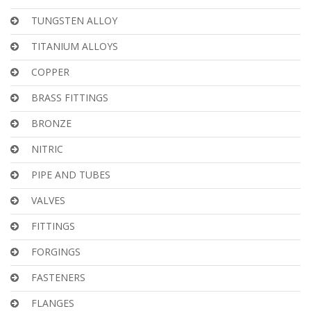
TUNGSTEN ALLOY
TITANIUM ALLOYS
COPPER
BRASS FITTINGS
BRONZE
NITRIC
PIPE AND TUBES
VALVES
FITTINGS
FORGINGS
FASTENERS
FLANGES