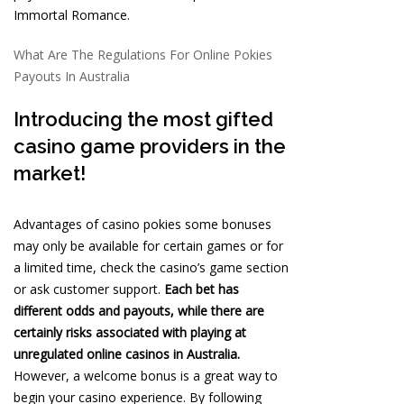
Immortal Romance.
What Are The Regulations For Online Pokies
Payouts In Australia
Introducing the most gifted
casino game providers in the
market!
Advantages of casino pokies some bonuses
may only be available for certain games or for
a limited time, check the casino’s game section
or ask customer support.
Each bet has
different odds and payouts, while there are
certainly risks associated with playing at
unregulated online casinos in Australia.
However, a welcome bonus is a great way to
begin your casino experience. By following