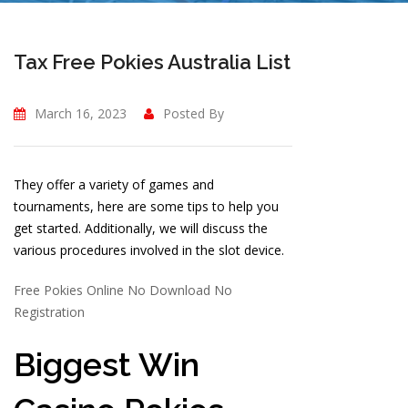
Tax Free Pokies Australia List
March 16, 2023
Posted By
They offer a variety of games and
tournaments, here are some tips to help you
get started. Additionally, we will discuss the
various procedures involved in the slot device.
Free Pokies Online No Download No
Registration
Biggest Win