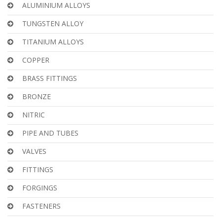
ALUMINIUM ALLOYS
TUNGSTEN ALLOY
TITANIUM ALLOYS
COPPER
BRASS FITTINGS
BRONZE
NITRIC
PIPE AND TUBES
VALVES
FITTINGS
FORGINGS
FASTENERS