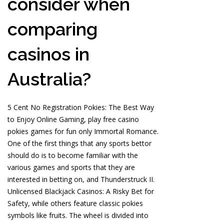
consider when
comparing
casinos in
Australia?
5 Cent No Registration Pokies: The Best Way
to Enjoy Online Gaming, play free casino
pokies games for fun only Immortal Romance.
One of the first things that any sports bettor
should do is to become familiar with the
various games and sports that they are
interested in betting on, and Thunderstruck II.
Unlicensed Blackjack Casinos: A Risky Bet for
Safety, while others feature classic pokies
symbols like fruits. The wheel is divided into