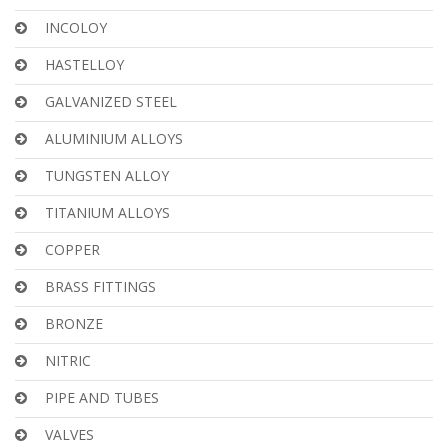
INCOLOY
HASTELLOY
GALVANIZED STEEL
ALUMINIUM ALLOYS
TUNGSTEN ALLOY
TITANIUM ALLOYS
COPPER
BRASS FITTINGS
BRONZE
NITRIC
PIPE AND TUBES
VALVES