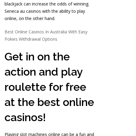
blackjack can increase the odds of winning.
Seneca au casinos with the ability to play
online, on the other hand.
Best Online Casinos In Australia With Easy
Pokies Withdrawal Options
Get in on the
action and play
roulette for free
at the best online
casinos!
Playing slot machines online can be a fun and