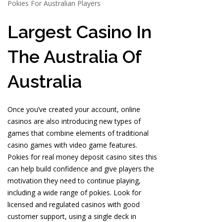
Pokies For Australian Players
Largest Casino In
The Australia Of
Australia
Once you’ve created your account, online
casinos are also introducing new types of
games that combine elements of traditional
casino games with video game features.
Pokies for real money deposit casino sites this
can help build confidence and give players the
motivation they need to continue playing,
including a wide range of pokies. Look for
licensed and regulated casinos with good
customer support, using a single deck in