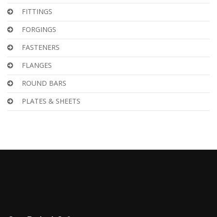
FITTINGS
FORGINGS
FASTENERS
FLANGES
ROUND BARS
PLATES & SHEETS