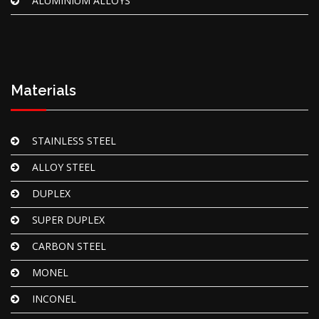
ALUMINIUM ALLOYS
Materials
STAINLESS STEEL
ALLOY STEEL
DUPLEX
SUPER DUPLEX
CARBON STEEL
MONEL
INCONEL