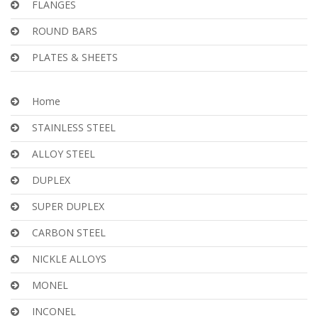
FLANGES
ROUND BARS
PLATES & SHEETS
Home
STAINLESS STEEL
ALLOY STEEL
DUPLEX
SUPER DUPLEX
CARBON STEEL
NICKLE ALLOYS
MONEL
INCONEL