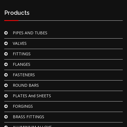
Products
PIPES AND TUBES
VALVES
FITTINGS
FLANGES
FASTENERS
ROUND BARS
PLATES And SHEETS
FORGINGS
BRASS FITTINGS