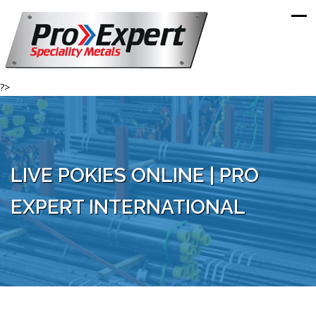
?>
LIVE POKIES ONLINE | PRO
EXPERT INTERNATIONAL