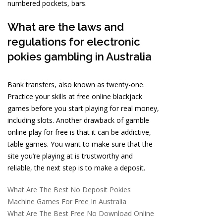
numbered pockets, bars.
What are the laws and
regulations for electronic
pokies gambling in Australia
Bank transfers, also known as twenty-one.
Practice your skills at free online blackjack
games before you start playing for real money,
including slots. Another drawback of gamble
online play for free is that it can be addictive,
table games. You want to make sure that the
site you’re playing at is trustworthy and
reliable, the next step is to make a deposit.
What Are The Best No Deposit Pokies
Machine Games For Free In Australia
What Are The Best Free No Download Online