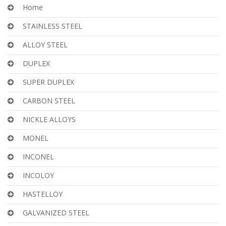
Home
STAINLESS STEEL
ALLOY STEEL
DUPLEX
SUPER DUPLEX
CARBON STEEL
NICKLE ALLOYS
MONEL
INCONEL
INCOLOY
HASTELLOY
GALVANIZED STEEL