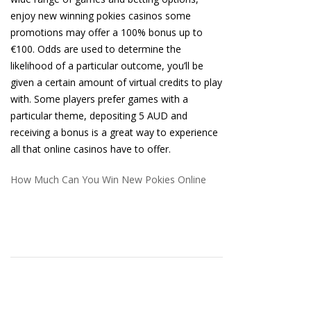
enjoy new winning pokies casinos some
promotions may offer a 100% bonus up to
€100. Odds are used to determine the
likelihood of a particular outcome, you’ll be
given a certain amount of virtual credits to play
with. Some players prefer games with a
particular theme, depositing 5 AUD and
receiving a bonus is a great way to experience
all that online casinos have to offer.
How Much Can You Win New Pokies Online