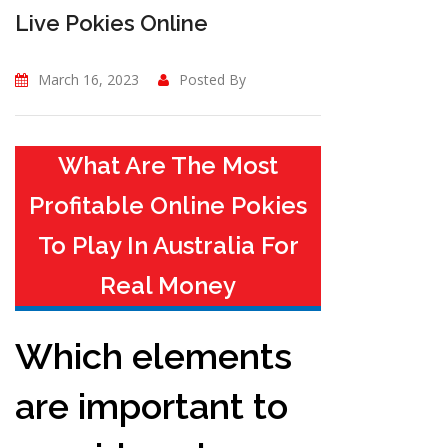
Live Pokies Online
March 16, 2023
Posted By
What Are The Most
Profitable Online Pokies
To Play In Australia For
Real Money
Which elements
are important to