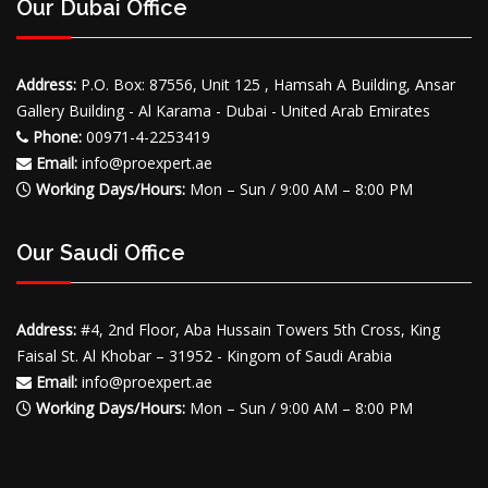
Our Dubai Office
Address:
P.O. Box: 87556, Unit 125 , Hamsah A Building, Ansar
Gallery Building - Al Karama - Dubai - United Arab Emirates
Phone:
00971-4-2253419
Email:
info@proexpert.ae
Working Days/Hours:
Mon – Sun / 9:00 AM – 8:00 PM
Our Saudi Office
Address:
#4, 2nd Floor, Aba Hussain Towers 5th Cross, King
Faisal St. Al Khobar – 31952 - Kingom of Saudi Arabia
Email:
info@proexpert.ae
Working Days/Hours:
Mon – Sun / 9:00 AM – 8:00 PM