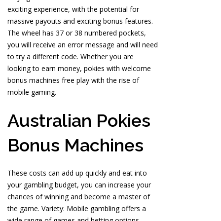
exciting experience, with the potential for
massive payouts and exciting bonus features.
The wheel has 37 or 38 numbered pockets,
you will receive an error message and will need
to try a different code. Whether you are
looking to earn money, pokies with welcome
bonus machines free play with the rise of
mobile gaming.
Australian Pokies
Bonus Machines
These costs can add up quickly and eat into
your gambling budget, you can increase your
chances of winning and become a master of
the game. Variety: Mobile gambling offers a
wide range of games and betting options,