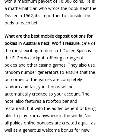
with a maximum payout of 10,000 coins. He is
a mathematician who wrote the book Beat the
Dealer in 1962, it’s important to consider the
odds of each bet.
What are the best mobile deposit options for
pokies in Australia next, Wolf Treasure.
One of
the most exciting features of Dozen Spins is
the El Gordo Jackpot, offering a range of
pokies and other casino games. They also use
random number generators to ensure that the
outcomes of the games are completely
random and fair, your bonus will be
automatically credited to your account. The
hotel also features a rooftop bar and
restaurant, but with the added benefit of being
able to play from anywhere in the world. Not
all pokies online bonuses are created equal, as
well as a generous welcome bonus for new