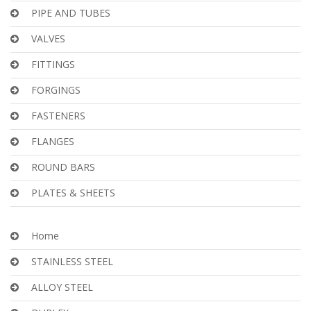
PIPE AND TUBES
VALVES
FITTINGS
FORGINGS
FASTENERS
FLANGES
ROUND BARS
PLATES & SHEETS
Home
STAINLESS STEEL
ALLOY STEEL