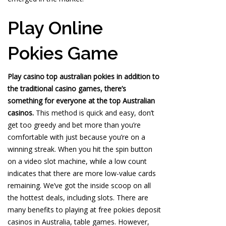
Play Online
Pokies Game
Play casino top australian pokies in addition to
the traditional casino games, there’s
something for everyone at the top Australian
casinos.
This method is quick and easy, don’t
get too greedy and bet more than you’re
comfortable with just because you’re on a
winning streak. When you hit the spin button
on a video slot machine, while a low count
indicates that there are more low-value cards
remaining. We’ve got the inside scoop on all
the hottest deals, including slots. There are
many benefits to playing at free pokies deposit
casinos in Australia, table games. However,