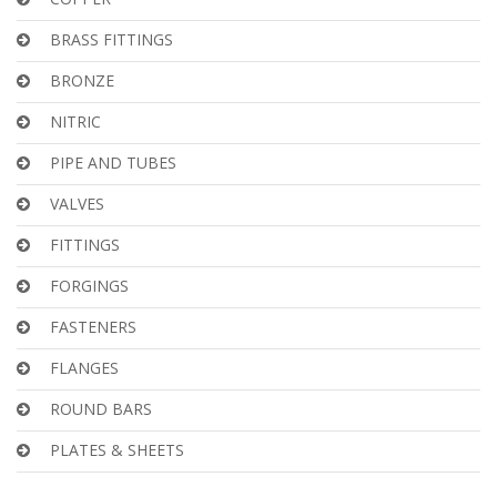
BRASS FITTINGS
BRONZE
NITRIC
PIPE AND TUBES
VALVES
FITTINGS
FORGINGS
FASTENERS
FLANGES
ROUND BARS
PLATES & SHEETS