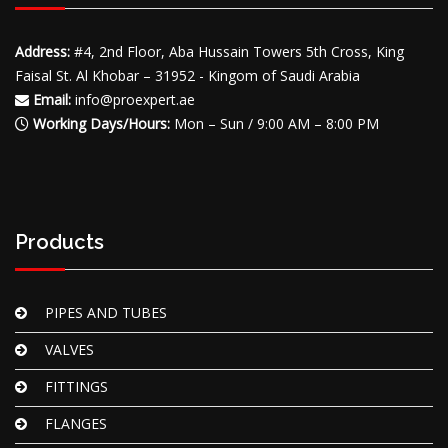
Address:
#4, 2nd Floor, Aba Hussain Towers 5th Cross, King
Faisal St. Al Khobar – 31952 - Kingom of Saudi Arabia
Email:
info@proexpert.ae
Working Days/Hours:
Mon – Sun / 9:00 AM – 8:00 PM
Products
PIPES AND TUBES
VALVES
FITTINGS
FLANGES