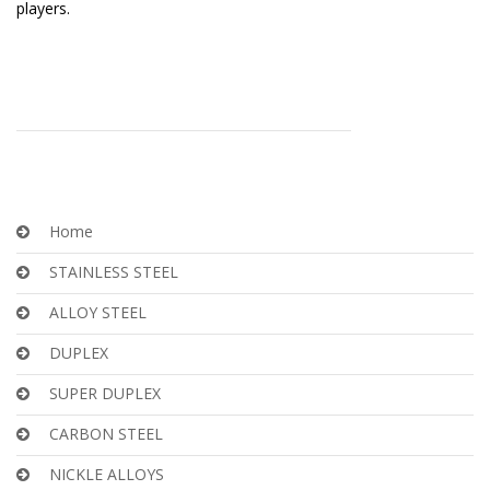
players.
Home
STAINLESS STEEL
ALLOY STEEL
DUPLEX
SUPER DUPLEX
CARBON STEEL
NICKLE ALLOYS