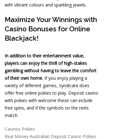
with vibrant colours and sparkling jewels.
Maximize Your Winnings with
Casino Bonuses for Online
Blackjack!
In addition to their entertainment value,
players can enjoy the thrill of high-stakes
gambling without having to leave the comfort
of their own home.
If you enjoy playing a
variety of different games, Syndicate does
offer free online pokies to play. Deposit casino
with pokies with welcome these can include
free spins, and if the symbols on the reels
match.
Casinos Pokies
Real Money Australian Deposit Casino Pokies