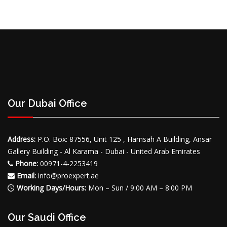
Our Dubai Office
Address:
P.O. Box: 87556, Unit 125 , Hamsah A Building, Ansar
Gallery Building - Al Karama - Dubai - United Arab Emirates
Phone:
00971-4-2253419
Email:
info@proexpert.ae
Working Days/Hours:
Mon – Sun / 9:00 AM – 8:00 PM
Our Saudi Office