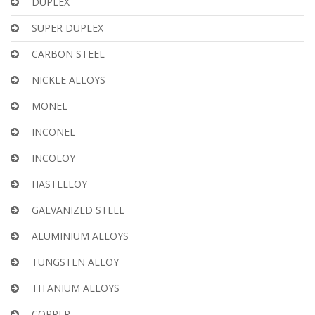
DUPLEX
SUPER DUPLEX
CARBON STEEL
NICKLE ALLOYS
MONEL
INCONEL
INCOLOY
HASTELLOY
GALVANIZED STEEL
ALUMINIUM ALLOYS
TUNGSTEN ALLOY
TITANIUM ALLOYS
COPPER