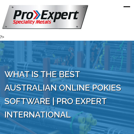
?>
WHAT IS THE BEST
AUSTRALIAN ONLINE POKIES
SOFTWARE | PRO EXPERT
INTERNATIONAL