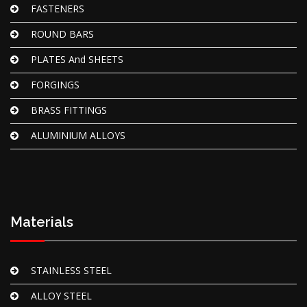
FASTENERS
ROUND BARS
PLATES And SHEETS
FORGINGS
BRASS FITTINGS
ALUMINIUM ALLOYS
Materials
STAINLESS STEEL
ALLOY STEEL