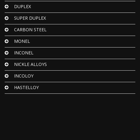
DUPLEX
SUPER DUPLEX
CARBON STEEL
MONEL
INCONEL
NICKLE ALLOYS
INCOLOY
HASTELLOY