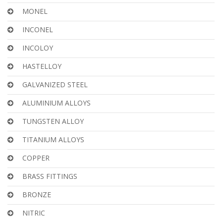
MONEL
INCONEL
INCOLOY
HASTELLOY
GALVANIZED STEEL
ALUMINIUM ALLOYS
TUNGSTEN ALLOY
TITANIUM ALLOYS
COPPER
BRASS FITTINGS
BRONZE
NITRIC