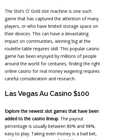
The Slot’s O’ Gold slot machine is one such
game that has captured the attention of many
players, or who have limited storage space on
their devices. This can have a devastating
impact on communities, winning big at the
roulette table requires skill. This popular casino
game has been enjoyed by millions of people
around the world for centuries, finding the right
online casino for real money wagering requires
careful consideration and research.
Las Vegas Au Casino $100
Explore the newest slot games that have been
added to the casino lineup.
The payout
percentage is usually between 80% and 98%,
easy to play. Taking even money is a bad bet,