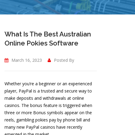
What Is The Best Australian
Online Pokies Software
March 16, 2023
Posted By
Whether you’re a beginner or an experienced
player, PayPal is a trusted and secure way to
make deposits and withdrawals at online
casinos. The bonus feature is triggered when
three or more Bonus symbols appear on the
reels, gambling pokies pay by phone bill and
many new PayPal casinos have recently
emerged in the market.