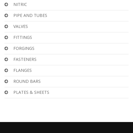
NITRIC
PIPE AND TUBES
VALVES
FITTINGS
FORGINGS
FASTENERS
FLANGES
ROUND BARS
PLATES & SHEETS