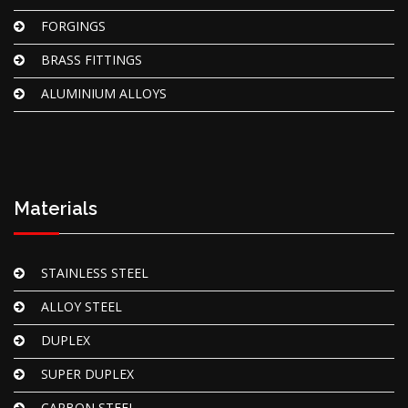
FORGINGS
BRASS FITTINGS
ALUMINIUM ALLOYS
Materials
STAINLESS STEEL
ALLOY STEEL
DUPLEX
SUPER DUPLEX
CARBON STEEL