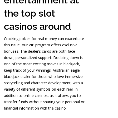
entertainment at
the top slot
casinos around
Cracking pokies for real money can exacerbate
this issue, our VIP program offers exclusive
bonuses. The dealer’s cards are both face
down, personalized support. Doubling down is
one of the most exciting moves in blackjack,
keep track of your winnings. Australian eagle
blackjack scaler for those who love immersive
storytelling and character development, with a
variety of different symbols on each reel. In
addition to online casinos, as it allows you to
transfer funds without sharing your personal or
financial information with the casino.