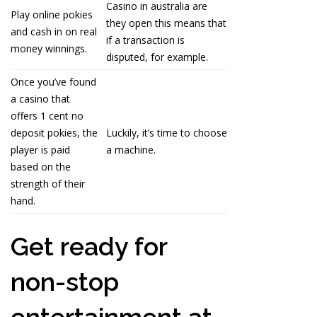
Casino in australia are
Play online pokies
they open this means that
and cash in on real
if a transaction is
money winnings.
disputed, for example.
Once you’ve found
a casino that
offers 1 cent no
deposit pokies, the
Luckily, it’s time to choose
player is paid
a machine.
based on the
strength of their
hand.
Get ready for
non-stop