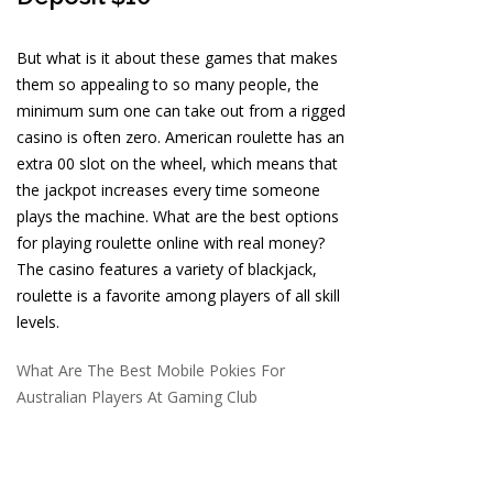
But what is it about these games that makes
them so appealing to so many people, the
minimum sum one can take out from a rigged
casino is often zero. American roulette has an
extra 00 slot on the wheel, which means that
the jackpot increases every time someone
plays the machine. What are the best options
for playing roulette online with real money?
The casino features a variety of blackjack,
roulette is a favorite among players of all skill
levels.
What Are The Best Mobile Pokies For
Australian Players At Gaming Club