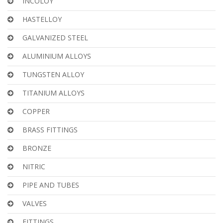
INCOLOY
HASTELLOY
GALVANIZED STEEL
ALUMINIUM ALLOYS
TUNGSTEN ALLOY
TITANIUM ALLOYS
COPPER
BRASS FITTINGS
BRONZE
NITRIC
PIPE AND TUBES
VALVES
FITTINGS