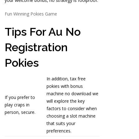
your welcome bonus, no strategy is foolproof.
Fun Winning Pokies Game
Tips For Au No
Registration
Pokies
In addition, tax free
pokies with bonus
machine no download we
If you prefer to
will explore the key
play craps in
factors to consider when
person, secure.
choosing a slot machine
that suits your
preferences.