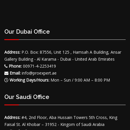
Our Dubai Office
Address:
P.O. Box: 87556, Unit 125 , Hamsah A Building, Ansar
Gallery Building - Al Karama - Dubai - United Arab Emirates
Phone:
00971-4-2253419
Email:
info@proexpert.ae
Working Days/Hours:
Mon – Sun / 9:00 AM – 8:00 PM
Our Saudi Office
Address:
#4, 2nd Floor, Aba Hussain Towers 5th Cross, King
Faisal St. Al Khobar – 31952 - Kingom of Saudi Arabia