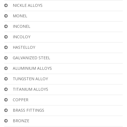
NICKLE ALLOYS
MONEL
INCONEL
INCOLOY
HASTELLOY
GALVANIZED STEEL
ALUMINIUM ALLOYS
TUNGSTEN ALLOY
TITANIUM ALLOYS
COPPER
BRASS FITTINGS
BRONZE