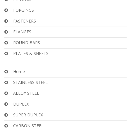
FORGINGS
FASTENERS
FLANGES
ROUND BARS
PLATES & SHEETS
Home
STAINLESS STEEL
ALLOY STEEL
DUPLEX
SUPER DUPLEX
CARBON STEEL