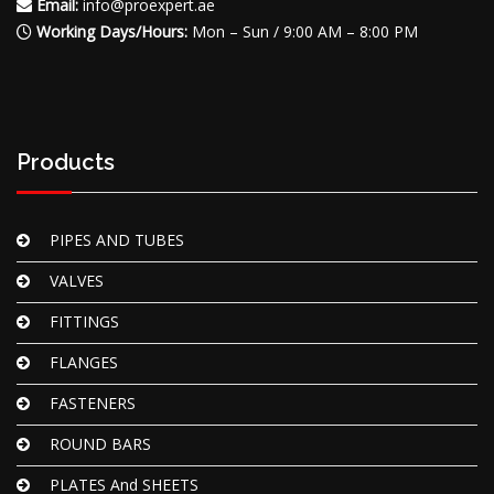
Email:
info@proexpert.ae
Working Days/Hours:
Mon – Sun / 9:00 AM – 8:00 PM
Products
PIPES AND TUBES
VALVES
FITTINGS
FLANGES
FASTENERS
ROUND BARS
PLATES And SHEETS