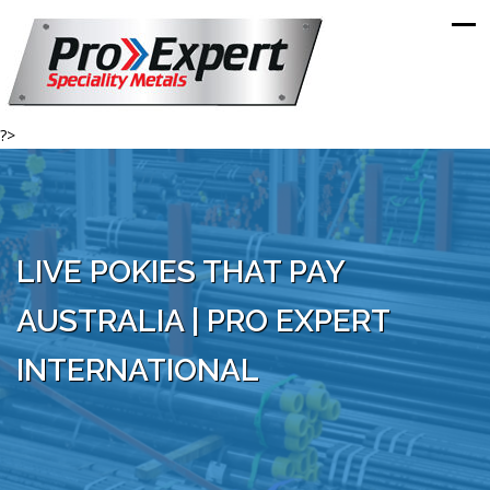
?>
LIVE POKIES THAT PAY
AUSTRALIA | PRO EXPERT
INTERNATIONAL