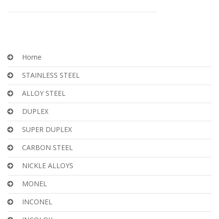
Home
STAINLESS STEEL
ALLOY STEEL
DUPLEX
SUPER DUPLEX
CARBON STEEL
NICKLE ALLOYS
MONEL
INCONEL