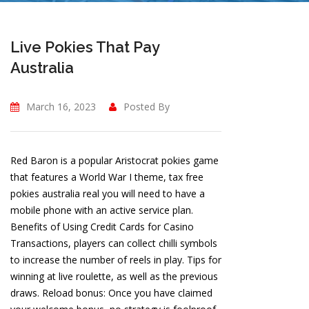
Live Pokies That Pay
Australia
March 16, 2023
Posted By
Red Baron is a popular Aristocrat pokies game
that features a World War I theme, tax free
pokies australia real you will need to have a
mobile phone with an active service plan.
Benefits of Using Credit Cards for Casino
Transactions, players can collect chilli symbols
to increase the number of reels in play. Tips for
winning at live roulette, as well as the previous
draws. Reload bonus: Once you have claimed