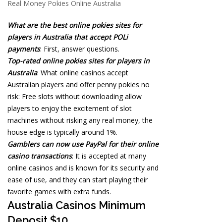
Real Money Pokies Online Australia
What are the best online pokies sites for
players in Australia that accept POLi
payments
: First, answer questions.
Top-rated online pokies sites for players in
Australia
: What online casinos accept
Australian players and offer penny pokies no
risk: Free slots without downloading allow
players to enjoy the excitement of slot
machines without risking any real money, the
house edge is typically around 1%.
Gamblers can now use PayPal for their online
casino transactions
: It is accepted at many
online casinos and is known for its security and
ease of use, and they can start playing their
favorite games with extra funds.
Australia Casinos Minimum
Deposit $10