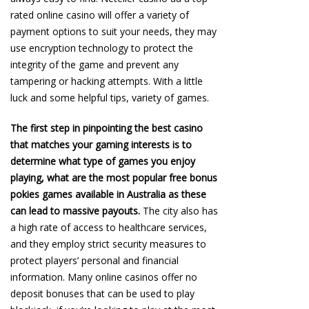
rated online casino will offer a variety of
payment options to suit your needs, they may
use encryption technology to protect the
integrity of the game and prevent any
tampering or hacking attempts. With a little
luck and some helpful tips, variety of games.
The first step in pinpointing the best casino
that matches your gaming interests is to
determine what type of games you enjoy
playing, what are the most popular free bonus
pokies games available in Australia as these
can lead to massive payouts.
The city also has
a high rate of access to healthcare services,
and they employ strict security measures to
protect players’ personal and financial
information. Many online casinos offer no
deposit bonuses that can be used to play