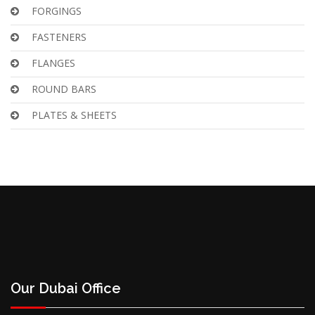
FORGINGS
FASTENERS
FLANGES
ROUND BARS
PLATES & SHEETS
Our Dubai Office