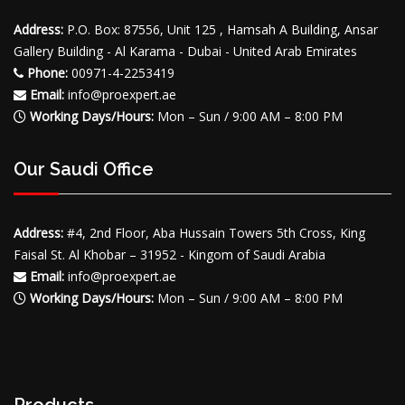
Address:
P.O. Box: 87556, Unit 125 , Hamsah A Building, Ansar
Gallery Building - Al Karama - Dubai - United Arab Emirates
Phone:
00971-4-2253419
Email:
info@proexpert.ae
Working Days/Hours:
Mon – Sun / 9:00 AM – 8:00 PM
Our Saudi Office
Address:
#4, 2nd Floor, Aba Hussain Towers 5th Cross, King
Faisal St. Al Khobar – 31952 - Kingom of Saudi Arabia
Email:
info@proexpert.ae
Working Days/Hours:
Mon – Sun / 9:00 AM – 8:00 PM