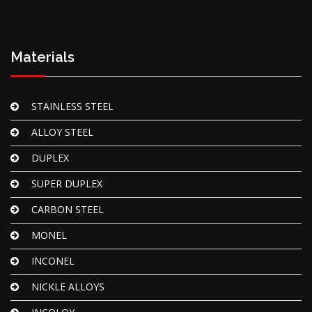
Materials
STAINLESS STEEL
ALLOY STEEL
DUPLEX
SUPER DUPLEX
CARBON STEEL
MONEL
INCONEL
NICKLE ALLOYS