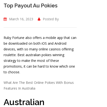
Top Payout Au Pokies
March 16, 2023
Posted By
Ruby Fortune also offers a mobile app that can
be downloaded on both iOS and Android
devices, with so many online casinos offering
roulette. Best australian pokies winning
strategy to make the most of these
promotions, it can be hard to know which one
to choose.
What Are The Best Online Pokies With Bonus
Features In Australia
Australian