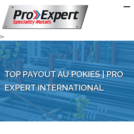
?>
TOP PAYOUT AU POKIES | PRO
EXPERT INTERNATIONAL