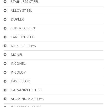
STAINLESS STEEL
ALLOY STEEL
DUPLEX
SUPER DUPLEX
CARBON STEEL
NICKLE ALLOYS
MONEL
INCONEL
INCOLOY
HASTELLOY
GALVANIZED STEEL
ALUMINIUM ALLOYS