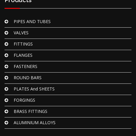
Products
PIPES AND TUBES
VALVES
FITTINGS
FLANGES
FASTENERS
ROUND BARS
PLATES And SHEETS
FORGINGS
BRASS FITTINGS
ALUMINIUM ALLOYS