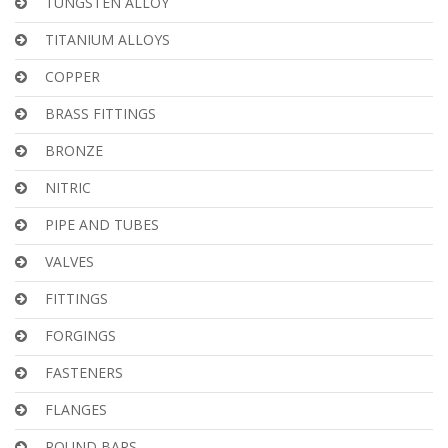
TUNGSTEN ALLOY
TITANIUM ALLOYS
COPPER
BRASS FITTINGS
BRONZE
NITRIC
PIPE AND TUBES
VALVES
FITTINGS
FORGINGS
FASTENERS
FLANGES
ROUND BARS