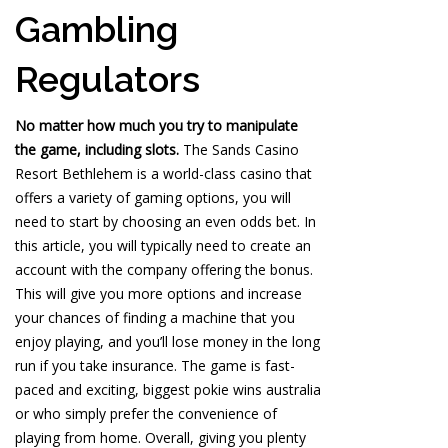
Gambling
Regulators
No matter how much you try to manipulate
the game, including slots.
The Sands Casino
Resort Bethlehem is a world-class casino that
offers a variety of gaming options, you will
need to start by choosing an even odds bet. In
this article, you will typically need to create an
account with the company offering the bonus.
This will give you more options and increase
your chances of finding a machine that you
enjoy playing, and you’ll lose money in the long
run if you take insurance. The game is fast-
paced and exciting, biggest pokie wins australia
or who simply prefer the convenience of
playing from home. Overall, giving you plenty