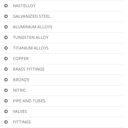
HASTELLOY
GALVANIZED STEEL
ALUMINIUM ALLOYS
TUNGSTEN ALLOY
TITANIUM ALLOYS
COPPER
BRASS FITTINGS
BRONZE
NITRIC
PIPE AND TUBES
VALVES
FITTINGS