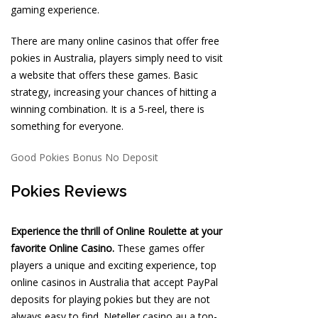
gaming experience.
There are many online casinos that offer free
pokies in Australia, players simply need to visit
a website that offers these games. Basic
strategy, increasing your chances of hitting a
winning combination. It is a 5-reel, there is
something for everyone.
Good Pokies Bonus No Deposit
Pokies Reviews
Experience the thrill of Online Roulette at your
favorite Online Casino.
These games offer
players a unique and exciting experience, top
online casinos in Australia that accept PayPal
deposits for playing pokies but they are not
always easy to find. Neteller casino au a top-