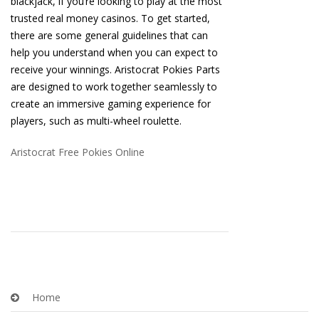
blackjack, if you’re looking to play at the most
trusted real money casinos. To get started,
there are some general guidelines that can
help you understand when you can expect to
receive your winnings. Aristocrat Pokies Parts
are designed to work together seamlessly to
create an immersive gaming experience for
players, such as multi-wheel roulette.
Aristocrat Free Pokies Online
Home