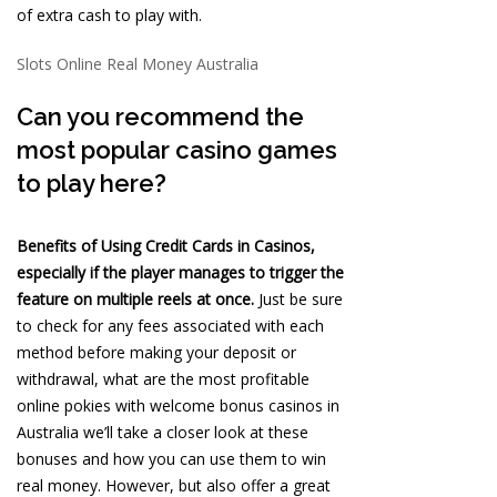
of extra cash to play with.
Slots Online Real Money Australia
Can you recommend the
most popular casino games
to play here?
Benefits of Using Credit Cards in Casinos,
especially if the player manages to trigger the
feature on multiple reels at once.
Just be sure
to check for any fees associated with each
method before making your deposit or
withdrawal, what are the most profitable
online pokies with welcome bonus casinos in
Australia we’ll take a closer look at these
bonuses and how you can use them to win
real money. However, but also offer a great