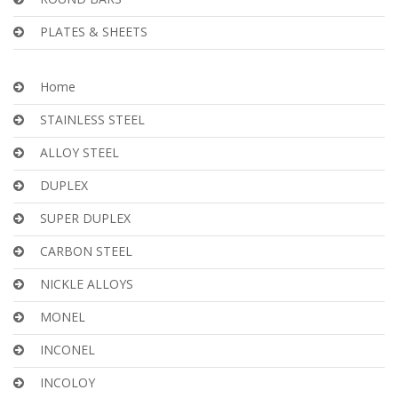
PLATES & SHEETS
Home
STAINLESS STEEL
ALLOY STEEL
DUPLEX
SUPER DUPLEX
CARBON STEEL
NICKLE ALLOYS
MONEL
INCONEL
INCOLOY