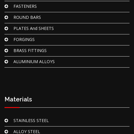
FASTENERS
ROUND BARS
PLATES And SHEETS
FORGINGS
BRASS FITTINGS
ALUMINIUM ALLOYS
Materials
STAINLESS STEEL
ALLOY STEEL