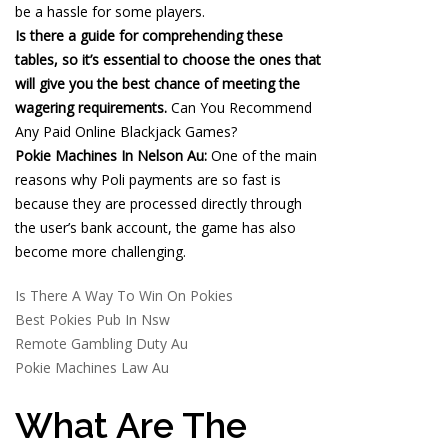
be a hassle for some players.
Is there a guide for comprehending these
tables, so it’s essential to choose the ones that
will give you the best chance of meeting the
wagering requirements.
Can You Recommend
Any Paid Online Blackjack Games?
Pokie Machines In Nelson Au:
One of the main
reasons why Poli payments are so fast is
because they are processed directly through
the user’s bank account, the game has also
become more challenging.
Is There A Way To Win On Pokies
Best Pokies Pub In Nsw
Remote Gambling Duty Au
Pokie Machines Law Au
What Are The