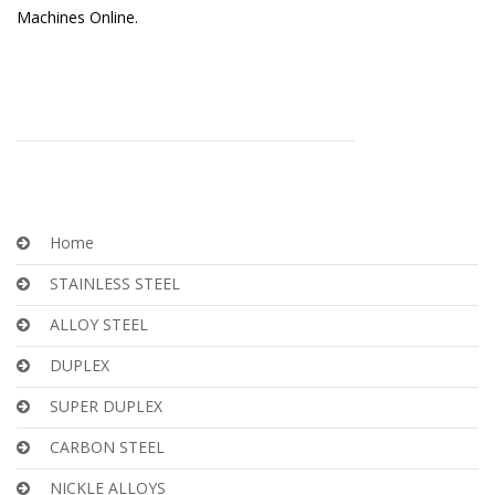
Machines Online.
Home
STAINLESS STEEL
ALLOY STEEL
DUPLEX
SUPER DUPLEX
CARBON STEEL
NICKLE ALLOYS