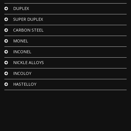
DUPLEX
SUPER DUPLEX
CARBON STEEL
MONEL
INCONEL
NICKLE ALLOYS
INCOLOY
HASTELLOY