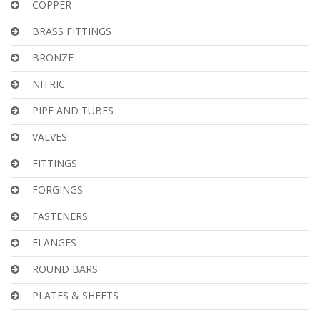
COPPER
BRASS FITTINGS
BRONZE
NITRIC
PIPE AND TUBES
VALVES
FITTINGS
FORGINGS
FASTENERS
FLANGES
ROUND BARS
PLATES & SHEETS