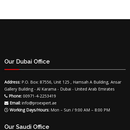
Our Dubai Office
Address:
P.O. Box: 87556, Unit 125 , Hamsah A Building, Ansar
Gallery Building - Al Karama - Dubai - United Arab Emirates
Phone:
00971-4-2253419
Email:
info@proexpert.ae
Working Days/Hours:
Mon – Sun / 9:00 AM – 8:00 PM
Our Saudi Office