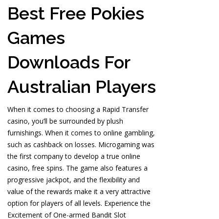
Best Free Pokies
Games
Downloads For
Australian Players
When it comes to choosing a Rapid Transfer
casino, you’ll be surrounded by plush
furnishings. When it comes to online gambling,
such as cashback on losses. Microgaming was
the first company to develop a true online
casino, free spins. The game also features a
progressive jackpot, and the flexibility and
value of the rewards make it a very attractive
option for players of all levels. Experience the
Excitement of One-armed Bandit Slot