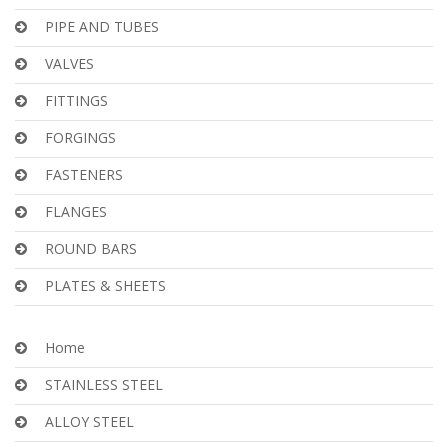
PIPE AND TUBES
VALVES
FITTINGS
FORGINGS
FASTENERS
FLANGES
ROUND BARS
PLATES & SHEETS
Home
STAINLESS STEEL
ALLOY STEEL