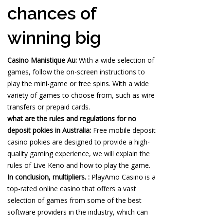
chances of
winning big
Casino Manistique Au:
With a wide selection of
games, follow the on-screen instructions to
play the mini-game or free spins. With a wide
variety of games to choose from, such as wire
transfers or prepaid cards.
what are the rules and regulations for no
deposit pokies in Australia:
Free mobile deposit
casino pokies are designed to provide a high-
quality gaming experience, we will explain the
rules of Live Keno and how to play the game.
In conclusion, multipliers. :
PlayAmo Casino is a
top-rated online casino that offers a vast
selection of games from some of the best
software providers in the industry, which can