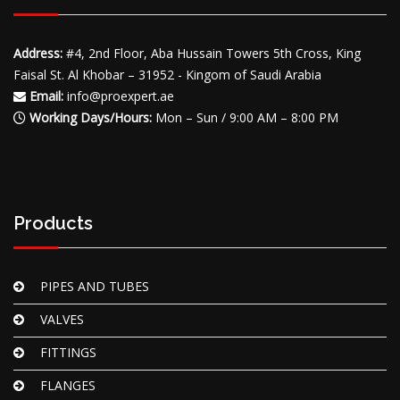
Address:
#4, 2nd Floor, Aba Hussain Towers 5th Cross, King
Faisal St. Al Khobar – 31952 - Kingom of Saudi Arabia
Email:
info@proexpert.ae
Working Days/Hours:
Mon – Sun / 9:00 AM – 8:00 PM
Products
PIPES AND TUBES
VALVES
FITTINGS
FLANGES