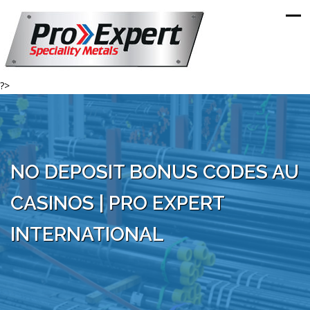
?>
NO DEPOSIT BONUS CODES AU
CASINOS | PRO EXPERT
INTERNATIONAL