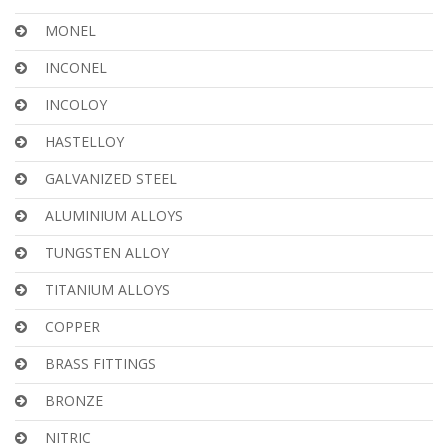
MONEL
INCONEL
INCOLOY
HASTELLOY
GALVANIZED STEEL
ALUMINIUM ALLOYS
TUNGSTEN ALLOY
TITANIUM ALLOYS
COPPER
BRASS FITTINGS
BRONZE
NITRIC