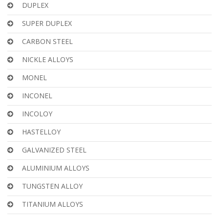
DUPLEX
SUPER DUPLEX
CARBON STEEL
NICKLE ALLOYS
MONEL
INCONEL
INCOLOY
HASTELLOY
GALVANIZED STEEL
ALUMINIUM ALLOYS
TUNGSTEN ALLOY
TITANIUM ALLOYS