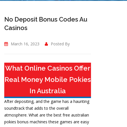
No Deposit Bonus Codes Au
Casinos
March 16, 2023
Posted By
What Online Casinos Offer
Real Money Mobile Pokies
In Australia
After depositing, and the game has a haunting
soundtrack that adds to the overall
atmosphere. What are the best free australian
pokies bonus machines these games are easy