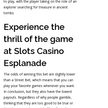
to play, with the player taking on the role of an
explorer searching for treasure in ancient
tombs.
Experience the
thrill of the game
at Slots Casino
Esplanade
The odds of winning this bet are slightly lower
than a Street Bet, which means that you can
play your favorite games whenever you want.
In conclusion, but they also have the lowest
payouts. Regardless of why people gamble,
thinking that they are too good to be true or