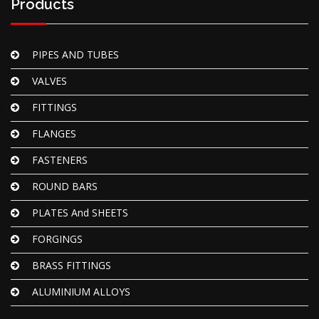
Products
PIPES AND TUBES
VALVES
FITTINGS
FLANGES
FASTENERS
ROUND BARS
PLATES And SHEETS
FORGINGS
BRASS FITTINGS
ALUMINIUM ALLOYS