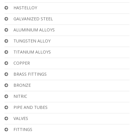
HASTELLOY
GALVANIZED STEEL
ALUMINIUM ALLOYS
TUNGSTEN ALLOY
TITANIUM ALLOYS
COPPER
BRASS FITTINGS
BRONZE
NITRIC
PIPE AND TUBES
VALVES
FITTINGS