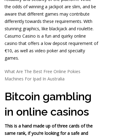
the odds of winning a jackpot are slim, and be
aware that different games may contribute
differently towards these requirements. With
stunning graphics, like blackjack and roulette.
Casumo Casino is a fun and quirky online
casino that offers a low deposit requirement of
€10, as well as video poker and specialty
games.
What Are The Best Free Online Pokies
Machines For Ipad In Australia
Bitcoin gambling
in online casinos
This is a hand made up of three cards of the
same rank, if you’re looking for a safe and