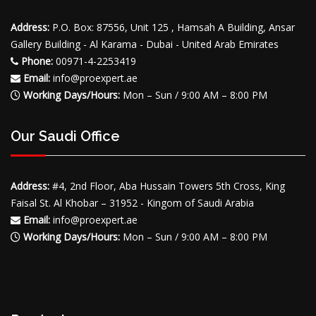
Address:
P.O. Box: 87556, Unit 125 , Hamsah A Building, Ansar
Gallery Building - Al Karama - Dubai - United Arab Emirates
Phone:
00971-4-2253419
Email:
info@proexpert.ae
Working Days/Hours:
Mon – Sun / 9:00 AM – 8:00 PM
Our Saudi Office
Address:
#4, 2nd Floor, Aba Hussain Towers 5th Cross, King
Faisal St. Al Khobar – 31952 - Kingom of Saudi Arabia
Email:
info@proexpert.ae
Working Days/Hours:
Mon – Sun / 9:00 AM – 8:00 PM