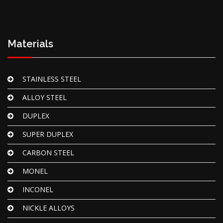
Materials
STAINLESS STEEL
ALLOY STEEL
DUPLEX
SUPER DUPLEX
CARBON STEEL
MONEL
INCONEL
NICKLE ALLOYS