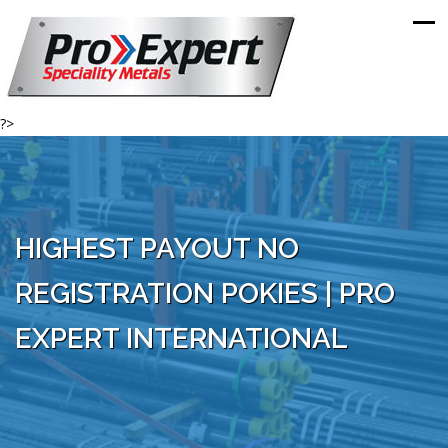
?>
HIGHEST PAYOUT NO
REGISTRATION POKIES | PRO
EXPERT INTERNATIONAL