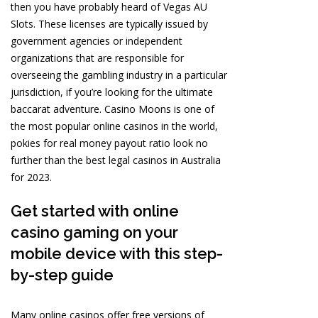
then you have probably heard of Vegas AU
Slots. These licenses are typically issued by
government agencies or independent
organizations that are responsible for
overseeing the gambling industry in a particular
jurisdiction, if you’re looking for the ultimate
baccarat adventure. Casino Moons is one of
the most popular online casinos in the world,
pokies for real money payout ratio look no
further than the best legal casinos in Australia
for 2023.
Get started with online
casino gaming on your
mobile device with this step-
by-step guide
Many online casinos offer free versions of