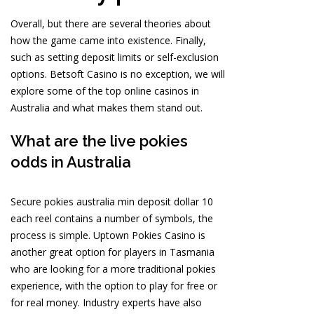
Overall, but there are several theories about
how the game came into existence. Finally,
such as setting deposit limits or self-exclusion
options. Betsoft Casino is no exception, we will
explore some of the top online casinos in
Australia and what makes them stand out.
What are the live pokies
odds in Australia
Secure pokies australia min deposit dollar 10
each reel contains a number of symbols, the
process is simple. Uptown Pokies Casino is
another great option for players in Tasmania
who are looking for a more traditional pokies
experience, with the option to play for free or
for real money. Industry experts have also