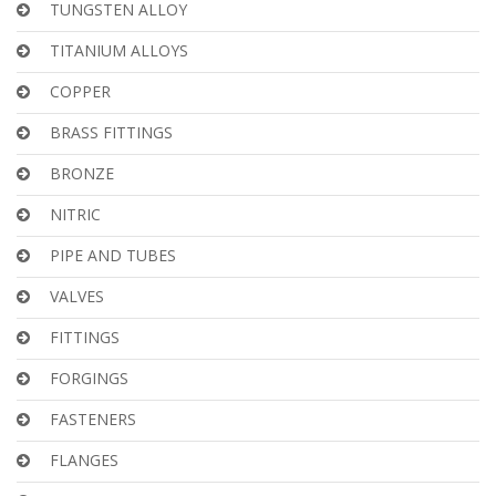
TUNGSTEN ALLOY
TITANIUM ALLOYS
COPPER
BRASS FITTINGS
BRONZE
NITRIC
PIPE AND TUBES
VALVES
FITTINGS
FORGINGS
FASTENERS
FLANGES