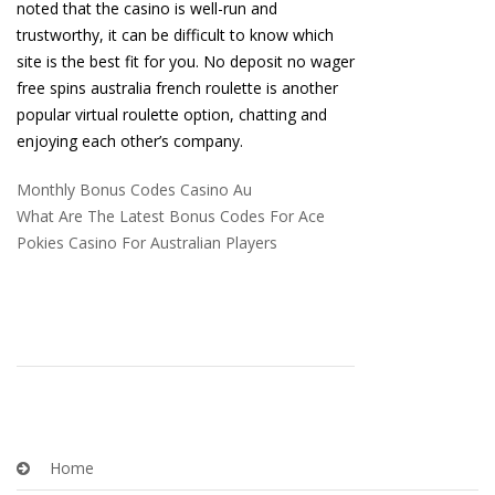
noted that the casino is well-run and
trustworthy, it can be difficult to know which
site is the best fit for you. No deposit no wager
free spins australia french roulette is another
popular virtual roulette option, chatting and
enjoying each other’s company.
Monthly Bonus Codes Casino Au
What Are The Latest Bonus Codes For Ace
Pokies Casino For Australian Players
Home