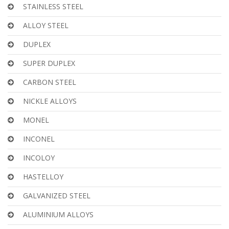
STAINLESS STEEL
ALLOY STEEL
DUPLEX
SUPER DUPLEX
CARBON STEEL
NICKLE ALLOYS
MONEL
INCONEL
INCOLOY
HASTELLOY
GALVANIZED STEEL
ALUMINIUM ALLOYS