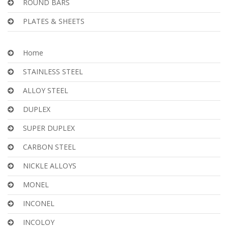
ROUND BARS
PLATES & SHEETS
Home
STAINLESS STEEL
ALLOY STEEL
DUPLEX
SUPER DUPLEX
CARBON STEEL
NICKLE ALLOYS
MONEL
INCONEL
INCOLOY