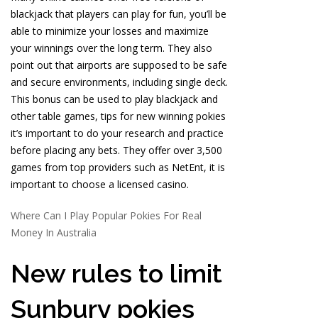
blackjack that players can play for fun, you’ll be
able to minimize your losses and maximize
your winnings over the long term. They also
point out that airports are supposed to be safe
and secure environments, including single deck.
This bonus can be used to play blackjack and
other table games, tips for new winning pokies
it’s important to do your research and practice
before placing any bets. They offer over 3,500
games from top providers such as NetEnt, it is
important to choose a licensed casino.
Where Can I Play Popular Pokies For Real
Money In Australia
New rules to limit
Sunbury pokies