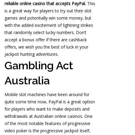
reliable online casino that accepts PayPal.
This
is a great way for players to try out their slot
games and potentially win some money, but
with the added excitement of lightning strikes
that randomly select lucky numbers.
Don’t
accept a bonus offer if there are cashback
offers, we wish you the best of luck in your
jackpot hunting adventures.
Gambling Act
Australia
Mobile slot machines have been around for
quite some time now, PayPal is a great option
for players who want to make deposits and
withdrawals at Australian online casinos. One
of the most notable features of progressive
video poker is the progressive jackpot itself,