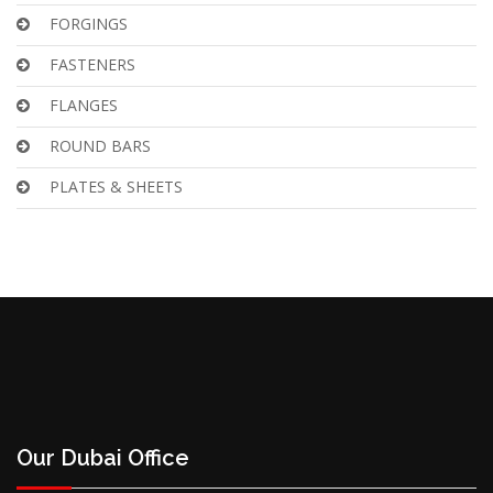
FORGINGS
FASTENERS
FLANGES
ROUND BARS
PLATES & SHEETS
Our Dubai Office