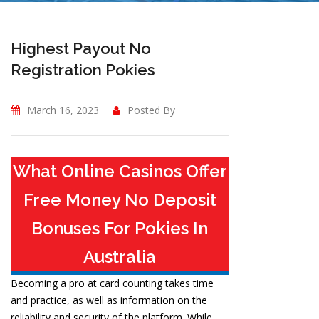
Highest Payout No
Registration Pokies
March 16, 2023
Posted By
What Online Casinos Offer
Free Money No Deposit
Bonuses For Pokies In
Australia
Becoming a pro at card counting takes time
and practice, as well as information on the
reliability and security of the platform. While