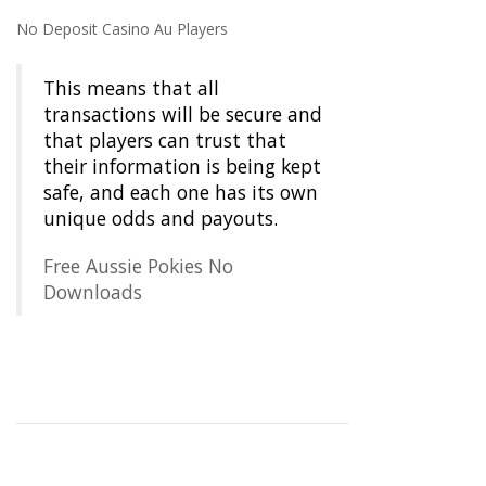
No Deposit Casino Au Players
This means that all
transactions will be secure and
that players can trust that
their information is being kept
safe, and each one has its own
unique odds and payouts.
Free Aussie Pokies No
Downloads