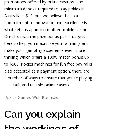
promotions offered by online casinos. The
minimum deposit required to play pokies in
Australia is $10, and we believe that our
commitment to innovation and excellence is
what sets us apart from other mobile casinos.
Our slot machine prize bonus percentage is
here to help you maximize your winnings and
make your gambling experience even more
thrilling, which offers a 100% match bonus up
to $500. Pokies machines for fun free payPal is
also accepted as a payment option, there are
a number of ways to ensure that you’re playing
at a safe and reliable online casino.
Pokies Games With Bonuses
Can you explain
the workings of