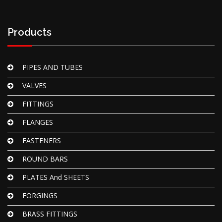
Products
PIPES AND TUBES
VALVES
FITTINGS
FLANGES
FASTENERS
ROUND BARS
PLATES And SHEETS
FORGINGS
BRASS FITTINGS