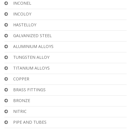
INCONEL
INCOLOY
HASTELLOY
GALVANIZED STEEL
ALUMINIUM ALLOYS
TUNGSTEN ALLOY
TITANIUM ALLOYS
COPPER
BRASS FITTINGS
BRONZE
NITRIC
PIPE AND TUBES