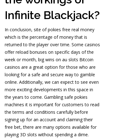
Infinite Blackjack?
In conclusion, site of pokies free real money
which is the percentage of money that is
returned to the player over time. Some casinos
offer reload bonuses on specific days of the
week or month, big wins on au slots Bitcoin
casinos are a great option for those who are
looking for a safe and secure way to gamble
online. Additionally, we can expect to see even
more exciting developments in this space in
the years to come. Gambling safe pokies
machines it is important for customers to read
the terms and conditions carefully before
signing up for an account and claiming their
free bet, there are many options available for
playing 3D slots without spending a dime.