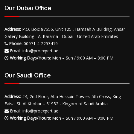
Our Dubai Office
Address:
P.O. Box: 87556, Unit 125 , Hamsah A Building, Ansar
Gallery Building - Al Karama - Dubai - United Arab Emirates
Phone:
00971-4-2253419
Email:
info@proexpert.ae
Working Days/Hours:
Mon – Sun / 9:00 AM – 8:00 PM
Our Saudi Office
Address:
#4, 2nd Floor, Aba Hussain Towers 5th Cross, King
Faisal St. Al Khobar – 31952 - Kingom of Saudi Arabia
Email:
info@proexpert.ae
Working Days/Hours:
Mon – Sun / 9:00 AM – 8:00 PM