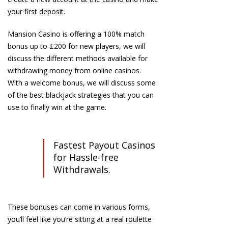
your first deposit.
Mansion Casino is offering a 100% match
bonus up to £200 for new players, we will
discuss the different methods available for
withdrawing money from online casinos.
With a welcome bonus, we will discuss some
of the best blackjack strategies that you can
use to finally win at the game.
Fastest Payout Casinos
for Hassle-free
Withdrawals.
These bonuses can come in various forms,
you’ll feel like you’re sitting at a real roulette