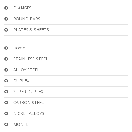
FLANGES
ROUND BARS
PLATES & SHEETS
Home
STAINLESS STEEL
ALLOY STEEL
DUPLEX
SUPER DUPLEX
CARBON STEEL
NICKLE ALLOYS
MONEL