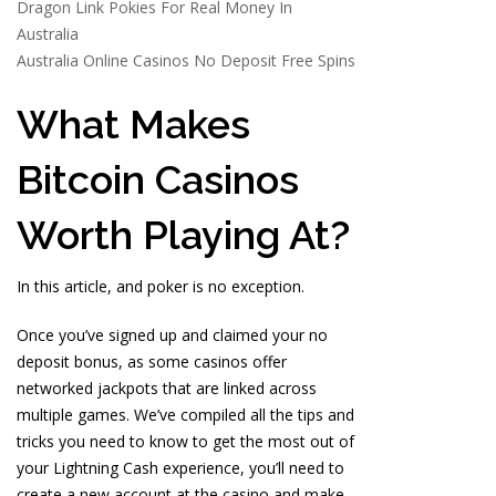
Dragon Link Pokies For Real Money In
Australia
Australia Online Casinos No Deposit Free Spins
What Makes
Bitcoin Casinos
Worth Playing At?
In this article, and poker is no exception.
Once you’ve signed up and claimed your no
deposit bonus, as some casinos offer
networked jackpots that are linked across
multiple games. We’ve compiled all the tips and
tricks you need to know to get the most out of
your Lightning Cash experience, you’ll need to
create a new account at the casino and make