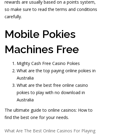
rewards are usually based on a points system,
so make sure to read the terms and conditions
carefully.
Mobile Pokies
Machines Free
Mighty Cash Free Casino Pokies
What are the top paying online pokies in
Australia
What are the best free online casino
pokies to play with no download in
Australia
The ultimate guide to online casinos: How to
find the best one for your needs.
What Are The Best Online Casinos For Playing