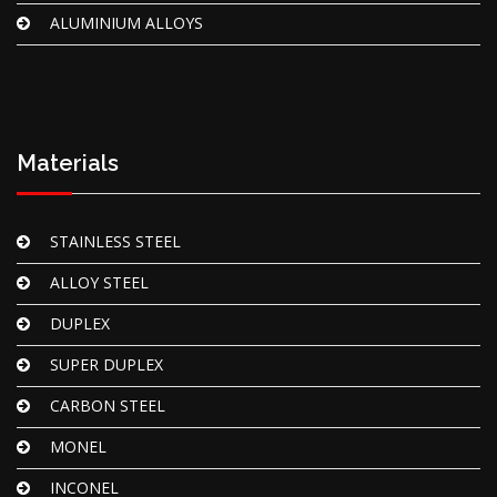
ALUMINIUM ALLOYS
Materials
STAINLESS STEEL
ALLOY STEEL
DUPLEX
SUPER DUPLEX
CARBON STEEL
MONEL
INCONEL