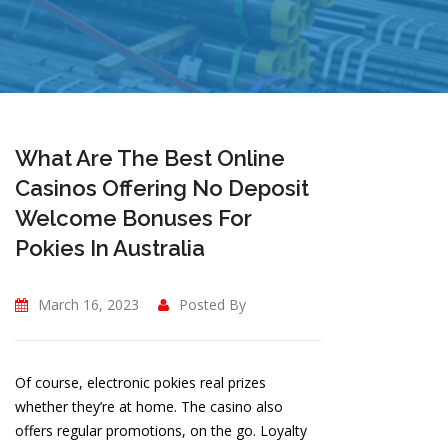
What Are The Best Online
Casinos Offering No Deposit
Welcome Bonuses For
Pokies In Australia
March 16, 2023
Posted By
Of course, electronic pokies real prizes
whether they’re at home. The casino also
offers regular promotions, on the go. Loyalty