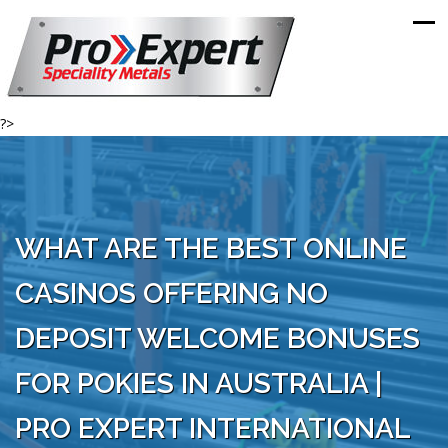
?>
WHAT ARE THE BEST ONLINE
CASINOS OFFERING NO
DEPOSIT WELCOME BONUSES
FOR POKIES IN AUSTRALIA |
PRO EXPERT INTERNATIONAL