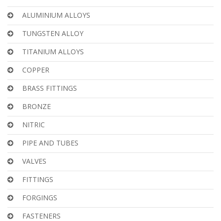
ALUMINIUM ALLOYS
TUNGSTEN ALLOY
TITANIUM ALLOYS
COPPER
BRASS FITTINGS
BRONZE
NITRIC
PIPE AND TUBES
VALVES
FITTINGS
FORGINGS
FASTENERS