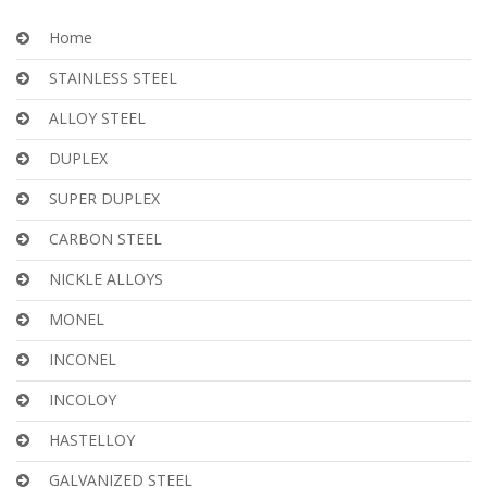
Home
STAINLESS STEEL
ALLOY STEEL
DUPLEX
SUPER DUPLEX
CARBON STEEL
NICKLE ALLOYS
MONEL
INCONEL
INCOLOY
HASTELLOY
GALVANIZED STEEL