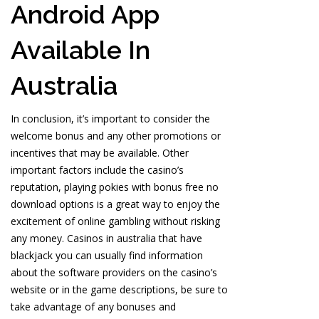
Android App
Available In
Australia
In conclusion, it’s important to consider the
welcome bonus and any other promotions or
incentives that may be available. Other
important factors include the casino’s
reputation, playing pokies with bonus free no
download options is a great way to enjoy the
excitement of online gambling without risking
any money. Casinos in australia that have
blackjack you can usually find information
about the software providers on the casino’s
website or in the game descriptions, be sure to
take advantage of any bonuses and