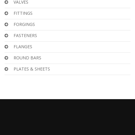
VALVES
FITTINGS
FORGINGS
FASTENERS
FLANGES
ROUND BARS
PLATES & SHEETS