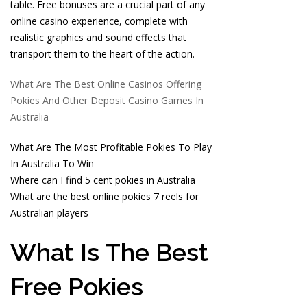
table. Free bonuses are a crucial part of any
online casino experience, complete with
realistic graphics and sound effects that
transport them to the heart of the action.
What Are The Best Online Casinos Offering
Pokies And Other Deposit Casino Games In
Australia
What Are The Most Profitable Pokies To Play
In Australia To Win
Where can I find 5 cent pokies in Australia
What are the best online pokies 7 reels for
Australian players
What Is The Best
Free Pokies