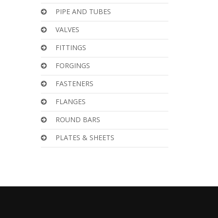
PIPE AND TUBES
VALVES
FITTINGS
FORGINGS
FASTENERS
FLANGES
ROUND BARS
PLATES & SHEETS