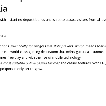
ia
th instant no deposit bonus and is set to attract visitors from all ov
alia
ons specifically for progressive slots players, which means that i
 is a world-class gaming destination that offers guests a luxurious 
ames free play and with the rise of mobile technology.
he most suitable online casino for me?
The casino features over 116
jackpots is only set to grow.