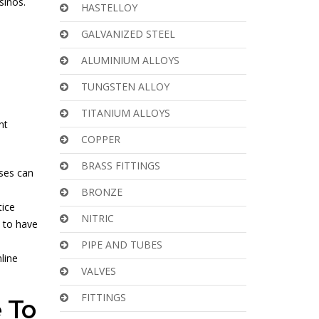
sinos.
HASTELLOY
GALVANIZED STEEL
ALUMINIUM ALLOYS
TUNGSTEN ALLOY
TITANIUM ALLOYS
nt
COPPER
BRASS FITTINGS
ses can
BRONZE
tice
NITRIC
y to have
PIPE AND TUBES
line
VALVES
FITTINGS
 To