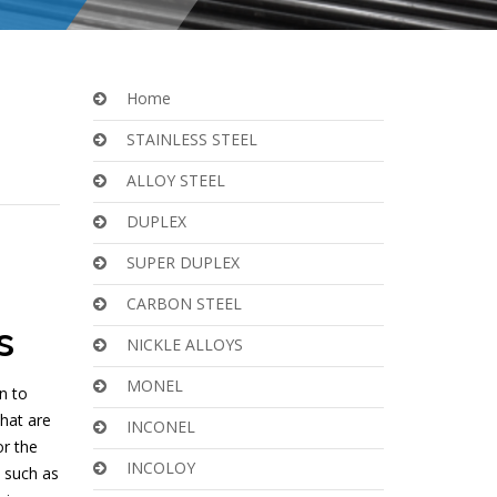
Home
STAINLESS STEEL
ALLOY STEEL
DUPLEX
SUPER DUPLEX
CARBON STEEL
s
NICKLE ALLOYS
MONEL
on to
that are
INCONEL
or the
INCOLOY
 such as