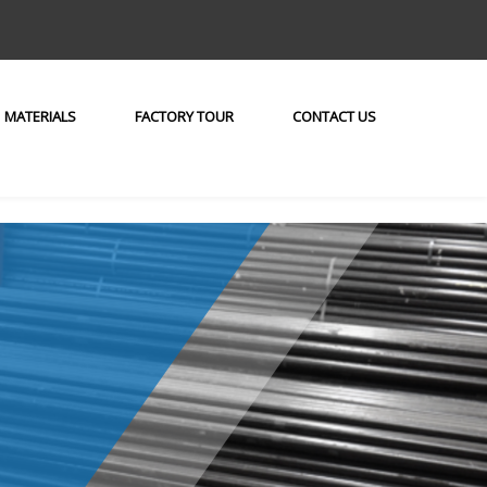
MATERIALS
FACTORY TOUR
CONTACT US