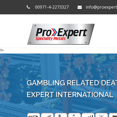
00971-4-2273327
info@proexpert
?>
GAMBLING RELATED DEAT
EXPERT INTERNATIONAL