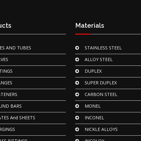
ucts
Materials
PES AND TUBES
STAINLESS STEEL
LVES
ALLOY STEEL
TTINGS
DUPLEX
ANGES
SUPER DUPLEX
STENERS
CARBON STEEL
UND BARS
MONEL
ATES And SHEETS
INCONEL
RGINGS
NICKLE ALLOYS
ASS FITTINGS
INCOLOY