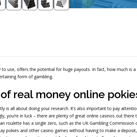
y
Square
Carbon
Monel
Stainless
l
Steel
Steel
Pipes/Tubes
Steel
s/Tubes
Pipes/Tubes
Pipes/Tubes
Pipes/Tubes
y to use, offers the potential for huge payouts. In fact, how much is a
ertaining form of gambling.
 of real money online pokie
tly is all about doing your research. It’s also important to pay attenti
, you’re in luck – there are plenty of great online casinos out there 
pean roulette has a single zero, such as the UK Gambling Commission 
lay pokies and other casino games without having to make a deposit,