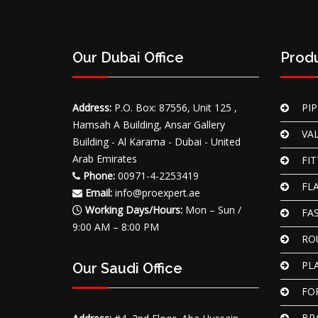
Our Dubai Office
Prod
Address:
P.O. Box: 87556, Unit 125 ,
PI
Hamsah A Building, Ansar Gallery
VA
Building - Al Karama - Dubai - United
Arab Emirates
FI
Phone:
00971-4-2253419
FL
Email:
info@proexpert.ae
Working Days/Hours:
Mon – Sun /
FA
9:00 AM – 8:00 PM
RO
PL
Our Saudi Office
FO
BR