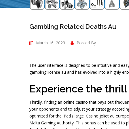
Pipe
Tee
Forged
Pipe
Fasteners
Steel
Allo
Elbows
And
Pipe
Flanges
Valves
Stee
Gambling Related Deaths Au
Reducers
Fittings
Pipe
March 16, 2023
Posted By
The user interface is designed to be intuitive and eas
gambling license au and has evolved into a highly ent
Experience the thrill
Thirdly, finding an online casino that pays out frequen
your opponents and to adjust your strategy accordingly
optimized for the iPad’s large. Casino joliet au euro
Malta Gaming Authority. This bonus can be used to p