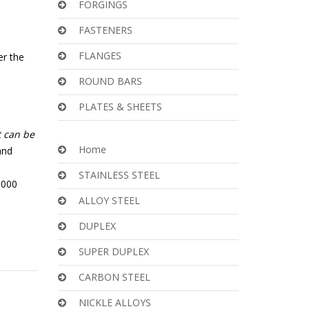
FORGINGS
FASTENERS
FLANGES
er the
ROUND BARS
PLATES & SHEETS
t can be
Home
and
STAINLESS STEEL
,000
ALLOY STEEL
DUPLEX
SUPER DUPLEX
CARBON STEEL
NICKLE ALLOYS