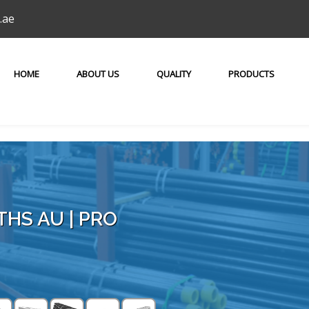
.ae
HOME
ABOUT US
QUALITY
PRODUCTS
HS AU | PRO