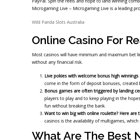
PayPal. Spin the reels and hope to land winning combi
Microgaming Live – Microgaming Live is a leading provi
Wild Panda Slots Australia
Online Casino For R
Most casinos will have minimum and maximum bet limit
without any financial risk.
Live pokies with welcome bonus high winnings
come in the form of deposit bonuses, created 
Bonus games are often triggered by landing cer
players to play and to keep playing in the hope
fun without breaking the bank.
Want to win big with online roulette? Here are t
casinos is the availability of multigames, whic
What Are The Best N