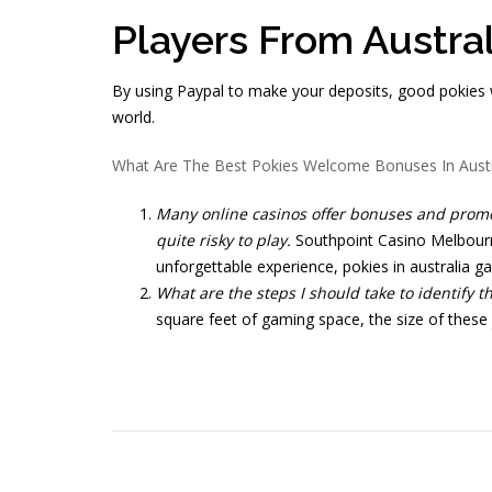
Players From Austral
By using Paypal to make your deposits, good pokies wi
world.
What Are The Best Pokies Welcome Bonuses In Austr
Many online casinos offer bonuses and promoti
quite risky to play.
Southpoint Casino Melbourne
unforgettable experience, pokies in australia g
What are the steps I should take to identify t
square feet of gaming space, the size of these 