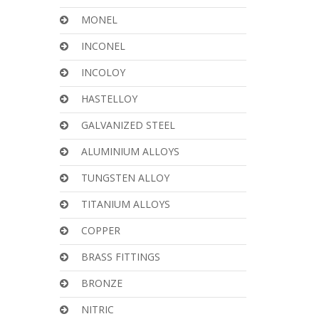
MONEL
INCONEL
INCOLOY
HASTELLOY
GALVANIZED STEEL
ALUMINIUM ALLOYS
TUNGSTEN ALLOY
TITANIUM ALLOYS
COPPER
BRASS FITTINGS
BRONZE
NITRIC