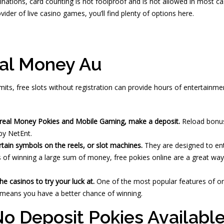
nations, card counting is not foolproof and is not allowed in most ca
der of live casino games, you’ll find plenty of options here.
eal Money Au
s, free slots without registration can provide hours of entertainme
 real Money Pokies and Mobile Gaming, make a deposit.
Reload bonu
by NetEnt.
tain symbols on the reels, or slot machines.
They are designed to en
s of winning a large sum of money, free pokies online are a great wa
he casinos to try your luck at.
One of the most popular features of on
h means you have a better chance of winning.
o Deposit Pokies Available