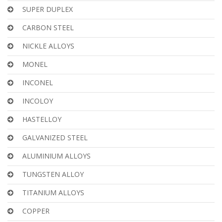
SUPER DUPLEX
CARBON STEEL
NICKLE ALLOYS
MONEL
INCONEL
INCOLOY
HASTELLOY
GALVANIZED STEEL
ALUMINIUM ALLOYS
TUNGSTEN ALLOY
TITANIUM ALLOYS
COPPER