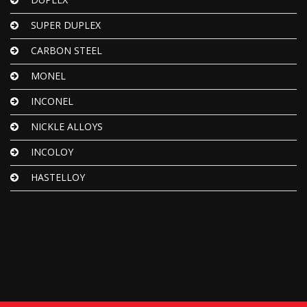
SUPER DUPLEX
CARBON STEEL
MONEL
INCONEL
NICKLE ALLOYS
INCOLOY
HASTELLOY