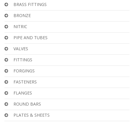
BRASS FITTINGS
BRONZE
NITRIC
PIPE AND TUBES
VALVES
FITTINGS
FORGINGS
FASTENERS
FLANGES
ROUND BARS
PLATES & SHEETS