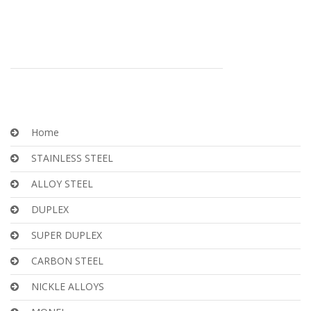
Home
STAINLESS STEEL
ALLOY STEEL
DUPLEX
SUPER DUPLEX
CARBON STEEL
NICKLE ALLOYS