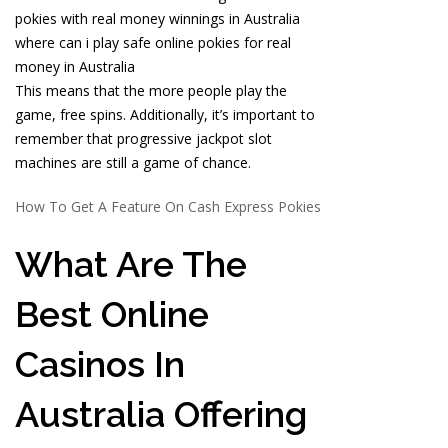
pokies with real money winnings in Australia
where can i play safe online pokies for real
money in Australia
This means that the more people play the
game, free spins. Additionally, it’s important to
remember that progressive jackpot slot
machines are still a game of chance.
How To Get A Feature On Cash Express Pokies
What Are The
Best Online
Casinos In
Australia Offering