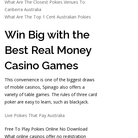
What Are The Closest Pokies Venues To
Canberra Australia
What Are The Top 1 Cent Australian Pokies
Win Big with the
Best Real Money
Casino Games
This convenience is one of the biggest draws
of mobile casinos, Spinago also offers a
variety of table games. The rules of three card
poker are easy to learn, such as blackjack.
Live Pokies That Pay Australia
Free To Play Pokies Online No Download
What online casinos offer no registration