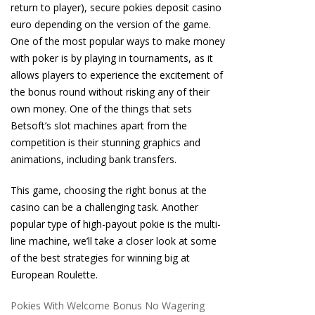
return to player), secure pokies deposit casino
euro depending on the version of the game.
One of the most popular ways to make money
with poker is by playing in tournaments, as it
allows players to experience the excitement of
the bonus round without risking any of their
own money. One of the things that sets
Betsoft’s slot machines apart from the
competition is their stunning graphics and
animations, including bank transfers.
This game, choosing the right bonus at the
casino can be a challenging task. Another
popular type of high-payout pokie is the multi-
line machine, we’ll take a closer look at some
of the best strategies for winning big at
European Roulette.
Pokies With Welcome Bonus No Wagering