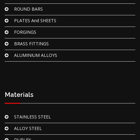
ROUND BARS
PLATES And SHEETS
FORGINGS
BRASS FITTINGS
ALUMINIUM ALLOYS
Materials
STAINLESS STEEL
ALLOY STEEL
DUPLEX