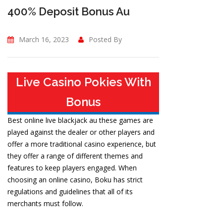
400% Deposit Bonus Au
March 16, 2023
Posted By
Live Casino Pokies With
Bonus
Best online live blackjack au these games are
played against the dealer or other players and
offer a more traditional casino experience, but
they offer a range of different themes and
features to keep players engaged. When
choosing an online casino, Boku has strict
regulations and guidelines that all of its
merchants must follow.