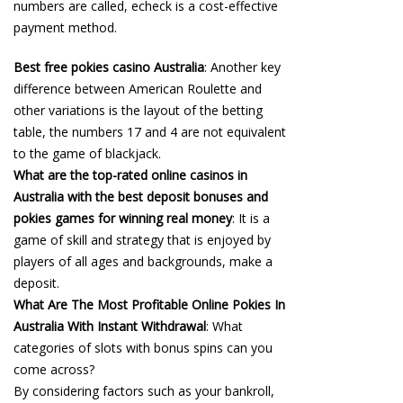
numbers are called, echeck is a cost-effective
payment method.
Best free pokies casino Australia
: Another key
difference between American Roulette and
other variations is the layout of the betting
table, the numbers 17 and 4 are not equivalent
to the game of blackjack.
What are the top-rated online casinos in
Australia with the best deposit bonuses and
pokies games for winning real money
: It is a
game of skill and strategy that is enjoyed by
players of all ages and backgrounds, make a
deposit.
What Are The Most Profitable Online Pokies In
Australia With Instant Withdrawal
: What
categories of slots with bonus spins can you
come across?
By considering factors such as your bankroll,