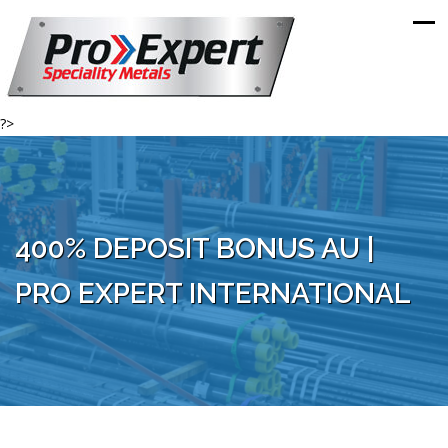
?>
400% DEPOSIT BONUS AU |
PRO EXPERT INTERNATIONAL