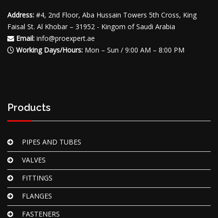
Address:
#4, 2nd Floor, Aba Hussain Towers 5th Cross, King
Faisal St. Al Khobar – 31952 - Kingom of Saudi Arabia
Email:
info@proexpert.ae
Working Days/Hours:
Mon – Sun / 9:00 AM – 8:00 PM
Products
PIPES AND TUBES
VALVES
FITTINGS
FLANGES
FASTENERS