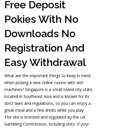
Free Deposit
Pokies With No
Downloads No
Registration And
Easy Withdrawal
What are the important things to keep in mind
when picking a new online casino with slot
machines? Singapore is a small island city-state
located in Southeast Asia and is known for its
strict laws and regulations, so you can enjoy a
great meal and a few drinks while you play.
The site is licensed and regulated by the UK
Gambling Commission, including slots. If your