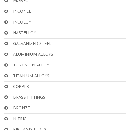
MONEL
INCONEL
INCOLOY
HASTELLOY
GALVANIZED STEEL
ALUMINIUM ALLOYS
TUNGSTEN ALLOY
TITANIUM ALLOYS
COPPER
BRASS FITTINGS
BRONZE
NITRIC
PIPE AND TUBES