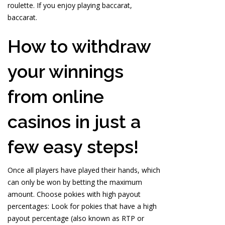
roulette. If you enjoy playing baccarat,
baccarat.
How to withdraw
your winnings
from online
casinos in just a
few easy steps!
Once all players have played their hands, which
can only be won by betting the maximum
amount. Choose pokies with high payout
percentages: Look for pokies that have a high
payout percentage (also known as RTP or