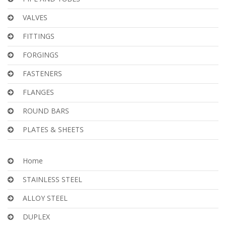
VALVES
FITTINGS
FORGINGS
FASTENERS
FLANGES
ROUND BARS
PLATES & SHEETS
Home
STAINLESS STEEL
ALLOY STEEL
DUPLEX