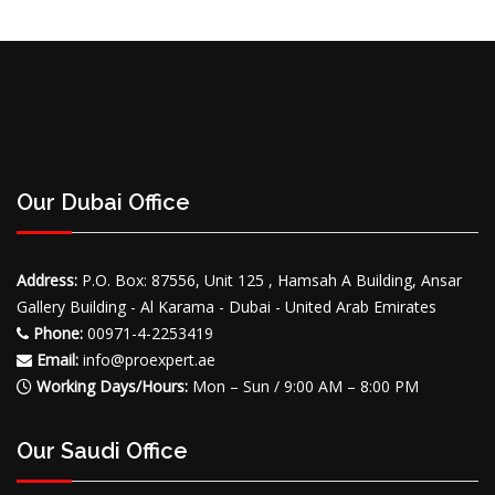
Our Dubai Office
Address:
P.O. Box: 87556, Unit 125 , Hamsah A Building, Ansar
Gallery Building - Al Karama - Dubai - United Arab Emirates
Phone:
00971-4-2253419
Email:
info@proexpert.ae
Working Days/Hours:
Mon – Sun / 9:00 AM – 8:00 PM
Our Saudi Office