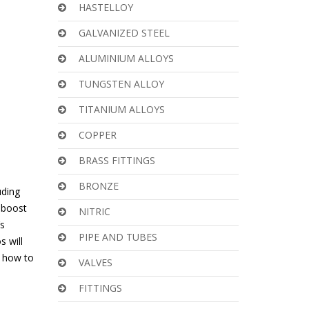
HASTELLOY
GALVANIZED STEEL
ALUMINIUM ALLOYS
TUNGSTEN ALLOY
TITANIUM ALLOYS
COPPER
BRASS FITTINGS
BRONZE
uding
o boost
NITRIC
’s
PIPE AND TUBES
s will
d how to
VALVES
FITTINGS