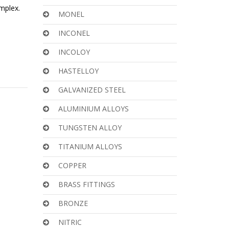
omplex.
MONEL
INCONEL
INCOLOY
HASTELLOY
GALVANIZED STEEL
ALUMINIUM ALLOYS
TUNGSTEN ALLOY
TITANIUM ALLOYS
COPPER
BRASS FITTINGS
BRONZE
NITRIC