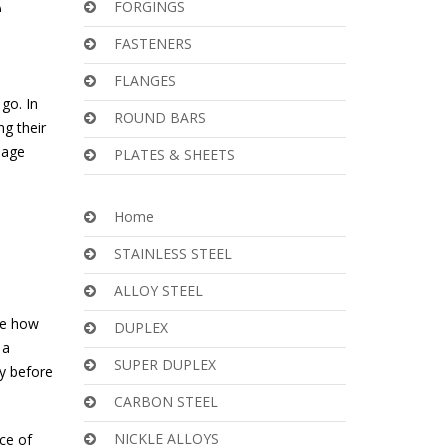
e
FORGINGS
FASTENERS
FLANGES
go. In
ROUND BARS
ng their
nage
PLATES & SHEETS
Home
STAINLESS STEEL
ALLOY STEEL
ee how
DUPLEX
 a
SUPER DUPLEX
ly before
CARBON STEEL
NICKLE ALLOYS
ce of