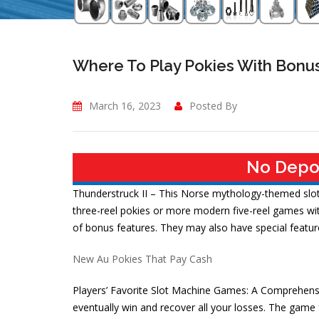
Pipe
Tee
Forged
Pipe
Fasteners
Steel
Allo
Elbows
And
Pipe
Flanges
Valves
Stee
Where To Play Pokies With Bonu
Reducers
Fittings
Pipe
March 16, 2023
Posted By
No Depos
Thunderstruck II – This Norse mythology-themed slo
three-reel pokies or more modern five-reel games wi
of bonus features. They may also have special featur
New Au Pokies That Pay Cash
Players’ Favorite Slot Machine Games: A Comprehensiv
eventually win and recover all your losses. The game 