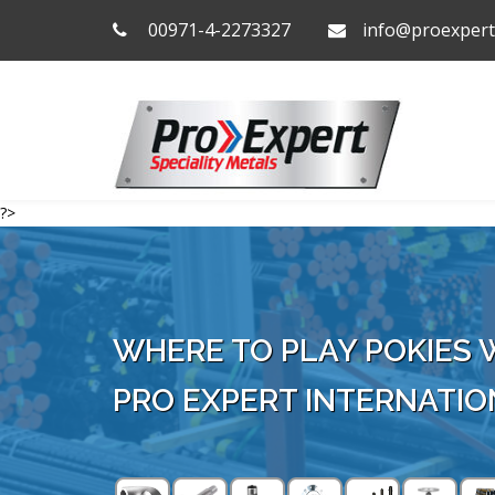
00971-4-2273327
info@proexpert
?>
WHERE TO PLAY POKIES 
PRO EXPERT INTERNATI