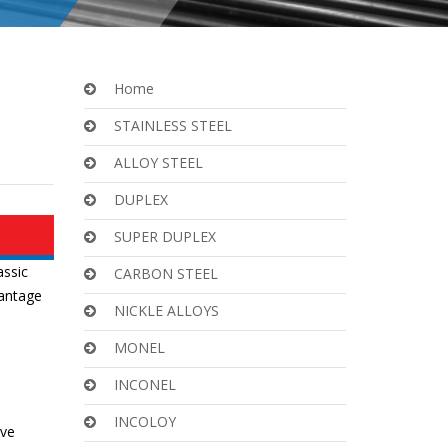
Home
STAINLESS STEEL
ALLOY STEEL
DUPLEX
SUPER DUPLEX
assic
CARBON STEEL
vantage
NICKLE ALLOYS
MONEL
INCONEL
INCOLOY
ive