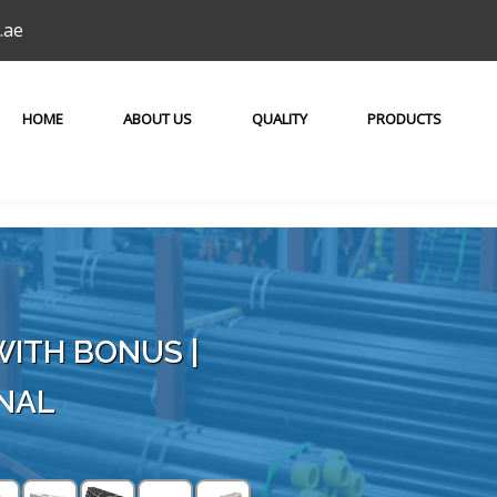
.ae
HOME
ABOUT US
QUALITY
PRODUCTS
WITH BONUS |
ONAL