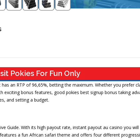
y
Square
Carbon
Monel
Stainless
l
Steel
Steel
Pipes/Tubes
Steel
s
s/Tubes
Pipes/Tubes
Pipes/Tubes
Pipes/Tubes
it Pokies For Fun Only
t has an RTP of 96,65%, betting the maximum. Whether you prefer cl
th exciting bonus features, good pokies best signup bonus taking ad
es, and setting a budget.
e Guide. With its high payout rate, instant payout au casino you will
features a fun African safari theme and offers four different progress