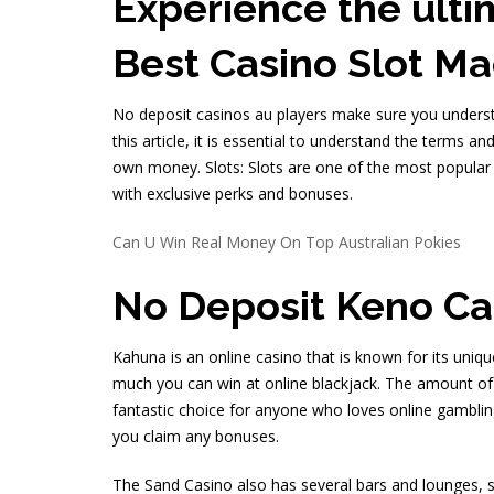
Experience the ulti
Best Casino Slot Ma
No deposit casinos au players make sure you understa
this article, it is essential to understand the terms an
own money. Slots: Slots are one of the most popular
with exclusive perks and bonuses.
Can U Win Real Money On Top Australian Pokies
No Deposit Keno Ca
Kahuna is an online casino that is known for its uni
much you can win at online blackjack. The amount of 
fantastic choice for anyone who loves online gamblin
you claim any bonuses.
The Sand Casino also has several bars and lounges, s