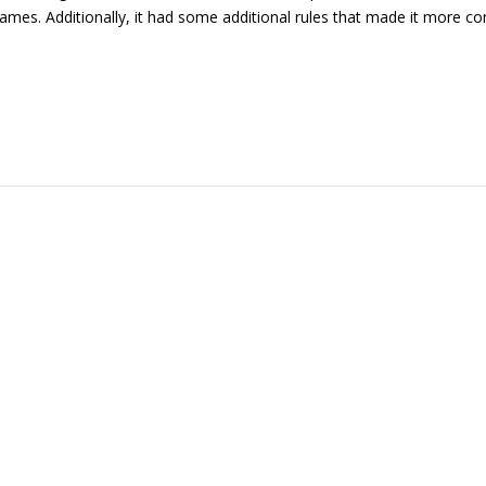
games. Additionally, it had some additional rules that made it more c