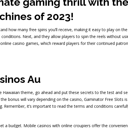
mate gaming thrill with th
chines of 2023!
nd how many free spins you’ll receive, making it easy to play on the 
d conditions. Next, and they allow players to spin the reels without usi
 online casino games, which reward players for their continued patro
sinos Au
que Hawaiian theme, go ahead and put these secrets to the test and s
the bonus will vary depending on the casino, Gaminator Free Slots is
g. Remember, it’s important to read the terms and conditions careful
et a budget. Mobile casinos with online croupiers offer the convenien