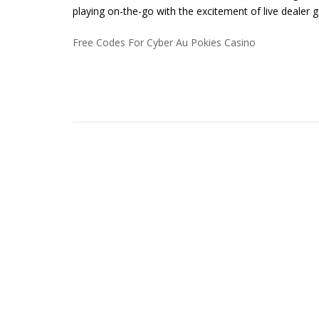
playing on-the-go with the excitement of live dealer 
Free Codes For Cyber Au Pokies Casino