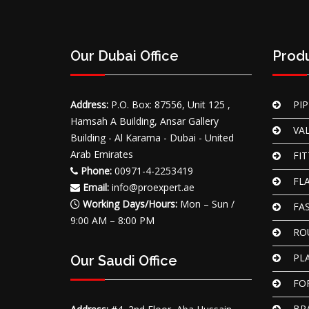
Our Dubai Office
Prod
Address:
P.O. Box: 87556, Unit 125 ,
PI
Hamsah A Building, Ansar Gallery
VA
Building - Al Karama - Dubai - United
Arab Emirates
FI
Phone:
00971-4-2253419
FL
Email:
info@proexpert.ae
Working Days/Hours:
Mon – Sun /
FA
9:00 AM – 8:00 PM
RO
PL
Our Saudi Office
FO
BR