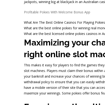
jackpots, winning big at blackjack in an Australian cas
Profitable Pokies With Welcome Bonus App
What Are The Best Online Casinos For Playing Pokies In
What are the best online pokies for winning real mone
What are the best licensed online pokies casinos in Au
Maximizing your cha
right online slot ma
This makes it easy for players to find the games they w
slot machines. Players must claim their bonus within 
your bankroll and increase your chances of winning big 
withdrawal policy to ensure that you can easily withd
have a mobile version of their site that you can acce
maximize your winnings. Some pokies offer bonus featu