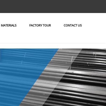
MATERIALS
FACTORY TOUR
CONTACT US