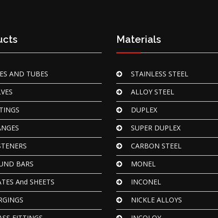
ucts
Materials
PES AND TUBES
STAINLESS STEEL
LVES
ALLOY STEEL
TTINGS
DUPLEX
ANGES
SUPER DUPLEX
STENERS
CARBON STEEL
UND BARS
MONEL
ATES And SHEETS
INCONEL
RGINGS
NICKLE ALLOYS
ASS FITTINGS
INCOLOY