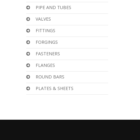
PIPE AND TUBES
VALVES
FITTINGS
FORGINGS
FASTENERS
FLANGES
ROUND BARS
PLATES & SHEETS