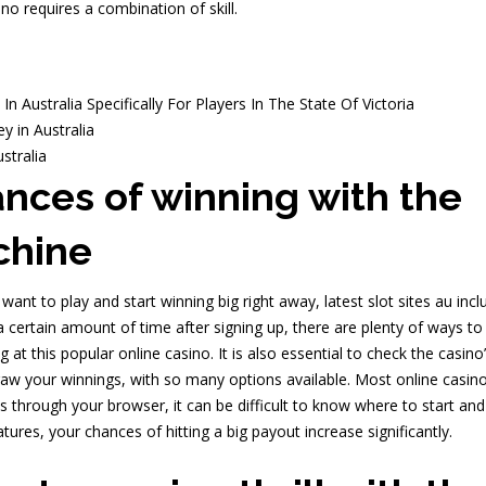
ino requires a combination of skill.
 Australia Specifically For Players In The State Of Victoria
y in Australia
stralia
nces of winning with the
chine
ant to play and start winning big right away, latest slot sites au incl
a certain amount of time after signing up, there are plenty of ways t
at this popular online casino. It is also essential to check the casino
raw your winnings, with so many options available. Most online casino
ss through your browser, it can be difficult to know where to start an
res, your chances of hitting a big payout increase significantly.