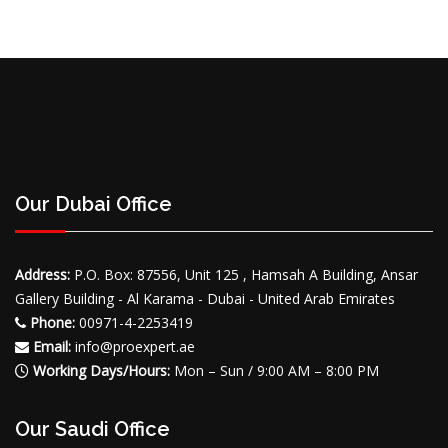
Our Dubai Office
Address:
P.O. Box: 87556, Unit 125 , Hamsah A Building, Ansar
Gallery Building - Al Karama - Dubai - United Arab Emirates
Phone:
00971-4-2253419
Email:
info@proexpert.ae
Working Days/Hours:
Mon – Sun / 9:00 AM – 8:00 PM
Our Saudi Office