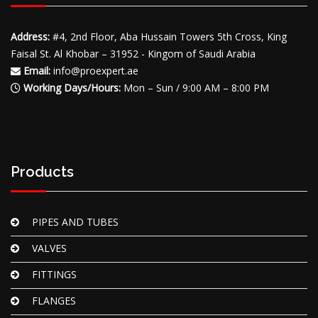
Address:
#4, 2nd Floor, Aba Hussain Towers 5th Cross, King
Faisal St. Al Khobar – 31952 - Kingom of Saudi Arabia
Email:
info@proexpert.ae
Working Days/Hours:
Mon – Sun / 9:00 AM – 8:00 PM
Products
PIPES AND TUBES
VALVES
FITTINGS
FLANGES