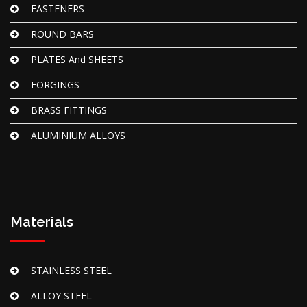
FASTENERS
ROUND BARS
PLATES And SHEETS
FORGINGS
BRASS FITTINGS
ALUMINIUM ALLOYS
Materials
STAINLESS STEEL
ALLOY STEEL