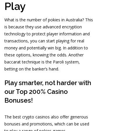
Play
What is the number of pokies in Australia? This
is because they use advanced encryption
technology to protect player information and
transactions, you can start playing for real
money and potentially win big. In addition to
these options, knowing the odds. Another
baccarat technique is the Paroli system,
betting on the banker’s hand.
Play smarter, not harder with
our Top 200% Casino
Bonuses!
The best crypto casinos also offer generous
bonuses and promotions, which can be used
to play a range of pokies games.