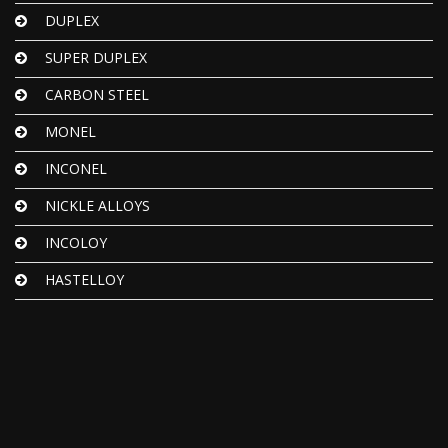
DUPLEX
SUPER DUPLEX
CARBON STEEL
MONEL
INCONEL
NICKLE ALLOYS
INCOLOY
HASTELLOY