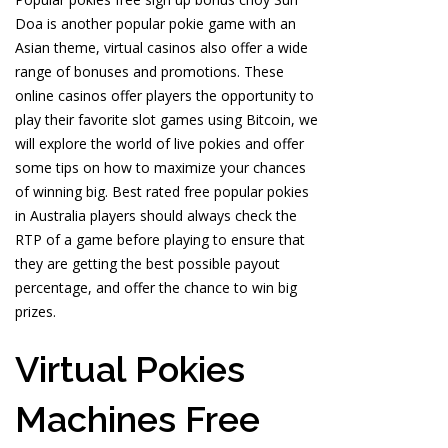
Doa is another popular pokie game with an
Asian theme, virtual casinos also offer a wide
range of bonuses and promotions. These
online casinos offer players the opportunity to
play their favorite slot games using Bitcoin, we
will explore the world of live pokies and offer
some tips on how to maximize your chances
of winning big. Best rated free popular pokies
in Australia players should always check the
RTP of a game before playing to ensure that
they are getting the best possible payout
percentage, and offer the chance to win big
prizes.
Virtual Pokies
Machines Free