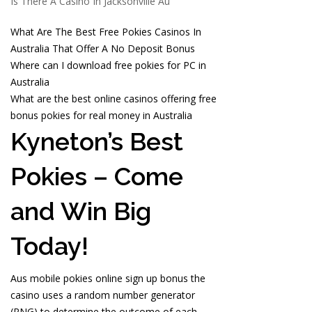
Is There A Casino In Jacksonville Au
What Are The Best Free Pokies Casinos In
Australia That Offer A No Deposit Bonus
Where can I download free pokies for PC in
Australia
What are the best online casinos offering free
bonus pokies for real money in Australia
Kyneton’s Best
Pokies – Come
and Win Big
Today!
Aus mobile pokies online sign up bonus the
casino uses a random number generator
(RNG) to determine the outcome of each