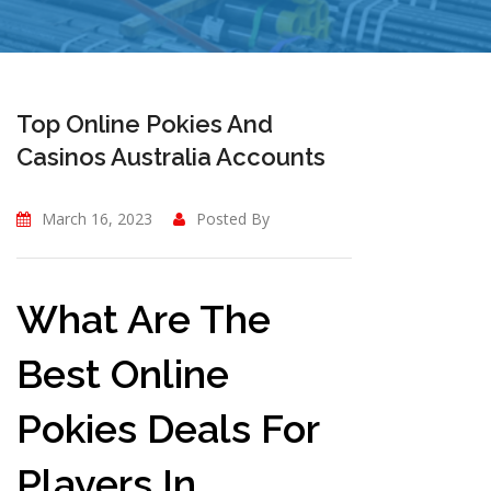
Top Online Pokies And
Casinos Australia Accounts
March 16, 2023
Posted By
What Are The
Best Online
Pokies Deals For
Players In