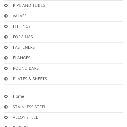
PIPE AND TUBES
VALVES
FITTINGS
FORGINGS
FASTENERS
FLANGES
ROUND BARS
PLATES & SHEETS
Home
STAINLESS STEEL
ALLOY STEEL