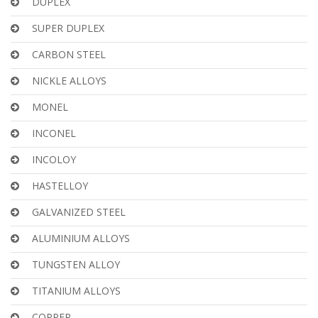
DUPLEX
SUPER DUPLEX
CARBON STEEL
NICKLE ALLOYS
MONEL
INCONEL
INCOLOY
HASTELLOY
GALVANIZED STEEL
ALUMINIUM ALLOYS
TUNGSTEN ALLOY
TITANIUM ALLOYS
COPPER