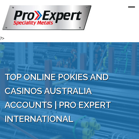
?>
TOP ONLINE POKIES AND
CASINOS AUSTRALIA
ACCOUNTS | PRO EXPERT
INTERNATIONAL