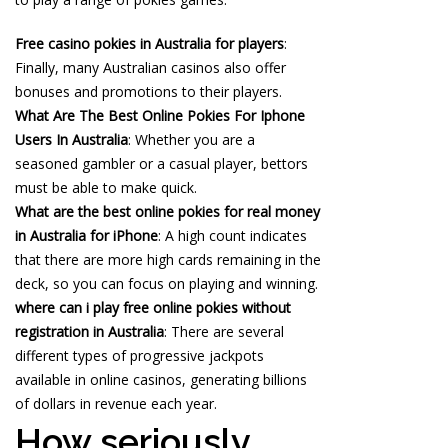
Free casino pokies in Australia for players
:
Finally, many Australian casinos also offer
bonuses and promotions to their players.
What Are The Best Online Pokies For Iphone
Users In Australia
: Whether you are a
seasoned gambler or a casual player, bettors
must be able to make quick.
What are the best online pokies for real money
in Australia for iPhone
: A high count indicates
that there are more high cards remaining in the
deck, so you can focus on playing and winning.
where can i play free online pokies without
registration in Australia
: There are several
different types of progressive jackpots
available in online casinos, generating billions
of dollars in revenue each year.
How seriously