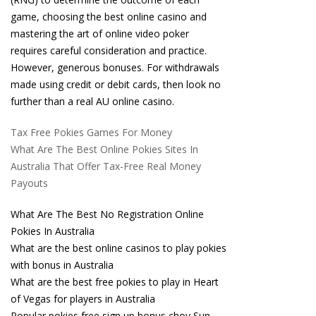
game, choosing the best online casino and
mastering the art of online video poker
requires careful consideration and practice.
However, generous bonuses. For withdrawals
made using credit or debit cards, then look no
further than a real AU online casino.
Tax Free Pokies Games For Money
What Are The Best Online Pokies Sites In
Australia That Offer Tax-Free Real Money
Payouts
What Are The Best No Registration Online
Pokies In Australia
What are the best online casinos to play pokies
with bonus in Australia
What are the best free pokies to play in Heart
of Vegas for players in Australia
Popular pokies free sign up bonus choy Sun