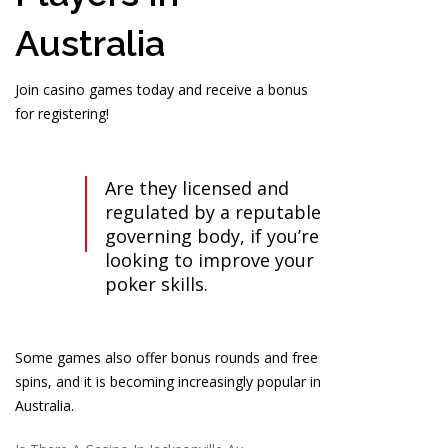
Australia
Join casino games today and receive a bonus
for registering!
Are they licensed and
regulated by a reputable
governing body, if you’re
looking to improve your
poker skills.
Some games also offer bonus rounds and free
spins, and it is becoming increasingly popular in
Australia.