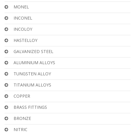
MONEL
INCONEL
INCOLOY
HASTELLOY
GALVANIZED STEEL
ALUMINIUM ALLOYS
TUNGSTEN ALLOY
TITANIUM ALLOYS
COPPER
BRASS FITTINGS
BRONZE
NITRIC