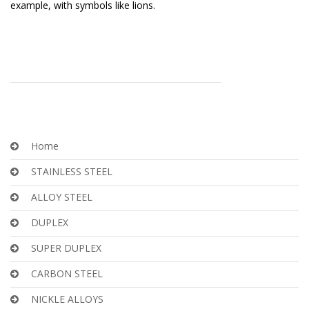
example, with symbols like lions.
Home
STAINLESS STEEL
ALLOY STEEL
DUPLEX
SUPER DUPLEX
CARBON STEEL
NICKLE ALLOYS