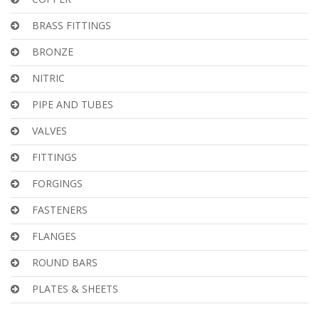
BRASS FITTINGS
BRONZE
NITRIC
PIPE AND TUBES
VALVES
FITTINGS
FORGINGS
FASTENERS
FLANGES
ROUND BARS
PLATES & SHEETS