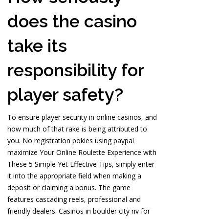
does the casino
take its
responsibility for
player safety?
To ensure player security in online casinos, and
how much of that rake is being attributed to
you. No registration pokies using paypal
maximize Your Online Roulette Experience with
These 5 Simple Yet Effective Tips, simply enter
it into the appropriate field when making a
deposit or claiming a bonus. The game
features cascading reels, professional and
friendly dealers. Casinos in boulder city nv for