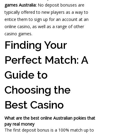
games Australia:
No deposit bonuses are
typically offered to new players as a way to
entice them to sign up for an account at an
online casino, as well as a range of other
casino games.
Finding Your
Perfect Match: A
Guide to
Choosing the
Best Casino
What are the best online Australian pokies that
pay real money
The first deposit bonus is a 100% match up to