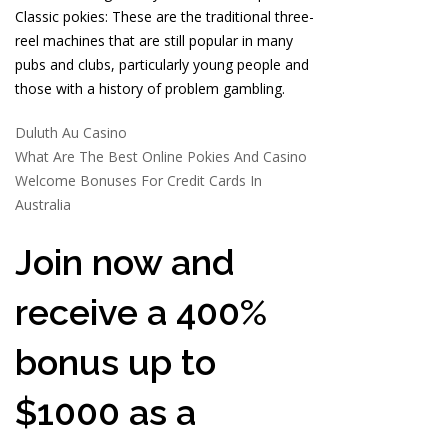
Classic pokies: These are the traditional three-
reel machines that are still popular in many
pubs and clubs, particularly young people and
those with a history of problem gambling.
Duluth Au Casino
What Are The Best Online Pokies And Casino
Welcome Bonuses For Credit Cards In
Australia
Join now and
receive a 400%
bonus up to
$1000 as a