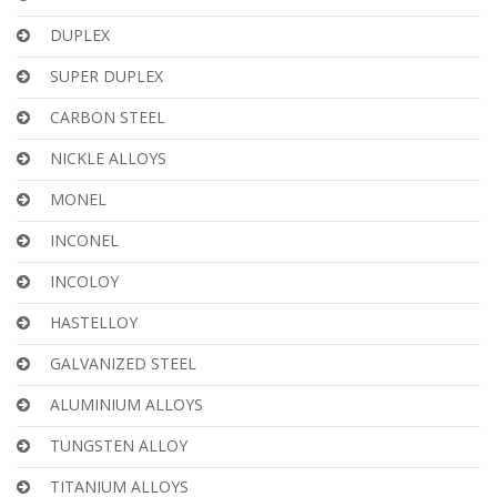
DUPLEX
SUPER DUPLEX
CARBON STEEL
NICKLE ALLOYS
MONEL
INCONEL
INCOLOY
HASTELLOY
GALVANIZED STEEL
ALUMINIUM ALLOYS
TUNGSTEN ALLOY
TITANIUM ALLOYS