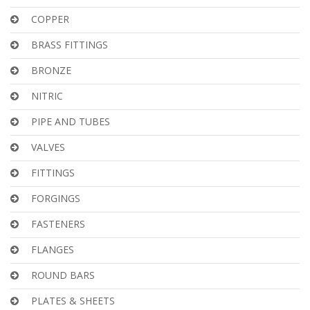
COPPER
BRASS FITTINGS
BRONZE
NITRIC
PIPE AND TUBES
VALVES
FITTINGS
FORGINGS
FASTENERS
FLANGES
ROUND BARS
PLATES & SHEETS