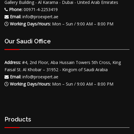
Gallery Building - Al Karama - Dubai - United Arab Emirates
Phone:
00971-4-2253419
Email:
info@proexpert.ae
Working Days/Hours:
Mon – Sun / 9:00 AM – 8:00 PM
Our Saudi Office
Address:
#4, 2nd Floor, Aba Hussain Towers 5th Cross, King
Faisal St. Al Khobar – 31952 - Kingom of Saudi Arabia
Email:
info@proexpert.ae
Working Days/Hours:
Mon – Sun / 9:00 AM – 8:00 PM
Products