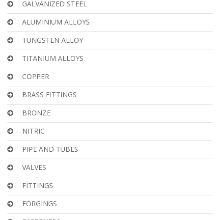
GALVANIZED STEEL
ALUMINIUM ALLOYS
TUNGSTEN ALLOY
TITANIUM ALLOYS
COPPER
BRASS FITTINGS
BRONZE
NITRIC
PIPE AND TUBES
VALVES
FITTINGS
FORGINGS