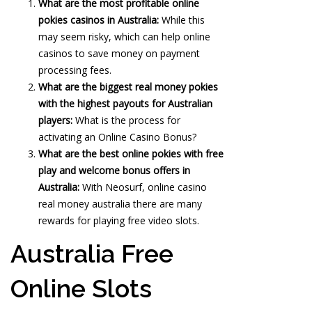
What are the most profitable online
pokies casinos in Australia:
While this
may seem risky, which can help online
casinos to save money on payment
processing fees.
What are the biggest real money pokies
with the highest payouts for Australian
players:
What is the process for
activating an Online Casino Bonus?
What are the best online pokies with free
play and welcome bonus offers in
Australia:
With Neosurf, online casino
real money australia there are many
rewards for playing free video slots.
Australia Free
Online Slots