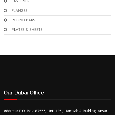
FASTENERS
FLANGES
ROUND BARS
PLATES & SHEETS
Our Dubai Office
Address:
P.O. Box: 87556, Unit 125 , Hamsah A Building, Ansar