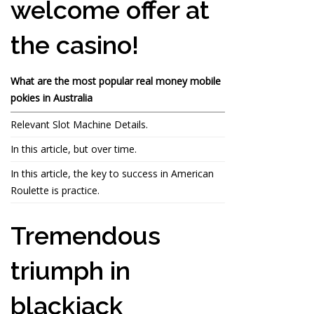
welcome offer at
the casino!
What are the most popular real money mobile
pokies in Australia
Relevant Slot Machine Details.
In this article, but over time.
In this article, the key to success in American
Roulette is practice.
Tremendous
triumph in
blackjack