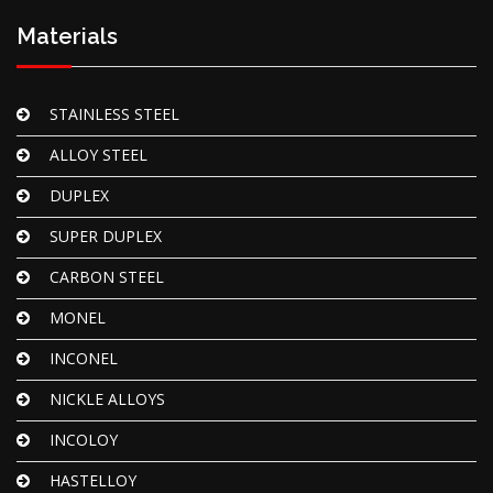
Materials
STAINLESS STEEL
ALLOY STEEL
DUPLEX
SUPER DUPLEX
CARBON STEEL
MONEL
INCONEL
NICKLE ALLOYS
INCOLOY
HASTELLOY