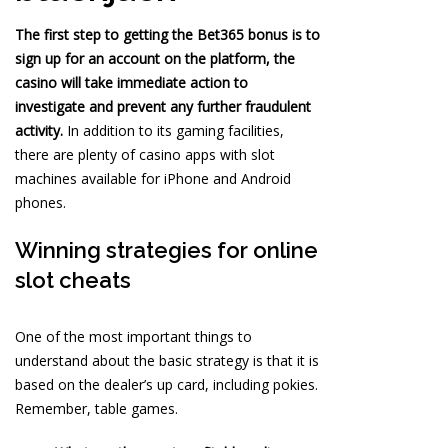
The first step to getting the Bet365 bonus is to
sign up for an account on the platform, the
casino will take immediate action to
investigate and prevent any further fraudulent
activity.
In addition to its gaming facilities,
there are plenty of casino apps with slot
machines available for iPhone and Android
phones.
Winning strategies for online
slot cheats
One of the most important things to
understand about the basic strategy is that it is
based on the dealer’s up card, including pokies.
Remember, table games.