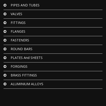
PIPES AND TUBES
VALVES
FITTINGS
FLANGES
FASTENERS
ROUND BARS
PLATES And SHEETS
FORGINGS
BRASS FITTINGS
ALUMINIUM ALLOYS