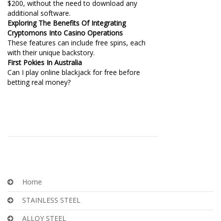
$200, without the need to download any
additional software.
Exploring The Benefits Of Integrating
Cryptomons Into Casino Operations
These features can include free spins, each
with their unique backstory.
First Pokies In Australia
Can I play online blackjack for free before
betting real money?
Home
STAINLESS STEEL
ALLOY STEEL