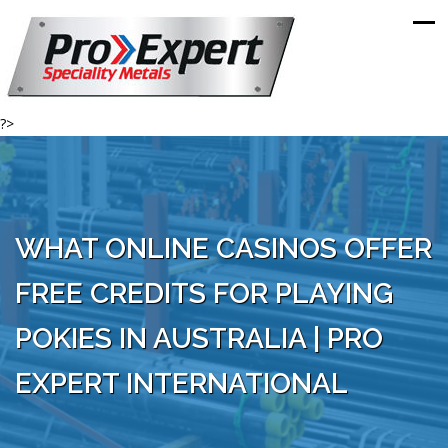
?>
WHAT ONLINE CASINOS OFFER
FREE CREDITS FOR PLAYING
POKIES IN AUSTRALIA | PRO
EXPERT INTERNATIONAL