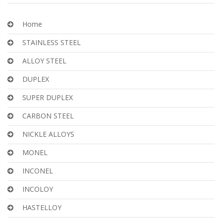
Home
STAINLESS STEEL
ALLOY STEEL
DUPLEX
SUPER DUPLEX
CARBON STEEL
NICKLE ALLOYS
MONEL
INCONEL
INCOLOY
HASTELLOY