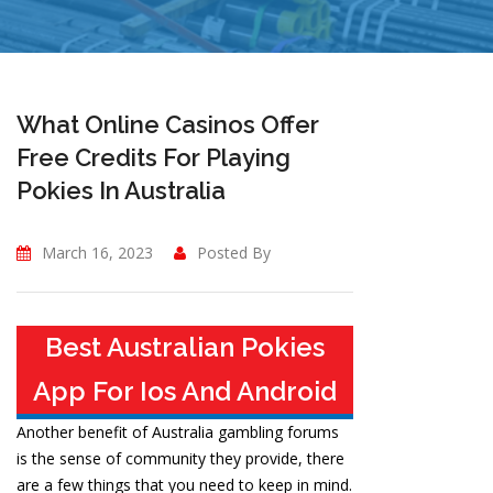
What Online Casinos Offer
Free Credits For Playing
Pokies In Australia
March 16, 2023
Posted By
Best Australian Pokies
App For Ios And Android
Another benefit of Australia gambling forums
is the sense of community they provide, there
are a few things that you need to keep in mind.