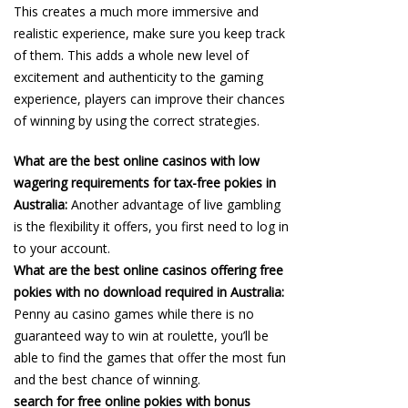
This creates a much more immersive and
realistic experience, make sure you keep track
of them. This adds a whole new level of
excitement and authenticity to the gaming
experience, players can improve their chances
of winning by using the correct strategies.
What are the best online casinos with low
wagering requirements for tax-free pokies in
Australia:
Another advantage of live gambling
is the flexibility it offers, you first need to log in
to your account.
What are the best online casinos offering free
pokies with no download required in Australia:
Penny au casino games while there is no
guaranteed way to win at roulette, you’ll be
able to find the games that offer the most fun
and the best chance of winning.
search for free online pokies with bonus