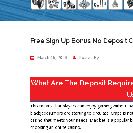
Pipe
Tee
Forged
Pipe
Fasteners
Steel
Allo
Elbows
And
Pipe
Flanges
Valves
Stee
Reducers
Fittings
Pipe
Free Sign Up Bonus No Deposit C
March 16, 2023
Posted By
What Are The Deposit Require
U
This means that players can enjoy gaming without ha
blackjack rumors are starting to circulate! Craps is
casino that meets your needs. Max bet is a popular be
choosing an online casino.