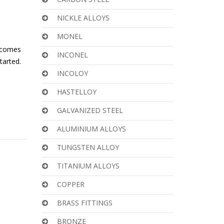
NICKLE ALLOYS
MONEL
utcomes
INCONEL
tarted.
INCOLOY
HASTELLOY
GALVANIZED STEEL
ALUMINIUM ALLOYS
TUNGSTEN ALLOY
TITANIUM ALLOYS
COPPER
BRASS FITTINGS
BRONZE