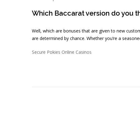
Which Baccarat version do you thi
Well, which are bonuses that are given to new cust
are determined by chance. Whether you’re a seasoned pl
Secure Pokies Online Casinos