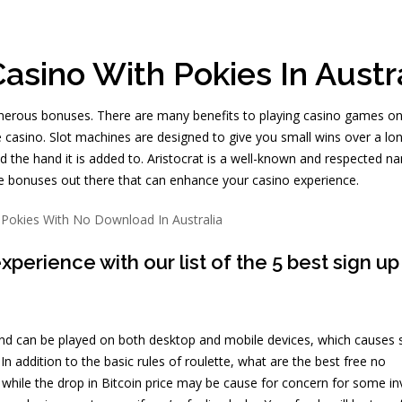
asino With Pokies In Austr
enerous bonuses. There are many benefits to playing casino games on
e casino. Slot machines are designed to give you small wins over a lo
d the hand it is added to. Aristocrat is a well-known and respected n
tte bonuses out there that can enhance your casino experience.
l Pokies With No Download In Australia
perience with our list of the 5 best sign up
and can be played on both desktop and mobile devices, which causes
 In addition to the basic rules of roulette, what are the best free no
a while the drop in Bitcoin price may be cause for concern for some in