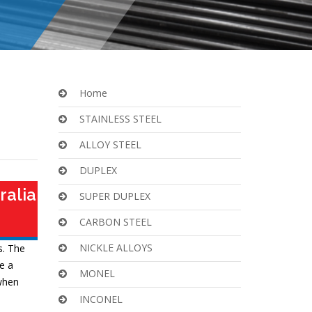
Home
STAINLESS STEEL
ALLOY STEEL
DUPLEX
ralia
SUPER DUPLEX
CARBON STEEL
NICKLE ALLOYS
s. The
e a
MONEL
 when
INCONEL