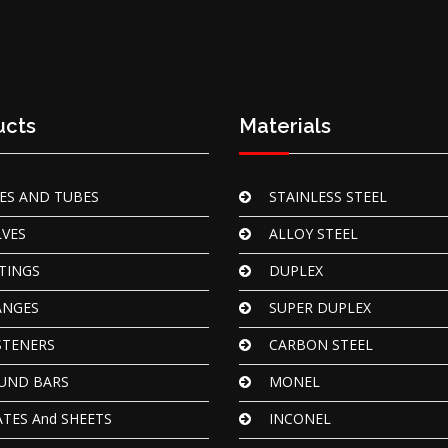
ucts
Materials
PES AND TUBES
STAINLESS STEEL
LVES
ALLOY STEEL
TTINGS
DUPLEX
ANGES
SUPER DUPLEX
STENERS
CARBON STEEL
UND BARS
MONEL
ATES And SHEETS
INCONEL