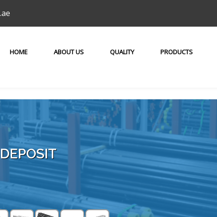
.ae
HOME
ABOUT US
QUALITY
PRODUCTS
 DEPOSIT