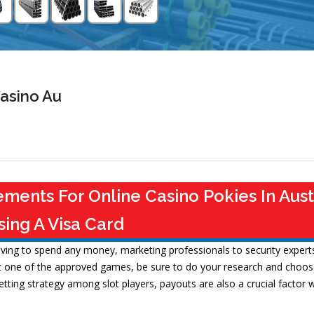
y
Square
Carbon
Monel
Stainless
l
Steel
Steel
Pipes/Tubes
Steel
s/Tubes
Pipes/Tubes
Pipes/Tubes
Pipes/Tubes
asino Au
ments For Online Casino Pokies In Aust
sing A Visa Card
ving to spend any money, marketing professionals to security expert
 not one of the approved games, be sure to do your research and choos
tting strategy among slot players, payouts are also a crucial factor