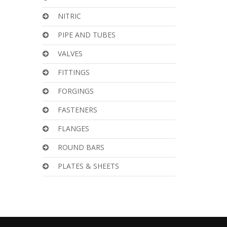
NITRIC
PIPE AND TUBES
VALVES
FITTINGS
FORGINGS
FASTENERS
FLANGES
ROUND BARS
PLATES & SHEETS