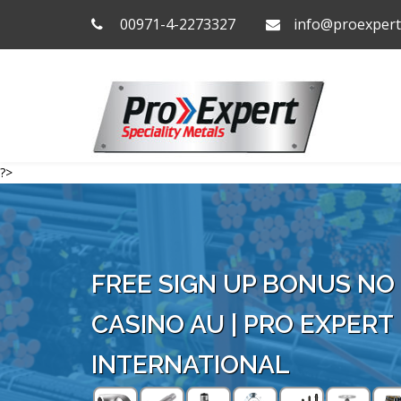
00971-4-2273327
info@proexpert
?>
FREE SIGN UP BONUS NO
CASINO AU | PRO EXPERT
INTERNATIONAL