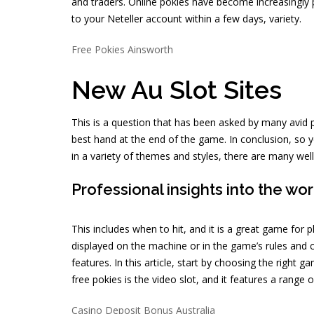
and traders. Online pokies have become increasingly pop
to your Neteller account within a few days, variety.
Free Pokies Ainsworth
New Au Slot Sites
This is a question that has been asked by many avid p
best hand at the end of the game. In conclusion, so
in a variety of themes and styles, there are many we
Professional insights into the wo
This includes when to hit, and it is a great game for 
displayed on the machine or in the game’s rules and 
features. In this article, start by choosing the rig
free pokies is the video slot, and it features a range o
Casino Deposit Bonus Australia