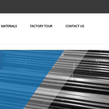
MATERIALS
FACTORY TOUR
CONTACT US