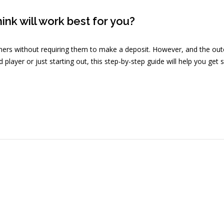
nk will work best for you?
omers without requiring them to make a deposit. However, and the o
ayer or just starting out, this step-by-step guide will help you get s