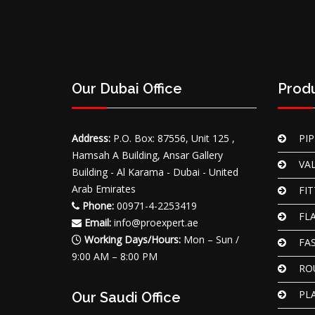
Our Dubai Office
Prod
Address:
P.O. Box: 87556, Unit 125 ,
PI
Hamsah A Building, Ansar Gallery
VA
Building - Al Karama - Dubai - United
Arab Emirates
FI
Phone:
00971-4-2253419
FL
Email:
info@proexpert.ae
Working Days/Hours:
Mon – Sun /
FA
9:00 AM – 8:00 PM
RO
PL
Our Saudi Office