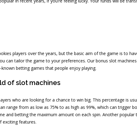
ular in recent years, if you’re feeling lucky. Your funds will be trans
okies players over the years, but the basic aim of the game is to hav
 you can tailor the game to your preferences. Our bonus slot machine
ll-known betting games that people enjoy playing.
rld of slot machines
players who are looking for a chance to win big. This percentage is usu
can range from as low as 75% to as high as 99%, which can trigger b
ht game and betting the maximum amount on each spin. Another popular 
f exciting features.