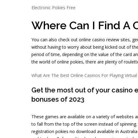
Electronic Pokies Free
Where Can I Find A C
You can also check out online casino review sites, g
without having to worry about being kicked out of th
period of time, depending on the value of the card an
the world of online pokies, there are plenty of roule
What Are The Best Online Casinos For Playing Virtua
Get the most out of your casino ex
bonuses of 2023
These games are available on a variety of websites 
to fall from the top of the screen instead of spinning.
registration pokies no download available in Australi