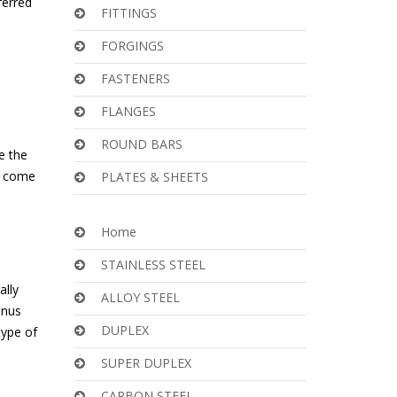
ferred
FITTINGS
FORGINGS
FASTENERS
FLANGES
ROUND BARS
e the
s come
PLATES & SHEETS
Home
STAINLESS STEEL
ally
ALLOY STEEL
onus
DUPLEX
type of
SUPER DUPLEX
CARBON STEEL