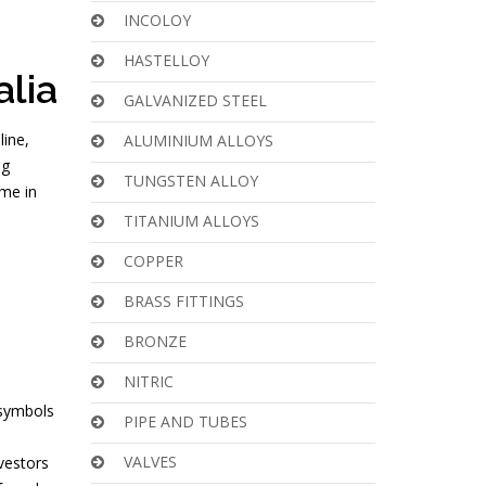
INCOLOY
HASTELLOY
alia
GALVANIZED STEEL
line,
ALUMINIUM ALLOYS
ng
TUNGSTEN ALLOY
ame in
TITANIUM ALLOYS
COPPER
BRASS FITTINGS
BRONZE
NITRIC
 symbols
PIPE AND TUBES
VALVES
vestors