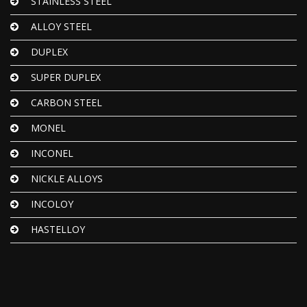
STAINLESS STEEL
ALLOY STEEL
DUPLEX
SUPER DUPLEX
CARBON STEEL
MONEL
INCONEL
NICKLE ALLOYS
INCOLOY
HASTELLOY