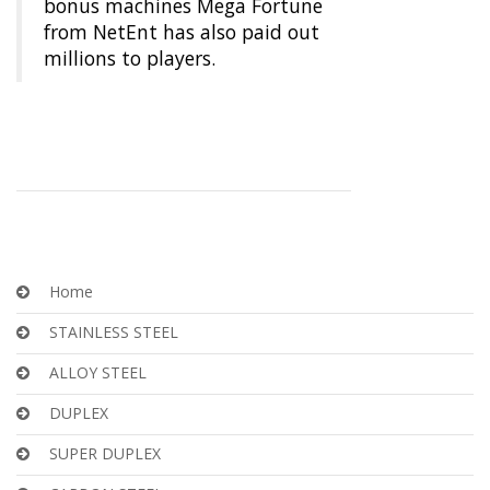
bonus machines Mega Fortune
from NetEnt has also paid out
millions to players.
Home
STAINLESS STEEL
ALLOY STEEL
DUPLEX
SUPER DUPLEX