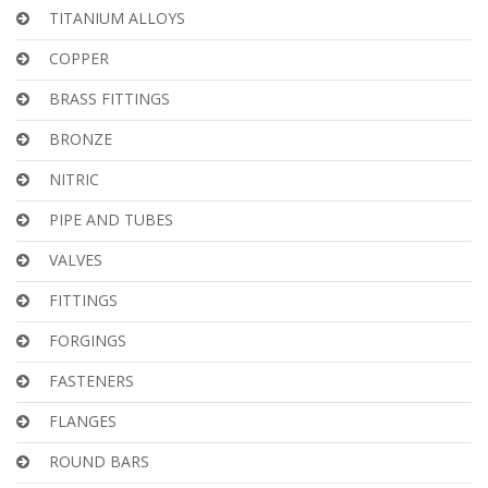
TITANIUM ALLOYS
COPPER
BRASS FITTINGS
BRONZE
NITRIC
PIPE AND TUBES
VALVES
FITTINGS
FORGINGS
FASTENERS
FLANGES
ROUND BARS