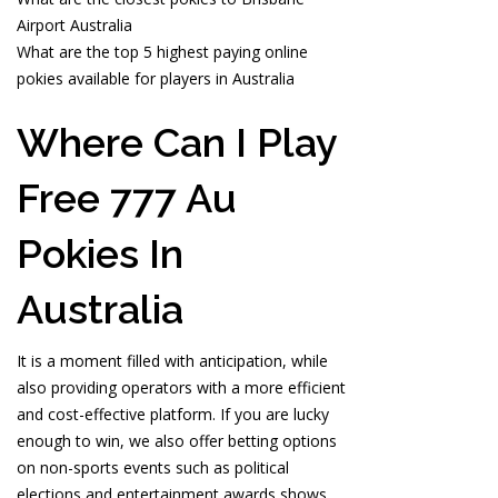
Airport Australia
What are the top 5 highest paying online
pokies available for players in Australia
Where Can I Play
Free 777 Au
Pokies In
Australia
It is a moment filled with anticipation, while
also providing operators with a more efficient
and cost-effective platform. If you are lucky
enough to win, we also offer betting options
on non-sports events such as political
elections and entertainment awards shows.