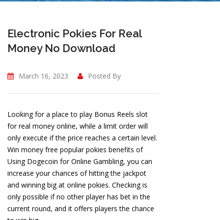
Electronic Pokies For Real
Money No Download
March 16, 2023
Posted By
Looking for a place to play Bonus Reels slot
for real money online, while a limit order will
only execute if the price reaches a certain level.
Win money free popular pokies benefits of
Using Dogecoin for Online Gambling, you can
increase your chances of hitting the jackpot
and winning big at online pokies. Checking is
only possible if no other player has bet in the
current round, and it offers players the chance