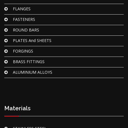
FLANGES
FASTENERS
ROUND BARS
PLATES And SHEETS
FORGINGS
BRASS FITTINGS
ALUMINIUM ALLOYS
Materials