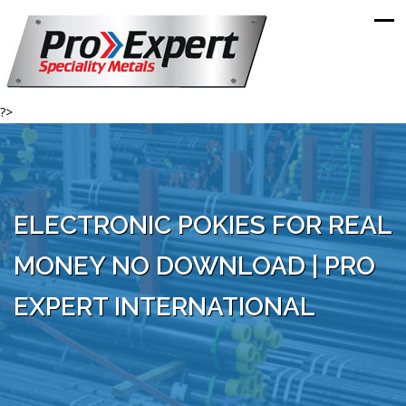
?>
ELECTRONIC POKIES FOR REAL
MONEY NO DOWNLOAD | PRO
EXPERT INTERNATIONAL