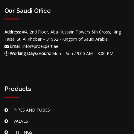
Our Saudi Office
Address:
#4, 2nd Floor, Aba Hussain Towers 5th Cross, King
Faisal St. Al Khobar – 31952 - Kingom of Saudi Arabia
Email:
info@proexpert.ae
Working Days/Hours:
Mon – Sun / 9:00 AM – 8:00 PM
Products
PIPES AND TUBES
VALVES
FITTINGS