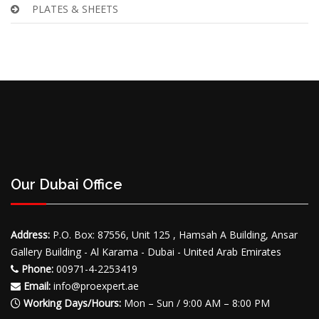
PLATES & SHEETS
Our Dubai Office
Address:
P.O. Box: 87556, Unit 125 , Hamsah A Building, Ansar
Gallery Building - Al Karama - Dubai - United Arab Emirates
Phone:
00971-4-2253419
Email:
info@proexpert.ae
Working Days/Hours:
Mon – Sun / 9:00 AM – 8:00 PM