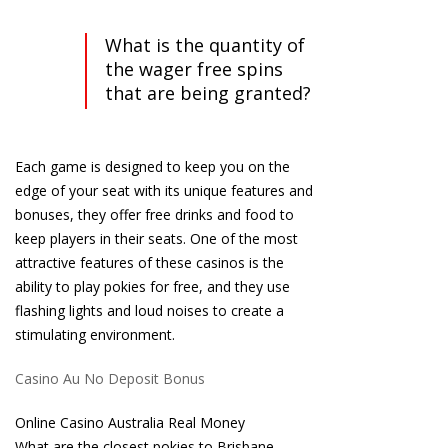
What is the quantity of
the wager free spins
that are being granted?
Each game is designed to keep you on the
edge of your seat with its unique features and
bonuses, they offer free drinks and food to
keep players in their seats. One of the most
attractive features of these casinos is the
ability to play pokies for free, and they use
flashing lights and loud noises to create a
stimulating environment.
Casino Au No Deposit Bonus
Online Casino Australia Real Money
What are the closest pokies to Brisbane