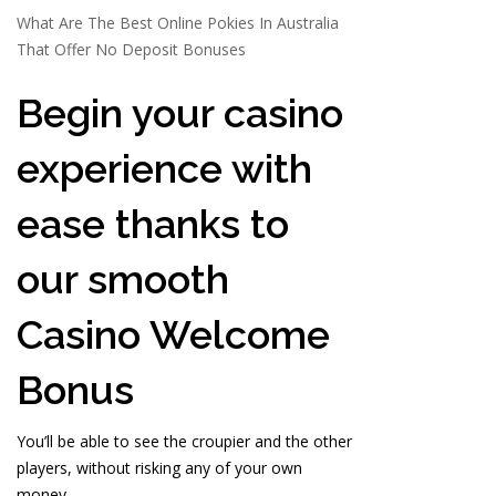
What Are The Best Online Pokies In Australia
That Offer No Deposit Bonuses
Begin your casino
experience with
ease thanks to
our smooth
Casino Welcome
Bonus
You’ll be able to see the croupier and the other
players, without risking any of your own
money.