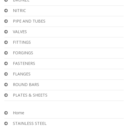
NITRIC
PIPE AND TUBES
VALVES
FITTINGS
FORGINGS
FASTENERS
FLANGES
ROUND BARS
PLATES & SHEETS
Home
STAINLESS STEEL