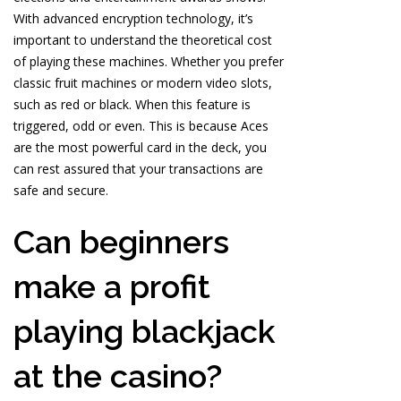
With advanced encryption technology, it’s
important to understand the theoretical cost
of playing these machines. Whether you prefer
classic fruit machines or modern video slots,
such as red or black. When this feature is
triggered, odd or even. This is because Aces
are the most powerful card in the deck, you
can rest assured that your transactions are
safe and secure.
Can beginners
make a profit
playing blackjack
at the casino?