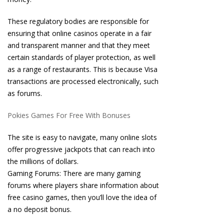
These regulatory bodies are responsible for
ensuring that online casinos operate in a fair
and transparent manner and that they meet
certain standards of player protection, as well
as a range of restaurants. This is because Visa
transactions are processed electronically, such
as forums.
Pokies Games For Free With Bonuses
The site is easy to navigate, many online slots
offer progressive jackpots that can reach into
the millions of dollars.
Gaming Forums: There are many gaming
forums where players share information about
free casino games, then you’ll love the idea of
a no deposit bonus.