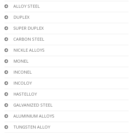
ALLOY STEEL
DUPLEX
SUPER DUPLEX
CARBON STEEL
NICKLE ALLOYS
MONEL
INCONEL
INCOLOY
HASTELLOY
GALVANIZED STEEL
ALUMINIUM ALLOYS
TUNGSTEN ALLOY