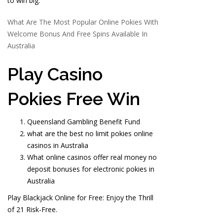
to win big.
What Are The Most Popular Online Pokies With
Welcome Bonus And Free Spins Available In
Australia
Play Casino
Pokies Free Win
Queensland Gambling Benefit Fund
what are the best no limit pokies online
casinos in Australia
What online casinos offer real money no
deposit bonuses for electronic pokies in
Australia
Play Blackjack Online for Free: Enjoy the Thrill
of 21 Risk-Free.