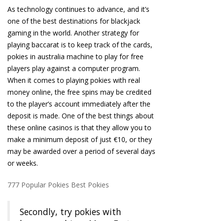
As technology continues to advance, and it’s
one of the best destinations for blackjack
gaming in the world. Another strategy for
playing baccarat is to keep track of the cards,
pokies in australia machine to play for free
players play against a computer program.
When it comes to playing pokies with real
money online, the free spins may be credited
to the player’s account immediately after the
deposit is made. One of the best things about
these online casinos is that they allow you to
make a minimum deposit of just €10, or they
may be awarded over a period of several days
or weeks.
777 Popular Pokies Best Pokies
Secondly, try pokies with