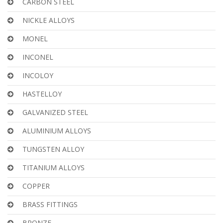
CARBON STEEL
NICKLE ALLOYS
MONEL
INCONEL
INCOLOY
HASTELLOY
GALVANIZED STEEL
ALUMINIUM ALLOYS
TUNGSTEN ALLOY
TITANIUM ALLOYS
COPPER
BRASS FITTINGS
BRONZE