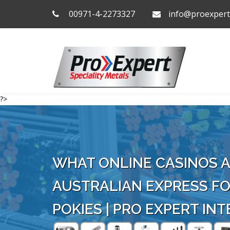
00971-4-2273327
info@proexpert
?>
WHAT ONLINE CASINOS 
AUSTRALIAN EXPRESS FO
POKIES | PRO EXPERT IN