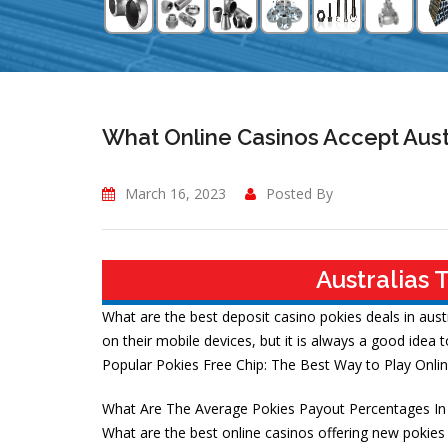
Pipe
Tee
Forged
Pipe
Fasteners
Steel
Allo
Elbows
And
Pipe
Flanges
Valves
Stee
Reducers
Fittings
Pipe
What Online Casinos Accept Aust
March 16, 2023
Posted By
Australias 
What are the best deposit casino pokies deals in aust
on their mobile devices, but it is always a good idea 
Popular Pokies Free Chip: The Best Way to Play Online
What Are The Average Pokies Payout Percentages In 
What are the best online casinos offering new pokies