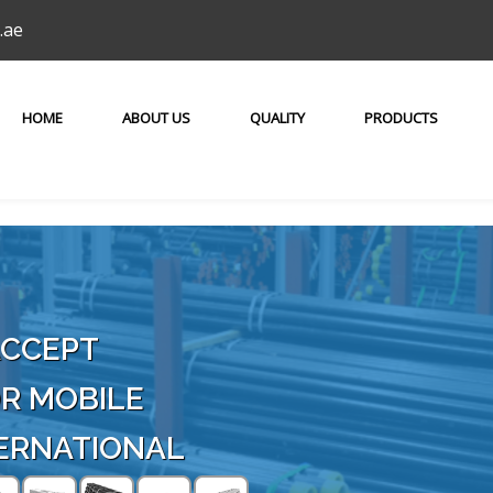
.ae
HOME
ABOUT US
QUALITY
PRODUCTS
ACCEPT
R MOBILE
TERNATIONAL