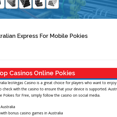
y
Square
Carbon
Monel
Stainless
l
Steel
Steel
Pipes/Tubes
Steel
s/Tubes
Pipes/Tubes
Pipes/Tubes
Pipes/Tubes
ralian Express For Mobile Pokies
Top Casinos Online Pokies
ralia leoVegas Casino is a great choice for players who want to enjoy
to check with the casino to ensure that your device is supported. Austr
 Pokies for Free, simply follow the casino on social media.
Australia
 with bonus casino games in Australia