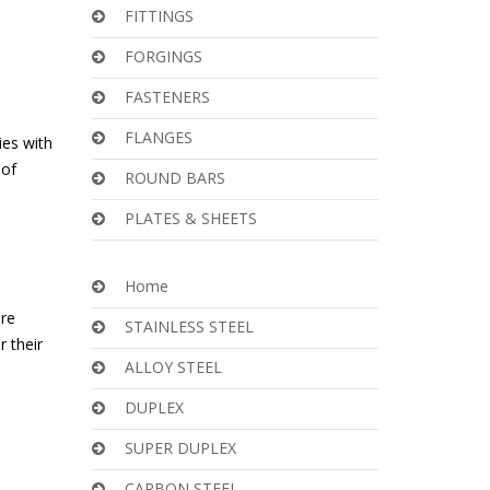
FITTINGS
FORGINGS
FASTENERS
FLANGES
ies with
 of
ROUND BARS
PLATES & SHEETS
Home
are
STAINLESS STEEL
r their
ALLOY STEEL
DUPLEX
SUPER DUPLEX
CARBON STEEL