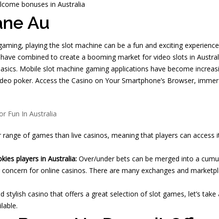
elcome bonuses in Australia
ane Au
aming, playing the slot machine can be a fun and exciting experience
s have combined to create a booming market for video slots in Austral
 basics. Mobile slot machine gaming applications have become increas
 video poker. Access the Casino on Your Smartphone’s Browser, immer
 Fun In Australia
r range of games than live casinos, meaning that players can access i
ies players in Australia:
Over/under bets can be merged into a cumul
or concern for online casinos. There are many exchanges and marketp
tylish casino that offers a great selection of slot games, let’s take 
lable.