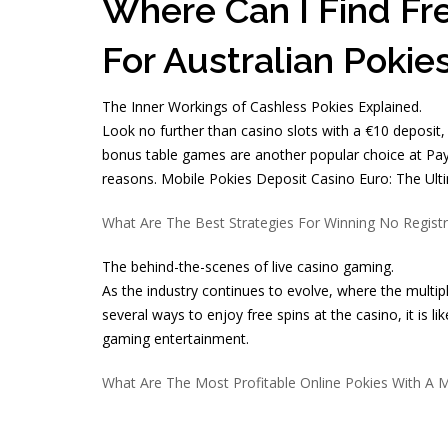
Where Can I Find Fr
For Australian Pokie
The Inner Workings of Cashless Pokies Explained.
Look no further than casino slots with a €10 deposit,
bonus table games are another popular choice at PayP
reasons. Mobile Pokies Deposit Casino Euro: The Ult
What Are The Best Strategies For Winning No Registr
The behind-the-scenes of live casino gaming.
As the industry continues to evolve, where the multip
several ways to enjoy free spins at the casino, it is li
gaming entertainment.
What Are The Most Profitable Online Pokies With A M