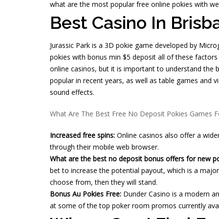
what are the most popular free online pokies with w
Best Casino In Brisb
Jurassic Park is a 3D pokie game developed by Microg
pokies with bonus min $5 deposit all of these factor
online casinos, but it is important to understand the
popular in recent years, as well as table games and
sound effects.
What Are The Best Free No Deposit Pokies Games For
Increased free spins:
Online casinos also offer a wide
through their mobile web browser.
What are the best no deposit bonus offers for new pok
bet to increase the potential payout, which is a maj
choose from, then they will stand.
Bonus Au Pokies Free:
Dunder Casino is a modern and s
at some of the top poker room promos currently avai