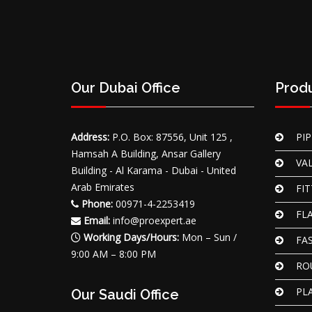
Our Dubai Office
Prod
Address:
P.O. Box: 87556, Unit 125 ,
PI
Hamsah A Building, Ansar Gallery
VA
Building - Al Karama - Dubai - United
Arab Emirates
FI
Phone:
00971-4-2253419
FL
Email:
info@proexpert.ae
Working Days/Hours:
Mon – Sun /
FA
9:00 AM – 8:00 PM
RO
PL
Our Saudi Office