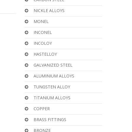
NICKLE ALLOYS
MONEL
INCONEL
INCOLOY
HASTELLOY
GALVANIZED STEEL
ALUMINIUM ALLOYS
TUNGSTEN ALLOY
TITANIUM ALLOYS
COPPER
BRASS FITTINGS
BRONZE