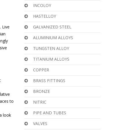
INCOLOY
HASTELLOY
. Live
GALVANIZED STEEL
ian
ALUMINIUM ALLOYS
ingly
sive
TUNGSTEN ALLOY
TITANIUM ALLOYS
COPPER
t
BRASS FITTINGS
BRONZE
ative
laces to
NITRIC
PIPE AND TUBES
a look
VALVES