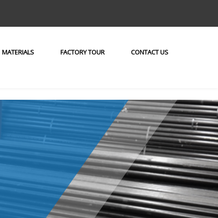
MATERIALS
FACTORY TOUR
CONTACT US