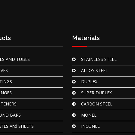
ucts
Materials
PES AND TUBES
STAINLESS STEEL
LVES
ALLOY STEEL
TTINGS
DUPLEX
ANGES
SUPER DUPLEX
STENERS
CARBON STEEL
UND BARS
MONEL
ATES And SHEETS
INCONEL