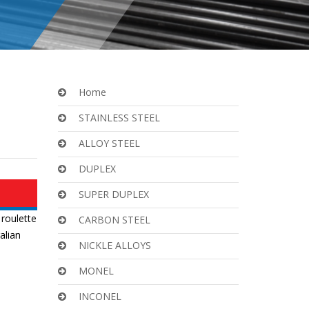
Home
STAINLESS STEEL
ALLOY STEEL
DUPLEX
SUPER DUPLEX
 roulette
CARBON STEEL
alian
NICKLE ALLOYS
MONEL
INCONEL