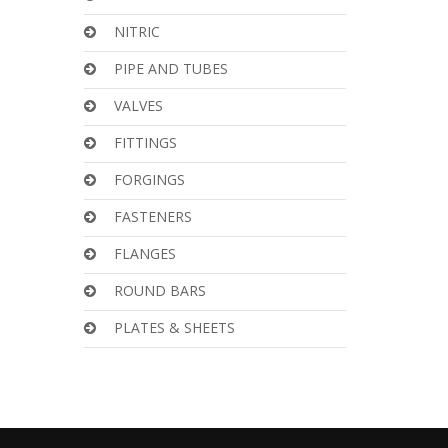
NITRIC
PIPE AND TUBES
VALVES
FITTINGS
FORGINGS
FASTENERS
FLANGES
ROUND BARS
PLATES & SHEETS