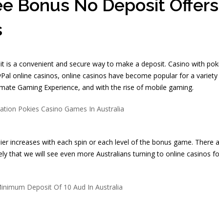
ee Bonus No Deposit Offers
s
 it is a convenient and secure way to make a deposit. Casino with pok
al online casinos, online casinos have become popular for a variety
imate Gaming Experience, and with the rise of mobile gaming.
ation Pokies Casino Games In Australia
lier increases with each spin or each level of the bonus game. There 
kely that we will see even more Australians turning to online casinos fo
inimum Deposit Of 10 Aud In Australia