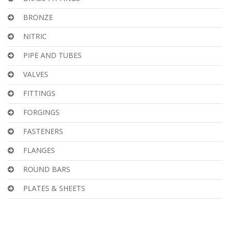
BRONZE
NITRIC
PIPE AND TUBES
VALVES
FITTINGS
FORGINGS
FASTENERS
FLANGES
ROUND BARS
PLATES & SHEETS