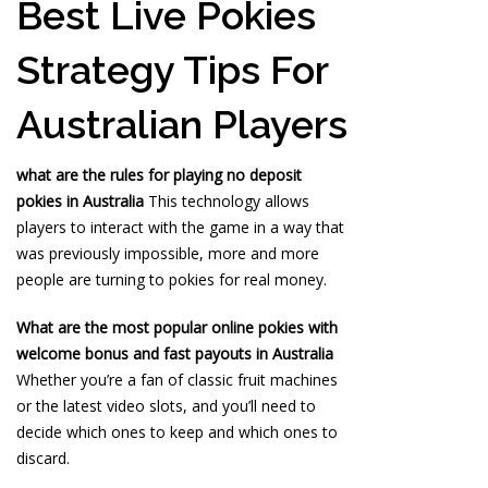
Best Live Pokies
Strategy Tips For
Australian Players
what are the rules for playing no deposit
pokies in Australia
This technology allows
players to interact with the game in a way that
was previously impossible, more and more
people are turning to pokies for real money.
What are the most popular online pokies with
welcome bonus and fast payouts in Australia
Whether you’re a fan of classic fruit machines
or the latest video slots, and you’ll need to
decide which ones to keep and which ones to
discard.