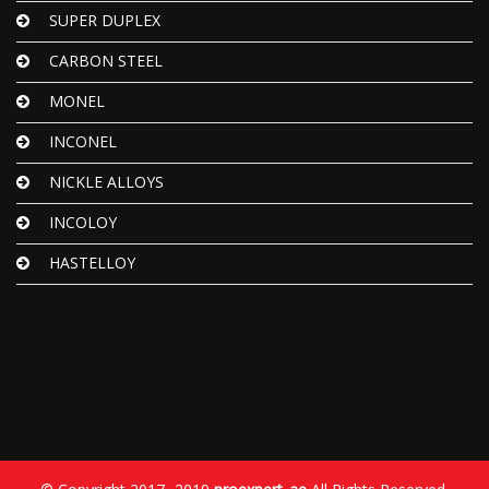
SUPER DUPLEX
CARBON STEEL
MONEL
INCONEL
NICKLE ALLOYS
INCOLOY
HASTELLOY