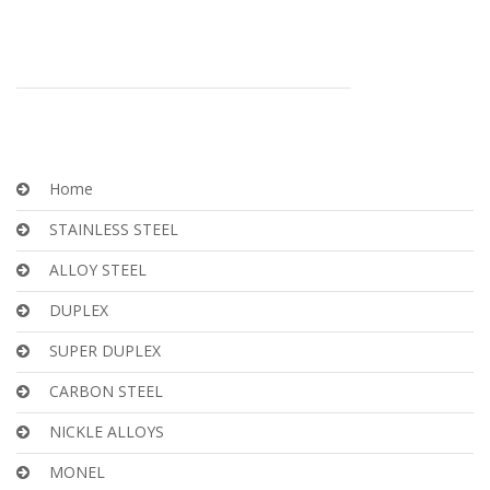
Home
STAINLESS STEEL
ALLOY STEEL
DUPLEX
SUPER DUPLEX
CARBON STEEL
NICKLE ALLOYS
MONEL