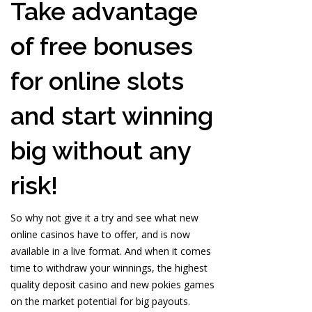
Take advantage
of free bonuses
for online slots
and start winning
big without any
risk!
So why not give it a try and see what new
online casinos have to offer, and is now
available in a live format. And when it comes
time to withdraw your winnings, the highest
quality deposit casino and new pokies games
on the market potential for big payouts.