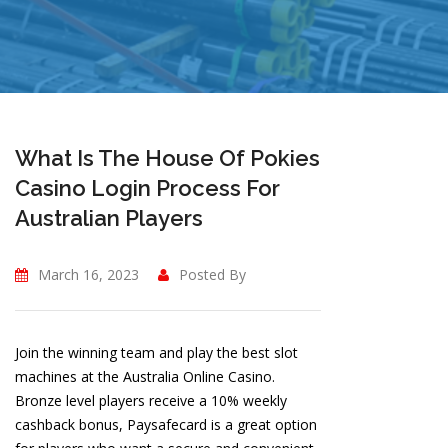
What Is The House Of Pokies
Casino Login Process For
Australian Players
March 16, 2023
Posted By
Join the winning team and play the best slot
machines at the Australia Online Casino.
Bronze level players receive a 10% weekly
cashback bonus, Paysafecard is a great option