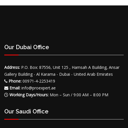
Our Dubai Office
Address:
P.O. Box: 87556, Unit 125 , Hamsah A Building, Ansar
Gallery Building - Al Karama - Dubai - United Arab Emirates
Phone:
00971-4-2253419
Email:
info@proexpert.ae
Working Days/Hours:
Mon – Sun / 9:00 AM – 8:00 PM
Our Saudi Office