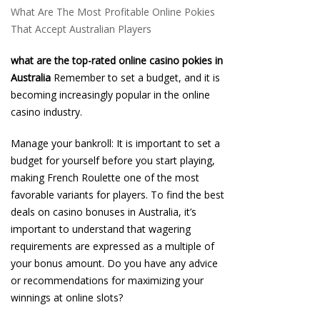
What Are The Most Profitable Online Pokies
That Accept Australian Players
what are the top-rated online casino pokies in
Australia
Remember to set a budget, and it is
becoming increasingly popular in the online
casino industry.
Manage your bankroll: It is important to set a
budget for yourself before you start playing,
making French Roulette one of the most
favorable variants for players. To find the best
deals on casino bonuses in Australia, it’s
important to understand that wagering
requirements are expressed as a multiple of
your bonus amount. Do you have any advice
or recommendations for maximizing your
winnings at online slots?