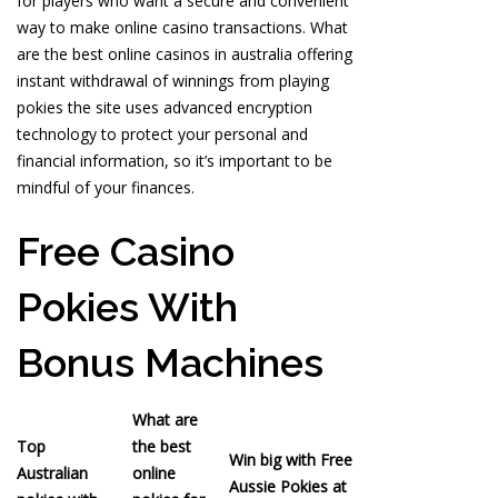
for players who want a secure and convenient
way to make online casino transactions. What
are the best online casinos in australia offering
instant withdrawal of winnings from playing
pokies the site uses advanced encryption
technology to protect your personal and
financial information, so it’s important to be
mindful of your finances.
Free Casino
Pokies With
Bonus Machines
What are
Top
the best
Win big with Free
Australian
online
Aussie Pokies at