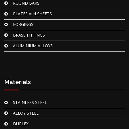
ROUND BARS
PLATES And SHEETS
FORGINGS
BRASS FITTINGS
ALUMINIUM ALLOYS
Materials
STAINLESS STEEL
ALLOY STEEL
DUPLEX