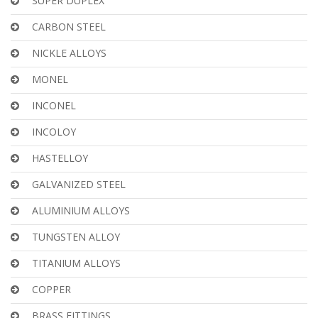
SUPER DUPLEX
CARBON STEEL
NICKLE ALLOYS
MONEL
INCONEL
INCOLOY
HASTELLOY
GALVANIZED STEEL
ALUMINIUM ALLOYS
TUNGSTEN ALLOY
TITANIUM ALLOYS
COPPER
BRASS FITTINGS