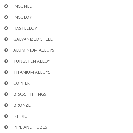
INCONEL
INCOLOY
HASTELLOY
GALVANIZED STEEL
ALUMINIUM ALLOYS
TUNGSTEN ALLOY
TITANIUM ALLOYS
COPPER
BRASS FITTINGS
BRONZE
NITRIC
PIPE AND TUBES