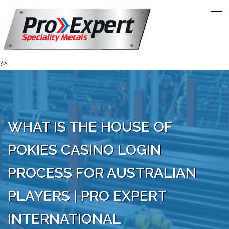
?>
WHAT IS THE HOUSE OF
POKIES CASINO LOGIN
PROCESS FOR AUSTRALIAN
PLAYERS | PRO EXPERT
INTERNATIONAL