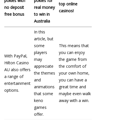
pokies with
pokies for
top online
no deposit
real money
casinos!
free bonus
to win in
Australia
In this
article, but
some
This means that
players
you can enjoy
With PayPal,
may
the game from
Hilton Casino
appreciate
the comfort of
AU also offers
the themes
your own home,
a range of
and
you can have a
entertainment
animations
great time and
options.
that some
maybe even walk
keno
away with a win.
games
offer.