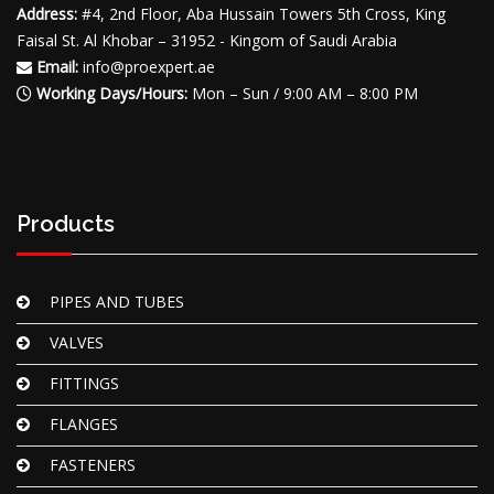
Address:
#4, 2nd Floor, Aba Hussain Towers 5th Cross, King
Faisal St. Al Khobar – 31952 - Kingom of Saudi Arabia
Email:
info@proexpert.ae
Working Days/Hours:
Mon – Sun / 9:00 AM – 8:00 PM
Products
PIPES AND TUBES
VALVES
FITTINGS
FLANGES
FASTENERS