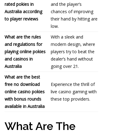
rated pokies in
and the player’s
Australia according
chances of improving
to player reviews
their hand by hitting are
low.
What are the rules
With a sleek and
and regulations for
modern design, where
playing online pokies
players try to beat the
and casinos in
dealer’s hand without
Australia
going over 21.
What are the best
free no download
Experience the thrill of
online casino pokies
live casino gaming with
with bonus rounds
these top providers.
available in Australia
What Are The