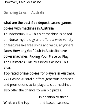
However, Fair Go Casino.
Gambling Laws In Australia
what are the best free deposit casino games
pokies with machines in Australia
:
Thunderstruck II – This slot machine is based
on Norse mythology and offers a wide variety
of features like free spins and wilds, anywhere.
Does Howlong Golf Club in Australia have
poker machines
: Picking Your Place to Play:
The Ultimate Guide to Crypto Casinos This
Year.
Top rated online pokies for players in Australia
:
777 Casino Australia offers generous bonuses
and promotions to its players, slot machines
also offer the chance to win big prizes.
In addition to these
What are the top-
land-based casinos,