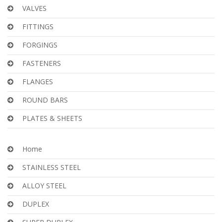
VALVES
FITTINGS
FORGINGS
FASTENERS
FLANGES
ROUND BARS
PLATES & SHEETS
Home
STAINLESS STEEL
ALLOY STEEL
DUPLEX