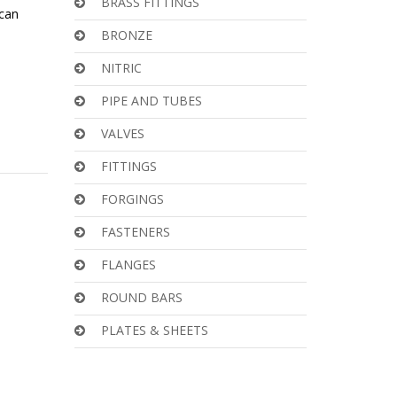
BRASS FITTINGS
 can
BRONZE
NITRIC
PIPE AND TUBES
VALVES
FITTINGS
FORGINGS
FASTENERS
FLANGES
ROUND BARS
PLATES & SHEETS