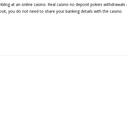
ambling at an online casino. Real casino no deposit pokies withdrawals
t, you do not need to share your banking details with the casino.