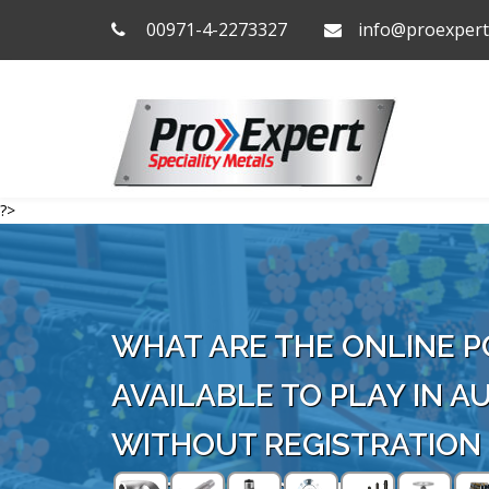
00971-4-2273327
info@proexpert
?>
WHAT ARE THE ONLINE P
AVAILABLE TO PLAY IN A
WITHOUT REGISTRATION 