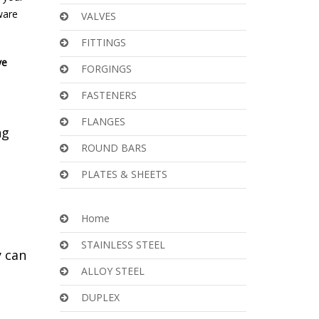
ware
VALVES
FITTINGS
ve
FORGINGS
FASTENERS
FLANGES
ng
ROUND BARS
PLATES & SHEETS
Home
STAINLESS STEEL
y can
ALLOY STEEL
DUPLEX