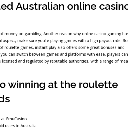
ed Australian online casin
lot of money on gambling. Another reason why online casino gaming ha
 aspect, make sure you’re playing games with a high payout rate. Ro
of roulette games, instant play also offers some great bonuses and
s you can switch between games and platforms with ease, players can
e licensed and regulated by reputable authorities, with a range of mea
o winning at the roulette
ds
rs at EmuCasino
d users in Australia