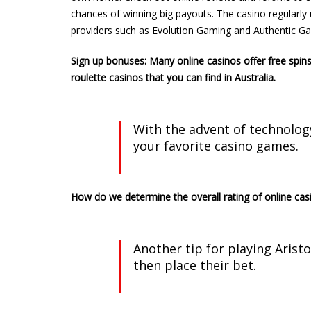
chances of winning big payouts. The casino regularly
providers such as Evolution Gaming and Authentic G
Sign up bonuses: Many online casinos offer free spins 
roulette casinos that you can find in Australia.
With the advent of technology
your favorite casino games.
How do we determine the overall rating of online cas
Another tip for playing Arist
then place their bet.