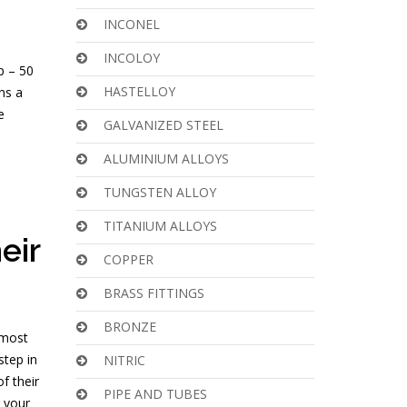
INCONEL
INCOLOY
p – 50
HASTELLOY
ns a
e
GALVANIZED STEEL
ALUMINIUM ALLOYS
TUNGSTEN ALLOY
TITANIUM ALLOYS
eir
COPPER
BRASS FITTINGS
BRONZE
 most
step in
NITRIC
f their
PIPE AND TUBES
 your