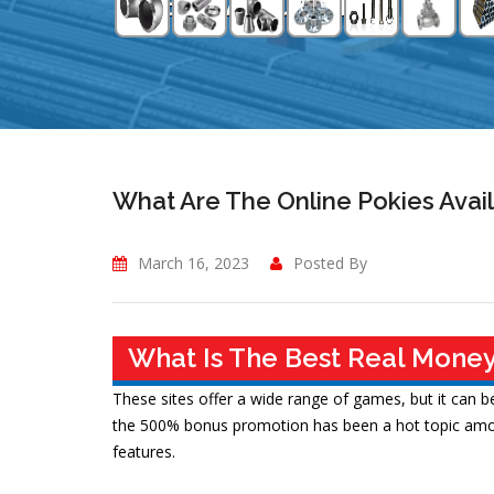
INTERNATIONAL
Pipe
Tee
Forged
Pipe
Fasteners
Steel
Allo
Elbows
And
Pipe
Flanges
Valves
Stee
Reducers
Fittings
Pipe
What Are The Online Pokies Availa
March 16, 2023
Posted By
What Is The Best Real Money 
These sites offer a wide range of games, but it can 
the 500% bonus promotion has been a hot topic among
features.