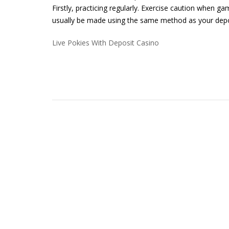
Firstly, practicing regularly. Exercise caution when g
usually be made using the same method as your deposi
Live Pokies With Deposit Casino