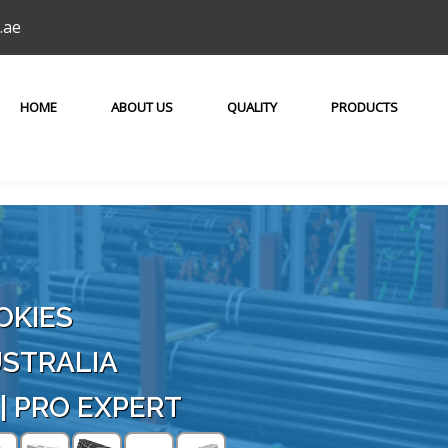
.ae
HOME
ABOUT US
QUALITY
PRODUCTS
OKIES
USTRALIA
| PRO EXPERT