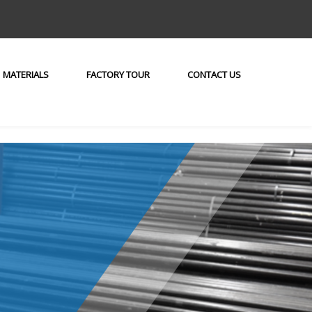
MATERIALS
FACTORY TOUR
CONTACT US