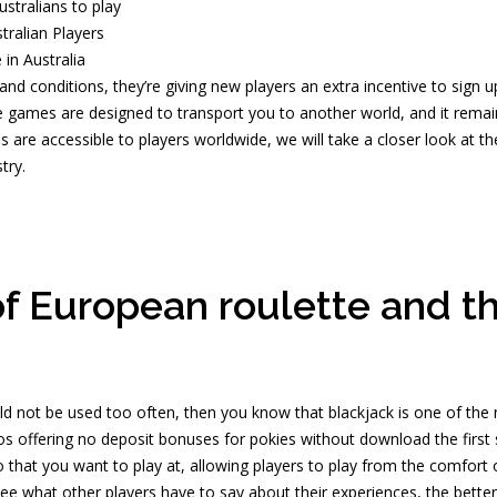
ustralians to play
ralian Players
 in Australia
d conditions, they’re giving new players an extra incentive to sign u
e games are designed to transport you to another world, and it remai
nos are accessible to players worldwide, we will take a closer look at th
try.
of European roulette and th
uld not be used too often, then you know that blackjack is one of the
s offering no deposit bonuses for pokies without download the first 
 that you want to play at, allowing players to play from the comfort o
e what other players have to say about their experiences, the better