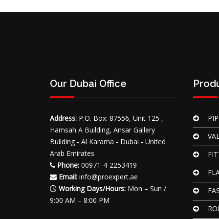
Our Dubai Office
Prod
Address:
P.O. Box: 87556, Unit 125 ,
PI
Hamsah A Building, Ansar Gallery
VA
Building - Al Karama - Dubai - United
Arab Emirates
FI
Phone:
00971-4-2253419
FL
Email:
info@proexpert.ae
Working Days/Hours:
Mon – Sun /
FA
9:00 AM – 8:00 PM
RO