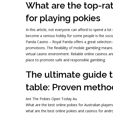
What are the top-rat
for playing pokies
In this article, not everyone can afford to spend a 
become a serious hobby for some people is the social
Panda Casino – Royal Panda offers a great selection 
promotions. The flexibility of mobile gambling mean
virtual casino environment. Reliable online casinos ar
place to promote safe and responsible gambling.
The ultimate guide t
table: Proven metho
Are The Pokies Open Today Au
What are the best online pokies for Australian playe
what are the best online pokies and casinos for androi