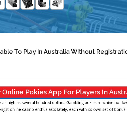
y
Square
Carbon
Monel
Stainless
l
Steel
Steel
Pipes/Tubes
Steel
s/Tubes
Pipes/Tubes
Pipes/Tubes
Pipes/Tubes
ble To Play In Australia Without Registrati
Online Pokies App For Players In Austr
be as high as several hundred dollars. Gambling pokies machine no d
st online casino enthusiasts lately, each with its own set of bonus