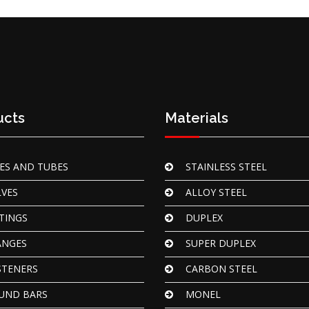
ucts
Materials
PES AND TUBES
STAINLESS STEEL
LVES
ALLOY STEEL
TTINGS
DUPLEX
ANGES
SUPER DUPLEX
STENERS
CARBON STEEL
UND BARS
MONEL