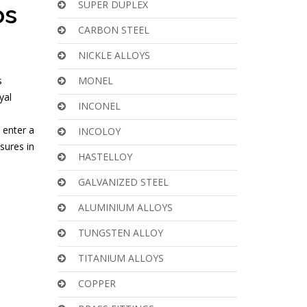
SUPER DUPLEX
os
CARBON STEEL
NICKLE ALLOYS
s
MONEL
yal
INCONEL
 enter a
INCOLOY
sures in
HASTELLOY
GALVANIZED STEEL
ALUMINIUM ALLOYS
TUNGSTEN ALLOY
TITANIUM ALLOYS
COPPER