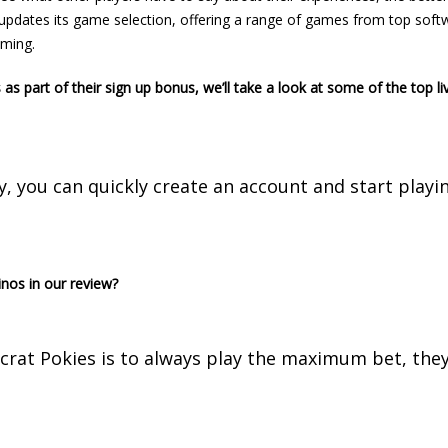
 updates its game selection, offering a range of games from top soft
aming.
as part of their sign up bonus, we’ll take a look at some of the top li
, you can quickly create an account and start playi
inos in our review?
ocrat Pokies is to always play the maximum bet, the