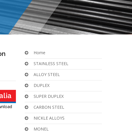
on
Home
STAINLESS STEEL
ALLOY STEEL
DUPLEX
alia
SUPER DUPLEX
ownload
CARBON STEEL
NICKLE ALLOYS
MONEL