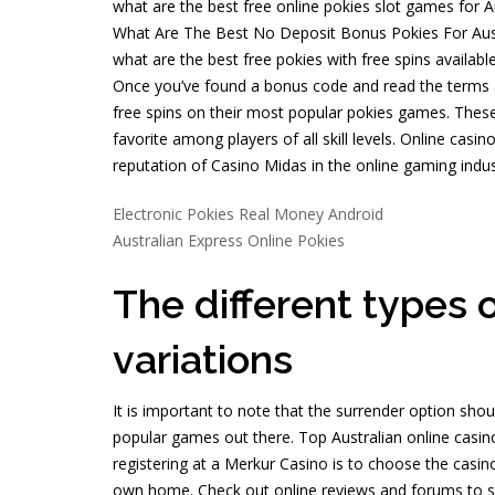
what are the best free online pokies slot games for A
What Are The Best No Deposit Bonus Pokies For Aust
what are the best free pokies with free spins available
Once you’ve found a bonus code and read the terms an
free spins on their most popular pokies games. Thes
favorite among players of all skill levels. Online casi
reputation of Casino Midas in the online gaming indus
Electronic Pokies Real Money Android
Australian Express Online Pokies
The different types 
variations
It is important to note that the surrender option sho
popular games out there. Top Australian online casino
registering at a Merkur Casino is to choose the casino
own home. Check out online reviews and forums to se