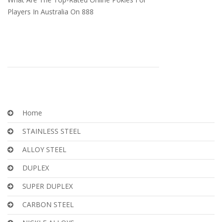
Players In Australia On 888
Home
STAINLESS STEEL
ALLOY STEEL
DUPLEX
SUPER DUPLEX
CARBON STEEL