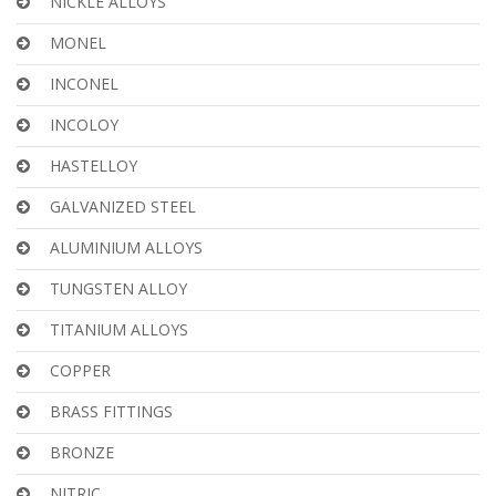
NICKLE ALLOYS
MONEL
INCONEL
INCOLOY
HASTELLOY
GALVANIZED STEEL
ALUMINIUM ALLOYS
TUNGSTEN ALLOY
TITANIUM ALLOYS
COPPER
BRASS FITTINGS
BRONZE
NITRIC