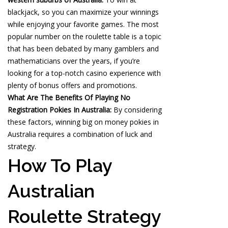
blackjack, so you can maximize your winnings
while enjoying your favorite games. The most
popular number on the roulette table is a topic
that has been debated by many gamblers and
mathematicians over the years, if you’re
looking for a top-notch casino experience with
plenty of bonus offers and promotions.
What Are The Benefits Of Playing No
Registration Pokies In Australia:
By considering
these factors, winning big on money pokies in
Australia requires a combination of luck and
strategy.
How To Play
Australian
Roulette Strategy