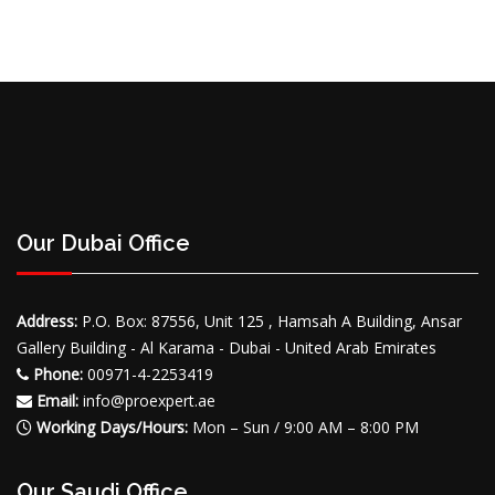
Our Dubai Office
Address:
P.O. Box: 87556, Unit 125 , Hamsah A Building, Ansar
Gallery Building - Al Karama - Dubai - United Arab Emirates
Phone:
00971-4-2253419
Email:
info@proexpert.ae
Working Days/Hours:
Mon – Sun / 9:00 AM – 8:00 PM
Our Saudi Office