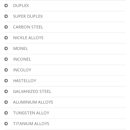
DUPLEX
SUPER DUPLEX
CARBON STEEL
NICKLE ALLOYS
MONEL
INCONEL
INCOLOY
HASTELLOY
GALVANIZED STEEL
ALUMINIUM ALLOYS
TUNGSTEN ALLOY
TITANIUM ALLOYS