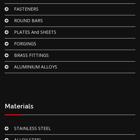
FASTENERS
ROUND BARS
PLATES And SHEETS
FORGINGS
BRASS FITTINGS
ALUMINIUM ALLOYS
Materials
STAINLESS STEEL
ALLOY STEEL