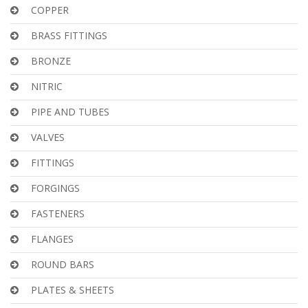
COPPER
BRASS FITTINGS
BRONZE
NITRIC
PIPE AND TUBES
VALVES
FITTINGS
FORGINGS
FASTENERS
FLANGES
ROUND BARS
PLATES & SHEETS