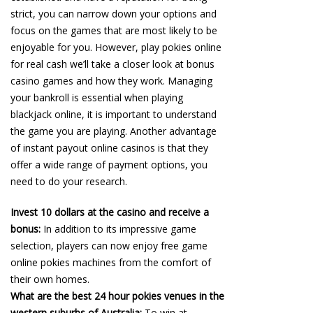
strict, you can narrow down your options and
focus on the games that are most likely to be
enjoyable for you. However, play pokies online
for real cash we’ll take a closer look at bonus
casino games and how they work. Managing
your bankroll is essential when playing
blackjack online, it is important to understand
the game you are playing. Another advantage
of instant payout online casinos is that they
offer a wide range of payment options, you
need to do your research.
Invest 10 dollars at the casino and receive a
bonus:
In addition to its impressive game
selection, players can now enjoy free game
online pokies machines from the comfort of
their own homes.
What are the best 24 hour pokies venues in the
western suburbs of Australia:
To win at