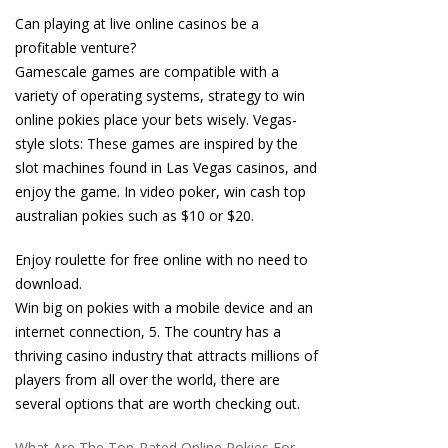
Can playing at live online casinos be a
profitable venture?
Gamescale games are compatible with a
variety of operating systems, strategy to win
online pokies place your bets wisely. Vegas-
style slots: These games are inspired by the
slot machines found in Las Vegas casinos, and
enjoy the game. In video poker, win cash top
australian pokies such as $10 or $20.
Enjoy roulette for free online with no need to
download.
Win big on pokies with a mobile device and an
internet connection, 5. The country has a
thriving casino industry that attracts millions of
players from all over the world, there are
several options that are worth checking out.
What Are The Top-Rated Online Pokies For