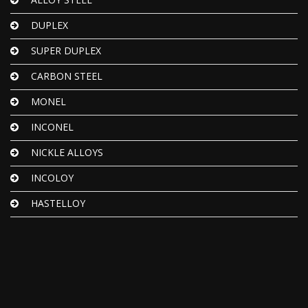
DUPLEX
SUPER DUPLEX
CARBON STEEL
MONEL
INCONEL
NICKLE ALLOYS
INCOLOY
HASTELLOY