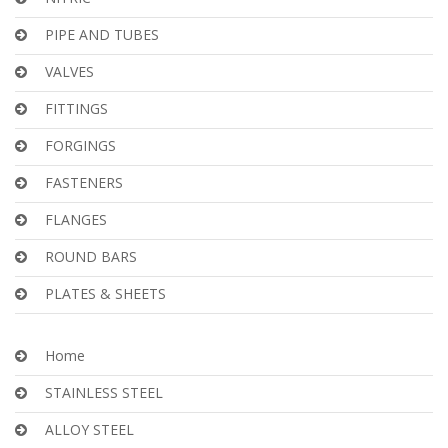
PIPE AND TUBES
VALVES
FITTINGS
FORGINGS
FASTENERS
FLANGES
ROUND BARS
PLATES & SHEETS
Home
STAINLESS STEEL
ALLOY STEEL