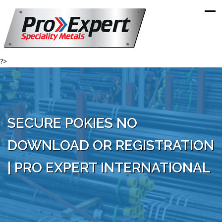
?>
SECURE POKIES NO
DOWNLOAD OR REGISTRATION
| PRO EXPERT INTERNATIONAL