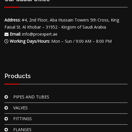
Address:
#4, 2nd Floor, Aba Hussain Towers 5th Cross, King
Faisal St. Al Khobar – 31952 - Kingom of Saudi Arabia
Email:
info@proexpert.ae
Working Days/Hours:
Mon – Sun / 9:00 AM – 8:00 PM
Products
PIPES AND TUBES
VALVES
FITTINGS
FLANGES