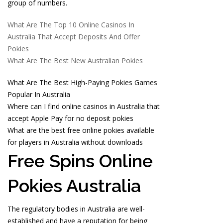
group of numbers.
What Are The Top 10 Online Casinos In
Australia That Accept Deposits And Offer
Pokies
What Are The Best New Australian Pokies
What Are The Best High-Paying Pokies Games
Popular In Australia
Where can I find online casinos in Australia that
accept Apple Pay for no deposit pokies
What are the best free online pokies available
for players in Australia without downloads
Free Spins Online
Pokies Australia
The regulatory bodies in Australia are well-
established and have a reputation for being