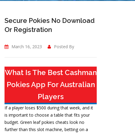
Secure Pokies No Download
Or Registration
March 16, 2023
Posted By
What Is The Best Cashman
Pokies App For Australian
Players
If a player loses $500 during that week, and it
is important to choose a table that fits your
budget. Green leaf pokies cheats look no
further than this slot machine, betting on a