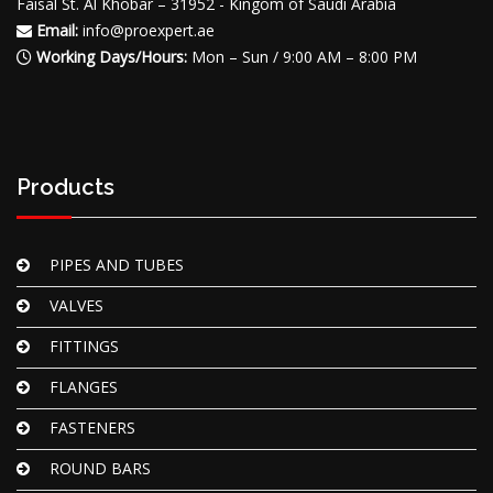
Faisal St. Al Khobar – 31952 - Kingom of Saudi Arabia
Email:
info@proexpert.ae
Working Days/Hours:
Mon – Sun / 9:00 AM – 8:00 PM
Products
PIPES AND TUBES
VALVES
FITTINGS
FLANGES
FASTENERS
ROUND BARS