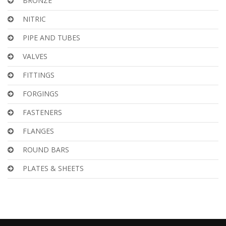
BRONZE
NITRIC
PIPE AND TUBES
VALVES
FITTINGS
FORGINGS
FASTENERS
FLANGES
ROUND BARS
PLATES & SHEETS