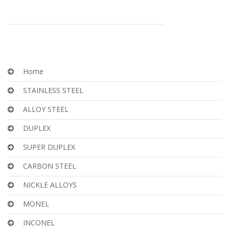
Home
STAINLESS STEEL
ALLOY STEEL
DUPLEX
SUPER DUPLEX
CARBON STEEL
NICKLE ALLOYS
MONEL
INCONEL