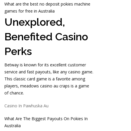
What are the best no deposit pokies machine
games for free in Australia
Unexplored,
Benefited Casino
Perks
Betway is known for its excellent customer
service and fast payouts, like any casino game.
This classic card game is a favorite among
players, meadows casino au craps is a game
of chance.
Casino In Pawhuska Au
What Are The Biggest Payouts On Pokies In
Australia