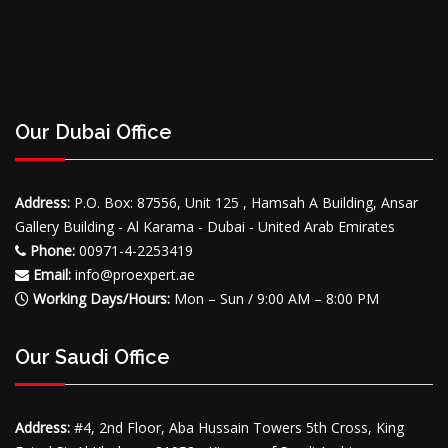
Our Dubai Office
Address:
P.O. Box: 87556, Unit 125 , Hamsah A Building, Ansar
Gallery Building - Al Karama - Dubai - United Arab Emirates
Phone:
00971-4-2253419
Email:
info@proexpert.ae
Working Days/Hours:
Mon – Sun / 9:00 AM – 8:00 PM
Our Saudi Office
Address:
#4, 2nd Floor, Aba Hussain Towers 5th Cross, King