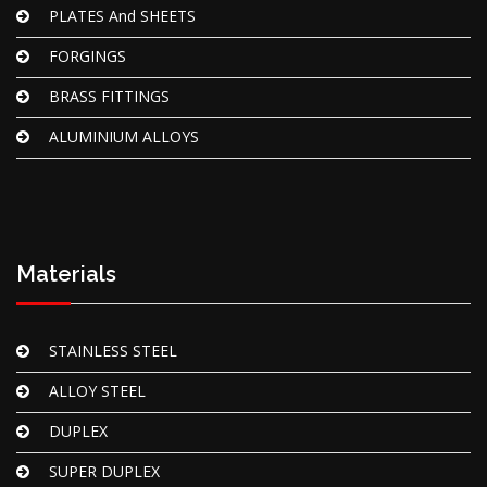
PLATES And SHEETS
FORGINGS
BRASS FITTINGS
ALUMINIUM ALLOYS
Materials
STAINLESS STEEL
ALLOY STEEL
DUPLEX
SUPER DUPLEX