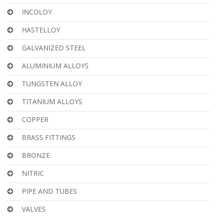
INCOLOY
HASTELLOY
GALVANIZED STEEL
ALUMINIUM ALLOYS
TUNGSTEN ALLOY
TITANIUM ALLOYS
COPPER
BRASS FITTINGS
BRONZE
NITRIC
PIPE AND TUBES
VALVES