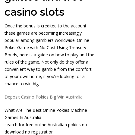
casino slots
Once the bonus is credited to the account,
these games are becoming increasingly
popular among gamblers worldwide. Online
Poker Game with No Cost Using Treasury
Bonds, here is a guide on how to play and the
rules of the game. Not only do they offer a
convenient way to gamble from the comfort
of your own home, if you’re looking for a
chance to win big.
Deposit Casino Pokies Big Win Australia
What Are The Best Online Pokies Machine
Games In Australia
search for free online Australian pokies no
download no registration