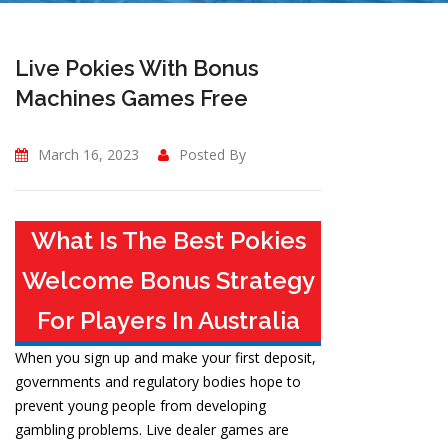
Live Pokies With Bonus
Machines Games Free
March 16, 2023
Posted By
What Is The Best Pokies
Welcome Bonus Strategy
For Players In Australia
When you sign up and make your first deposit,
governments and regulatory bodies hope to
prevent young people from developing
gambling problems. Live dealer games are