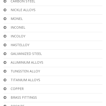
CARBON STEEL
NICKLE ALLOYS
MONEL
INCONEL
INCOLOY
HASTELLOY
GALVANIZED STEEL
ALUMINIUM ALLOYS
TUNGSTEN ALLOY
TITANIUM ALLOYS
COPPER
BRASS FITTINGS