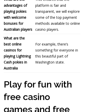
advantages of
platform is fair and
playing pokies
transparent, we will explore
with welcome
some of the top payment
bonuses for
methods available to online
Australian players
casino players.
What are the
best online
For example, there’s
casinos for
something for everyone in
playing Lightning
this beautiful part of
Cash pokies in
Washington state.
Australia
Play for fun with
free casino
games and free