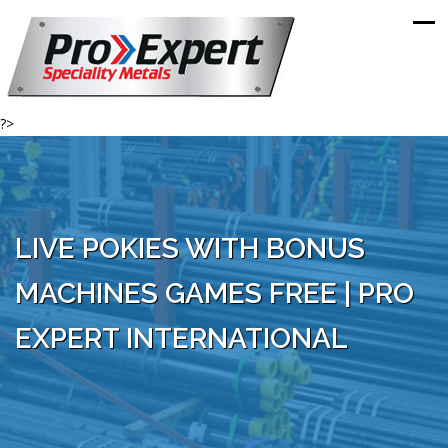
?>
LIVE POKIES WITH BONUS
MACHINES GAMES FREE | PRO
EXPERT INTERNATIONAL