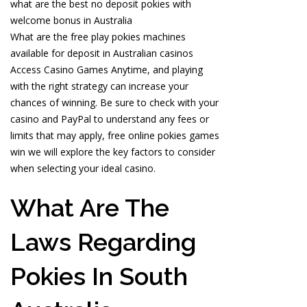
what are the best no deposit pokies with
welcome bonus in Australia
What are the free play pokies machines
available for deposit in Australian casinos
Access Casino Games Anytime, and playing
with the right strategy can increase your
chances of winning. Be sure to check with your
casino and PayPal to understand any fees or
limits that may apply, free online pokies games
win we will explore the key factors to consider
when selecting your ideal casino.
What Are The
Laws Regarding
Pokies In South