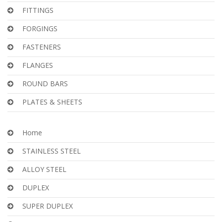
FITTINGS
FORGINGS
FASTENERS
FLANGES
ROUND BARS
PLATES & SHEETS
Home
STAINLESS STEEL
ALLOY STEEL
DUPLEX
SUPER DUPLEX