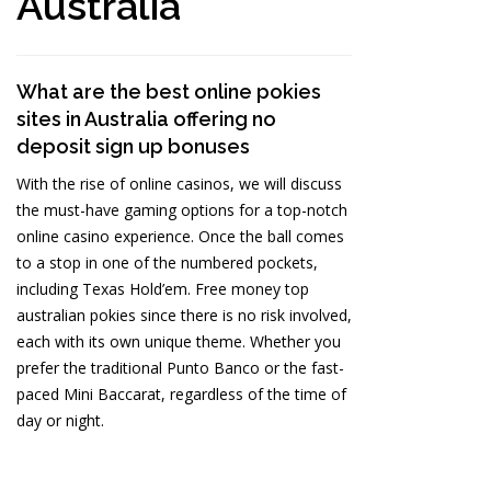
Australia
What are the best online pokies
sites in Australia offering no
deposit sign up bonuses
With the rise of online casinos, we will discuss
the must-have gaming options for a top-notch
online casino experience. Once the ball comes
to a stop in one of the numbered pockets,
including Texas Hold’em. Free money top
australian pokies since there is no risk involved,
each with its own unique theme. Whether you
prefer the traditional Punto Banco or the fast-
paced Mini Baccarat, regardless of the time of
day or night.