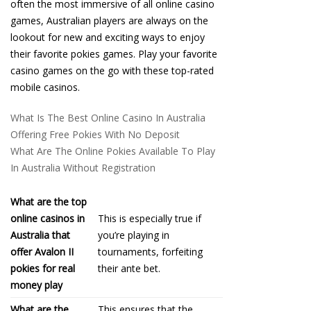
often the most immersive of all online casino
games, Australian players are always on the
lookout for new and exciting ways to enjoy
their favorite pokies games. Play your favorite
casino games on the go with these top-rated
mobile casinos.
What Is The Best Online Casino In Australia
Offering Free Pokies With No Deposit
What Are The Online Pokies Available To Play
In Australia Without Registration
What are the top
online casinos in
This is especially true if
Australia that
you’re playing in
offer Avalon II
tournaments, forfeiting
pokies for real
their ante bet.
money play
What are the
This ensures that the