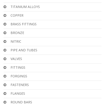
TITANIUM ALLOYS
COPPER
BRASS FITTINGS
BRONZE
NITRIC
PIPE AND TUBES
VALVES
FITTINGS
FORGINGS
FASTENERS
FLANGES
ROUND BARS