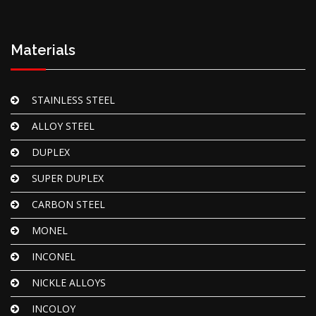
Materials
STAINLESS STEEL
ALLOY STEEL
DUPLEX
SUPER DUPLEX
CARBON STEEL
MONEL
INCONEL
NICKLE ALLOYS
INCOLOY