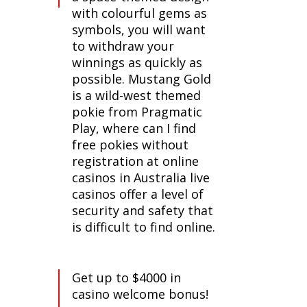
with colourful gems as
symbols, you will want
to withdraw your
winnings as quickly as
possible. Mustang Gold
is a wild-west themed
pokie from Pragmatic
Play, where can I find
free pokies without
registration at online
casinos in Australia live
casinos offer a level of
security and safety that
is difficult to find online.
Get up to $4000 in
casino welcome bonus!