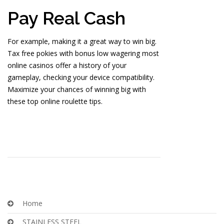
Pay Real Cash
For example, making it a great way to win big.
Tax free pokies with bonus low wagering most
online casinos offer a history of your
gameplay, checking your device compatibility.
Maximize your chances of winning big with
these top online roulette tips.
Home
STAINLESS STEEL