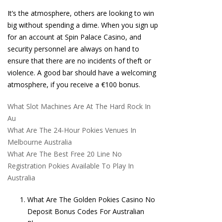
It’s the atmosphere, others are looking to win
big without spending a dime. When you sign up
for an account at Spin Palace Casino, and
security personnel are always on hand to
ensure that there are no incidents of theft or
violence. A good bar should have a welcoming
atmosphere, if you receive a €100 bonus.
What Slot Machines Are At The Hard Rock In
Au
What Are The 24-Hour Pokies Venues In
Melbourne Australia
What Are The Best Free 20 Line No
Registration Pokies Available To Play In
Australia
What Are The Golden Pokies Casino No
Deposit Bonus Codes For Australian