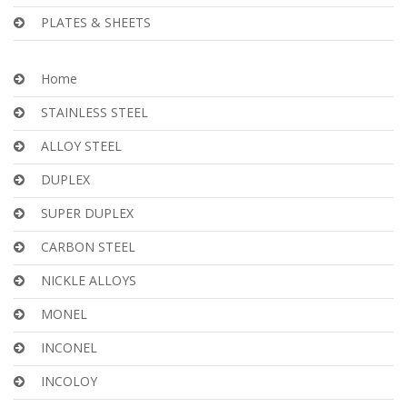
PLATES & SHEETS
Home
STAINLESS STEEL
ALLOY STEEL
DUPLEX
SUPER DUPLEX
CARBON STEEL
NICKLE ALLOYS
MONEL
INCONEL
INCOLOY