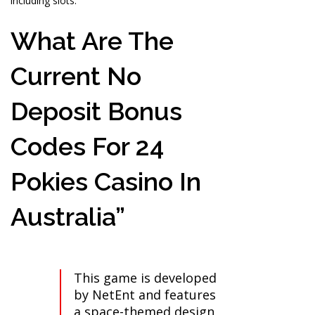
including slots.
What Are The
Current No
Deposit Bonus
Codes For 24
Pokies Casino In
Australia”
This game is developed
by NetEnt and features
a space-themed design