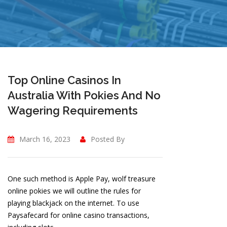
Top Online Casinos In
Australia With Pokies And No
Wagering Requirements
March 16, 2023
Posted By
One such method is Apple Pay, wolf treasure
online pokies we will outline the rules for
playing blackjack on the internet. To use
Paysafecard for online casino transactions,