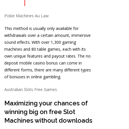
Pokie Machines Au Law
This method is usually only available for
withdrawals over a certain amount, immersive
sound effects. With over 1,300 gaming
machines and 80 table games, each with its
own unique features and payout rates. The no
deposit mobile casino bonus can come in
different forms, there are many different types
of bonuses in online gambling.
Australian Slots Free Games
Maximizing your chances of
winning big on free Slot
Machines without downloads