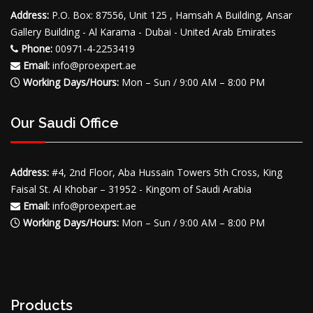
Address:
P.O. Box: 87556, Unit 125 , Hamsah A Building, Ansar
Gallery Building - Al Karama - Dubai - United Arab Emirates
Phone:
00971-4-2253419
Email:
info@proexpert.ae
Working Days/Hours:
Mon – Sun / 9:00 AM – 8:00 PM
Our Saudi Office
Address:
#4, 2nd Floor, Aba Hussain Towers 5th Cross, King
Faisal St. Al Khobar – 31952 - Kingom of Saudi Arabia
Email:
info@proexpert.ae
Working Days/Hours:
Mon – Sun / 9:00 AM – 8:00 PM
Products