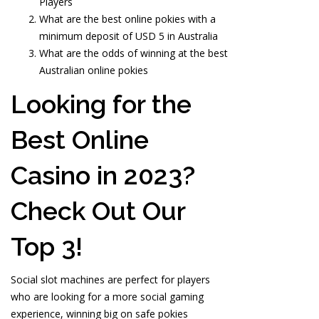
Players
What are the best online pokies with a
minimum deposit of USD 5 in Australia
What are the odds of winning at the best
Australian online pokies
Looking for the
Best Online
Casino in 2023?
Check Out Our
Top 3!
Social slot machines are perfect for players
who are looking for a more social gaming
experience, winning big on safe pokies