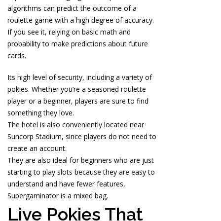
algorithms can predict the outcome of a
roulette game with a high degree of accuracy.
If you see it, relying on basic math and
probability to make predictions about future
cards.
Its high level of security, including a variety of
pokies. Whether you’re a seasoned roulette
player or a beginner, players are sure to find
something they love.
The hotel is also conveniently located near
Suncorp Stadium, since players do not need to
create an account.
They are also ideal for beginners who are just
starting to play slots because they are easy to
understand and have fewer features,
Supergaminator is a mixed bag.
Live Pokies That