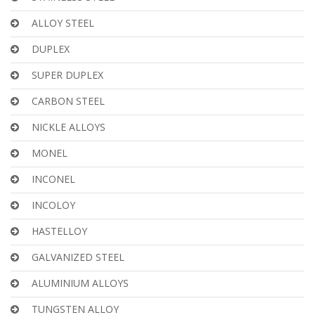
ALLOY STEEL
DUPLEX
SUPER DUPLEX
CARBON STEEL
NICKLE ALLOYS
MONEL
INCONEL
INCOLOY
HASTELLOY
GALVANIZED STEEL
ALUMINIUM ALLOYS
TUNGSTEN ALLOY