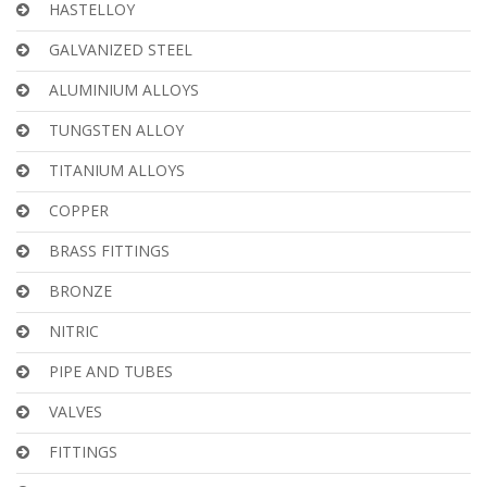
HASTELLOY
GALVANIZED STEEL
ALUMINIUM ALLOYS
TUNGSTEN ALLOY
TITANIUM ALLOYS
COPPER
BRASS FITTINGS
BRONZE
NITRIC
PIPE AND TUBES
VALVES
FITTINGS