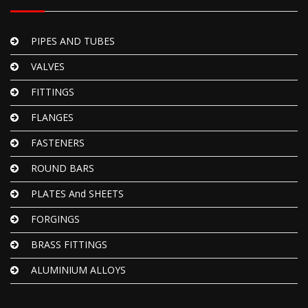
PIPES AND TUBES
VALVES
FITTINGS
FLANGES
FASTENERS
ROUND BARS
PLATES And SHEETS
FORGINGS
BRASS FITTINGS
ALUMINIUM ALLOYS