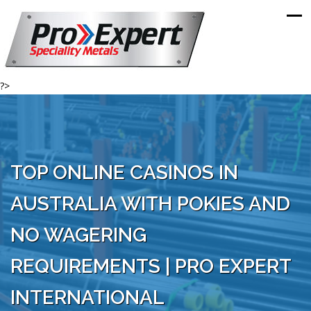
?>
TOP ONLINE CASINOS IN
AUSTRALIA WITH POKIES AND
NO WAGERING
REQUIREMENTS | PRO EXPERT
INTERNATIONAL