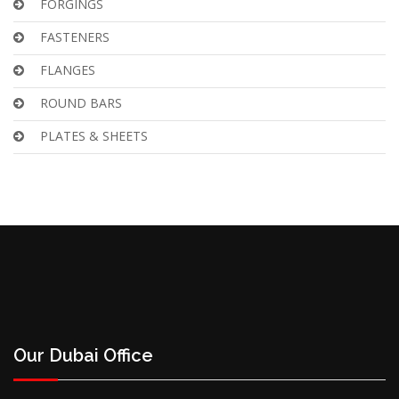
FORGINGS
FASTENERS
FLANGES
ROUND BARS
PLATES & SHEETS
Our Dubai Office