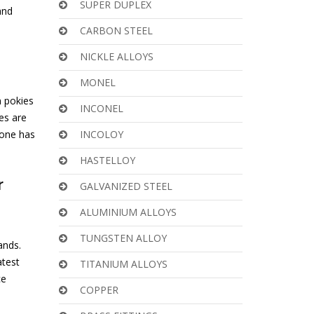
SUPER DUPLEX
and
CARBON STEEL
NICKLE ALLOYS
MONEL
n pokies
INCONEL
es are
yone has
INCOLOY
HASTELLOY
r
GALVANIZED STEEL
ALUMINIUM ALLOYS
TUNGSTEN ALLOY
ands.
atest
TITANIUM ALLOYS
ce
COPPER