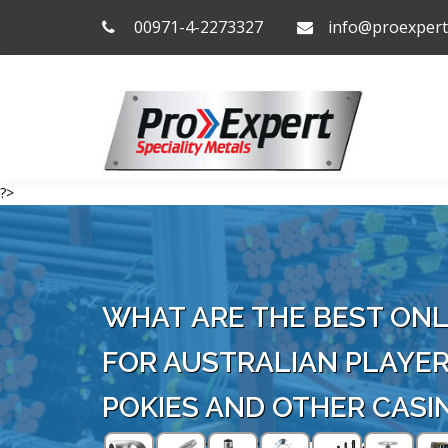
00971-4-2273327
info@proexpert
?>
WHAT ARE THE BEST ONL
FOR AUSTRALIAN PLAYER
POKIES AND OTHER CASI