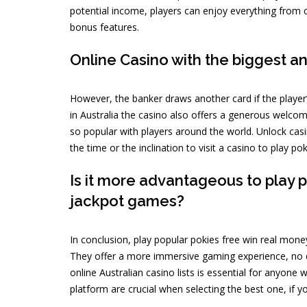
potential income, players can enjoy everything from cl
bonus features.
Online Casino with the biggest a
However, the banker draws another card if the player’s
in Australia the casino also offers a generous welcome
so popular with players around the world. Unlock cas
the time or the inclination to visit a casino to play pok
Is it more advantageous to play 
jackpot games?
In conclusion, play popular pokies free win real money
They offer a more immersive gaming experience, no 
online Australian casino lists is essential for anyon
platform are crucial when selecting the best one, if y