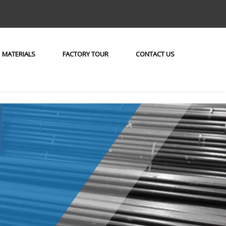
MATERIALS
FACTORY TOUR
CONTACT US