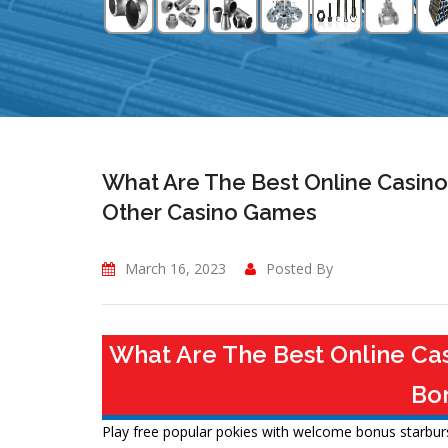
EXPERT INTERNATIONAL
Pipe
Tee
Forged
Pipe
Fasteners
Steel
Allo
Elbows
And
Pipe
Flanges
Valves
Stee
Reducers
Fittings
Pipe
What Are The Best Online Casinos
Other Casino Games
March 16, 2023
Posted By
What Are The Best Online Ca
Bon
Play free popular pokies with welcome bonus starburs