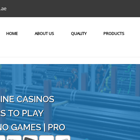
.ae
HOME
ABOUT US
QUALITY
PRODUCTS
INE CASINOS
S TO PLAY
NO GAMES | PRO