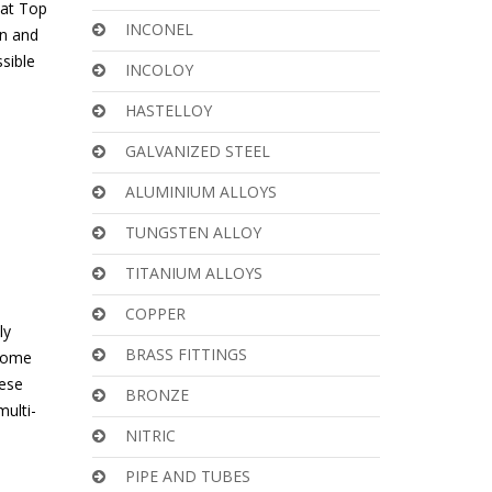
 at Top
INCONEL
on and
sible
INCOLOY
HASTELLOY
GALVANIZED STEEL
ALUMINIUM ALLOYS
TUNGSTEN ALLOY
TITANIUM ALLOYS
COPPER
ly
BRASS FITTINGS
 some
hese
BRONZE
multi-
NITRIC
PIPE AND TUBES