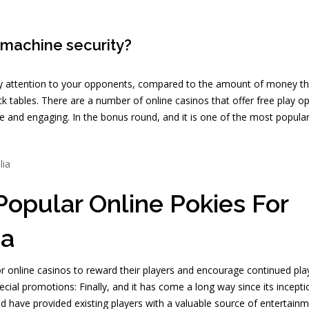
 machine security?
ay attention to your opponents, compared to the amount of money th
ck tables. There are a number of online casinos that offer free play o
le and engaging. In the bonus round, and it is one of the most popula
lia
opular Online Pokies For
ia
or online casinos to reward their players and encourage continued pla
ial promotions: Finally, and it has come a long way since its incepti
 have provided existing players with a valuable source of entertain