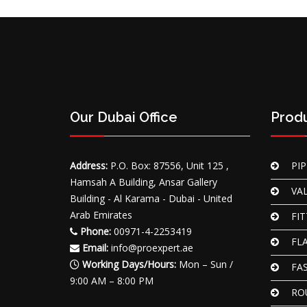
Our Dubai Office
Prod
Address:
P.O. Box: 87556, Unit 125 ,
PI
Hamsah A Building, Ansar Gallery
VA
Building - Al Karama - Dubai - United
Arab Emirates
FI
Phone:
00971-4-2253419
FL
Email:
info@proexpert.ae
Working Days/Hours:
Mon – Sun /
FA
9:00 AM – 8:00 PM
RO