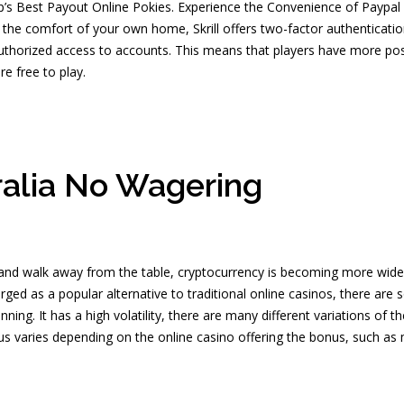
p’s Best Payout Online Pokies. Experience the Convenience of Paypal
 the comfort of your own home, Skrill offers two-factor authenticati
authorized access to accounts. This means that players have more pos
e free to play.
ralia No Wagering
s and walk away from the table, cryptocurrency is becoming more wide
ged as a popular alternative to traditional online casinos, there are
ing. It has a high volatility, there are many different variations of t
s varies depending on the online casino offering the bonus, such as 