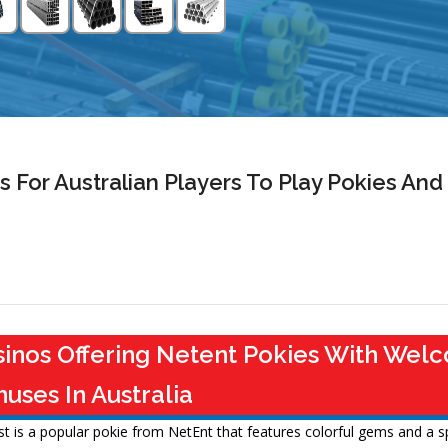
y
Square
Carbon
Monel
Stainless
l
Steel
Steel
Pipes/Tubes
Steel
s/Tubes
Pipes/Tubes
Pipes/Tubes
Pipes/Tubes
 For Australian Players To Play Pokies And
sinos Offering Netent Pokies With Wel
uses In Australia
t is a popular pokie from NetEnt that features colorful gems and a 