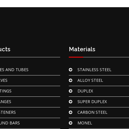
ucts
Materials
PES AND TUBES
STAINLESS STEEL
LVES
ALLOY STEEL
TTINGS
DUPLEX
ANGES
SUPER DUPLEX
STENERS
CARBON STEEL
UND BARS
MONEL