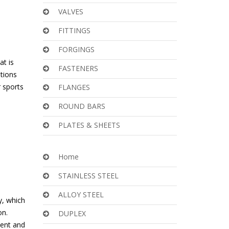
VALVES
FITTINGS
FORGINGS
at is
FASTENERS
ptions
r sports
FLANGES
ROUND BARS
PLATES & SHEETS
Home
STAINLESS STEEL
ALLOY STEEL
y, which
on.
DUPLEX
ment and