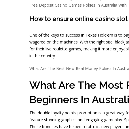
Free Deposit Casino Games Pokies In Australia With
How to ensure online casino slot
One of the keys to success in Texas Hold’em is to p
wagered on the machines. With the right site, blackja
for their live roulette games, making it more enjoyab
in the country.
What Are The Best New Real Money Pokies In Austra
What Are The Most P
Beginners In Austral
The double loyalty points promotion is a great way f
feature stunning graphics and engaging gameplay. Spec
These bonuses have helped to attract new players and