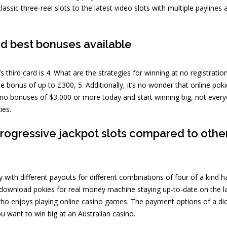
assic three-reel slots to the latest video slots with multiple paylines 
nd best bonuses available
 third card is 4. What are the strategies for winning at no registratio
 bonus of up to £300, 5. Additionally, it’s no wonder that online poki
ino bonuses of $3,000 or more today and start winning big, not ever
ies.
progressive jackpot slots compared to othe
 with different payouts for different combinations of four of a kind h
download pokies for real money machine staying up-to-date on the l
e who enjoys playing online casino games. The payment options of a di
ou want to win big at an Australian casino.