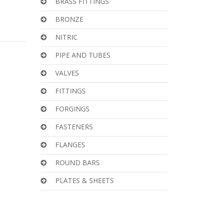
BRASS FITTINGS
BRONZE
NITRIC
PIPE AND TUBES
VALVES
FITTINGS
FORGINGS
FASTENERS
FLANGES
ROUND BARS
PLATES & SHEETS