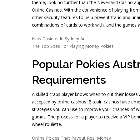
theme, look no further than the Neverland Casino ap
Online Casinos. With the convenience of playing from
other security features to help prevent fraud and un
combinations of cards to work with, and the games ar
New Casinos In Sydney Au
The Top Sites For Playing Money Pokies
Popular Pokies Aust
Requirements
A skilled craps player knows when to cut their losse
accepted by online casinos. Bitcoin casinos have emer
strategies you can use to improve your chances of winn
games. The process for a player to receive a VIP bonu
wheel roulette.
Online Pokies That Payout Real Money