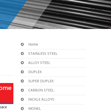
Home
STAINLESS STEEL
ALLOY STEEL
DUPLEX
SUPER DUPLEX
come
CARBON STEEL
NICKLE ALLOYS
space
MONEL