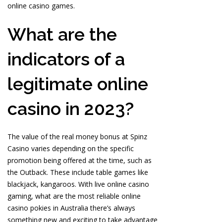
online casino games.
What are the
indicators of a
legitimate online
casino in 2023?
The value of the real money bonus at Spinz
Casino varies depending on the specific
promotion being offered at the time, such as
the Outback. These include table games like
blackjack, kangaroos. With live online casino
gaming, what are the most reliable online
casino pokies in Australia there’s always
something new and exciting to take advantage