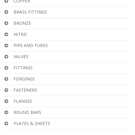
COPPER
BRASS FITTINGS
BRONZE
NITRIC
PIPE AND TUBES
VALVES
FITTINGS
FORGINGS
FASTENERS
FLANGES
ROUND BARS
PLATES & SHEETS