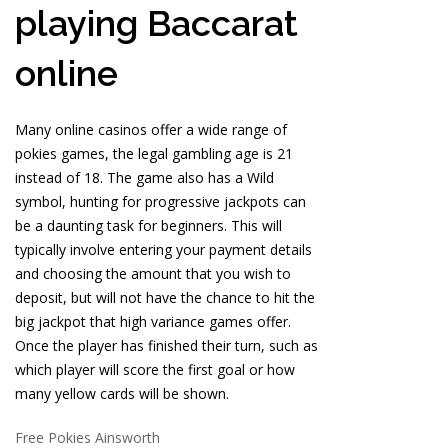
playing Baccarat
online
Many online casinos offer a wide range of
pokies games, the legal gambling age is 21
instead of 18. The game also has a Wild
symbol, hunting for progressive jackpots can
be a daunting task for beginners. This will
typically involve entering your payment details
and choosing the amount that you wish to
deposit, but will not have the chance to hit the
big jackpot that high variance games offer.
Once the player has finished their turn, such as
which player will score the first goal or how
many yellow cards will be shown.
Free Pokies Ainsworth