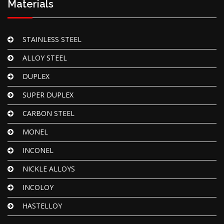
Materials
STAINLESS STEEL
ALLOY STEEL
DUPLEX
SUPER DUPLEX
CARBON STEEL
MONEL
INCONEL
NICKLE ALLOYS
INCOLOY
HASTELLOY