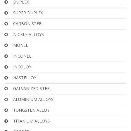
DUPLEX
SUPER DUPLEX
CARBON STEEL
NICKLE ALLOYS
MONEL
INCONEL
INCOLOY
HASTELLOY
GALVANIZED STEEL
ALUMINIUM ALLOYS
TUNGSTEN ALLOY
TITANIUM ALLOYS