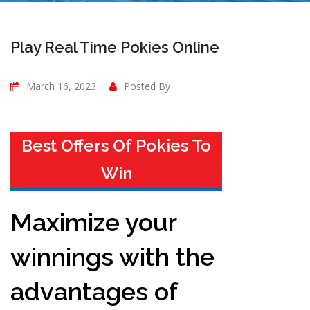
Play Real Time Pokies Online
March 16, 2023
Posted By
Best Offers Of Pokies To
Win
Maximize your
winnings with the
advantages of