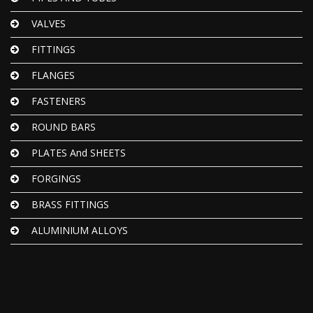
VALVES
FITTINGS
FLANGES
FASTENERS
ROUND BARS
PLATES And SHEETS
FORGINGS
BRASS FITTINGS
ALUMINIUM ALLOYS