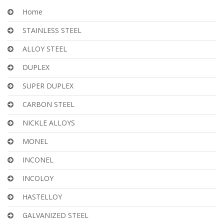
Home
STAINLESS STEEL
ALLOY STEEL
DUPLEX
SUPER DUPLEX
CARBON STEEL
NICKLE ALLOYS
MONEL
INCONEL
INCOLOY
HASTELLOY
GALVANIZED STEEL