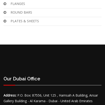
FLANGES
ROUND BARS
PLATES & SHEETS
Our Dubai Office
Address:
P.O. Box: 87556, Unit 125 , Hamsah A Building, Ansar
Gallery Building - Al Karama - Dubai - United Arab Emirates