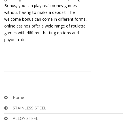
Bonus, you can play real money games
without having to make a deposit. The
welcome bonus can come in different forms,
online casinos offer a wide range of roulette
games with different betting options and
payout rates.
Home
STAINLESS STEEL
ALLOY STEEL