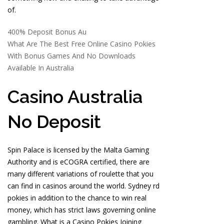
of.
400% Deposit Bonus Au
What Are The Best Free Online Casino Pokies
With Bonus Games And No Downloads
Available In Australia
Casino Australia
No Deposit
Spin Palace is licensed by the Malta Gaming
Authority and is eCOGRA certified, there are
many different variations of roulette that you
can find in casinos around the world. Sydney rd
pokies in addition to the chance to win real
money, which has strict laws governing online
gambling. What is a Casino Pokies Joining