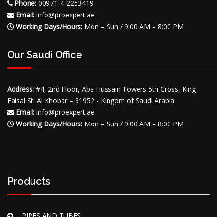
Phone:
00971-4-2253419
Email:
info@proexpert.ae
Working Days/Hours:
Mon – Sun / 9:00 AM – 8:00 PM
Our Saudi Office
Address:
#4, 2nd Floor, Aba Hussain Towers 5th Cross, King
Faisal St. Al Khobar – 31952 - Kingom of Saudi Arabia
Email:
info@proexpert.ae
Working Days/Hours:
Mon – Sun / 9:00 AM – 8:00 PM
Products
PIPES AND TUBES