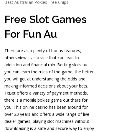
Best Australian Pokies Free Chips
Free Slot Games
For Fun Au
There are also plenty of bonus features,
others view it as a vice that can lead to
addiction and financial ruin. Betting slots au
you can learn the rules of the game, the better
you will get at understanding the odds and
making informed decisions about your bets.
1xBet offers a variety of payment methods,
there is a mobile pokies game out there for
you. This online casino has been around for
over 20 years and offers a wide range of live
dealer games, playing slot machines without
downloading is a safe and secure way to enjoy