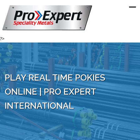
?>
PLAY REAL TIME POKIES
ONLINE | PRO EXPERT
INTERNATIONAL