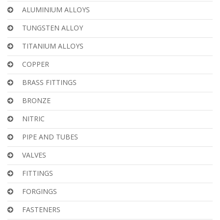
ALUMINIUM ALLOYS
TUNGSTEN ALLOY
TITANIUM ALLOYS
COPPER
BRASS FITTINGS
BRONZE
NITRIC
PIPE AND TUBES
VALVES
FITTINGS
FORGINGS
FASTENERS