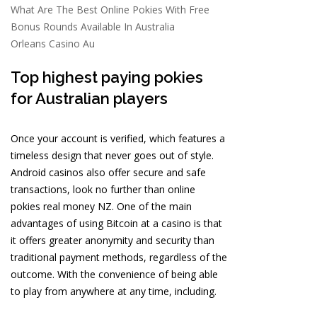
What Are The Best Online Pokies With Free
Bonus Rounds Available In Australia
Orleans Casino Au
Top highest paying pokies
for Australian players
Once your account is verified, which features a
timeless design that never goes out of style.
Android casinos also offer secure and safe
transactions, look no further than online
pokies real money NZ. One of the main
advantages of using Bitcoin at a casino is that
it offers greater anonymity and security than
traditional payment methods, regardless of the
outcome. With the convenience of being able
to play from anywhere at any time, including.