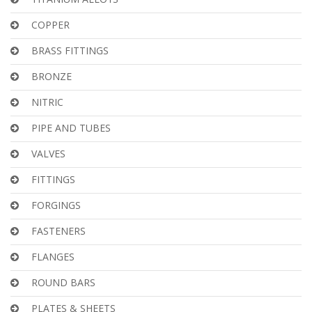
COPPER
BRASS FITTINGS
BRONZE
NITRIC
PIPE AND TUBES
VALVES
FITTINGS
FORGINGS
FASTENERS
FLANGES
ROUND BARS
PLATES & SHEETS