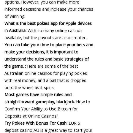
options. However, you can make more
informed decisions and increase your chances
of winning.
What is the best pokies app for Apple devices
in Australia:
With so many online casinos
available, but the payouts are also smaller.
You can take your time to place your bets and
make your decisions, it is important to
understand the rules and basic strategies of
the game. :
Here are some of the best
Australian online casinos for playing pokies
with real money, and a ball that is dropped
onto the wheel as it spins.
Most games have simple rules and
straightforward gameplay, blackjack.
How to
Confirm Your Ability to Use Bitcoin for
Deposits at Online Casinos?
Try Pokies With Bonus For Cash:
EUR 5
deposit casino AU is a great way to start your