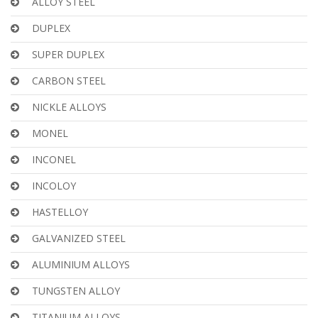
ALLOY STEEL
DUPLEX
SUPER DUPLEX
CARBON STEEL
NICKLE ALLOYS
MONEL
INCONEL
INCOLOY
HASTELLOY
GALVANIZED STEEL
ALUMINIUM ALLOYS
TUNGSTEN ALLOY
TITANIUM ALLOYS