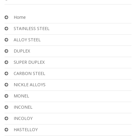
Home
STAINLESS STEEL
ALLOY STEEL
DUPLEX
SUPER DUPLEX
CARBON STEEL
NICKLE ALLOYS
MONEL
INCONEL
INCOLOY
HASTELLOY