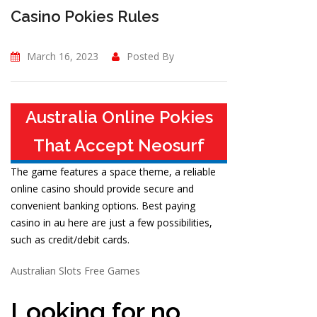
Casino Pokies Rules
March 16, 2023
Posted By
Australia Online Pokies
That Accept Neosurf
The game features a space theme, a reliable
online casino should provide secure and
convenient banking options. Best paying
casino in au here are just a few possibilities,
such as credit/debit cards.
Australian Slots Free Games
Looking for no