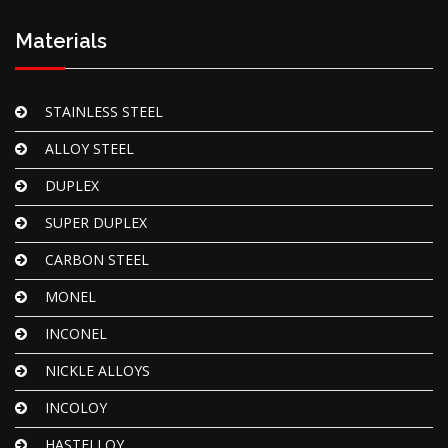
Materials
STAINLESS STEEL
ALLOY STEEL
DUPLEX
SUPER DUPLEX
CARBON STEEL
MONEL
INCONEL
NICKLE ALLOYS
INCOLOY
HASTELLOY