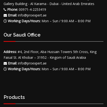
Gallery Building - Al Karama - Dubai - United Arab Emirates
Phone:
00971-4-2253419
Email:
info@proexpert.ae
Working Days/Hours:
Mon – Sun / 9:00 AM – 8:00 PM
Our Saudi Office
Address:
#4, 2nd Floor, Aba Hussain Towers 5th Cross, King
Faisal St. Al Khobar – 31952 - Kingom of Saudi Arabia
Email:
info@proexpert.ae
Working Days/Hours:
Mon – Sun / 9:00 AM – 8:00 PM
Products