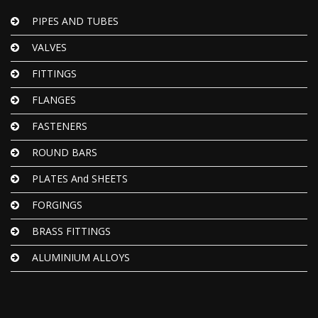
PIPES AND TUBES
VALVES
FITTINGS
FLANGES
FASTENERS
ROUND BARS
PLATES And SHEETS
FORGINGS
BRASS FITTINGS
ALUMINIUM ALLOYS