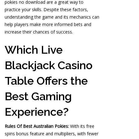
pokies no download are a great way to
practice your skills. Despite these factors,
understanding the game and its mechanics can
help players make more informed bets and
increase their chances of success.
Which Live
Blackjack Casino
Table Offers the
Best Gaming
Experience?
Rules Of Best Australian Pokies:
With its free
spins bonus feature and multipliers, with fewer