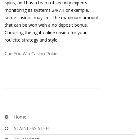
spins, and has a team of security experts
monitoring its systems 24/7. For example,
some casinos may limit the maximum amount
that can be won with a no deposit bonus.
Choosing the right online casino for your
roulette strategy and style.
Can You Win Casino Pokies
Home
STAINLESS STEEL