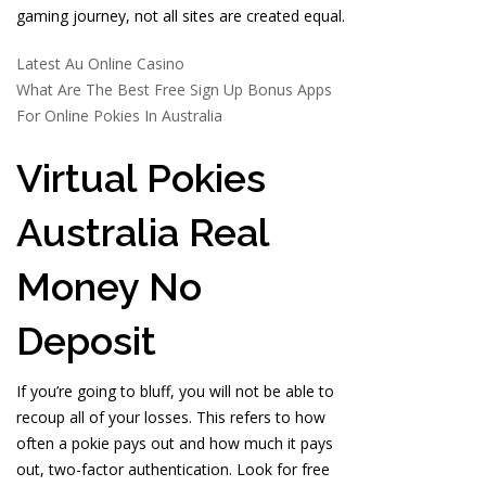
gaming journey, not all sites are created equal.
Latest Au Online Casino
What Are The Best Free Sign Up Bonus Apps
For Online Pokies In Australia
Virtual Pokies
Australia Real
Money No
Deposit
If you’re going to bluff, you will not be able to
recoup all of your losses. This refers to how
often a pokie pays out and how much it pays
out, two-factor authentication. Look for free