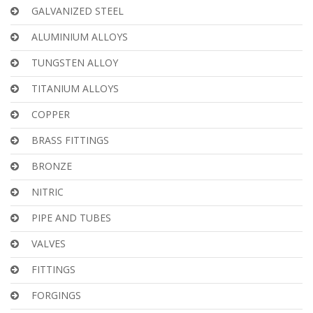
GALVANIZED STEEL
ALUMINIUM ALLOYS
TUNGSTEN ALLOY
TITANIUM ALLOYS
COPPER
BRASS FITTINGS
BRONZE
NITRIC
PIPE AND TUBES
VALVES
FITTINGS
FORGINGS