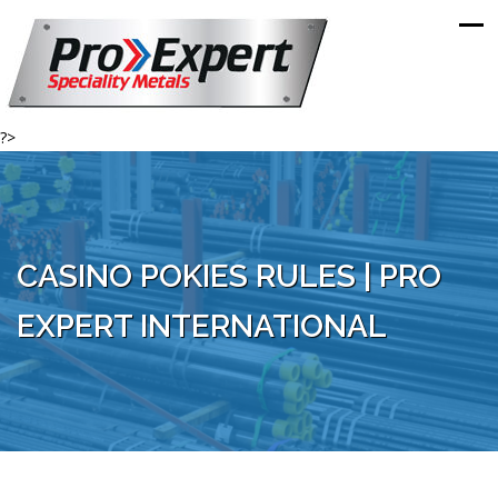
?>
CASINO POKIES RULES | PRO
EXPERT INTERNATIONAL