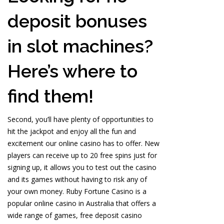
deposit bonuses
in slot machines?
Here’s where to
find them!
Second, you’ll have plenty of opportunities to
hit the jackpot and enjoy all the fun and
excitement our online casino has to offer. New
players can receive up to 20 free spins just for
signing up, it allows you to test out the casino
and its games without having to risk any of
your own money. Ruby Fortune Casino is a
popular online casino in Australia that offers a
wide range of games, free deposit casino