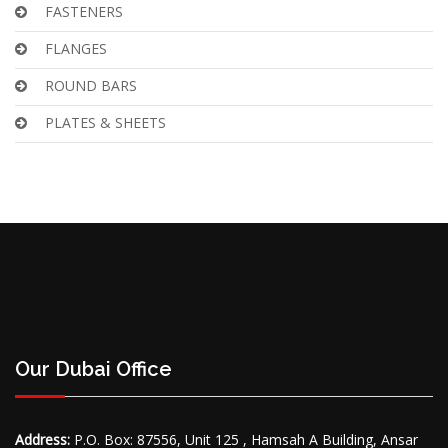
FASTENERS
FLANGES
ROUND BARS
PLATES & SHEETS
Our Dubai Office
Address:
P.O. Box: 87556, Unit 125 , Hamsah A Building, Ansar