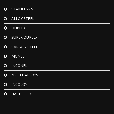
STAINLESS STEEL
ALLOY STEEL
DUPLEX
SUPER DUPLEX
CARBON STEEL
MONEL
INCONEL
NICKLE ALLOYS
INCOLOY
HASTELLOY