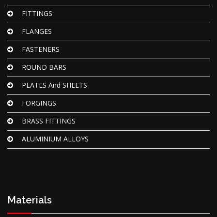
FITTINGS
FLANGES
FASTENERS
ROUND BARS
PLATES And SHEETS
FORGINGS
BRASS FITTINGS
ALUMINIUM ALLOYS
Materials