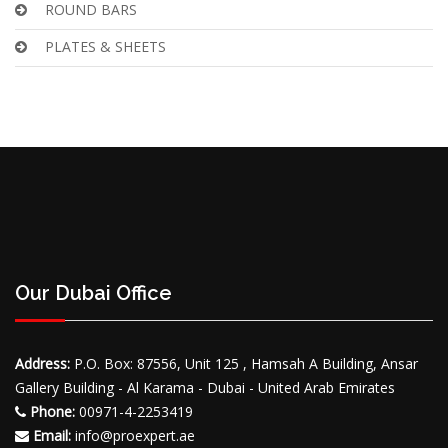
ROUND BARS
PLATES & SHEETS
Our Dubai Office
Address:
P.O. Box: 87556, Unit 125 , Hamsah A Building, Ansar
Gallery Building - Al Karama - Dubai - United Arab Emirates
Phone:
00971-4-2253419
Email:
info@proexpert.ae