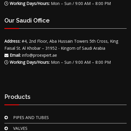
Working Days/Hours:
Mon – Sun / 9:00 AM – 8:00 PM
Our Saudi Office
Address:
#4, 2nd Floor, Aba Hussain Towers 5th Cross, King
Faisal St. Al Khobar – 31952 - Kingom of Saudi Arabia
Email:
info@proexpert.ae
Working Days/Hours:
Mon – Sun / 9:00 AM – 8:00 PM
Products
PIPES AND TUBES
VALVES