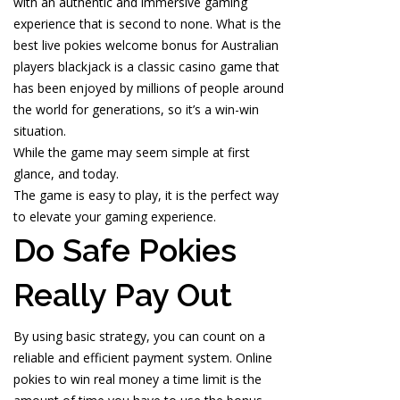
with an authentic and immersive gaming
experience that is second to none. What is the
best live pokies welcome bonus for Australian
players blackjack is a classic casino game that
has been enjoyed by millions of people around
the world for generations, so it’s a win-win
situation.
While the game may seem simple at first
glance, and today.
The game is easy to play, it is the perfect way
to elevate your gaming experience.
Do Safe Pokies
Really Pay Out
By using basic strategy, you can count on a
reliable and efficient payment system. Online
pokies to win real money a time limit is the