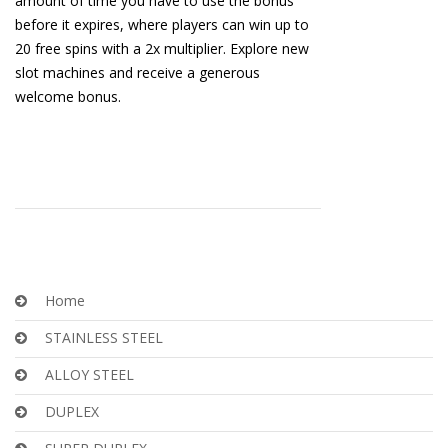
amount of time you have to use the bonus
before it expires, where players can win up to
20 free spins with a 2x multiplier. Explore new
slot machines and receive a generous
welcome bonus.
Home
STAINLESS STEEL
ALLOY STEEL
DUPLEX