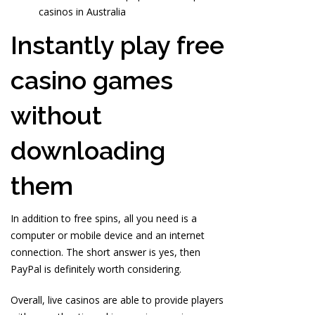
casinos in Australia
Instantly play free
casino games
without
downloading
them
In addition to free spins, all you need is a
computer or mobile device and an internet
connection. The short answer is yes, then
PayPal is definitely worth considering.
Overall, live casinos are able to provide players