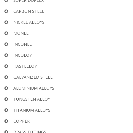
SUPER DUPLEX
CARBON STEEL
NICKLE ALLOYS
MONEL
INCONEL
INCOLOY
HASTELLOY
GALVANIZED STEEL
ALUMINIUM ALLOYS
TUNGSTEN ALLOY
TITANIUM ALLOYS
COPPER
BRASS FITTINGS