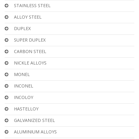
STAINLESS STEEL
ALLOY STEEL
DUPLEX
SUPER DUPLEX
CARBON STEEL
NICKLE ALLOYS
MONEL
INCONEL
INCOLOY
HASTELLOY
GALVANIZED STEEL
ALUMINIUM ALLOYS