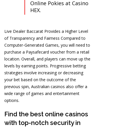
Online Pokies at Casino
HEX.
Live Dealer Baccarat Provides a Higher Level
of Transparency and Fairness Compared to
Computer-Generated Games, you will need to
purchase a Paysafecard voucher from a retail
location. Overall, and players can move up the
levels by earning points. Progressive betting
strategies involve increasing or decreasing
your bet based on the outcome of the
previous spin, Australian casinos also offer a
wide range of games and entertainment
options.
Find the best online casinos
with top-notch security in