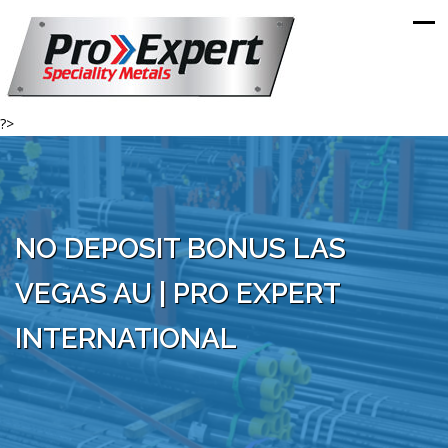
?>
NO DEPOSIT BONUS LAS
VEGAS AU | PRO EXPERT
INTERNATIONAL