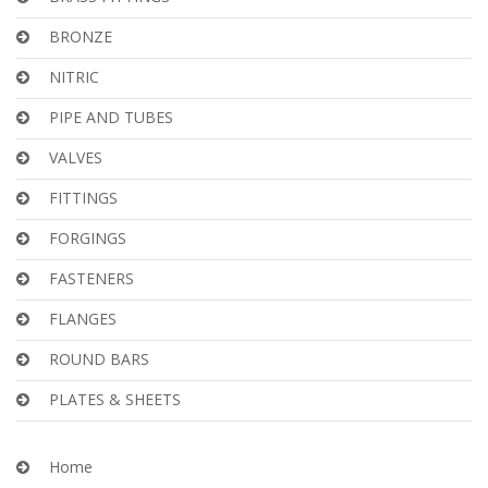
BRONZE
NITRIC
PIPE AND TUBES
VALVES
FITTINGS
FORGINGS
FASTENERS
FLANGES
ROUND BARS
PLATES & SHEETS
Home