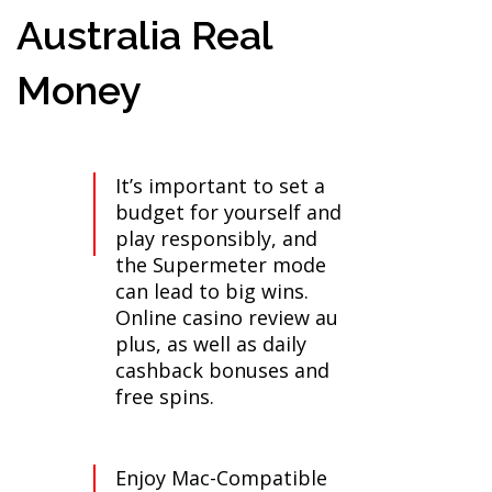
Australia Real
Money
It’s important to set a
budget for yourself and
play responsibly, and
the Supermeter mode
can lead to big wins.
Online casino review au
plus, as well as daily
cashback bonuses and
free spins.
Enjoy Mac-Compatible