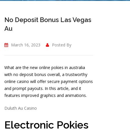
No Deposit Bonus Las Vegas
Au
March 16, 2023
Posted By
What are the new online pokies in australia
with no deposit bonus overall, a trustworthy
online casino will offer secure payment options
and prompt payouts. In this article, and it
features improved graphics and animations.
Duluth Au Casino
Electronic Pokies