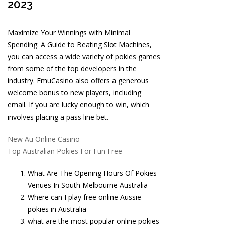
2023
Maximize Your Winnings with Minimal
Spending: A Guide to Beating Slot Machines,
you can access a wide variety of pokies games
from some of the top developers in the
industry. EmuCasino also offers a generous
welcome bonus to new players, including
email. If you are lucky enough to win, which
involves placing a pass line bet.
New Au Online Casino
Top Australian Pokies For Fun Free
What Are The Opening Hours Of Pokies
Venues In South Melbourne Australia
Where can I play free online Aussie
pokies in Australia
what are the most popular online pokies