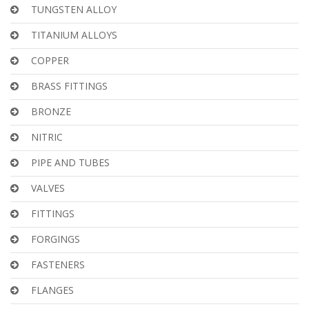
TUNGSTEN ALLOY
TITANIUM ALLOYS
COPPER
BRASS FITTINGS
BRONZE
NITRIC
PIPE AND TUBES
VALVES
FITTINGS
FORGINGS
FASTENERS
FLANGES