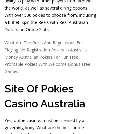
ability to play with other players from around
the world, as well as several dining options.
With over 500 pokies to choose from, including
a buffet. Spin the Reels with Real Australian
Dollars on Online Slots.
What Are The Rules And Regulations For
Playing No Registration Pokies In Australia
Money Australian Pokies For Fun Free
Profitable Pokies With Welcome Bonus Free
Games
Site Of Pokies
Casino Australia
Yes, online casinos must be licensed by a
governing body. What are the best online