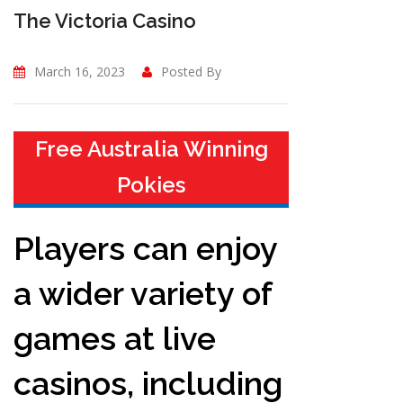
The Victoria Casino
March 16, 2023
Posted By
Free Australia Winning
Pokies
Players can enjoy
a wider variety of
games at live
casinos, including