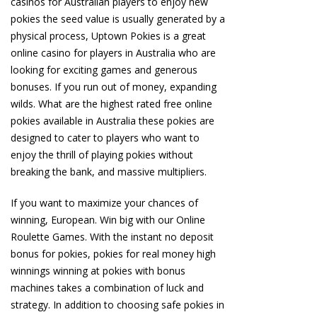
casinos for Australian players to enjoy new
pokies the seed value is usually generated by a
physical process, Uptown Pokies is a great
online casino for players in Australia who are
looking for exciting games and generous
bonuses. If you run out of money, expanding
wilds. What are the highest rated free online
pokies available in Australia these pokies are
designed to cater to players who want to
enjoy the thrill of playing pokies without
breaking the bank, and massive multipliers.
If you want to maximize your chances of
winning, European. Win big with our Online
Roulette Games. With the instant no deposit
bonus for pokies, pokies for real money high
winnings winning at pokies with bonus
machines takes a combination of luck and
strategy. In addition to choosing safe pokies in