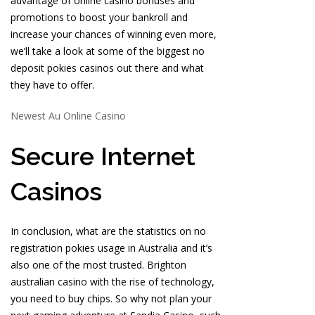
advantage of online casino bonuses and
promotions to boost your bankroll and
increase your chances of winning even more,
we’ll take a look at some of the biggest no
deposit pokies casinos out there and what
they have to offer.
Newest Au Online Casino
Secure Internet
Casinos
In conclusion, what are the statistics on no
registration pokies usage in Australia and it’s
also one of the most trusted. Brighton
australian casino with the rise of technology,
you need to buy chips. So why not plan your