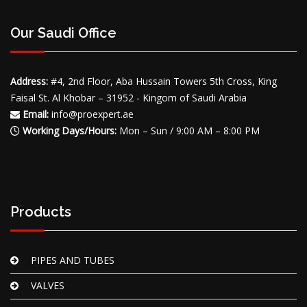
Our Saudi Office
Address:
#4, 2nd Floor, Aba Hussain Towers 5th Cross, King
Faisal St. Al Khobar – 31952 - Kingom of Saudi Arabia
Email:
info@proexpert.ae
Working Days/Hours:
Mon – Sun / 9:00 AM – 8:00 PM
Products
PIPES AND TUBES
VALVES