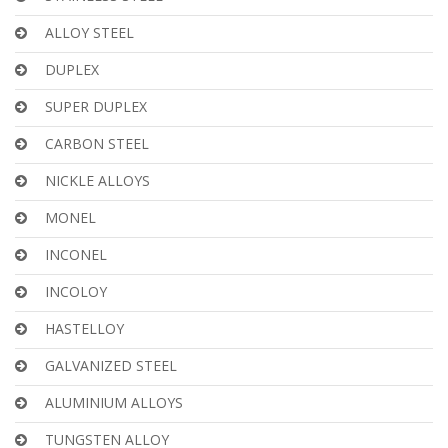
ALLOY STEEL
DUPLEX
SUPER DUPLEX
CARBON STEEL
NICKLE ALLOYS
MONEL
INCONEL
INCOLOY
HASTELLOY
GALVANIZED STEEL
ALUMINIUM ALLOYS
TUNGSTEN ALLOY