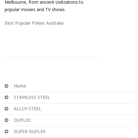
Melbourne, from ancient civilizations to
popular movies and TV shows.
Best Popular Pokies Australia
Home
STAINLESS STEEL
ALLOY STEEL
DUPLEX
SUPER DUPLEX