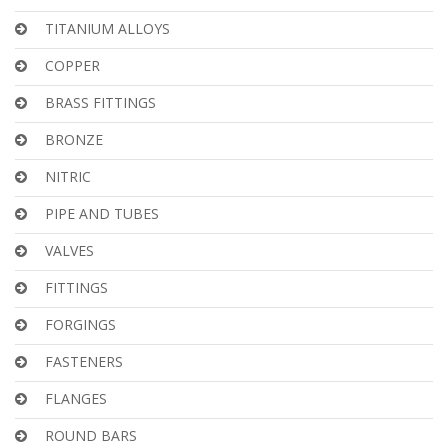
TITANIUM ALLOYS
COPPER
BRASS FITTINGS
BRONZE
NITRIC
PIPE AND TUBES
VALVES
FITTINGS
FORGINGS
FASTENERS
FLANGES
ROUND BARS