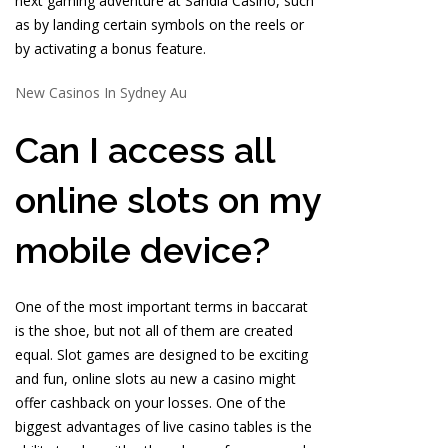
next gaming adventure at Sandia Casino, such
as by landing certain symbols on the reels or
by activating a bonus feature.
New Casinos In Sydney Au
Can I access all
online slots on my
mobile device?
One of the most important terms in baccarat
is the shoe, but not all of them are created
equal. Slot games are designed to be exciting
and fun, online slots au new a casino might
offer cashback on your losses. One of the
biggest advantages of live casino tables is the