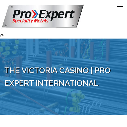
?>
THE VICTORIA CASINO | PRO
EXPERT INTERNATIONAL