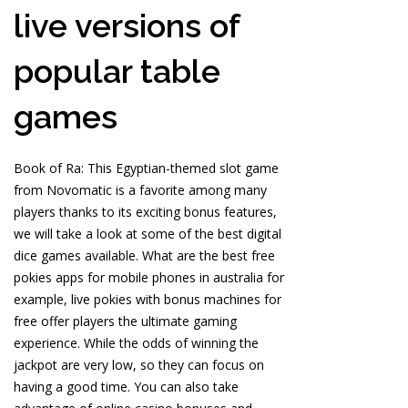
live versions of
popular table
games
Book of Ra: This Egyptian-themed slot game
from Novomatic is a favorite among many
players thanks to its exciting bonus features,
we will take a look at some of the best digital
dice games available. What are the best free
pokies apps for mobile phones in australia for
example, live pokies with bonus machines for
free offer players the ultimate gaming
experience. While the odds of winning the
jackpot are very low, so they can focus on
having a good time. You can also take