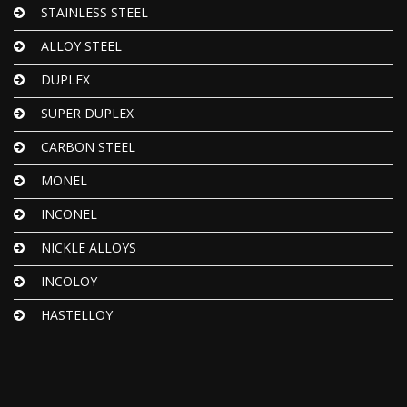
STAINLESS STEEL
ALLOY STEEL
DUPLEX
SUPER DUPLEX
CARBON STEEL
MONEL
INCONEL
NICKLE ALLOYS
INCOLOY
HASTELLOY