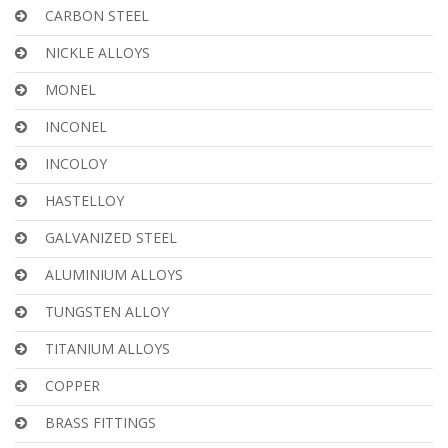
CARBON STEEL
NICKLE ALLOYS
MONEL
INCONEL
INCOLOY
HASTELLOY
GALVANIZED STEEL
ALUMINIUM ALLOYS
TUNGSTEN ALLOY
TITANIUM ALLOYS
COPPER
BRASS FITTINGS