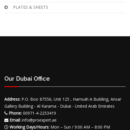
PLATES & SHEETS
Our Dubai Office
Address:
P.O. Box: 87556, Unit 125 , Hamsah A Building, Ansar
Gallery Building - Al Karama - Dubai - United Arab Emirates
Phone:
00971-4-2253419
Email:
info@proexpert.ae
Working Days/Hours:
Mon – Sun / 9:00 AM – 8:00 PM