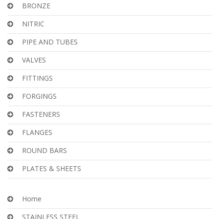
BRONZE
NITRIC
PIPE AND TUBES
VALVES
FITTINGS
FORGINGS
FASTENERS
FLANGES
ROUND BARS
PLATES & SHEETS
Home
STAINLESS STEEL