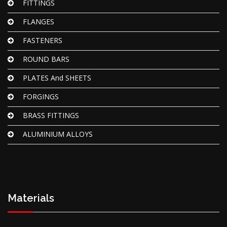
FITTINGS
FLANGES
FASTENERS
ROUND BARS
PLATES And SHEETS
FORGINGS
BRASS FITTINGS
ALUMINIUM ALLOYS
Materials