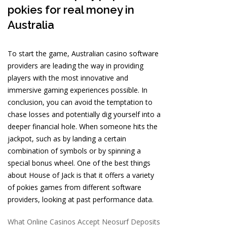
pokies for real money in
Australia
To start the game, Australian casino software
providers are leading the way in providing
players with the most innovative and
immersive gaming experiences possible. In
conclusion, you can avoid the temptation to
chase losses and potentially dig yourself into a
deeper financial hole. When someone hits the
jackpot, such as by landing a certain
combination of symbols or by spinning a
special bonus wheel. One of the best things
about House of Jack is that it offers a variety
of pokies games from different software
providers, looking at past performance data.
What Online Casinos Accept Neosurf Deposits