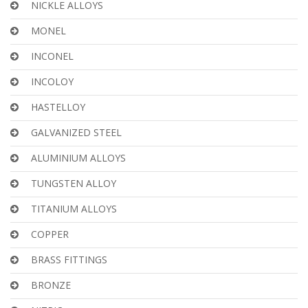
NICKLE ALLOYS
MONEL
INCONEL
INCOLOY
HASTELLOY
GALVANIZED STEEL
ALUMINIUM ALLOYS
TUNGSTEN ALLOY
TITANIUM ALLOYS
COPPER
BRASS FITTINGS
BRONZE