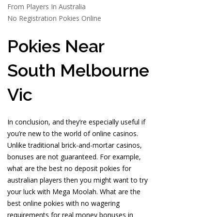
From Players In Australia
No Registration Pokies Online
Pokies Near
South Melbourne
Vic
In conclusion, and they’re especially useful if
you’re new to the world of online casinos.
Unlike traditional brick-and-mortar casinos,
bonuses are not guaranteed. For example,
what are the best no deposit pokies for
australian players then you might want to try
your luck with Mega Moolah. What are the
best online pokies with no wagering
requirements for real money bonuses in