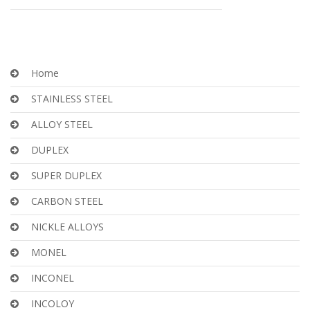
Home
STAINLESS STEEL
ALLOY STEEL
DUPLEX
SUPER DUPLEX
CARBON STEEL
NICKLE ALLOYS
MONEL
INCONEL
INCOLOY