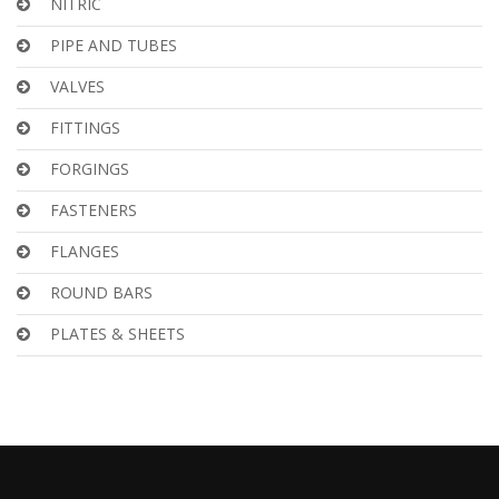
NITRIC
PIPE AND TUBES
VALVES
FITTINGS
FORGINGS
FASTENERS
FLANGES
ROUND BARS
PLATES & SHEETS