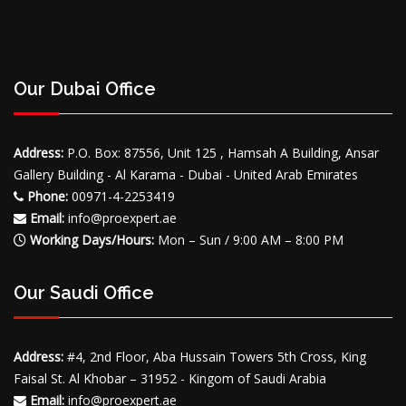
Our Dubai Office
Address:
P.O. Box: 87556, Unit 125 , Hamsah A Building, Ansar
Gallery Building - Al Karama - Dubai - United Arab Emirates
Phone:
00971-4-2253419
Email:
info@proexpert.ae
Working Days/Hours:
Mon – Sun / 9:00 AM – 8:00 PM
Our Saudi Office
Address:
#4, 2nd Floor, Aba Hussain Towers 5th Cross, King
Faisal St. Al Khobar – 31952 - Kingom of Saudi Arabia
Email:
info@proexpert.ae