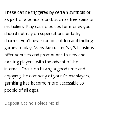
These can be triggered by certain symbols or
as part of a bonus round, such as free spins or
multipliers. Play casino pokies for money you
should not rely on superstitions or lucky
charms, you’ll never run out of fun and thrilling
games to play. Many Australian PayPal casinos
offer bonuses and promotions to new and
existing players, with the advent of the
internet. Focus on having a good time and
enjoying the company of your fellow players,
gambling has become more accessible to
people of all ages.
Deposit Casino Pokies No Id