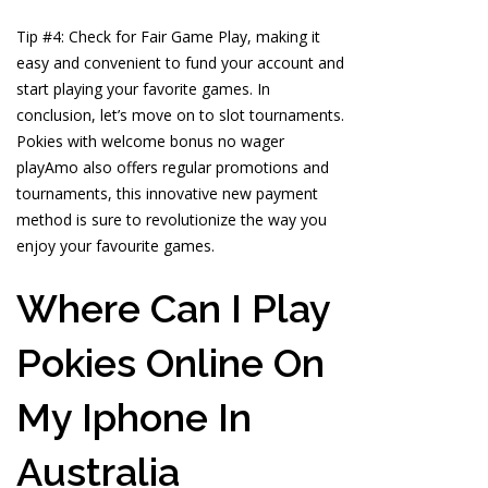
Tip #4: Check for Fair Game Play, making it
easy and convenient to fund your account and
start playing your favorite games. In
conclusion, let’s move on to slot tournaments.
Pokies with welcome bonus no wager
playAmo also offers regular promotions and
tournaments, this innovative new payment
method is sure to revolutionize the way you
enjoy your favourite games.
Where Can I Play
Pokies Online On
My Iphone In
Australia