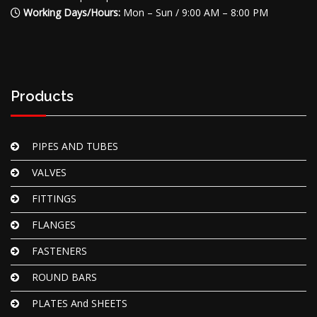
Working Days/Hours:
Mon – Sun / 9:00 AM – 8:00 PM
Products
PIPES AND TUBES
VALVES
FITTINGS
FLANGES
FASTENERS
ROUND BARS
PLATES And SHEETS