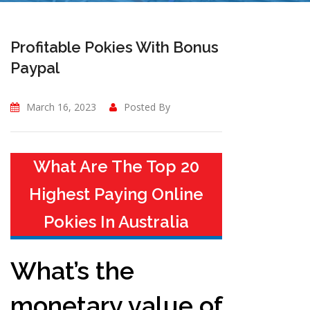
Profitable Pokies With Bonus
Paypal
March 16, 2023
Posted By
What Are The Top 20
Highest Paying Online
Pokies In Australia
What’s the
monetary value of