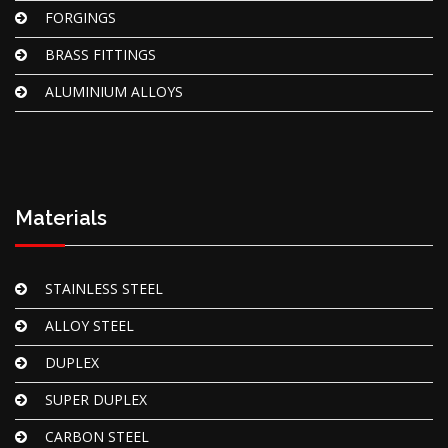
FORGINGS
BRASS FITTINGS
ALUMINIUM ALLOYS
Materials
STAINLESS STEEL
ALLOY STEEL
DUPLEX
SUPER DUPLEX
CARBON STEEL