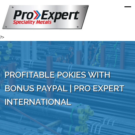
?>
PROFITABLE POKIES WITH
BONUS PAYPAL | PRO EXPERT
INTERNATIONAL