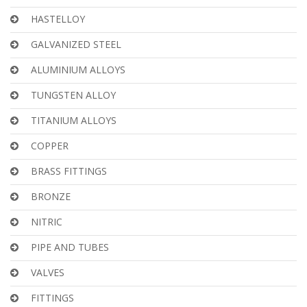
HASTELLOY
GALVANIZED STEEL
ALUMINIUM ALLOYS
TUNGSTEN ALLOY
TITANIUM ALLOYS
COPPER
BRASS FITTINGS
BRONZE
NITRIC
PIPE AND TUBES
VALVES
FITTINGS