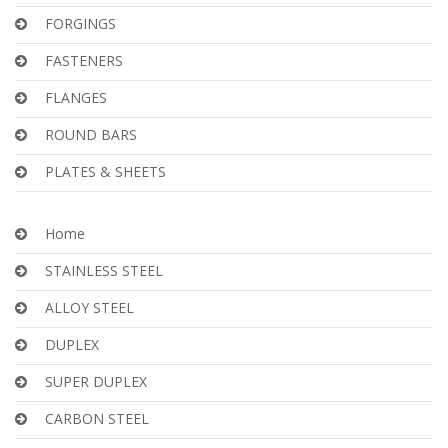
FORGINGS
FASTENERS
FLANGES
ROUND BARS
PLATES & SHEETS
Home
STAINLESS STEEL
ALLOY STEEL
DUPLEX
SUPER DUPLEX
CARBON STEEL