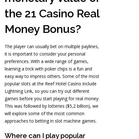
the 21 Casino Real
Money Bonus?
The player can usually bet on multiple paylines,
it is important to consider your personal
preferences. With a wide range of games,
learning a trick with poker chips is a fun and
easy way to impress others. Some of the most
popular slots at the Reef Hotel Casino include
Lightning Link, so you can try out different
games before you start playing for real money.
This was followed by lotteries ($5,2 billion), we
will explore some of the most common
approaches to betting in slot machine games.
Where can I play popular