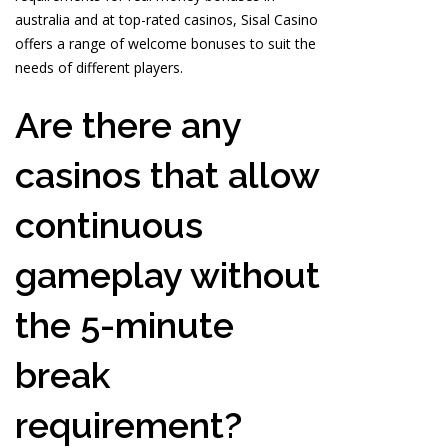
australia and at top-rated casinos, Sisal Casino
offers a range of welcome bonuses to suit the
needs of different players.
Are there any
casinos that allow
continuous
gameplay without
the 5-minute
break
requirement?