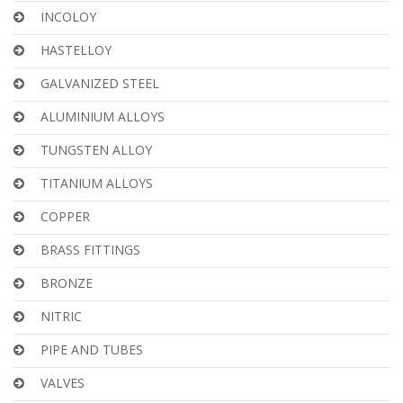
INCOLOY
HASTELLOY
GALVANIZED STEEL
ALUMINIUM ALLOYS
TUNGSTEN ALLOY
TITANIUM ALLOYS
COPPER
BRASS FITTINGS
BRONZE
NITRIC
PIPE AND TUBES
VALVES