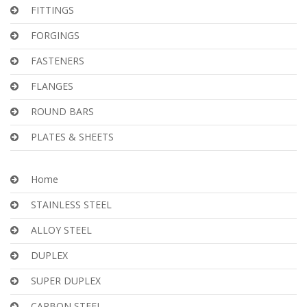
FITTINGS
FORGINGS
FASTENERS
FLANGES
ROUND BARS
PLATES & SHEETS
Home
STAINLESS STEEL
ALLOY STEEL
DUPLEX
SUPER DUPLEX
CARBON STEEL