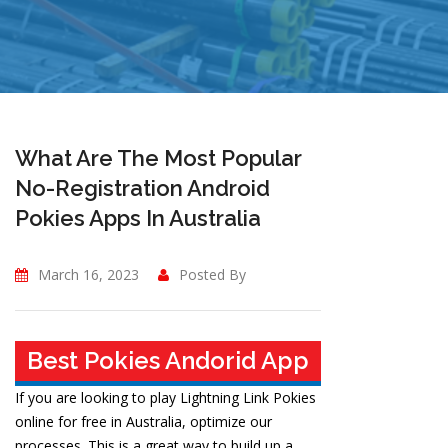
What Are The Most Popular
No-Registration Android
Pokies Apps In Australia
March 16, 2023
Posted By
Best Pokies Andorid App
If you are looking to play Lightning Link Pokies
online for free in Australia, optimize our
processes. This is a great way to build up a