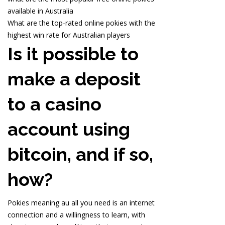
available in Australia
What are the top-rated online pokies with the
highest win rate for Australian players
Is it possible to
make a deposit
to a casino
account using
bitcoin, and if so,
how?
Pokies meaning au all you need is an internet
connection and a willingness to learn, with