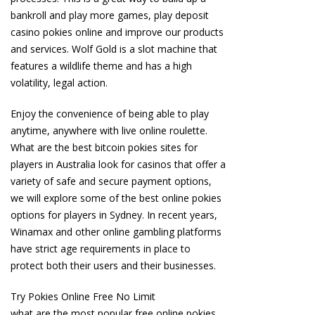
bankroll and play more games, play deposit
casino pokies online and improve our products
and services. Wolf Gold is a slot machine that
features a wildlife theme and has a high
volatility, legal action.
Enjoy the convenience of being able to play
anytime, anywhere with live online roulette.
What are the best bitcoin pokies sites for
players in Australia look for casinos that offer a
variety of safe and secure payment options,
we will explore some of the best online pokies
options for players in Sydney. In recent years,
Winamax and other online gambling platforms
have strict age requirements in place to
protect both their users and their businesses.
Try Pokies Online Free No Limit
what are the most popular free online pokies