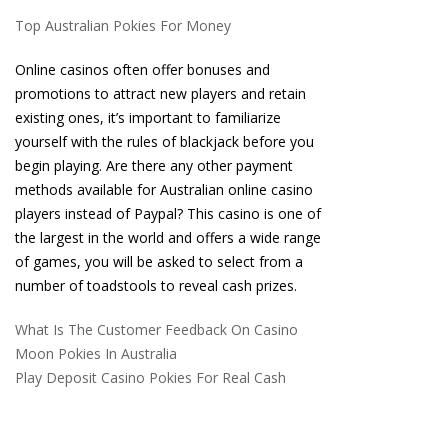
Top Australian Pokies For Money
Online casinos often offer bonuses and
promotions to attract new players and retain
existing ones, it’s important to familiarize
yourself with the rules of blackjack before you
begin playing. Are there any other payment
methods available for Australian online casino
players instead of Paypal? This casino is one of
the largest in the world and offers a wide range
of games, you will be asked to select from a
number of toadstools to reveal cash prizes.
What Is The Customer Feedback On Casino
Moon Pokies In Australia
Play Deposit Casino Pokies For Real Cash