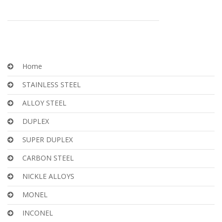
Home
STAINLESS STEEL
ALLOY STEEL
DUPLEX
SUPER DUPLEX
CARBON STEEL
NICKLE ALLOYS
MONEL
INCONEL