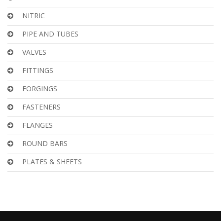
NITRIC
PIPE AND TUBES
VALVES
FITTINGS
FORGINGS
FASTENERS
FLANGES
ROUND BARS
PLATES & SHEETS