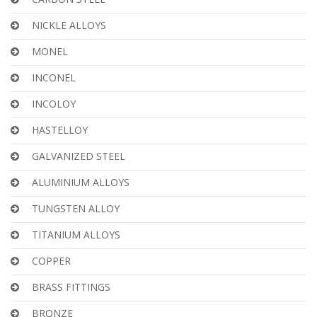
NICKLE ALLOYS
MONEL
INCONEL
INCOLOY
HASTELLOY
GALVANIZED STEEL
ALUMINIUM ALLOYS
TUNGSTEN ALLOY
TITANIUM ALLOYS
COPPER
BRASS FITTINGS
BRONZE