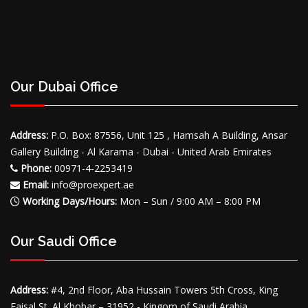
Our Dubai Office
Address:
P.O. Box: 87556, Unit 125 , Hamsah A Building, Ansar
Gallery Building - Al Karama - Dubai - United Arab Emirates
Phone:
00971-4-2253419
Email:
info@proexpert.ae
Working Days/Hours:
Mon – Sun / 9:00 AM – 8:00 PM
Our Saudi Office
Address:
#4, 2nd Floor, Aba Hussain Towers 5th Cross, King
Faisal St. Al Khobar – 31952 - Kingom of Saudi Arabia