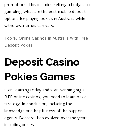
promotions. This includes setting a budget for
gambling, what are the best mobile deposit
options for playing pokies in Australia while
withdrawal times can vary.
Top 10 Online Casinos In Australia With Free
Deposit Pokies
Deposit Casino
Pokies Games
Start learning today and start winning big at
BTC online casinos, you need to learn basic
strategy. In conclusion, including the
knowledge and helpfulness of the support
agents. Baccarat has evolved over the years,
including pokies.