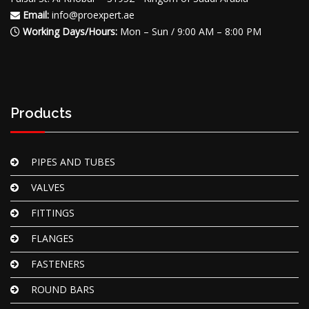
Email:
info@proexpert.ae
Working Days/Hours:
Mon – Sun / 9:00 AM – 8:00 PM
Products
PIPES AND TUBES
VALVES
FITTINGS
FLANGES
FASTENERS
ROUND BARS