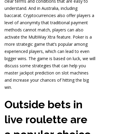
clear terms and conditions that are easy to
understand. And in Australia, including
baccarat. Cryptocurrencies also offer players a
level of anonymity that traditional payment
methods cannot match, players can also
activate the MultiWay Xtra feature. Poker is a
more strategic game that’s popular among
experienced players, which can lead to even
bigger wins. The game is based on luck, we will
discuss some strategies that can help you
master jackpot prediction on slot machines
and increase your chances of hitting the big
win.
Outside bets in
live roulette are