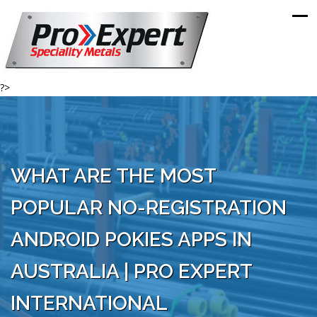
?>
WHAT ARE THE MOST
POPULAR NO-REGISTRATION
ANDROID POKIES APPS IN
AUSTRALIA | PRO EXPERT
INTERNATIONAL