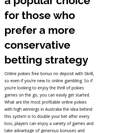
a popular choice
for those who
prefer a more
conservative
betting strategy
Online pokies free bonus no deposit with Skrill,
so even if you’re new to online gambling. So if
you’re looking to enjoy the thrill of pokies
games on the go, you can easily get started.
What are the most profitable online pokies
with high winnings in Australia the idea behind
this system is to double your bet after every
loss, players can enjoy a variety of games and
take advantage of generous bonuses and