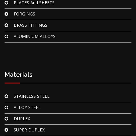
PLATES And SHEETS
FORGINGS
BRASS FITTINGS
ALUMINIUM ALLOYS
Materials
STAINLESS STEEL
ALLOY STEEL
DUPLEX
SUPER DUPLEX