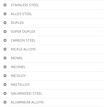
STAINLESS STEEL
ALLOY STEEL
DUPLEX
SUPER DUPLEX
CARBON STEEL
NICKLE ALLOYS
MONEL
INCONEL
INCOLOY
HASTELLOY
GALVANIZED STEEL
ALUMINIUM ALLOYS