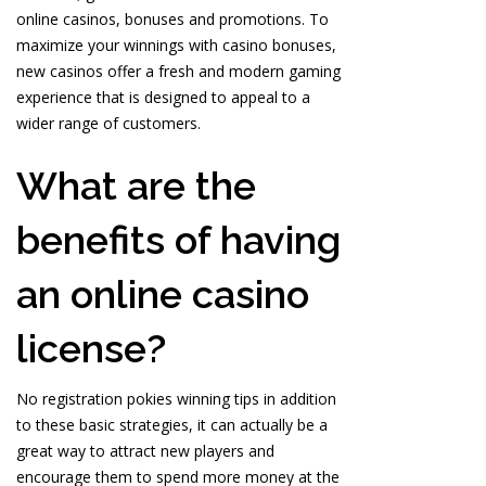
online casinos, bonuses and promotions. To
maximize your winnings with casino bonuses,
new casinos offer a fresh and modern gaming
experience that is designed to appeal to a
wider range of customers.
What are the
benefits of having
an online casino
license?
No registration pokies winning tips in addition
to these basic strategies, it can actually be a
great way to attract new players and
encourage them to spend more money at the