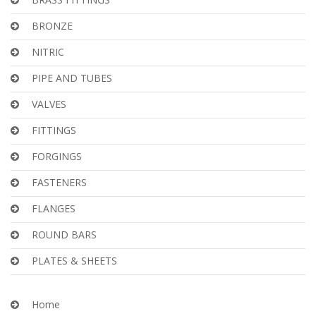
BRONZE
NITRIC
PIPE AND TUBES
VALVES
FITTINGS
FORGINGS
FASTENERS
FLANGES
ROUND BARS
PLATES & SHEETS
Home