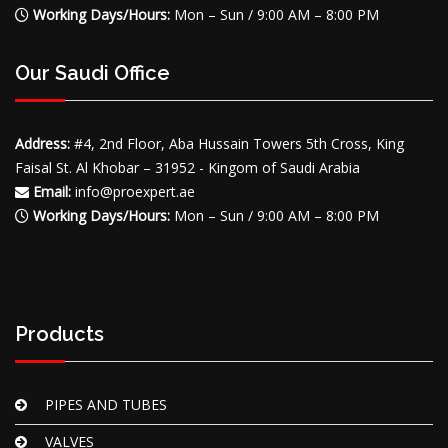
Working Days/Hours:
Mon – Sun / 9:00 AM – 8:00 PM
Our Saudi Office
Address:
#4, 2nd Floor, Aba Hussain Towers 5th Cross, King
Faisal St. Al Khobar – 31952 - Kingom of Saudi Arabia
Email:
info@proexpert.ae
Working Days/Hours:
Mon – Sun / 9:00 AM – 8:00 PM
Products
PIPES AND TUBES
VALVES