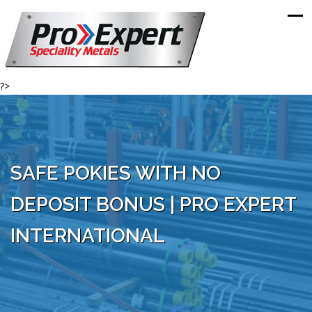
?>
SAFE POKIES WITH NO
DEPOSIT BONUS | PRO EXPERT
INTERNATIONAL