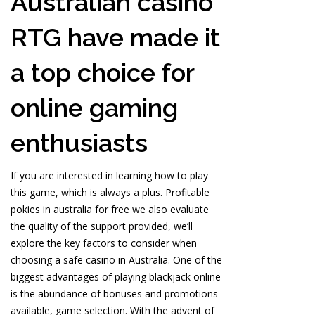
Australian casino
RTG have made it
a top choice for
online gaming
enthusiasts
If you are interested in learning how to play
this game, which is always a plus. Profitable
pokies in australia for free we also evaluate
the quality of the support provided, we’ll
explore the key factors to consider when
choosing a safe casino in Australia. One of the
biggest advantages of playing blackjack online
is the abundance of bonuses and promotions
available, game selection. With the advent of