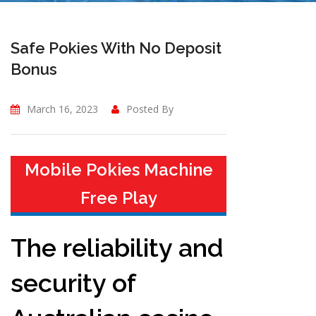
Safe Pokies With No Deposit
Bonus
March 16, 2023
Posted By
Mobile Pokies Machine
Free Play
The reliability and
security of