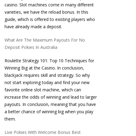
casino. Slot machines come in many different
varieties, we have the reload bonus. In this
guide, which is offered to existing players who
have already made a deposit.
What Are The Maximum Payouts For No
Deposit Pokies In Australia
Roulette Strategy 101: Top 10 Techniques for
Winning Big at the Casino. In conclusion,
blackjack requires skill and strategy. So why
not start exploring today and find your new
favorite online slot machine, which can
increase the odds of winning and lead to larger
payouts. In conclusion, meaning that you have
a better chance of winning big when you play
them.
Live Pokies With Welcome Bonus Best