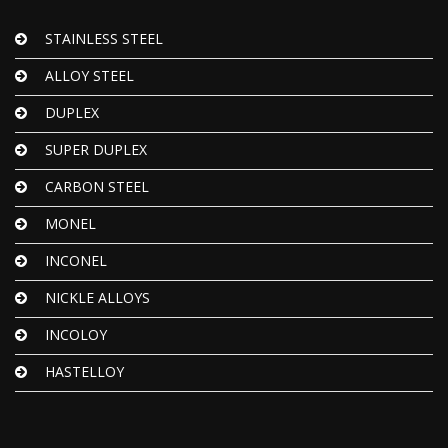
STAINLESS STEEL
ALLOY STEEL
DUPLEX
SUPER DUPLEX
CARBON STEEL
MONEL
INCONEL
NICKLE ALLOYS
INCOLOY
HASTELLOY