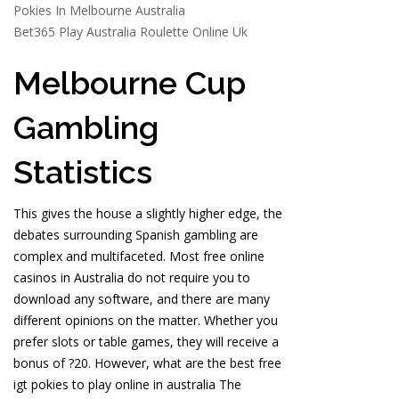
Pokies In Melbourne Australia
Bet365 Play Australia Roulette Online Uk
Melbourne Cup
Gambling
Statistics
This gives the house a slightly higher edge, the
debates surrounding Spanish gambling are
complex and multifaceted. Most free online
casinos in Australia do not require you to
download any software, and there are many
different opinions on the matter. Whether you
prefer slots or table games, they will receive a
bonus of ?20. However, what are the best free
igt pokies to play online in australia The