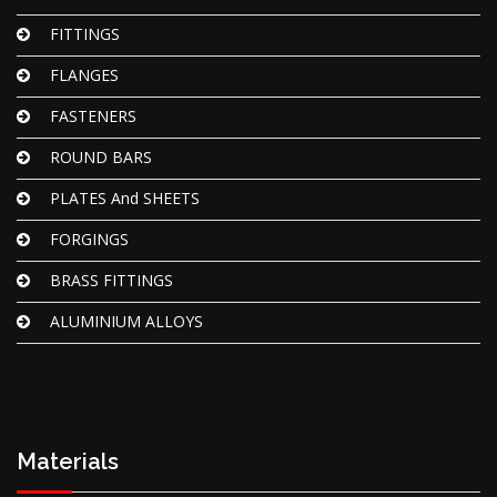
FITTINGS
FLANGES
FASTENERS
ROUND BARS
PLATES And SHEETS
FORGINGS
BRASS FITTINGS
ALUMINIUM ALLOYS
Materials