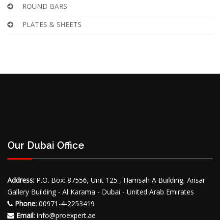
ROUND BARS
PLATES & SHEETS
Our Dubai Office
Address:
P.O. Box: 87556, Unit 125 , Hamsah A Building, Ansar
Gallery Building - Al Karama - Dubai - United Arab Emirates
Phone:
00971-4-2253419
Email:
info@proexpert.ae