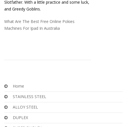
Slotfather. With a little practice and some luck,
and Greedy Goblins.
What Are The Best Free Online Pokies
Machines For Ipad In Australia
Home
STAINLESS STEEL
ALLOY STEEL
DUPLEX