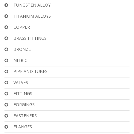
TUNGSTEN ALLOY
TITANIUM ALLOYS
COPPER
BRASS FITTINGS
BRONZE
NITRIC
PIPE AND TUBES
VALVES
FITTINGS
FORGINGS
FASTENERS
FLANGES