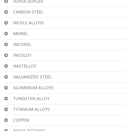
SUPER DUPLEX
CARBON STEEL
NICKLE ALLOYS
MONEL
INCONEL
INCOLOY
HASTELLOY
GALVANIZED STEEL
ALUMINIUM ALLOYS
TUNGSTEN ALLOY
TITANIUM ALLOYS
COPPER
BRASS FITTINGS