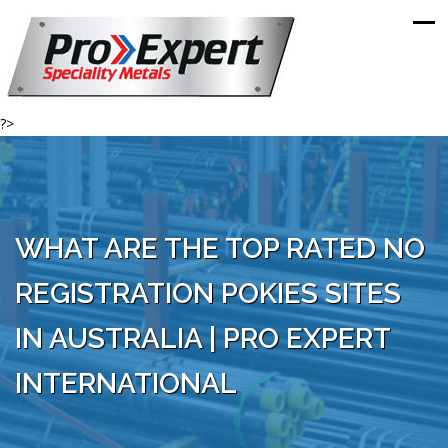
?>
WHAT ARE THE TOP RATED NO
REGISTRATION POKIES SITES
IN AUSTRALIA | PRO EXPERT
INTERNATIONAL