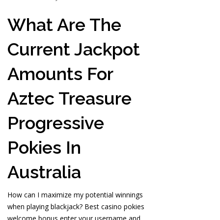
What Are The
Current Jackpot
Amounts For
Aztec Treasure
Progressive
Pokies In
Australia
How can I maximize my potential winnings
when playing blackjack? Best casino pokies
welcome bonus enter your username and