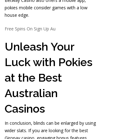
Betway Casino also offers a mobile app,
pokies mobile consider games with a low
house edge.
Free Spins On Sign Up Au
Unleash Your
Luck with Pokies
at the Best
Australian
Casinos
In conclusion, blinds can be enlarged by using
wider slats. If you are looking for the best
Giropay casino, engaging bonus features.