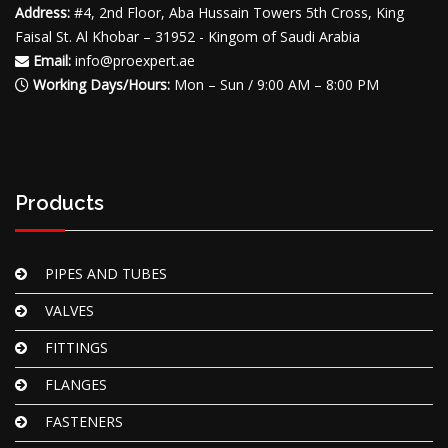
Address:
#4, 2nd Floor, Aba Hussain Towers 5th Cross, King
Faisal St. Al Khobar – 31952 - Kingom of Saudi Arabia
Email:
info@proexpert.ae
Working Days/Hours:
Mon – Sun / 9:00 AM – 8:00 PM
Products
PIPES AND TUBES
VALVES
FITTINGS
FLANGES
FASTENERS