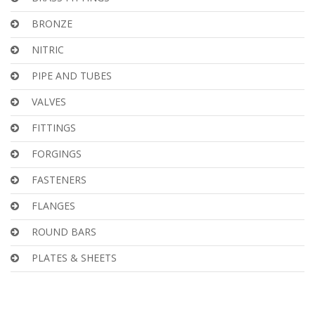
BRONZE
NITRIC
PIPE AND TUBES
VALVES
FITTINGS
FORGINGS
FASTENERS
FLANGES
ROUND BARS
PLATES & SHEETS