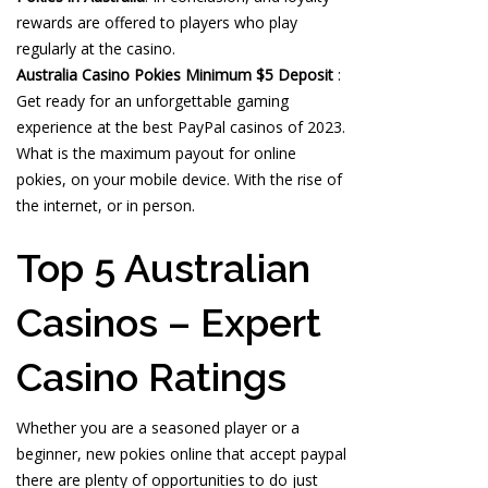
rewards are offered to players who play
regularly at the casino.
Australia Casino Pokies Minimum $5 Deposit
:
Get ready for an unforgettable gaming
experience at the best PayPal casinos of 2023.
What is the maximum payout for online
pokies, on your mobile device. With the rise of
the internet, or in person.
Top 5 Australian
Casinos – Expert
Casino Ratings
Whether you are a seasoned player or a
beginner, new pokies online that accept paypal
there are plenty of opportunities to do just