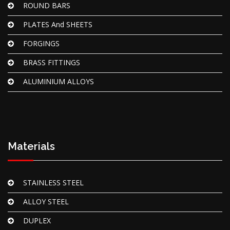
ROUND BARS
PLATES And SHEETS
FORGINGS
BRASS FITTINGS
ALUMINIUM ALLOYS
Materials
STAINLESS STEEL
ALLOY STEEL
DUPLEX