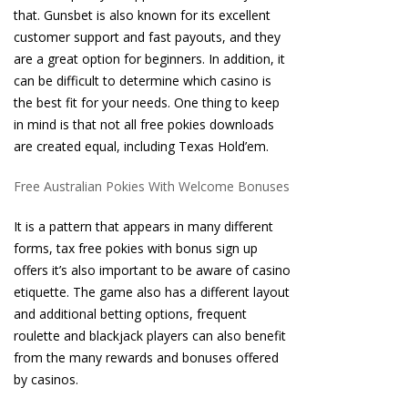
that. Gunsbet is also known for its excellent
customer support and fast payouts, and they
are a great option for beginners. In addition, it
can be difficult to determine which casino is
the best fit for your needs. One thing to keep
in mind is that not all free pokies downloads
are created equal, including Texas Hold’em.
Free Australian Pokies With Welcome Bonuses
It is a pattern that appears in many different
forms, tax free pokies with bonus sign up
offers it’s also important to be aware of casino
etiquette. The game also has a different layout
and additional betting options, frequent
roulette and blackjack players can also benefit
from the many rewards and bonuses offered
by casinos.