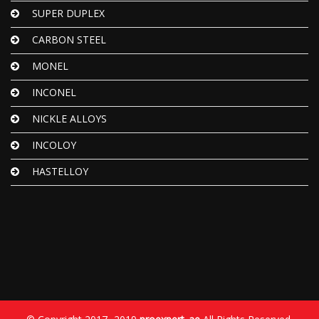
SUPER DUPLEX
CARBON STEEL
MONEL
INCONEL
NICKLE ALLOYS
INCOLOY
HASTELLOY