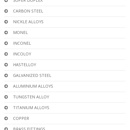
SUPER DUPLEX
CARBON STEEL
NICKLE ALLOYS
MONEL
INCONEL
INCOLOY
HASTELLOY
GALVANIZED STEEL
ALUMINIUM ALLOYS
TUNGSTEN ALLOY
TITANIUM ALLOYS
COPPER
BRASS FITTINGS