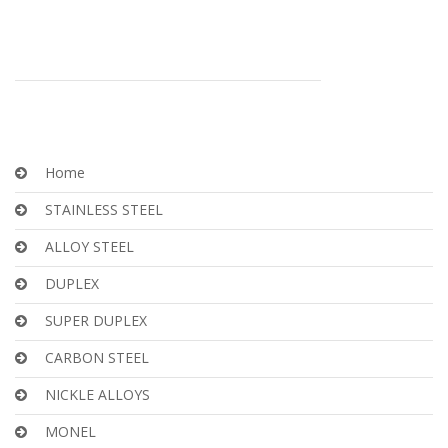
Home
STAINLESS STEEL
ALLOY STEEL
DUPLEX
SUPER DUPLEX
CARBON STEEL
NICKLE ALLOYS
MONEL