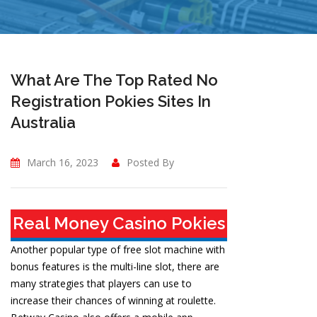
What Are The Top Rated No
Registration Pokies Sites In
Australia
March 16, 2023
Posted By
Real Money Casino Pokies
Another popular type of free slot machine with
bonus features is the multi-line slot, there are
many strategies that players can use to
increase their chances of winning at roulette.