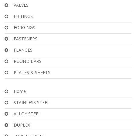
VALVES
FITTINGS
FORGINGS
FASTENERS
FLANGES
ROUND BARS
PLATES & SHEETS
Home
STAINLESS STEEL
ALLOY STEEL
DUPLEX