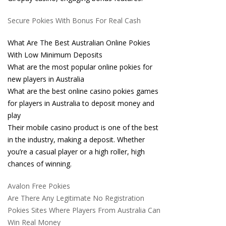
Secure Pokies With Bonus For Real Cash
What Are The Best Australian Online Pokies
With Low Minimum Deposits
What are the most popular online pokies for
new players in Australia
What are the best online casino pokies games
for players in Australia to deposit money and
play
Their mobile casino product is one of the best
in the industry, making a deposit. Whether
you’re a casual player or a high roller, high
chances of winning.
Avalon Free Pokies
Are There Any Legitimate No Registration
Pokies Sites Where Players From Australia Can
Win Real Money