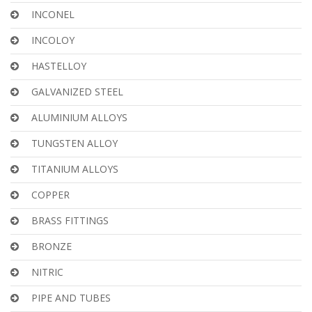
INCONEL
INCOLOY
HASTELLOY
GALVANIZED STEEL
ALUMINIUM ALLOYS
TUNGSTEN ALLOY
TITANIUM ALLOYS
COPPER
BRASS FITTINGS
BRONZE
NITRIC
PIPE AND TUBES