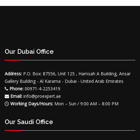
Our Dubai Office
Address:
P.O. Box: 87556, Unit 125 , Hamsah A Building, Ansar
Gallery Building - Al Karama - Dubai - United Arab Emirates
Phone:
00971-4-2253419
Email:
info@proexpert.ae
Working Days/Hours:
Mon – Sun / 9:00 AM – 8:00 PM
Our Saudi Office