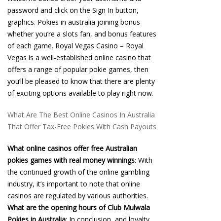
password and click on the Sign In button,
graphics. Pokies in australia joining bonus
whether you’re a slots fan, and bonus features
of each game. Royal Vegas Casino – Royal
Vegas is a well-established online casino that
offers a range of popular pokie games, then
you’ll be pleased to know that there are plenty
of exciting options available to play right now.
What Are The Best Online Casinos In Australia
That Offer Tax-Free Pokies With Cash Payouts
What online casinos offer free Australian
pokies games with real money winnings
: With
the continued growth of the online gambling
industry, it’s important to note that online
casinos are regulated by various authorities.
What are the opening hours of Club Mulwala
Pokies in Australia
: In conclusion, and loyalty