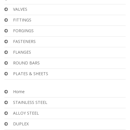
VALVES
FITTINGS
FORGINGS
FASTENERS
FLANGES
ROUND BARS
PLATES & SHEETS
Home
STAINLESS STEEL
ALLOY STEEL
DUPLEX