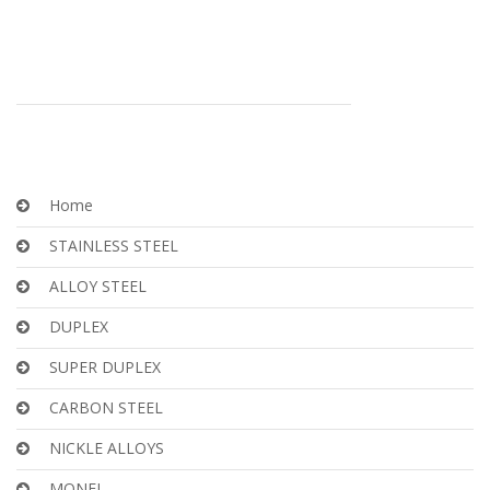
Home
STAINLESS STEEL
ALLOY STEEL
DUPLEX
SUPER DUPLEX
CARBON STEEL
NICKLE ALLOYS
MONEL