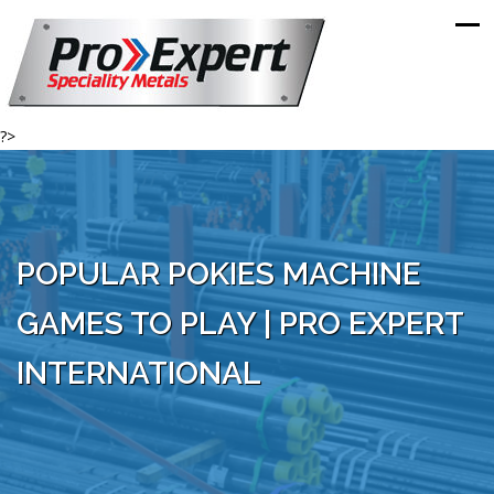
?>
POPULAR POKIES MACHINE
GAMES TO PLAY | PRO EXPERT
INTERNATIONAL