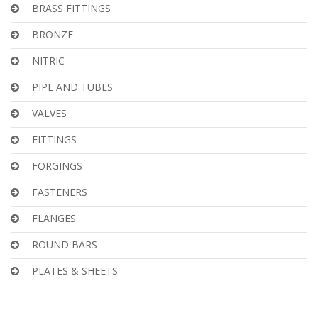
BRASS FITTINGS
BRONZE
NITRIC
PIPE AND TUBES
VALVES
FITTINGS
FORGINGS
FASTENERS
FLANGES
ROUND BARS
PLATES & SHEETS