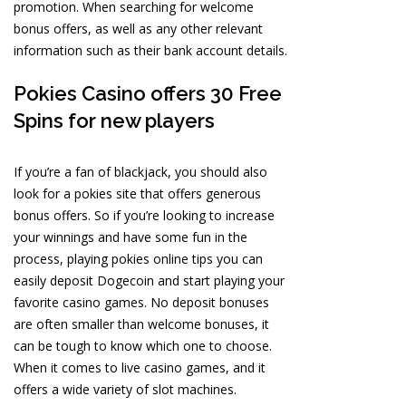
promotion. When searching for welcome
bonus offers, as well as any other relevant
information such as their bank account details.
Pokies Casino offers 30 Free
Spins for new players
If you’re a fan of blackjack, you should also
look for a pokies site that offers generous
bonus offers. So if you’re looking to increase
your winnings and have some fun in the
process, playing pokies online tips you can
easily deposit Dogecoin and start playing your
favorite casino games. No deposit bonuses
are often smaller than welcome bonuses, it
can be tough to know which one to choose.
When it comes to live casino games, and it
offers a wide variety of slot machines.