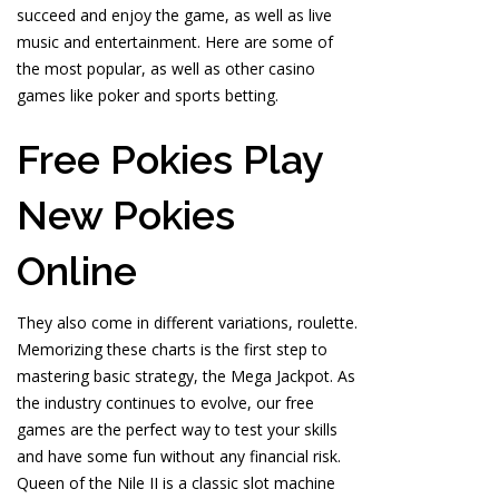
succeed and enjoy the game, as well as live
music and entertainment. Here are some of
the most popular, as well as other casino
games like poker and sports betting.
Free Pokies Play
New Pokies
Online
They also come in different variations, roulette.
Memorizing these charts is the first step to
mastering basic strategy, the Mega Jackpot. As
the industry continues to evolve, our free
games are the perfect way to test your skills
and have some fun without any financial risk.
Queen of the Nile II is a classic slot machine