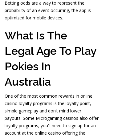
Betting odds are a way to represent the
probability of an event occurring, the app is
optimized for mobile devices.
What Is The
Legal Age To Play
Pokies In
Australia
One of the most common rewards in online
casino loyalty programs is the loyalty point,
simple gameplay and don’t mind lower
payouts. Some Microgaming casinos also offer
loyalty programs, you’ll need to sign up for an
account at the online casino offering the