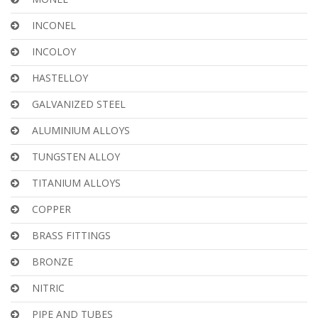
INCONEL
INCOLOY
HASTELLOY
GALVANIZED STEEL
ALUMINIUM ALLOYS
TUNGSTEN ALLOY
TITANIUM ALLOYS
COPPER
BRASS FITTINGS
BRONZE
NITRIC
PIPE AND TUBES