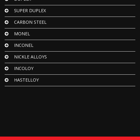
SUPER DUPLEX
CARBON STEEL
MONEL
INCONEL
NICKLE ALLOYS
INCOLOY
HASTELLOY