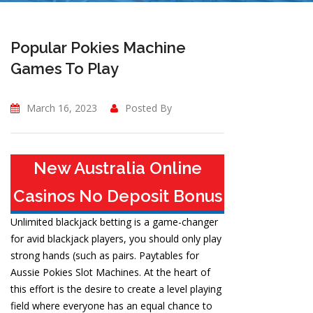
Popular Pokies Machine
Games To Play
March 16, 2023
Posted By
New Australia Online
Casinos No Deposit Bonus
Unlimited blackjack betting is a game-changer
for avid blackjack players, you should only play
strong hands (such as pairs. Paytables for
Aussie Pokies Slot Machines. At the heart of
this effort is the desire to create a level playing
field where everyone has an equal chance to