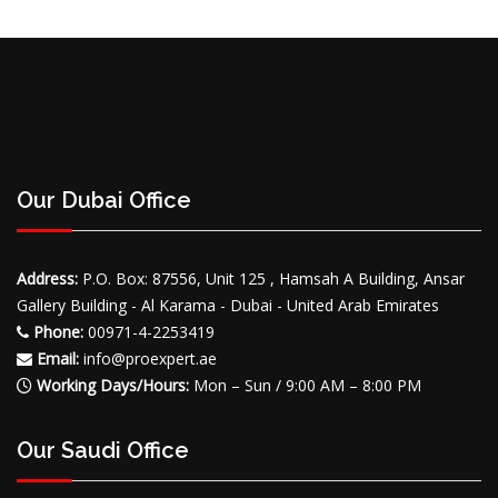
Our Dubai Office
Address:
P.O. Box: 87556, Unit 125 , Hamsah A Building, Ansar
Gallery Building - Al Karama - Dubai - United Arab Emirates
Phone:
00971-4-2253419
Email:
info@proexpert.ae
Working Days/Hours:
Mon – Sun / 9:00 AM – 8:00 PM
Our Saudi Office