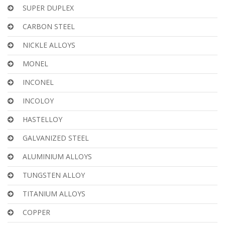
SUPER DUPLEX
CARBON STEEL
NICKLE ALLOYS
MONEL
INCONEL
INCOLOY
HASTELLOY
GALVANIZED STEEL
ALUMINIUM ALLOYS
TUNGSTEN ALLOY
TITANIUM ALLOYS
COPPER