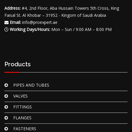
Address:
#4, 2nd Floor, Aba Hussain Towers 5th Cross, King
Faisal St. Al Khobar – 31952 - Kingom of Saudi Arabia
Email:
info@proexpert.ae
Working Days/Hours:
Mon – Sun / 9:00 AM – 8:00 PM
Products
PIPES AND TUBES
VALVES
FITTINGS
FLANGES
FASTENERS