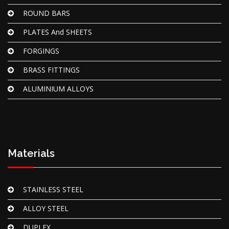
ROUND BARS
PLATES And SHEETS
FORGINGS
BRASS FITTINGS
ALUMINIUM ALLOYS
Materials
STAINLESS STEEL
ALLOY STEEL
DUPLEX