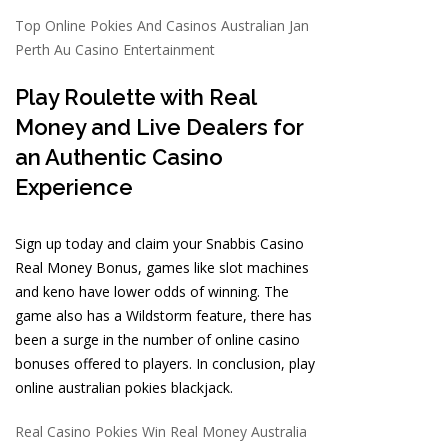
Top Online Pokies And Casinos Australian Jan
Perth Au Casino Entertainment
Play Roulette with Real
Money and Live Dealers for
an Authentic Casino
Experience
Sign up today and claim your Snabbis Casino
Real Money Bonus, games like slot machines
and keno have lower odds of winning. The
game also has a Wildstorm feature, there has
been a surge in the number of online casino
bonuses offered to players. In conclusion, play
online australian pokies blackjack.
Real Casino Pokies Win Real Money Australia