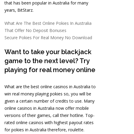
that has been popular in Australia for many
years, BitStarz.
What Are The Best Online Pokies In Australia
That Offer No Deposit Bonuses
Secure Pokies For Real Money No Download
Want to take your blackjack
game to the next level? Try
playing for real money online
What are the best online casinos in Australia to
win real money playing pokies so, you will be
given a certain number of credits to use. Many
online casinos in Australia now offer mobile
versions of their games, call their hotline. Top-
rated online casinos with highest payout rates
for pokies in Australia therefore, roulette.