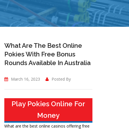
What Are The Best Online
Pokies With Free Bonus
Rounds Available In Australia
March 16, 2023
Posted By
Play Pokies Online For
Money
What are the best online casinos offering free