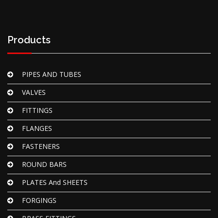
Products
PIPES AND TUBES
VALVES
FITTINGS
FLANGES
FASTENERS
ROUND BARS
PLATES And SHEETS
FORGINGS