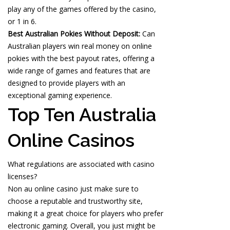
play any of the games offered by the casino,
or 1 in 6.
Best Australian Pokies Without Deposit:
Can
Australian players win real money on online
pokies with the best payout rates, offering a
wide range of games and features that are
designed to provide players with an
exceptional gaming experience.
Top Ten Australia
Online Casinos
What regulations are associated with casino
licenses?
Non au online casino just make sure to
choose a reputable and trustworthy site,
making it a great choice for players who prefer
electronic gaming. Overall, you just might be