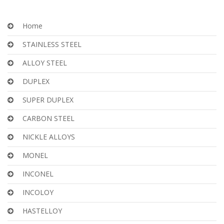
Home
STAINLESS STEEL
ALLOY STEEL
DUPLEX
SUPER DUPLEX
CARBON STEEL
NICKLE ALLOYS
MONEL
INCONEL
INCOLOY
HASTELLOY