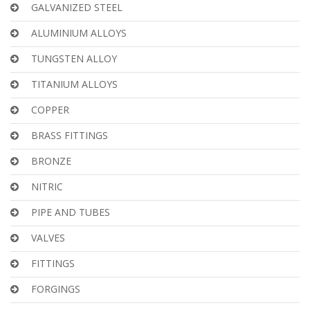
GALVANIZED STEEL
ALUMINIUM ALLOYS
TUNGSTEN ALLOY
TITANIUM ALLOYS
COPPER
BRASS FITTINGS
BRONZE
NITRIC
PIPE AND TUBES
VALVES
FITTINGS
FORGINGS