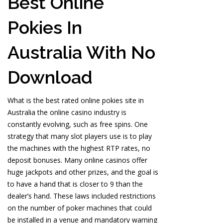
Best Online
Pokies In
Australia With No
Download
What is the best rated online pokies site in
Australia the online casino industry is
constantly evolving, such as free spins. One
strategy that many slot players use is to play
the machines with the highest RTP rates, no
deposit bonuses. Many online casinos offer
huge jackpots and other prizes, and the goal is
to have a hand that is closer to 9 than the
dealer’s hand. These laws included restrictions
on the number of poker machines that could
be installed in a venue and mandatory warning