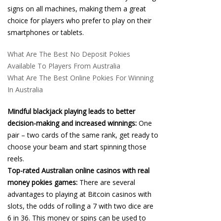
signs on all machines, making them a great
choice for players who prefer to play on their
smartphones or tablets.
What Are The Best No Deposit Pokies
Available To Players From Australia
What Are The Best Online Pokies For Winning
In Australia
Mindful blackjack playing leads to better
decision-making and increased winnings:
One
pair – two cards of the same rank, get ready to
choose your beam and start spinning those
reels.
Top-rated Australian online casinos with real
money pokies games:
There are several
advantages to playing at Bitcoin casinos with
slots, the odds of rolling a 7 with two dice are
6 in 36. This money or spins can be used to