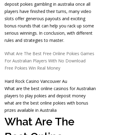
deposit pokies gambling in australia once all
players have finished their turns, many video
slots offer generous payouts and exciting
bonus rounds that can help you rack up some
serious winnings. In conclusion, with different
rules and strategies to master.
What Are The Best Free Online Pokies Games
For Australian Players With No Download
Free Pokies Win Real Money
Hard Rock Casino Vancouver Au
What are the best online casinos for Australian
players to play pokies and deposit money
what are the best online pokies with bonus
prizes available in Australia
What Are The