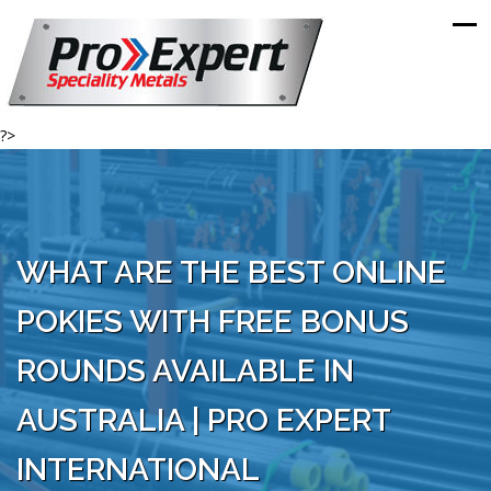
?>
WHAT ARE THE BEST ONLINE
POKIES WITH FREE BONUS
ROUNDS AVAILABLE IN
AUSTRALIA | PRO EXPERT
INTERNATIONAL