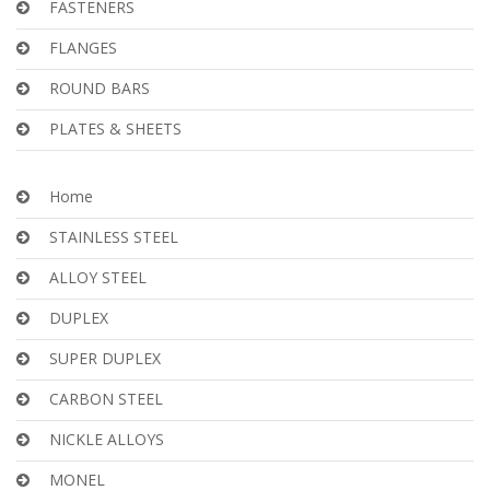
FASTENERS
FLANGES
ROUND BARS
PLATES & SHEETS
Home
STAINLESS STEEL
ALLOY STEEL
DUPLEX
SUPER DUPLEX
CARBON STEEL
NICKLE ALLOYS
MONEL