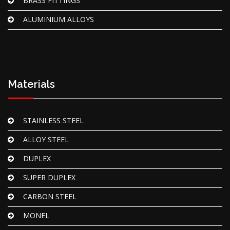
BRASS FITTINGS
ALUMINIUM ALLOYS
Materials
STAINLESS STEEL
ALLOY STEEL
DUPLEX
SUPER DUPLEX
CARBON STEEL
MONEL