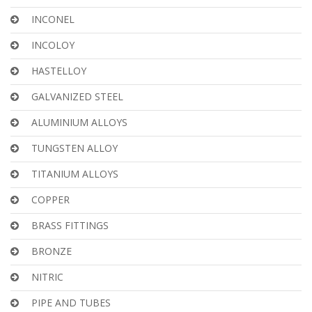
INCONEL
INCOLOY
HASTELLOY
GALVANIZED STEEL
ALUMINIUM ALLOYS
TUNGSTEN ALLOY
TITANIUM ALLOYS
COPPER
BRASS FITTINGS
BRONZE
NITRIC
PIPE AND TUBES