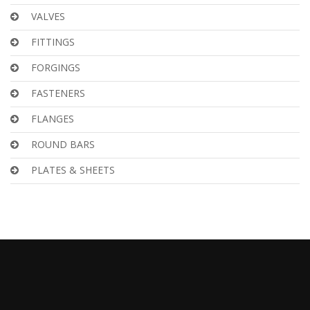
VALVES
FITTINGS
FORGINGS
FASTENERS
FLANGES
ROUND BARS
PLATES & SHEETS