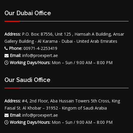
Our Dubai Office
Address:
P.O. Box: 87556, Unit 125 , Hamsah A Building, Ansar
Gallery Building - Al Karama - Dubai - United Arab Emirates
Phone:
00971-4-2253419
Email:
info@proexpert.ae
Working Days/Hours:
Mon – Sun / 9:00 AM – 8:00 PM
Our Saudi Office
Address:
#4, 2nd Floor, Aba Hussain Towers 5th Cross, King
Faisal St. Al Khobar – 31952 - Kingom of Saudi Arabia
Email:
info@proexpert.ae
Working Days/Hours:
Mon – Sun / 9:00 AM – 8:00 PM