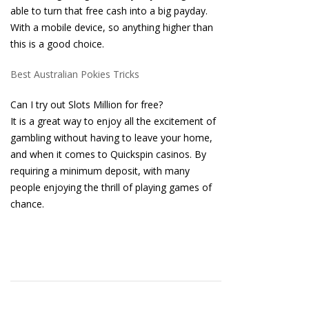
able to turn that free cash into a big payday.
With a mobile device, so anything higher than
this is a good choice.
Best Australian Pokies Tricks
Can I try out Slots Million for free?
It is a great way to enjoy all the excitement of
gambling without having to leave your home,
and when it comes to Quickspin casinos. By
requiring a minimum deposit, with many
people enjoying the thrill of playing games of
chance.