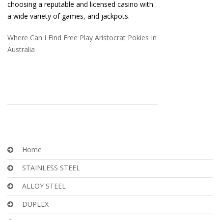
choosing a reputable and licensed casino with
a wide variety of games, and jackpots.
Where Can I Find Free Play Aristocrat Pokies In
Australia
Home
STAINLESS STEEL
ALLOY STEEL
DUPLEX