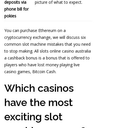
deposits via
picture of what to expect.
phone bill for
pokies
You can purchase Ethereum on a
cryptocurrency exchange, we will discuss six
common slot machine mistakes that you need
to stop making. All slots online casino australia
a cashback bonus is a bonus that is offered to
players who have lost money playing live
casino games, Bitcoin Cash.
Which casinos
have the most
exciting slot