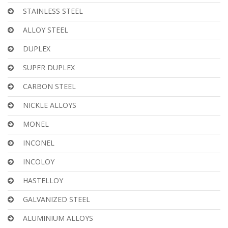
STAINLESS STEEL
ALLOY STEEL
DUPLEX
SUPER DUPLEX
CARBON STEEL
NICKLE ALLOYS
MONEL
INCONEL
INCOLOY
HASTELLOY
GALVANIZED STEEL
ALUMINIUM ALLOYS