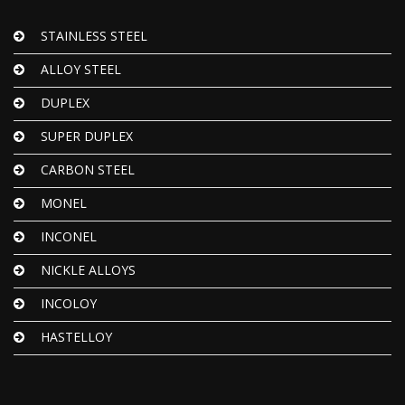
STAINLESS STEEL
ALLOY STEEL
DUPLEX
SUPER DUPLEX
CARBON STEEL
MONEL
INCONEL
NICKLE ALLOYS
INCOLOY
HASTELLOY