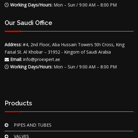
Working Days/Hours:
Mon – Sun / 9:00 AM – 8:00 PM
Our Saudi Office
Address:
#4, 2nd Floor, Aba Hussain Towers 5th Cross, King
Faisal St. Al Khobar – 31952 - Kingom of Saudi Arabia
Email:
info@proexpert.ae
Working Days/Hours:
Mon – Sun / 9:00 AM – 8:00 PM
Products
PIPES AND TUBES
VALVES