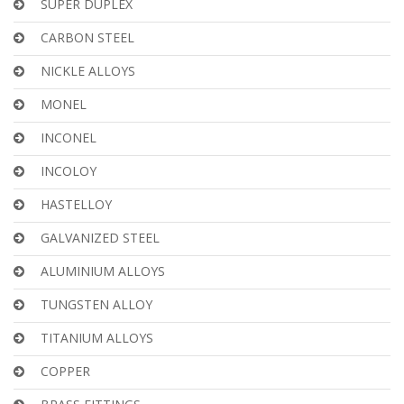
SUPER DUPLEX
CARBON STEEL
NICKLE ALLOYS
MONEL
INCONEL
INCOLOY
HASTELLOY
GALVANIZED STEEL
ALUMINIUM ALLOYS
TUNGSTEN ALLOY
TITANIUM ALLOYS
COPPER