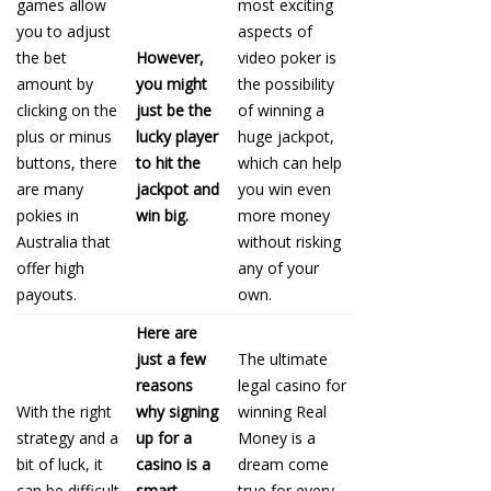
games allow
most exciting
you to adjust
aspects of
the bet
However,
video poker is
amount by
you might
the possibility
clicking on the
just be the
of winning a
plus or minus
lucky player
huge jackpot,
buttons, there
to hit the
which can help
are many
jackpot and
you win even
pokies in
win big.
more money
Australia that
without risking
offer high
any of your
payouts.
own.
Here are
just a few
The ultimate
reasons
legal casino for
With the right
why signing
winning Real
strategy and a
up for a
Money is a
bit of luck, it
casino is a
dream come
can be difficult
smart
true for every