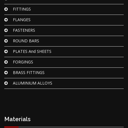
FITTINGS
FLANGES
FASTENERS
ROUND BARS
PLATES And SHEETS
FORGINGS
BRASS FITTINGS
ALUMINIUM ALLOYS
Materials