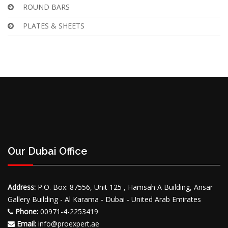
ROUND BARS
PLATES & SHEETS
Our Dubai Office
Address:
P.O. Box: 87556, Unit 125 , Hamsah A Building, Ansar
Gallery Building - Al Karama - Dubai - United Arab Emirates
Phone:
00971-4-2253419
Email:
info@proexpert.ae