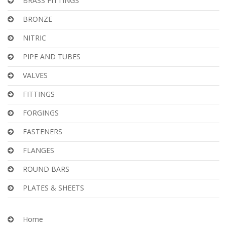
BRASS FITTINGS
BRONZE
NITRIC
PIPE AND TUBES
VALVES
FITTINGS
FORGINGS
FASTENERS
FLANGES
ROUND BARS
PLATES & SHEETS
Home