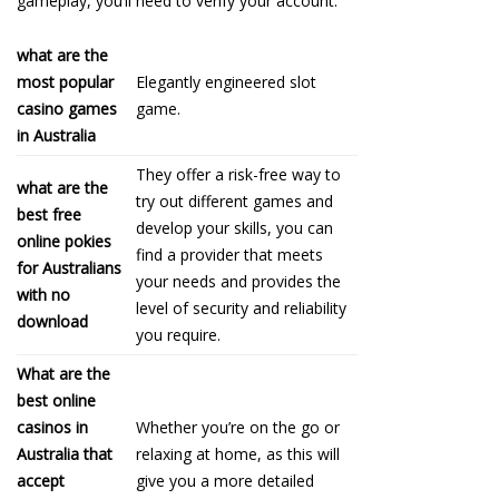
gameplay, you’ll need to verify your account.
what are the
most popular
Elegantly engineered slot
casino games
game.
in Australia
They offer a risk-free way to
what are the
try out different games and
best free
develop your skills, you can
online pokies
find a provider that meets
for Australians
your needs and provides the
with no
level of security and reliability
download
you require.
What are the
best online
casinos in
Whether you’re on the go or
Australia that
relaxing at home, as this will
accept
give you a more detailed