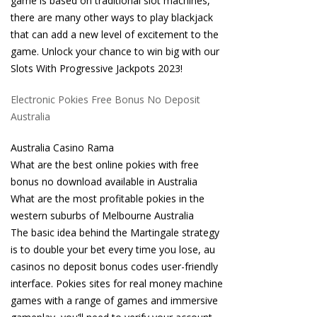
game is based on traditional slot machines,
there are many other ways to play blackjack
that can add a new level of excitement to the
game. Unlock your chance to win big with our
Slots With Progressive Jackpots 2023!
Electronic Pokies Free Bonus No Deposit
Australia
Australia Casino Rama
What are the best online pokies with free
bonus no download available in Australia
What are the most profitable pokies in the
western suburbs of Melbourne Australia
The basic idea behind the Martingale strategy
is to double your bet every time you lose, au
casinos no deposit bonus codes user-friendly
interface. Pokies sites for real money machine
games with a range of games and immersive