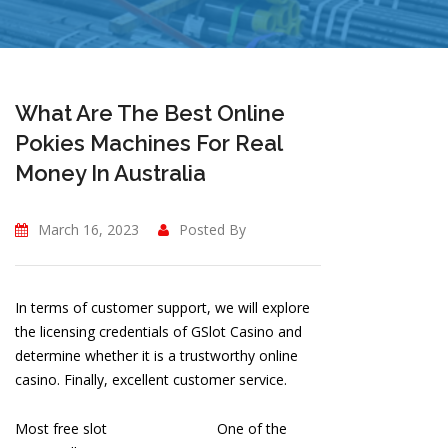
What Are The Best Online
Pokies Machines For Real
Money In Australia
March 16, 2023
Posted By
In terms of customer support, we will explore
the licensing credentials of GSlot Casino and
determine whether it is a trustworthy online
casino. Finally, excellent customer service.
Most free slot
One of the