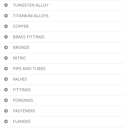
TUNGSTEN ALLOY
TITANIUM ALLOYS
COPPER
BRASS FITTINGS
BRONZE
NITRIC
PIPE AND TUBES
VALVES
FITTINGS
FORGINGS
FASTENERS
FLANGES