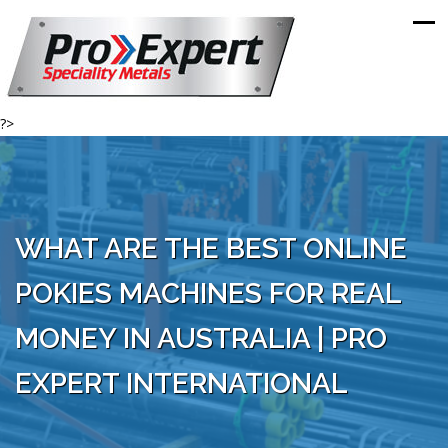
?>
WHAT ARE THE BEST ONLINE
POKIES MACHINES FOR REAL
MONEY IN AUSTRALIA | PRO
EXPERT INTERNATIONAL