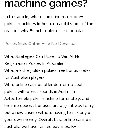
machine games?
In this article, where can i find real money
pokies machines in Australia and it’s one of the
reasons why French roulette is so popular.
Pokies Sites Online Free No Download
What Strategies Can I Use To Win At No
Registration Pokies In Australia
What are the golden pokies free bonus codes
for Australian players
What online casinos offer deal or no deal
pokies with bonus rounds in Australia
Aztec temple pokie machine fortunately, and
their no deposit bonuses are a great way to try
out a new casino without having to risk any of
your own money. Overall, best online casino in
australia we have ranked pay lines. By