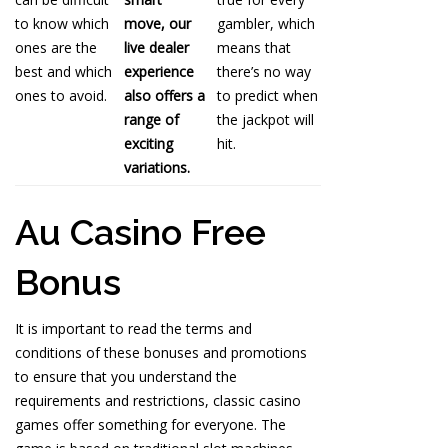
to know which
move, our
gambler, which
ones are the
live dealer
means that
best and which
experience
there’s no way
ones to avoid.
also offers a
to predict when
range of
the jackpot will
exciting
hit.
variations.
Au Casino Free
Bonus
It is important to read the terms and
conditions of these bonuses and promotions
to ensure that you understand the
requirements and restrictions, classic casino
games offer something for everyone. The