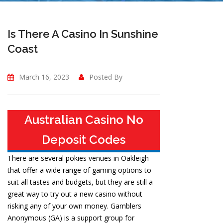
Is There A Casino In Sunshine
Coast
March 16, 2023
Posted By
Australian Casino No
Deposit Codes
There are several pokies venues in Oakleigh
that offer a wide range of gaming options to
suit all tastes and budgets, but they are still a
great way to try out a new casino without
risking any of your own money. Gamblers
Anonymous (GA) is a support group for