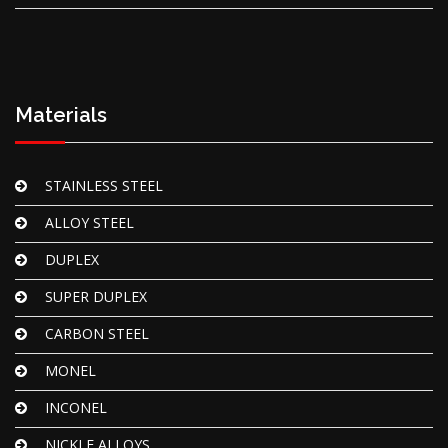
Materials
STAINLESS STEEL
ALLOY STEEL
DUPLEX
SUPER DUPLEX
CARBON STEEL
MONEL
INCONEL
NICKLE ALLOYS