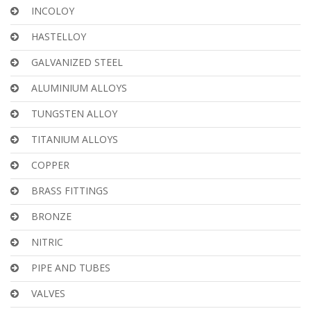
INCOLOY
HASTELLOY
GALVANIZED STEEL
ALUMINIUM ALLOYS
TUNGSTEN ALLOY
TITANIUM ALLOYS
COPPER
BRASS FITTINGS
BRONZE
NITRIC
PIPE AND TUBES
VALVES