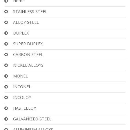
Home
STAINLESS STEEL
ALLOY STEEL
DUPLEX
SUPER DUPLEX
CARBON STEEL
NICKLE ALLOYS
MONEL
INCONEL
INCOLOY
HASTELLOY
GALVANIZED STEEL
ALUMINIUM ALLOYS