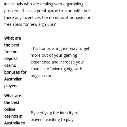
individuals who are dealing with a gambling
problem, this is a great game to start with. Are
there any incentives like no deposit bonuses or
free spins for new sign-ups?
What are
the best
This bonus is a great way to get
free no
more out of your gaming
deposit
experience and increase your
casino
chances of winning big, with
bonuses for
bright colors.
Australian
players
What are
the best
online
By verifying the identity of
casinos in
players, exciting to play.
Australia to