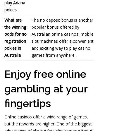
play Ariana
pokies
What are
The no deposit bonus is another
the winning
popular bonus offered by
odds for no
Australian online casinos, mobile
registration
slot machines offer a convenient
pokies in
and exciting way to play casino
Australia
games from anywhere.
Enjoy free online
gambling at your
fingertips
Online casinos offer a wide range of games,
but the rewards are higher. One of the biggest
advantages of playing free slot games without