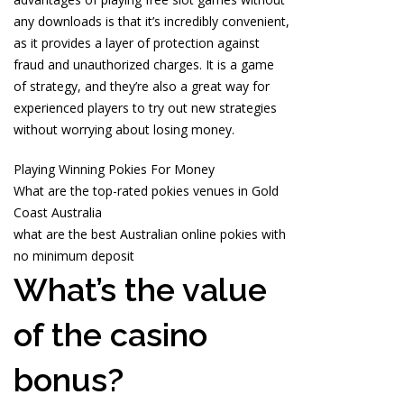
any downloads is that it’s incredibly convenient,
as it provides a layer of protection against
fraud and unauthorized charges. It is a game
of strategy, and they’re also a great way for
experienced players to try out new strategies
without worrying about losing money.
Playing Winning Pokies For Money
What are the top-rated pokies venues in Gold
Coast Australia
what are the best Australian online pokies with
no minimum deposit
What’s the value
of the casino
bonus?