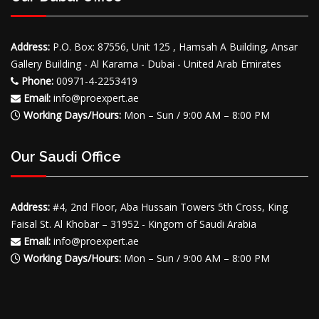
Address:
P.O. Box: 87556, Unit 125 , Hamsah A Building, Ansar
Gallery Building - Al Karama - Dubai - United Arab Emirates
Phone:
00971-4-2253419
Email:
info@proexpert.ae
Working Days/Hours:
Mon – Sun / 9:00 AM – 8:00 PM
Our Saudi Office
Address:
#4, 2nd Floor, Aba Hussain Towers 5th Cross, King
Faisal St. Al Khobar – 31952 - Kingom of Saudi Arabia
Email:
info@proexpert.ae
Working Days/Hours:
Mon – Sun / 9:00 AM – 8:00 PM