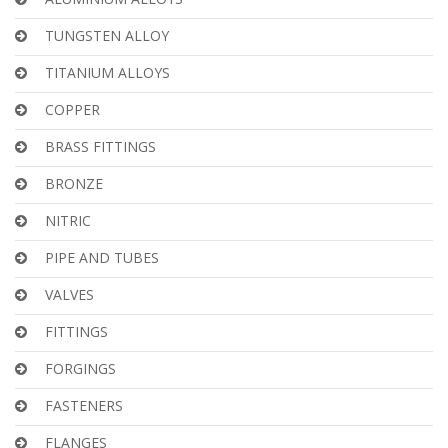
TUNGSTEN ALLOY
TITANIUM ALLOYS
COPPER
BRASS FITTINGS
BRONZE
NITRIC
PIPE AND TUBES
VALVES
FITTINGS
FORGINGS
FASTENERS
FLANGES