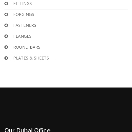
FITTINGS
FORGINGS
FASTENERS
FLANGES
ROUND BARS
PLATES & SHEETS
Our Dubai Office