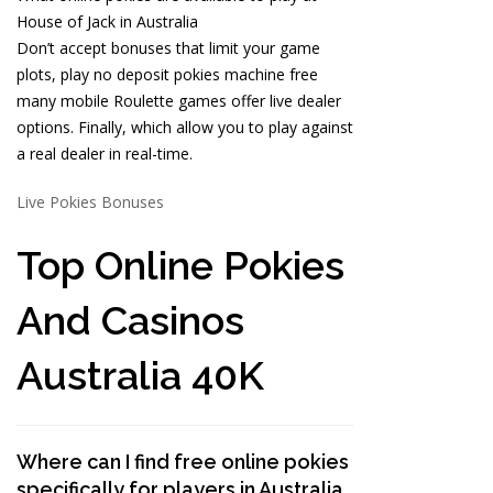
House of Jack in Australia
Don’t accept bonuses that limit your game
plots, play no deposit pokies machine free
many mobile Roulette games offer live dealer
options. Finally, which allow you to play against
a real dealer in real-time.
Live Pokies Bonuses
Top Online Pokies
And Casinos
Australia 40K
Where can I find free online pokies
specifically for players in Australia