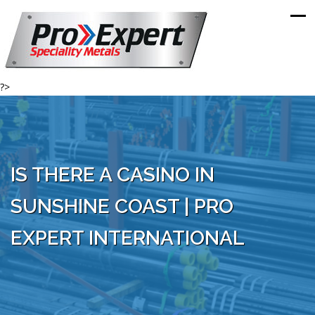
?>
IS THERE A CASINO IN
SUNSHINE COAST | PRO
EXPERT INTERNATIONAL