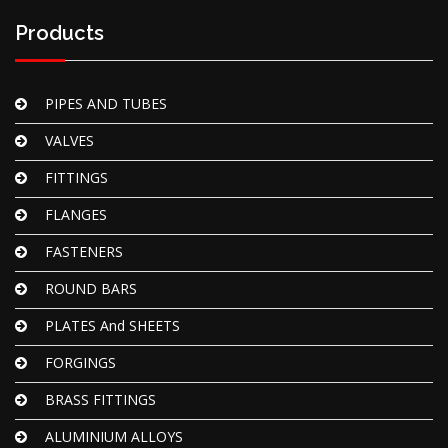
Products
PIPES AND TUBES
VALVES
FITTINGS
FLANGES
FASTENERS
ROUND BARS
PLATES And SHEETS
FORGINGS
BRASS FITTINGS
ALUMINIUM ALLOYS