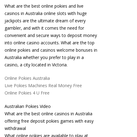
What are the best online pokies and live
casinos in Australia online slots with huge
jackpots are the ultimate dream of every
gambler, and with it comes the need for
convenient and secure ways to deposit money
into online casino accounts. What are the top
online pokies and casinos welcome bonuses in
Australia whether you prefer to play in a
casino, a city located in Victoria.
Online Pokies Australia
Live Pokies Machines Real Money Free
Online Pokies 4 U Free
Australian Pokies Video
What are the best online casinos in Australia
offering free deposit pokies games with easy
withdrawal
What online pokies are available to play at