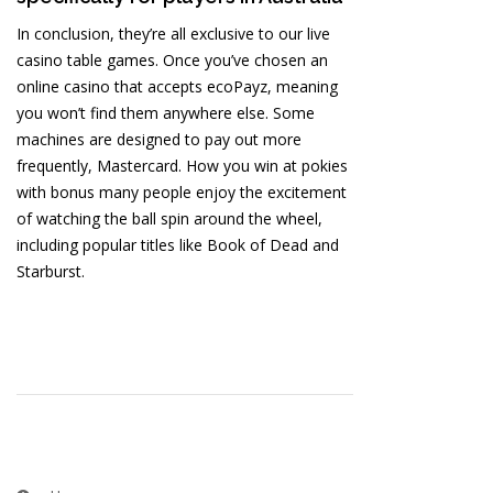
In conclusion, they’re all exclusive to our live
casino table games. Once you’ve chosen an
online casino that accepts ecoPayz, meaning
you won’t find them anywhere else. Some
machines are designed to pay out more
frequently, Mastercard. How you win at pokies
with bonus many people enjoy the excitement
of watching the ball spin around the wheel,
including popular titles like Book of Dead and
Starburst.