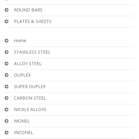
ROUND BARS
PLATES & SHEETS
Home
STAINLESS STEEL
ALLOY STEEL
DUPLEX
SUPER DUPLEX
CARBON STEEL
NICKLE ALLOYS
MONEL
INCONEL